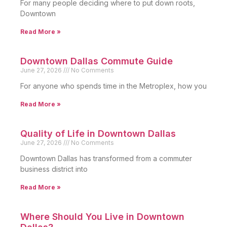
For many people deciding where to put down roots,
Downtown
Read More »
Downtown Dallas Commute Guide
June 27, 2026
No Comments
For anyone who spends time in the Metroplex, how you
Read More »
Quality of Life in Downtown Dallas
June 27, 2026
No Comments
Downtown Dallas has transformed from a commuter
business district into
Read More »
Where Should You Live in Downtown