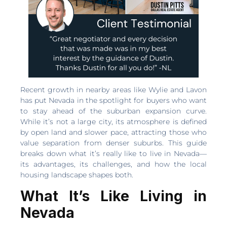
Recent growth in nearby areas like Wylie and Lavon
has put Nevada in the spotlight for buyers who want
to stay ahead of the suburban expansion curve.
While it’s not a large city, its atmosphere is defined
by open land and slower pace, attracting those who
value separation from denser suburbs. This guide
breaks down what it’s really like to live in Nevada—
its advantages, its challenges, and how the local
housing landscape shapes both.
What It’s Like Living in
Nevada