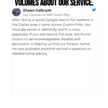
volumes about our service.
Shawn Galbraith
Our Experience With Dustin Pitts
After doing a quick Google search for realtors in
Dustin
the Dallas area, I came across Dustin Pitts. His
invest
Youtube series is definitely worth a view,
particu
especially if you are new to the area. We found
probab
Dustin to be knowledgeable, flexible and
never 
persistent in helping us find our forever home.
to chec
He was available anytime we had a question or
invest
needed some advice.
respon
East D
did hav
with th
all wor
I buy 