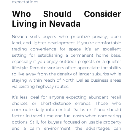
expectations.
Who Should Consider
Living in Nevada
Nevada suits buyers who prioritize privacy, open
land, and lighter development. If you’re comfortable
trading convenience for space, it’s an excellent
setting for establishing a permanent home base,
especially if you enjoy outdoor projects or a quieter
lifestyle. Remote workers often appreciate the ability
to live away from the density of larger suburbs while
staying within reach of North Dallas business areas
via existing highway routes.
It’s less ideal for anyone expecting abundant retail
choices or short-distance errands. Those who
commute daily into central Dallas or Plano should
factor in travel time and fuel costs when comparing
options. Still, for buyers focused on usable property
and a calm environment, the advantages can