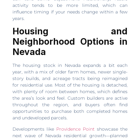
activity tends to be more limited, which can
influence timing if your needs change within a few
years.
Housing and
Neighborhood Options in
Nevada
The housing stock in Nevada expands a bit each
year, with a mix of older farm homes, newer single-
story builds, and acreage tracts being reimagined
for residential use. Most of the housing is detached,
with plenty of room between homes, which defines
the area’s look and feel. Custom builders are active
throughout the region, and buyers often find
opportunities to purchase both completed homes
and undeveloped parcels.
Developments like
Providence Point
showcase the
next wave of Nevada residential growth—planned