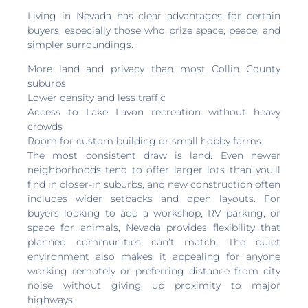
Living in Nevada has clear advantages for certain
buyers, especially those who prize space, peace, and
simpler surroundings.
More land and privacy than most Collin County
suburbs
Lower density and less traffic
Access to Lake Lavon recreation without heavy
crowds
Room for custom building or small hobby farms
The most consistent draw is land. Even newer
neighborhoods tend to offer larger lots than you’ll
find in closer-in suburbs, and new construction often
includes wider setbacks and open layouts. For
buyers looking to add a workshop, RV parking, or
space for animals, Nevada provides flexibility that
planned communities can’t match. The quiet
environment also makes it appealing for anyone
working remotely or preferring distance from city
noise without giving up proximity to major
highways.