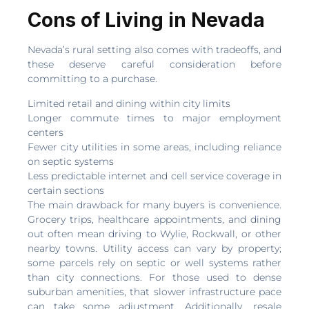
Cons of Living in Nevada
Nevada’s rural setting also comes with tradeoffs, and
these deserve careful consideration before
committing to a purchase.
Limited retail and dining within city limits
Longer commute times to major employment
centers
Fewer city utilities in some areas, including reliance
on septic systems
Less predictable internet and cell service coverage in
certain sections
The main drawback for many buyers is convenience.
Grocery trips, healthcare appointments, and dining
out often mean driving to Wylie, Rockwall, or other
nearby towns. Utility access can vary by property;
some parcels rely on septic or well systems rather
than city connections. For those used to dense
suburban amenities, that slower infrastructure pace
can take some adjustment. Additionally, resale