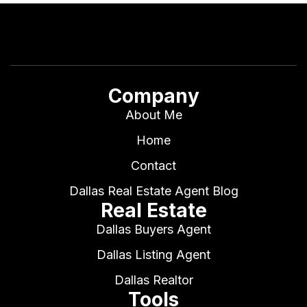
Company
About Me
Home
Contact
Dallas Real Estate Agent Blog
Real Estate
Dallas Buyers Agent
Dallas Listing Agent
Dallas Realtor
Tools