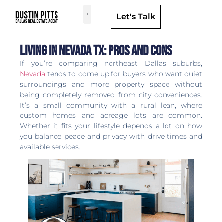
Let's Talk
Dallas Neighborhoods & Areas
Living in Nevada TX: Pros and Cons
If you’re comparing northeast Dallas suburbs,
Nevada
tends to come up for buyers who want quiet
surroundings and more property space without
being completely removed from city conveniences.
It’s a small community with a rural lean, where
custom homes and acreage lots are common.
Whether it fits your lifestyle depends a lot on how
you balance peace and privacy with drive times and
available services.