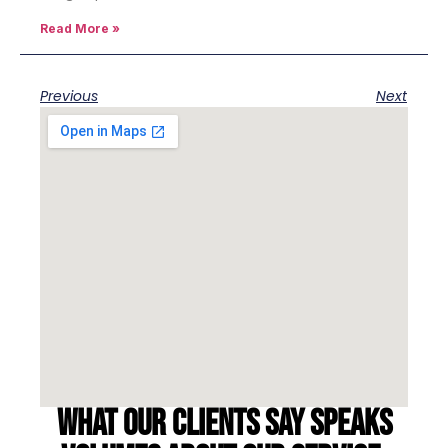
Read More »
Previous
Next
What our clients say speaks