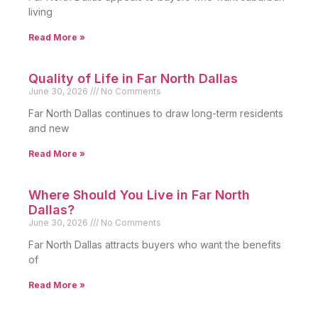
living
Read More »
Quality of Life in Far North Dallas
June 30, 2026
No Comments
Far North Dallas continues to draw long-term residents
and new
Read More »
Where Should You Live in Far North
Dallas?
June 30, 2026
No Comments
Far North Dallas attracts buyers who want the benefits
of
Read More »