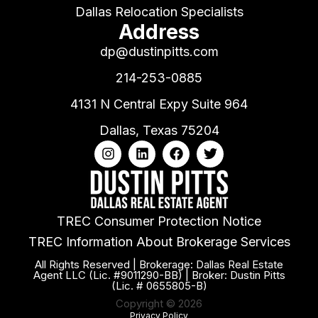
Dallas Relocation Specialists
Address
dp@dustinpitts.com
214-253-0885
4131 N Central Expy Suite 964
Dallas, Texas 75204
TREC Consumer Protection Notice
TREC Information About Brokerage Services
All Rights Reserved | Brokerage: Dallas Real Estate
Agent LLC (Lic. #9011290-BB) | Broker: Dustin Pitts
(Lic. # 0655805-B)
Copyright © 2026
Privacy Policy