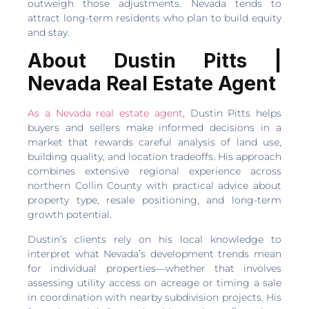
outweigh those adjustments. Nevada tends to
attract long-term residents who plan to build equity
and stay.
About Dustin Pitts |
Nevada Real Estate Agent
As a Nevada real estate agent
, Dustin Pitts helps
buyers and sellers make informed decisions in a
market that rewards careful analysis of land use,
building quality, and location tradeoffs. His approach
combines extensive regional experience across
northern Collin County with practical advice about
property type, resale positioning, and long-term
growth potential.
Dustin’s clients rely on his local knowledge to
interpret what Nevada’s development trends mean
for individual properties—whether that involves
assessing utility access on acreage or timing a sale
in coordination with nearby subdivision projects. His