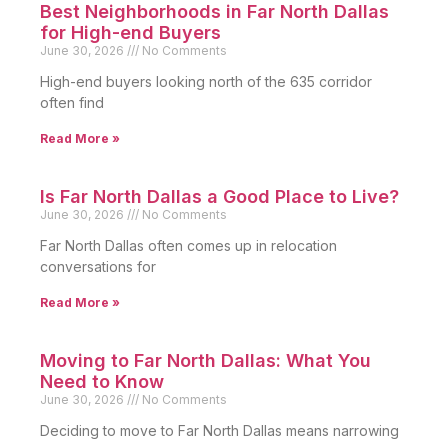
Best Neighborhoods in Far North Dallas
for High-end Buyers
June 30, 2026
No Comments
High-end buyers looking north of the 635 corridor
often find
Read More »
Is Far North Dallas a Good Place to Live?
June 30, 2026
No Comments
Far North Dallas often comes up in relocation
conversations for
Read More »
Moving to Far North Dallas: What You
Need to Know
June 30, 2026
No Comments
Deciding to move to Far North Dallas means narrowing