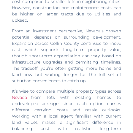
cost compared to smaller lots in neighboring cities.
However, construction and maintenance costs can
be higher on larger tracts due to utilities and
upkeep.
From an investment perspective, Nevada’s growth
potential depends on surrounding development.
Expansion across Collin County continues to move
east, which supports long-term property value,
though short-term appreciation can vary based on
infrastructure upgrades and permitting timelines.
The tradeoff: you’re often getting more home and
land now but waiting longer for the full set of
suburban conveniences to catch up.
It’s wise to compare multiple property types across
Nevada
—from lots with existing homes to
undeveloped acreage—since each option carries
different carrying costs and resale outlooks.
Working with a local agent familiar with current
land values makes a significant difference in
balancing cost with realistic long-term