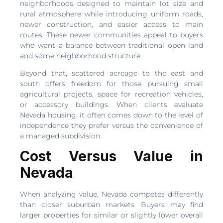
neighborhoods designed to maintain lot size and
rural atmosphere while introducing uniform roads,
newer construction, and easier access to main
routes. These newer communities appeal to buyers
who want a balance between traditional open land
and some neighborhood structure.
Beyond that, scattered acreage to the east and
south offers freedom for those pursuing small
agricultural projects, space for recreation vehicles,
or accessory buildings. When clients evaluate
Nevada housing, it often comes down to the level of
independence they prefer versus the convenience of
a managed subdivision.
Cost Versus Value in
Nevada
When analyzing value, Nevada competes differently
than closer suburban markets. Buyers may find
larger properties for similar or slightly lower overall