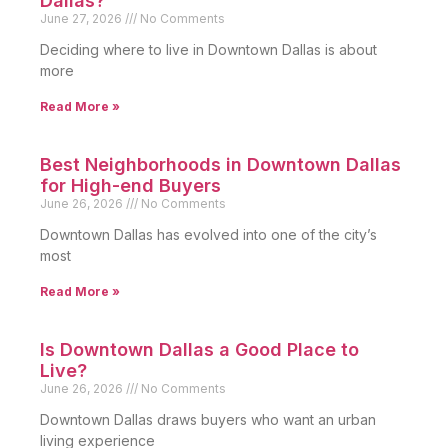
Dallas?
June 27, 2026
No Comments
Deciding where to live in Downtown Dallas is about
more
Read More »
Best Neighborhoods in Downtown Dallas
for High-end Buyers
June 26, 2026
No Comments
Downtown Dallas has evolved into one of the city’s
most
Read More »
Is Downtown Dallas a Good Place to
Live?
June 26, 2026
No Comments
Downtown Dallas draws buyers who want an urban
living experience