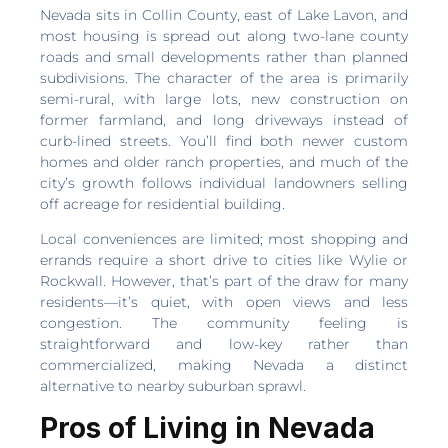
Nevada sits in Collin County, east of Lake Lavon, and
most housing is spread out along two-lane county
roads and small developments rather than planned
subdivisions. The character of the area is primarily
semi-rural, with large lots, new construction on
former farmland, and long driveways instead of
curb-lined streets. You’ll find both newer custom
homes and older ranch properties, and much of the
city’s growth follows individual landowners selling
off acreage for residential building.
Local conveniences are limited; most shopping and
errands require a short drive to cities like Wylie or
Rockwall. However, that’s part of the draw for many
residents—it’s quiet, with open views and less
congestion. The community feeling is
straightforward and low-key rather than
commercialized, making Nevada a distinct
alternative to nearby suburban sprawl.
Pros of Living in Nevada