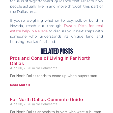
focus is straightforward guidance that reflects how
people actually live in and move through this part of
the Dallas area.
If you’re weighing whether to buy, sell, or build in
Nevada, reach out through
Dustin Pitts for real
estate help in Nevada
to discuss your next steps with
someone who understands its unique land and
housing market firsthand.
Related Posts
Pros and Cons of Living in Far North
Dallas
June 30, 2026
No Comments
Far North Dallas tends to come up when buyers start
Read More »
Far North Dallas Commute Guide
June 30, 2026
No Comments
Far North Dallas appeals to buyers who want suburban