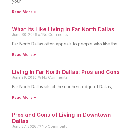
your
Read More »
What Its Like Living in Far North Dallas
June 30, 2026
No Comments
Far North Dallas often appeals to people who like the
Read More »
Living in Far North Dallas: Pros and Cons
June 29, 2026
No Comments
Far North Dallas sits at the northern edge of Dallas,
Read More »
Pros and Cons of Living in Downtown
Dallas
June 27, 2026
No Comments