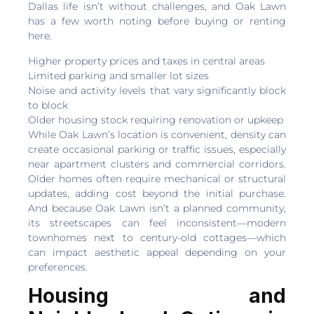
Dallas life isn’t without challenges, and Oak Lawn
has a few worth noting before buying or renting
here.
Higher property prices and taxes in central areas
Limited parking and smaller lot sizes
Noise and activity levels that vary significantly block
to block
Older housing stock requiring renovation or upkeep
While Oak Lawn’s location is convenient, density can
create occasional parking or traffic issues, especially
near apartment clusters and commercial corridors.
Older homes often require mechanical or structural
updates, adding cost beyond the initial purchase.
And because Oak Lawn isn’t a planned community,
its streetscapes can feel inconsistent—modern
townhomes next to century-old cottages—which
can impact aesthetic appeal depending on your
preferences.
Housing and