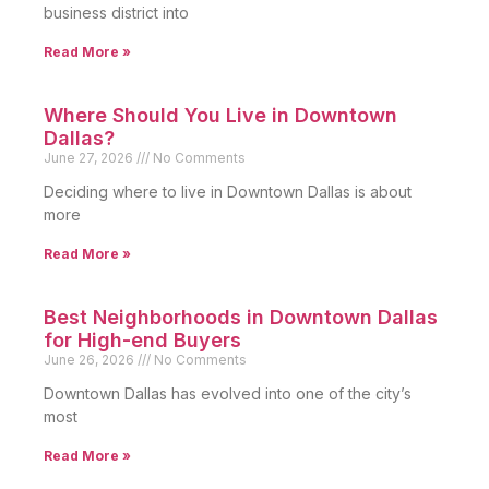
business district into
Read More »
Where Should You Live in Downtown
Dallas?
June 27, 2026
No Comments
Deciding where to live in Downtown Dallas is about
more
Read More »
Best Neighborhoods in Downtown Dallas
for High-end Buyers
June 26, 2026
No Comments
Downtown Dallas has evolved into one of the city’s
most
Read More »