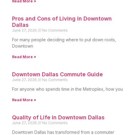
Read More »
Pros and Cons of Living in Downtown
Dallas
June 27, 2026
No Comments
For many people deciding where to put down roots,
Downtown
Read More »
Downtown Dallas Commute Guide
June 27, 2026
No Comments
For anyone who spends time in the Metroplex, how you
Read More »
Quality of Life in Downtown Dallas
June 27, 2026
No Comments
Downtown Dallas has transformed from a commuter