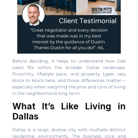
Before deciding, it helps to understand how Oak
Lawn fits within the broader Dallas landscape.
Proximity, lifestyle pace, and property types vary
block to block here, and those differences matter—
especially when weighing the pros and cons of living
in the neighborhood long term.
What It’s Like Living in
Dallas
Dallas is a large, diverse city with multiple distinct
residential environments. The business core and