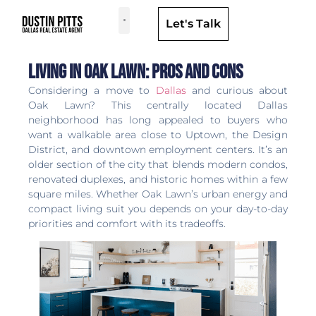
Let's Talk
Dallas Neighborhoods & Areas
Living in Oak Lawn: Pros and Cons
Considering a move to
Dallas
and curious about
Oak Lawn? This centrally located Dallas
neighborhood has long appealed to buyers who
want a walkable area close to Uptown, the Design
District, and downtown employment centers. It’s an
older section of the city that blends modern condos,
renovated duplexes, and historic homes within a few
square miles. Whether Oak Lawn’s urban energy and
compact living suit you depends on your day-to-day
priorities and comfort with its tradeoffs.