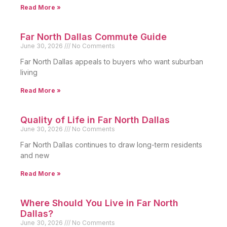
Read More »
Far North Dallas Commute Guide
June 30, 2026
No Comments
Far North Dallas appeals to buyers who want suburban
living
Read More »
Quality of Life in Far North Dallas
June 30, 2026
No Comments
Far North Dallas continues to draw long-term residents
and new
Read More »
Where Should You Live in Far North
Dallas?
June 30, 2026
No Comments