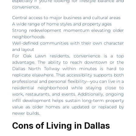
especially if you’re looking for lifestyle balance and
convenience.
Central access to major business and cultural areas
A wide range of home styles and property ages
Strong redevelopment momentum elevating older
neighborhoods
Well-defined communities with their own character
and layout
For Oak Lawn residents, convenience is a top
advantage. The ability to reach downtown or the
Dallas North Tollway within minutes is hard to
replicate elsewhere. That accessibility supports both
professional and personal flexibility—you can live in a
residential neighborhood while staying close to
work, restaurants, and events. Additionally, ongoing
infill development helps sustain long-term property
value as older homes are updated or replaced by
newer builds.
Cons of Living in Dallas