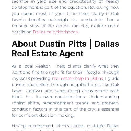
sacrifice in yard size and predictability of nearby
development is part of the equation. Reviewing how
you spend most of your time helps clarify if Oak
Lawn’s benefits outweigh its constraints. For a
broader view of life across the city, explore more
details on
Dallas neighborhoods
.
About Dustin Pitts | Dallas
Real Estate Agent
As a local Realtor, I help clients clarify what they
want and find the right fit for their lifestyle. Through
my work providing
real estate help in Dallas
, I guide
buyers and sellers through neighborhoods like Oak
Lawn, Uptown, and surrounding areas where each
block has its own considerations. Understanding
zoning shifts, redevelopment trends, and property
condition factors in this part of the city is essential
for confident decision-making.
Having represented clients across multiple Dallas