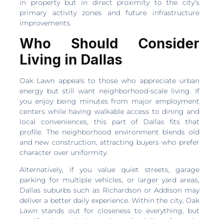
in property but in direct proximity to the city’s
primary activity zones and future infrastructure
improvements.
Who Should Consider
Living in Dallas
Oak Lawn appeals to those who appreciate urban
energy but still want neighborhood-scale living. If
you enjoy being minutes from major employment
centers while having walkable access to dining and
local conveniences, this part of Dallas fits that
profile. The neighborhood environment blends old
and new construction, attracting buyers who prefer
character over uniformity.
Alternatively, if you value quiet streets, garage
parking for multiple vehicles, or larger yard areas,
Dallas suburbs such as Richardson or Addison may
deliver a better daily experience. Within the city, Oak
Lawn stands out for closeness to everything, but