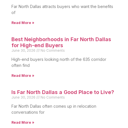
Far North Dallas attracts buyers who want the benefits
of
Read More »
Best Neighborhoods in Far North Dallas
for High-end Buyers
June 30, 2026
No Comments
High-end buyers looking north of the 635 corridor
often find
Read More »
Is Far North Dallas a Good Place to Live?
June 30, 2026
No Comments
Far North Dallas often comes up in relocation
conversations for
Read More »