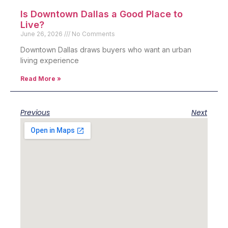
Is Downtown Dallas a Good Place to
Live?
June 26, 2026
No Comments
Downtown Dallas draws buyers who want an urban
living experience
Read More »
Previous
Next