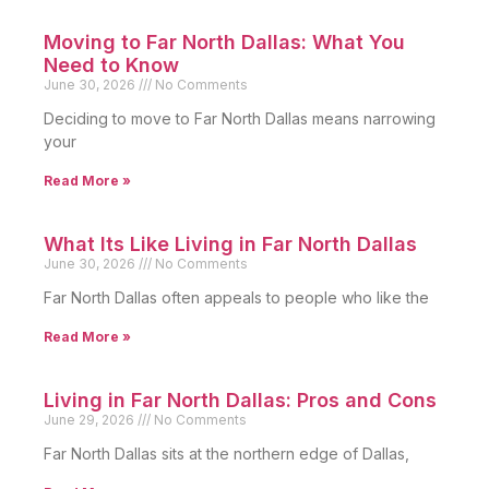
Moving to Far North Dallas: What You
Need to Know
June 30, 2026
No Comments
Deciding to move to Far North Dallas means narrowing
your
Read More »
What Its Like Living in Far North Dallas
June 30, 2026
No Comments
Far North Dallas often appeals to people who like the
Read More »
Living in Far North Dallas: Pros and Cons
June 29, 2026
No Comments
Far North Dallas sits at the northern edge of Dallas,