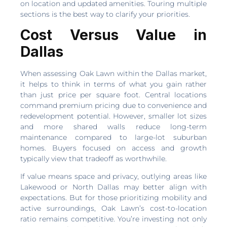
on location and updated amenities. Touring multiple
sections is the best way to clarify your priorities.
Cost Versus Value in
Dallas
When assessing Oak Lawn within the Dallas market,
it helps to think in terms of what you gain rather
than just price per square foot. Central locations
command premium pricing due to convenience and
redevelopment potential. However, smaller lot sizes
and more shared walls reduce long-term
maintenance compared to large-lot suburban
homes. Buyers focused on access and growth
typically view that tradeoff as worthwhile.
If value means space and privacy, outlying areas like
Lakewood or North Dallas may better align with
expectations. But for those prioritizing mobility and
active surroundings, Oak Lawn’s cost-to-location
ratio remains competitive. You’re investing not only