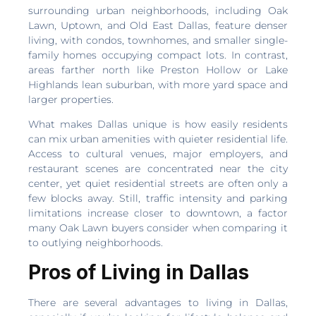
surrounding urban neighborhoods, including Oak
Lawn, Uptown, and Old East Dallas, feature denser
living, with condos, townhomes, and smaller single-
family homes occupying compact lots. In contrast,
areas farther north like Preston Hollow or Lake
Highlands lean suburban, with more yard space and
larger properties.
What makes Dallas unique is how easily residents
can mix urban amenities with quieter residential life.
Access to cultural venues, major employers, and
restaurant scenes are concentrated near the city
center, yet quiet residential streets are often only a
few blocks away. Still, traffic intensity and parking
limitations increase closer to downtown, a factor
many Oak Lawn buyers consider when comparing it
to outlying neighborhoods.
Pros of Living in Dallas
There are several advantages to living in Dallas,