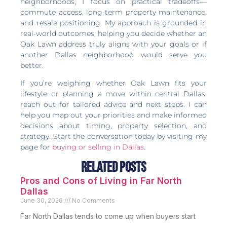
neighborhoods, I focus on practical tradeoffs—
commute access, long-term property maintenance,
and resale positioning. My approach is grounded in
real-world outcomes, helping you decide whether an
Oak Lawn address truly aligns with your goals or if
another Dallas neighborhood would serve you
better.
If you’re weighing whether Oak Lawn fits your
lifestyle or planning a move within central Dallas,
reach out for tailored advice and next steps. I can
help you map out your priorities and make informed
decisions about timing, property selection, and
strategy. Start the conversation today by visiting my
page for
buying or selling in Dallas
.
Related Posts
Pros and Cons of Living in Far North
Dallas
June 30, 2026
No Comments
Far North Dallas tends to come up when buyers start