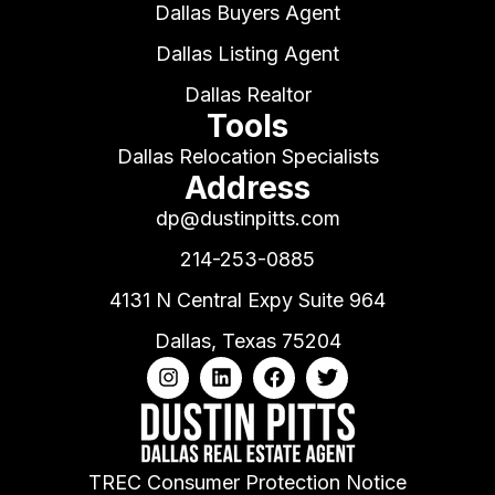
Dallas Buyers Agent
Dallas Listing Agent
Dallas Realtor
Tools
Dallas Relocation Specialists
Address
dp@dustinpitts.com
214-253-0885
4131 N Central Expy Suite 964
Dallas, Texas 75204
TREC Consumer Protection Notice