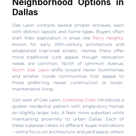
Neighborhood Options in
Dallas
Oak Lawn contains several smaller enclaves, each
with distinct layouts and home types. Buyers often
start their exploration in areas like
Perry Heights
,
known for early 20th-century architecture and
established tree-lined streets. Homes there offer
more traditional curb appeal, though renovation
needs are common. North of Lemmon Avenue,
North Oak Lawn
shifts toward newer townhomes
and smaller condo communities that appeal to
those preferring newer construction or lower-
maintenance living.
Just west of Oak Lawn,
Greenway Crest
introduces a
quieter residential pattern with single-story homes
on slightly larger lots. It feels more suburban while
maintaining proximity to urban Dallas. Each of
these subareas caters to different buyer motivations
—some focus on architecture and yard space, others