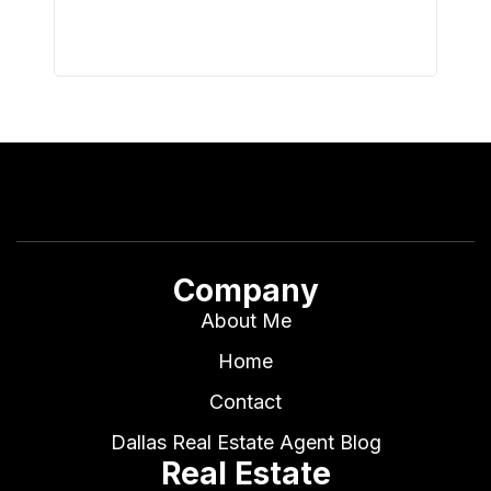
Company
About Me
Home
Contact
Dallas Real Estate Agent Blog
Real Estate