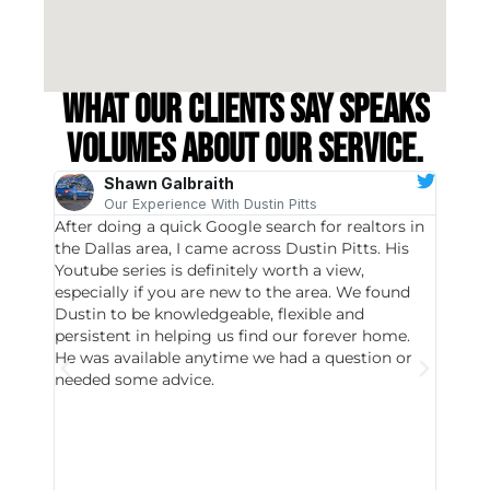
What our clients say speaks
volumes about our service.
Shawn Galbraith
Our Experience With Dustin Pitts
After doing a quick Google search for realtors in
Dustin
the Dallas area, I came across Dustin Pitts. His
invest
Youtube series is definitely worth a view,
particu
especially if you are new to the area. We found
probab
Dustin to be knowledgeable, flexible and
never 
persistent in helping us find our forever home.
to chec
He was available anytime we had a question or
invest
needed some advice.
respon
East D
did hav
with th
all wor
I buy 