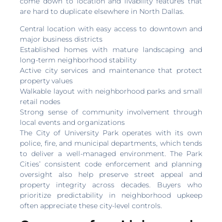
come down to location and livability features that
are hard to duplicate elsewhere in North Dallas.
Central location with easy access to downtown and
major business districts
Established homes with mature landscaping and
long-term neighborhood stability
Active city services and maintenance that protect
property values
Walkable layout with neighborhood parks and small
retail nodes
Strong sense of community involvement through
local events and organizations
The City of University Park operates with its own
police, fire, and municipal departments, which tends
to deliver a well-managed environment. The Park
Cities’ consistent code enforcement and planning
oversight also help preserve street appeal and
property integrity across decades. Buyers who
prioritize predictability in neighborhood upkeep
often appreciate these city-level controls.