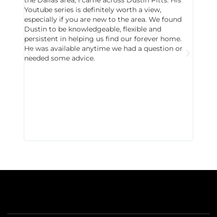
Youtube series is definitely worth a view,
particu
especially if you are new to the area. We found
probab
Dustin to be knowledgeable, flexible and
never 
persistent in helping us find our forever home.
to chec
He was available anytime we had a question or
invest
needed some advice.
respon
East D
did hav
with th
all wor
I buy 