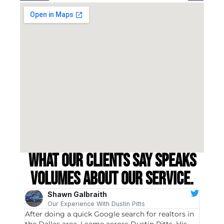
What our clients say speaks
volumes about our service.
Shawn Galbraith
Our Experience With Dustin Pitts
After doing a quick Google search for realtors in
Dustin
the Dallas area, I came across Dustin Pitts. His
invest