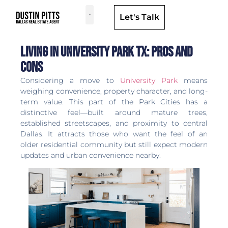
Let's Talk
Dallas Neighborhoods & Areas
Living in University Park TX: Pros and
Cons
Considering a move to
University Park
means
weighing convenience, property character, and long-
term value. This part of the Park Cities has a
distinctive feel—built around mature trees,
established streetscapes, and proximity to central
Dallas. It attracts those who want the feel of an
older residential community but still expect modern
updates and urban convenience nearby.