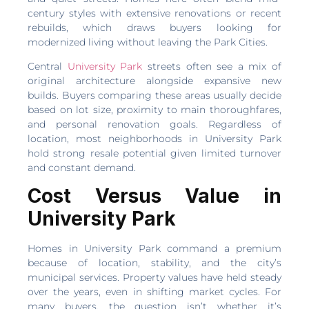
century styles with extensive renovations or recent
rebuilds, which draws buyers looking for
modernized living without leaving the Park Cities.
Central
University Park
streets often see a mix of
original architecture alongside expansive new
builds. Buyers comparing these areas usually decide
based on lot size, proximity to main thoroughfares,
and personal renovation goals. Regardless of
location, most neighborhoods in University Park
hold strong resale potential given limited turnover
and constant demand.
Cost Versus Value in
University Park
Homes in University Park command a premium
because of location, stability, and the city’s
municipal services. Property values have held steady
over the years, even in shifting market cycles. For
many buyers, the question isn’t whether it’s