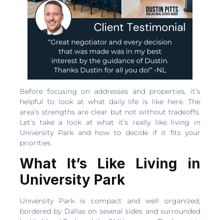
Before focusing on addresses and properties, it’s
helpful to look at what daily life is like here. The
area’s strengths are clear but not without tradeoffs.
Let’s take a look at what it’s really like living in
University Park and how to decide if it fits your
priorities.
What It’s Like Living in
University Park
University Park is compact and well organized,
bordered by Dallas on several sides and surrounded