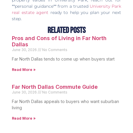
property values in University Park, reach out for
**personal guidance** from a trusted
University Park
real estate agent
ready to help you plan your next
step.
Related Posts
Pros and Cons of Living in Far North
Dallas
June 30, 2026
No Comments
Far North Dallas tends to come up when buyers start
Read More »
Far North Dallas Commute Guide
June 30, 2026
No Comments
Far North Dallas appeals to buyers who want suburban
living
Read More »