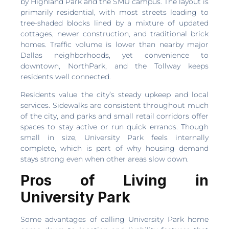
by Highland Park and the SMU campus. The layout is
primarily residential, with most streets leading to
tree-shaded blocks lined by a mixture of updated
cottages, newer construction, and traditional brick
homes. Traffic volume is lower than nearby major
Dallas neighborhoods, yet convenience to
downtown, NorthPark, and the Tollway keeps
residents well connected.
Residents value the city’s steady upkeep and local
services. Sidewalks are consistent throughout much
of the city, and parks and small retail corridors offer
spaces to stay active or run quick errands. Though
small in size, University Park feels internally
complete, which is part of why housing demand
stays strong even when other areas slow down.
Pros of Living in
University Park
Some advantages of calling University Park home