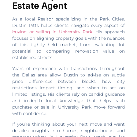
Estate Agent
As a local Realtor specializing in the Park Cities,
Dustin Pitts helps clients navigate every aspect of
buying or selling in University Park
. His approach
focuses on aligning property goals with the nuances
of this tightly held market, from evaluating lot
potential to comparing renovation value on
established streets.
Years of experience with transactions throughout
the Dallas area allow Dustin to advise on subtle
price differences between blocks, how city
restrictions impact timing, and when to act on
limited listings. His clients rely on candid guidance
and in-depth local knowledge that helps each
purchase or sale in University Park move forward
with confidence.
If you’re thinking about your next move and want
detailed insights into homes, neighborhoods, and