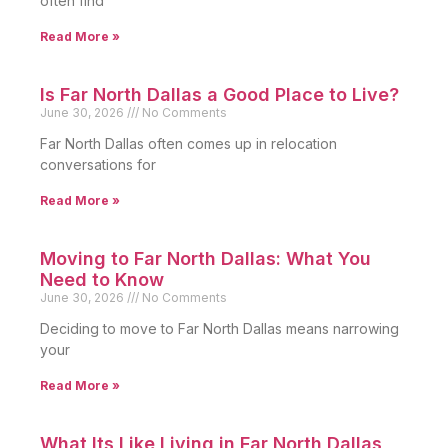
often find
Read More »
Is Far North Dallas a Good Place to Live?
June 30, 2026
No Comments
Far North Dallas often comes up in relocation
conversations for
Read More »
Moving to Far North Dallas: What You
Need to Know
June 30, 2026
No Comments
Deciding to move to Far North Dallas means narrowing
your
Read More »
What Its Like Living in Far North Dallas