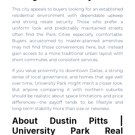
This city appeals to buyers looking for an established
residential environment with dependable upkeep
and strong resale security. Those who prefer a
uniform look and predictably maintained streets
often find the Park Cities especially comfortable.
Buyers accustomed to master-planned amenities
may not find those conveniences here, but instead
gain access to a more traditional urban layout with
short commutes and consistent services.
If you value proximity to downtown Dallas, a strong
sense of local governance, and homes that age well
over time, University Park might merit a closer look.
But anyone comparing it with northern suburbs
should be realistic about space limitations and price
differences—the payoff tends to be lifestyle and
long-term stability more than size or newness.
About Dustin Pitts |
University Park Real