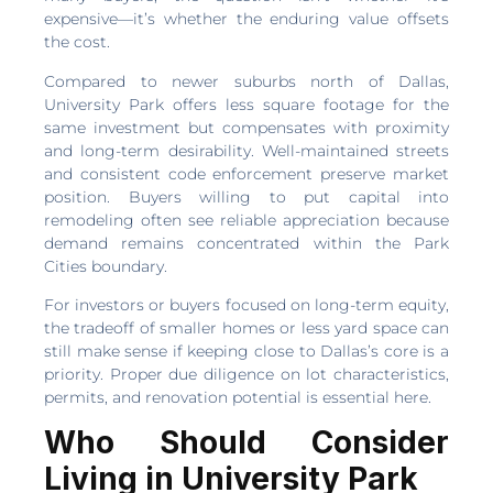
expensive—it’s whether the enduring value offsets
the cost.
Compared to newer suburbs north of Dallas,
University Park offers less square footage for the
same investment but compensates with proximity
and long-term desirability. Well-maintained streets
and consistent code enforcement preserve market
position. Buyers willing to put capital into
remodeling often see reliable appreciation because
demand remains concentrated within the Park
Cities boundary.
For investors or buyers focused on long-term equity,
the tradeoff of smaller homes or less yard space can
still make sense if keeping close to Dallas’s core is a
priority. Proper due diligence on lot characteristics,
permits, and renovation potential is essential here.
Who Should Consider
Living in University Park