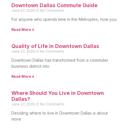
Downtown Dallas Commute Guide
June 27, 2026
No Comments
For anyone who spends time in the Metroplex, how you
Read More »
Quality of Life in Downtown Dallas
June 27, 2026
No Comments
Downtown Dallas has transformed from a commuter
business district into
Read More »
Where Should You Live in Downtown
Dallas?
June 27, 2026
No Comments
Deciding where to live in Downtown Dallas is about
more