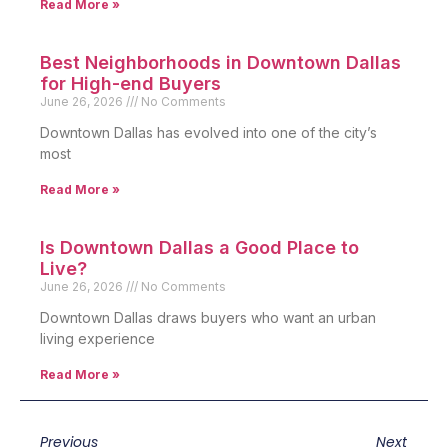
Read More »
Best Neighborhoods in Downtown Dallas
for High-end Buyers
June 26, 2026
No Comments
Downtown Dallas has evolved into one of the city’s
most
Read More »
Is Downtown Dallas a Good Place to
Live?
June 26, 2026
No Comments
Downtown Dallas draws buyers who want an urban
living experience
Read More »
Previous
Next