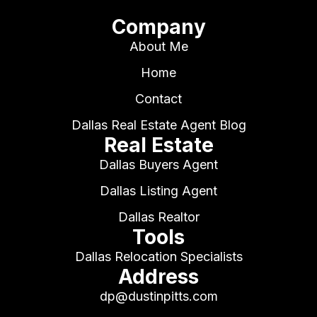
Company
About Me
Home
Contact
Dallas Real Estate Agent Blog
Real Estate
Dallas Buyers Agent
Dallas Listing Agent
Dallas Realtor
Tools
Dallas Relocation Specialists
Address
dp@dustinpitts.com