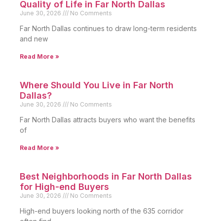
Quality of Life in Far North Dallas
June 30, 2026
No Comments
Far North Dallas continues to draw long-term residents
and new
Read More »
Where Should You Live in Far North
Dallas?
June 30, 2026
No Comments
Far North Dallas attracts buyers who want the benefits
of
Read More »
Best Neighborhoods in Far North Dallas
for High-end Buyers
June 30, 2026
No Comments
High-end buyers looking north of the 635 corridor