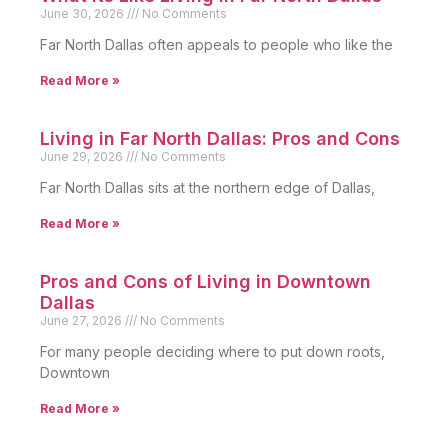
June 30, 2026
No Comments
Far North Dallas often appeals to people who like the
Read More »
Living in Far North Dallas: Pros and Cons
June 29, 2026
No Comments
Far North Dallas sits at the northern edge of Dallas,
Read More »
Pros and Cons of Living in Downtown
Dallas
June 27, 2026
No Comments
For many people deciding where to put down roots,
Downtown
Read More »