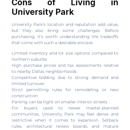
Cons of Living in
University Park
University Park’s location and reputation add value,
but they also bring some challenges. Before
purchasing, it’s worth understanding the tradeoffs
that come with such a desirable enclave.
Limited inventory and lot size options compared to
northern suburbs
High purchase prices and tax assessments relative
to nearby Dallas neighborhoods
Competitive bidding due to strong demand and
limited turnover
Strict permitting rules for remodeling or new
construction
Parking can be tight on smaller interior streets
For buyers used to newer master-planned
communities, University Park may feel dense and
restrictive when it comes to expansion. Setback
rules, architectural review boards, and mature