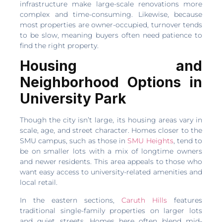
infrastructure make large-scale renovations more
complex and time-consuming. Likewise, because
most properties are owner-occupied, turnover tends
to be slow, meaning buyers often need patience to
find the right property.
Housing and
Neighborhood Options in
University Park
Though the city isn’t large, its housing areas vary in
scale, age, and street character. Homes closer to the
SMU campus, such as those in
SMU Heights
, tend to
be on smaller lots with a mix of longtime owners
and newer residents. This area appeals to those who
want easy access to university-related amenities and
local retail.
In the eastern sections,
Caruth Hills
features
traditional single-family properties on larger lots
and quiet streets. Homes here often blend mid-