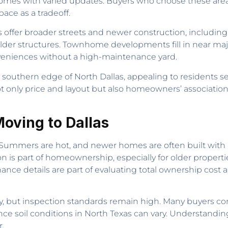
 homes with varied updates. Buyers who choose these areas
ace as a tradeoff.
s offer broader streets and newer construction, includi
lder structures. Townhome developments fill in near maj
onveniences without a high-maintenance yard.
uthern edge of North Dallas, appealing to residents see
ot only price and layout but also homeowners’ association
oving to Dallas
. Summers are hot, and newer homes are often built wit
on is part of homeownership, especially for older properti
e details are part of evaluating total ownership cost an
ly, but inspection standards remain high. Many buyers co
ince soil conditions in North Texas can vary. Understand
.