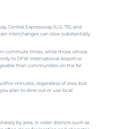
ay, Central Expressway (U.S. 75), and
in interchanges can slow substantially,
orten commute times, while those whose
imity to DFW International Airport or
ageable than communities on the far
ithin minutes, regardless of area, but
ou plan to dine out or use local
harply by area. In older districts such as