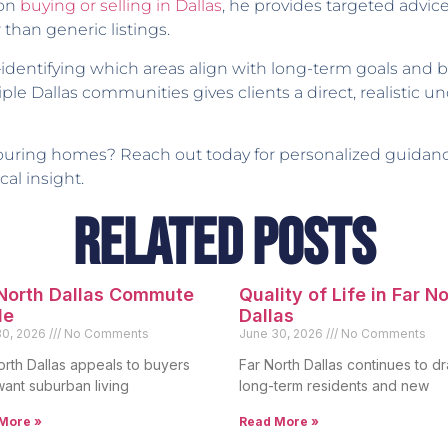
 on
buying or selling in Dallas
, he provides targeted advic
 than generic listings.
identifying which areas align with long-term goals and
ple Dallas communities gives clients a direct, realistic
 touring homes? Reach out today for personalized guida
al insight.
Related Posts
 North Dallas Commute
Quality of Life in Far N
de
Dallas
30, 2026
No Comments
June 30, 2026
No Comments
orth Dallas appeals to buyers
Far North Dallas continues to d
ant suburban living
long-term residents and new
More »
Read More »