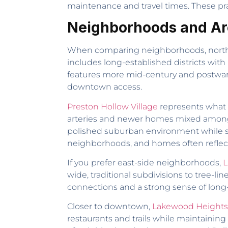
maintenance and travel times. These prac
Neighborhoods and Are
When comparing neighborhoods, north, eas
includes long-established districts wit
features more mid-century and postwar a
downtown access.
Preston Hollow Village
represents what 
arteries and newer homes mixed among es
polished suburban environment while still
neighborhoods, and homes often reflec
If you prefer east-side neighborhoods,
L
wide, traditional subdivisions to tree-l
connections and a strong sense of long-t
Closer to downtown,
Lakewood Heights
restaurants and trails while maintaining r