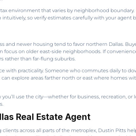
d tax environment that varies by neighborhood boundary. Ci
intuitively, so verify estimates carefully with your agent
ss and newer housing tend to favor northern Dallas. Buye
ten focus on older east-side neighborhoods. If convenience t
s rather than far-flung suburbs.
e with practicality. Someone who commutes daily to dow
rs can explore areas farther north or east where homes w
ow you’ll use the city—whether for business, recreation
s.
llas Real Estate Agent
clients across all parts of the metroplex, Dustin Pitts he