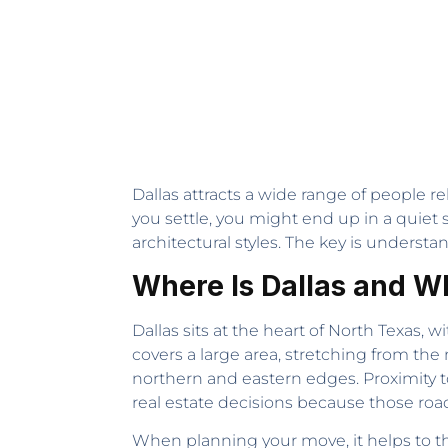
Dallas attracts a wide range of people r
you settle, you might end up in a quiet s
architectural styles. The key is understa
Where Is Dallas and W
Dallas sits at the heart of North Texas, 
covers a large area, stretching from 
northern and eastern edges. Proximity 
real estate decisions because those road
When planning your move, it helps to thi