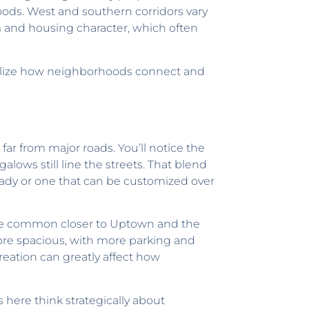
oods. West and southern corridors vary
 and housing character, which often
ualize how neighborhoods connect and
 far from major roads. You’ll notice the
lows still line the streets. That blend
ady or one that can be customized over
 are common closer to Uptown and the
ore spacious, with more parking and
creation can greatly affect how
ere think strategically about