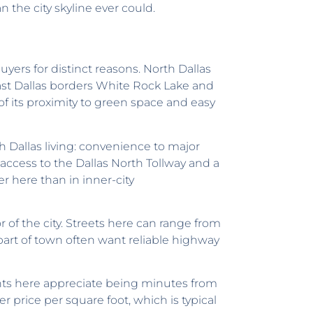
 the city skyline ever could.
yers for distinct reasons. North Dallas
East Dallas borders White Rock Lake and
f its proximity to green space and easy
 Dallas living: convenience to major
access to the Dallas North Tollway and a
er here than in inner-city
 of the city. Streets here can range from
 part of town often want reliable highway
ts here appreciate being minutes from
er price per square foot, which is typical