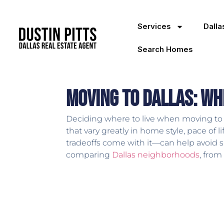
Services
Dall
Search Homes
Moving to Dallas: Wh
Deciding where to live when moving to D
that vary greatly in home style, pace of
tradeoffs come with it—can help avoid 
comparing
Dallas neighborhoods
, from