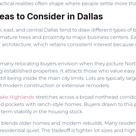
tical realities often shape where people settle more than
as to Consider in Dallas
t, and central Dallas tend to draw different types of bu
h mature trees and proximity to major business centers. 
rchitecture, which retains consistent interest because o
many relocating buyers envision when they picture North
tablished properties. It attracts those who value easy 
 being inside the main city limits. Lots are typically larg
t modern construction or extensive remodels.
ake Highlands
stretches across a broad northeast corridor
ined pockets with ranch-style homes. Buyers drawn to this
erm stability in the housing stock.
blends older homes and modern rebuilds. Many residen
esidential quiet. The tradeoff is tighter lot sizes and high