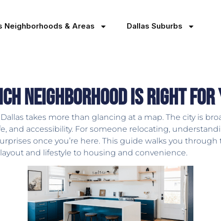
as Neighborhoods & Areas
Dallas Suburbs
ich Neighborhood Is Right for
allas takes more than glancing at a map. The city is broa
 life, and accessibility. For someone relocating, underst
surprises once you’re here. This guide walks you throug
 layout and lifestyle to housing and convenience.