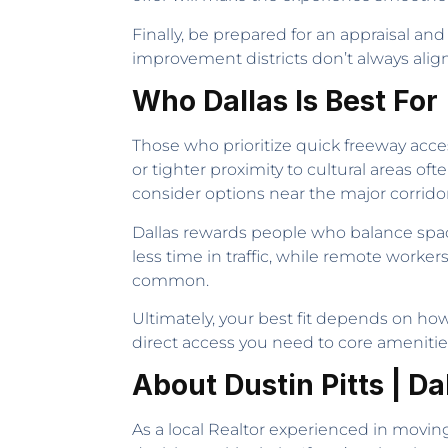
Finally, be prepared for an appraisal an
improvement districts don’t always align 
Who Dallas Is Best For
Those who prioritize quick freeway acce
or tighter proximity to cultural areas of
consider options near the major corridor
Dallas rewards people who balance spac
less time in traffic, while remote worke
common.
Ultimately, your best fit depends on h
direct access you need to core amenitie
About Dustin Pitts | Da
As a local Realtor experienced in moving 