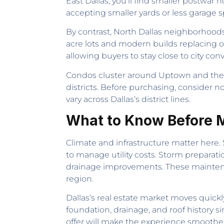
East Dallas, you’ll find smaller postwar
accepting smaller yards or less garage sp
By contrast, North Dallas neighborhood
acre lots and modern builds replacing o
allowing buyers to stay close to city c
Condos cluster around Uptown and the so
districts. Before purchasing, consider n
vary across Dallas’s district lines.
What to Know Before M
Climate and infrastructure matter here
to manage utility costs. Storm preparati
drainage improvements. These maintenanc
region.
Dallas’s real estate market moves quick
foundation, drainage, and roof history s
offer will make the experience smoother