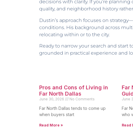
decisions with clarity. If you’re planning
quality, and neighborhood history rather
Dustin’s approach focuses on strategy—
conditions. His background across multi
relocating within or to the city.
Ready to narrow your search and start
grounded in practical experience and loc
Pros and Cons of Living in
Far
Far North Dallas
Gui
June 30, 2026
No Comments
June 
Far North Dallas tends to come up
Far N
when buyers start
who w
Read More »
Read 