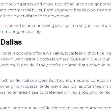
 older housing stock and more traditional urban neighborh
al and commercial hubs. Each segment has its own rhythm
han the exact distance to downtown.
llas areas
before narrowing your search so you can vis
ommuting or relaxing.
 Dallas
t certain pockets offer a walkable, local feel without being
isting with historic pockets where 1930s and 1940s bunga
rs must decide if they prefer a home that’s move-in re
e most residential corridors, but townhomes and condos
ming from coastal or denser cities, Dallas often feels m
choosing an area close to preferred dining, shopping, or re
s, and long stretches of development mean homeowners h