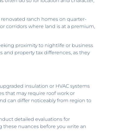
 often do so for location and character,
ng renovated ranch homes on quarter-
or corridors where land is at a premium,
king proximity to nightlife or business
s and property tax differences, as they
h upgraded insulation or HVAC systems
es that may require roof work or
d can differ noticeably from region to
nduct detailed evaluations for
ing these nuances before you write an