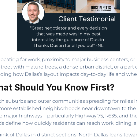
elocating for work, proximity to major business centers, 
treet with mature trees, a dense urban district, or a part o
nding how Dallas’s layout impacts day-to-day life and where 
hat Should You Know First?
with suburbs and outer communities spreading for miles in n
the more established neighborhoods near downtown to t
to major highways—particularly Highway 75, I‑635, and t
s define how quickly residents can reach work, dining, a
nk of Dallas in distinct sections. North Dallas leans towa