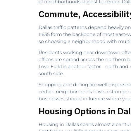
of neighborhoods closest to central Dall
Commute, Accessibilit
Dallas traffic patterns depend heavily o
I‑635 form the backbone of most east–w
so choosing a neighborhood with multipl
Residents working near downtown often 
offices are spread across the northern bu
Love Field is another factor—north and
south side.
Shopping and dining are well dispersed 
certain neighborhoods have a stronger 
businesses should influence where you
Housing Options in Dal
Housing in Dallas spans almost a century 