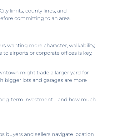
ty limits, county lines, and
 before committing to an area.
rs wanting more character, walkability,
o airports or corporate offices is key,
ntown might trade a larger yard for
ith bigger lots and garages are more
, or long-term investment—and how much
lps buyers and sellers navigate location