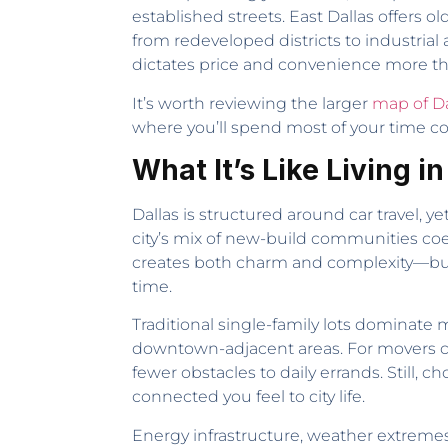
established streets. East Dallas offers
from redeveloped districts to industri
dictates price and convenience more t
It’s worth reviewing the larger
map of Da
where you’ll spend most of your time c
What It’s Like Living in
Dallas is structured around car travel, ye
city’s mix of new-build communities coex
creates both charm and complexity—buye
time.
Traditional single-family lots dominat
downtown-adjacent areas. For movers co
fewer obstacles to daily errands. Still, 
connected you feel to city life.
Energy infrastructure, weather extreme