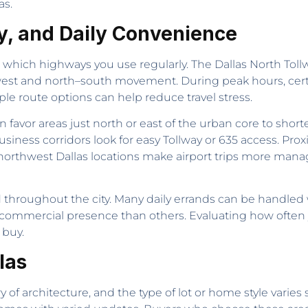
as.
y, and Daily Convenience
n which highways you use regularly. The Dallas North Tollw
est and north–south movement. During peak hours, certa
e route options can help reduce travel stress.
favor areas just north or east of the urban core to sh
siness corridors look for easy Tollway or 635 access. Prox
 northwest Dallas locations make airport trips more man
throughout the city. Many daily errands can be handled w
commercial presence than others. Evaluating how often y
 buy.
las
of architecture, and the type of lot or home style varies s