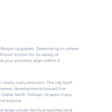
or lifestyle upgrades. Depending on where
f town known for its variety of
your priorities align within it.
early every direction. The city itself
he newer developments toward the
he Dallas North Tollway—shapes many
nd airports.
rd larger single-family properties and