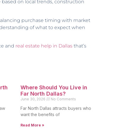
e based on local trends, construction
 balancing purchase timing with market
 understanding of what to expect when
nce and
real estate help in Dallas
that’s
orth
Where Should You Live in
Far North Dallas?
June 30, 2026
No Comments
raw
Far North Dallas attracts buyers who
want the benefits of
Read More »