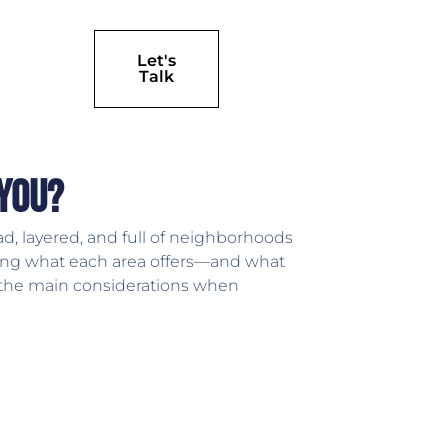
Let's
Talk
 You?
d, layered, and full of neighborhoods
anding what each area offers—and what
h the main considerations when