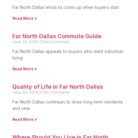
Far North Dallas tends to come up when buyers start
Read More »
Far North Dallas Commute Guide
June 30, 2026
No Comments
Far North Dallas appeals to buyers who want suburban
living
Read More »
Quality of Life in Far North Dallas
June 30, 2026
No Comments
Far North Dallas continues to draw long-term residents
and new
Read More »
Where Should You Live in Far North