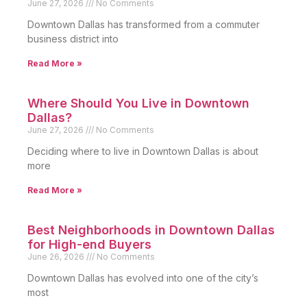
June 27, 2026
No Comments
Downtown Dallas has transformed from a commuter
business district into
Read More »
Where Should You Live in Downtown
Dallas?
June 27, 2026
No Comments
Deciding where to live in Downtown Dallas is about
more
Read More »
Best Neighborhoods in Downtown Dallas
for High-end Buyers
June 26, 2026
No Comments
Downtown Dallas has evolved into one of the city’s
most