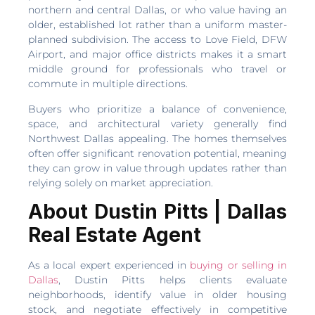
northern and central Dallas, or who value having an
older, established lot rather than a uniform master-
planned subdivision. The access to Love Field, DFW
Airport, and major office districts makes it a smart
middle ground for professionals who travel or
commute in multiple directions.
Buyers who prioritize a balance of convenience,
space, and architectural variety generally find
Northwest Dallas appealing. The homes themselves
often offer significant renovation potential, meaning
they can grow in value through updates rather than
relying solely on market appreciation.
About Dustin Pitts | Dallas
Real Estate Agent
As a local expert experienced in
buying or selling in
Dallas
, Dustin Pitts helps clients evaluate
neighborhoods, identify value in older housing
stock, and negotiate effectively in competitive