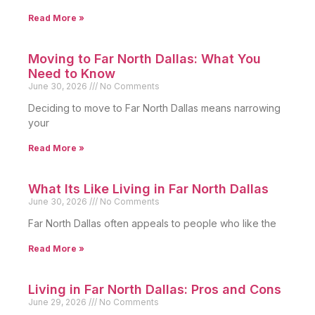
Read More »
Moving to Far North Dallas: What You
Need to Know
June 30, 2026
No Comments
Deciding to move to Far North Dallas means narrowing
your
Read More »
What Its Like Living in Far North Dallas
June 30, 2026
No Comments
Far North Dallas often appeals to people who like the
Read More »
Living in Far North Dallas: Pros and Cons
June 29, 2026
No Comments