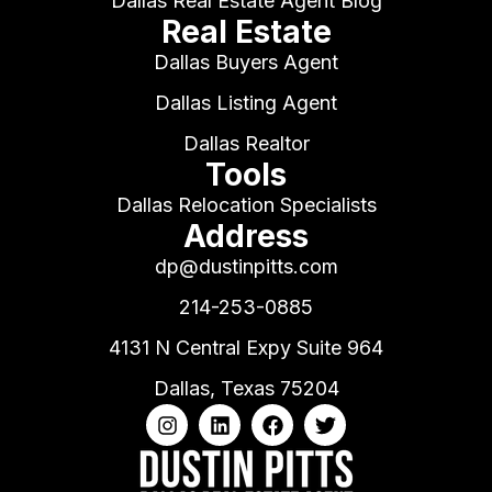
Dallas Real Estate Agent Blog
Real Estate
Dallas Buyers Agent
Dallas Listing Agent
Dallas Realtor
Tools
Dallas Relocation Specialists
Address
dp@dustinpitts.com
214-253-0885
4131 N Central Expy Suite 964
Dallas, Texas 75204