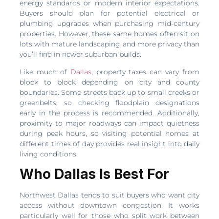
energy standards or modern interior expectations.
Buyers should plan for potential electrical or
plumbing upgrades when purchasing mid-century
properties. However, these same homes often sit on
lots with mature landscaping and more privacy than
you’ll find in newer suburban builds.
Like much of
Dallas
, property taxes can vary from
block to block depending on city and county
boundaries. Some streets back up to small creeks or
greenbelts, so checking floodplain designations
early in the process is recommended. Additionally,
proximity to major roadways can impact quietness
during peak hours, so visiting potential homes at
different times of day provides real insight into daily
living conditions.
Who Dallas Is Best For
Northwest Dallas tends to suit buyers who want city
access without downtown congestion. It works
particularly well for those who split work between