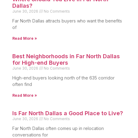
Dallas?
June 30, 2026
No Comments
Far North Dallas attracts buyers who want the benefits
of
Read More »
Best Neighborhoods in Far North Dallas
for High-end Buyers
June 30, 2026
No Comments
High-end buyers looking north of the 635 corridor
often find
Read More »
Is Far North Dallas a Good Place to Live?
June 30, 2026
No Comments
Far North Dallas often comes up in relocation
conversations for