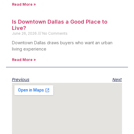
Read More »
Is Downtown Dallas a Good Place to
Live?
June 26, 2026
No Comments
Downtown Dallas draws buyers who want an urban
living experience
Read More »
Previous
Next