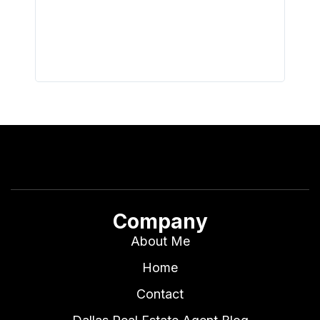
with th
all wor
I buy 
Company
About Me
Home
Contact