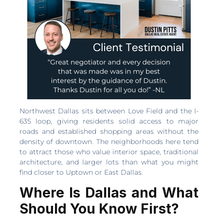
Northwest Dallas sits between Love Field and the I-
635 loop, giving residents solid access to major
roads and established shopping areas without the
density of downtown. The neighborhoods here tend
to attract those who value interior space, traditional
architecture, and larger lots than what you might
find closer to Uptown or East Dallas.
Where Is Dallas and What
Should You Know First?