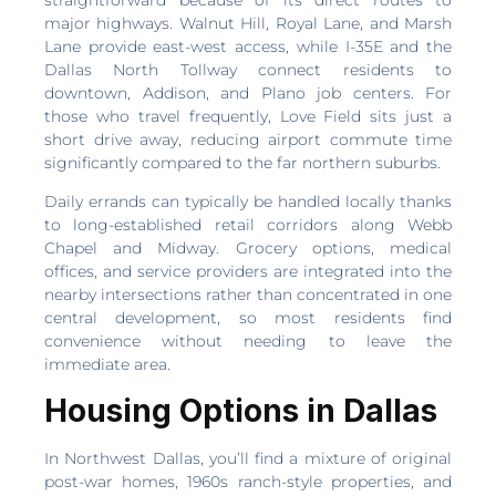
major highways. Walnut Hill, Royal Lane, and Marsh
Lane provide east-west access, while I-35E and the
Dallas North Tollway connect residents to
downtown, Addison, and Plano job centers. For
those who travel frequently, Love Field sits just a
short drive away, reducing airport commute time
significantly compared to the far northern suburbs.
Daily errands can typically be handled locally thanks
to long-established retail corridors along Webb
Chapel and Midway. Grocery options, medical
offices, and service providers are integrated into the
nearby intersections rather than concentrated in one
central development, so most residents find
convenience without needing to leave the
immediate area.
Housing Options in Dallas
In Northwest Dallas, you’ll find a mixture of original
post-war homes, 1960s ranch-style properties, and