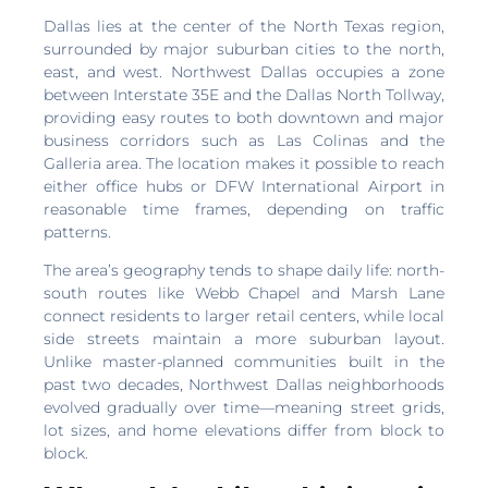
Dallas lies at the center of the North Texas region,
surrounded by major suburban cities to the north,
east, and west. Northwest Dallas occupies a zone
between Interstate 35E and the Dallas North Tollway,
providing easy routes to both downtown and major
business corridors such as Las Colinas and the
Galleria area. The location makes it possible to reach
either office hubs or DFW International Airport in
reasonable time frames, depending on traffic
patterns.
The area’s geography tends to shape daily life: north-
south routes like Webb Chapel and Marsh Lane
connect residents to larger retail centers, while local
side streets maintain a more suburban layout.
Unlike master-planned communities built in the
past two decades, Northwest Dallas neighborhoods
evolved gradually over time—meaning street grids,
lot sizes, and home elevations differ from block to
block.