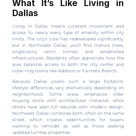
What It’s Like Living in
Dallas
Living in Dallas means constant movement and
access to nearly every type of amenity within city
limits. The city’s core has redeveloped significantly,
but in Northwest Dallas, you’ll find mature trees,
single-story ranch homes, and established
infrastructures. Residents often appreciate how the
area balances access to both the city center and
outer-ring towns like Addison or Farmers Branch.
Because Dallas covers such a large footprint,
lifestyle differences vary dramatically depending on
neighborhood. Some areas emphasize older
housing stock with architectural character, while
others have seen full rebuilds with modern design.
Northwest Dallas combines both, often on the same
street, which creates opportunities for buyers
wanting to remodel as well as those seeking
updated turnkey properties.