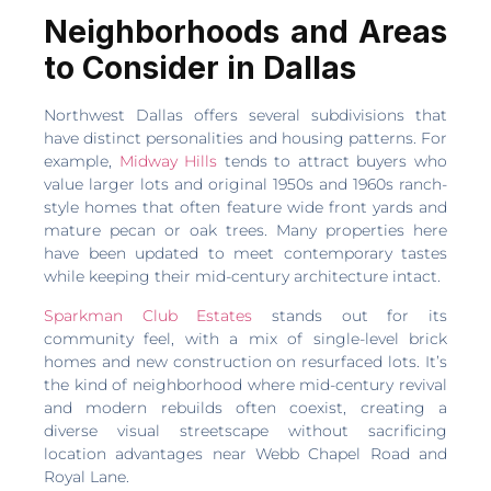
Neighborhoods and Areas
to Consider in Dallas
Northwest Dallas offers several subdivisions that
have distinct personalities and housing patterns. For
example,
Midway Hills
tends to attract buyers who
value larger lots and original 1950s and 1960s ranch-
style homes that often feature wide front yards and
mature pecan or oak trees. Many properties here
have been updated to meet contemporary tastes
while keeping their mid-century architecture intact.
Sparkman Club Estates
stands out for its
community feel, with a mix of single-level brick
homes and new construction on resurfaced lots. It’s
the kind of neighborhood where mid-century revival
and modern rebuilds often coexist, creating a
diverse visual streetscape without sacrificing
location advantages near Webb Chapel Road and
Royal Lane.