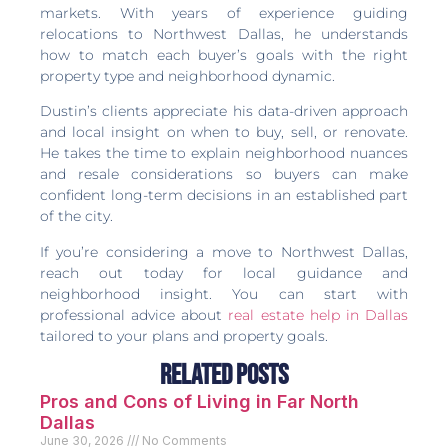
markets. With years of experience guiding
relocations to Northwest Dallas, he understands
how to match each buyer’s goals with the right
property type and neighborhood dynamic.
Dustin’s clients appreciate his data-driven approach
and local insight on when to buy, sell, or renovate.
He takes the time to explain neighborhood nuances
and resale considerations so buyers can make
confident long-term decisions in an established part
of the city.
If you’re considering a move to Northwest Dallas,
reach out today for local guidance and
neighborhood insight. You can start with
professional advice about
real estate help in Dallas
tailored to your plans and property goals.
Related Posts
Pros and Cons of Living in Far North
Dallas
June 30, 2026
No Comments