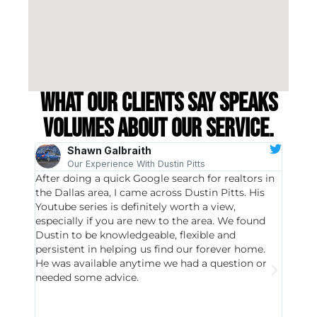
What our clients say speaks
volumes about our service.
Shawn Galbraith
Our Experience With Dustin Pitts
After doing a quick Google search for realtors in
Dustin
the Dallas area, I came across Dustin Pitts. His
invest
Youtube series is definitely worth a view,
particu
especially if you are new to the area. We found
probab
Dustin to be knowledgeable, flexible and
never 
persistent in helping us find our forever home.
to chec
He was available anytime we had a question or
invest
needed some advice.
respon
East D
did hav