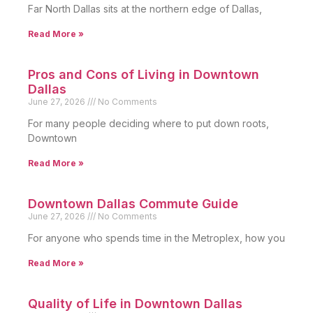
Far North Dallas sits at the northern edge of Dallas,
Read More »
Pros and Cons of Living in Downtown
Dallas
June 27, 2026
No Comments
For many people deciding where to put down roots,
Downtown
Read More »
Downtown Dallas Commute Guide
June 27, 2026
No Comments
For anyone who spends time in the Metroplex, how you
Read More »
Quality of Life in Downtown Dallas