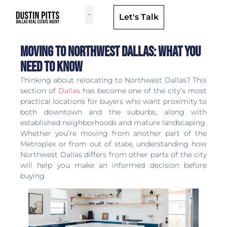
Let's Talk
Dallas Neighborhoods & Areas
Moving to Northwest Dallas: What You
Need to Know
Thinking about relocating to Northwest Dallas? This
section of
Dallas
has become one of the city’s most
practical locations for buyers who want proximity to
both downtown and the suburbs, along with
established neighborhoods and mature landscaping.
Whether you’re moving from another part of the
Metroplex or from out of state, understanding how
Northwest Dallas differs from other parts of the city
will help you make an informed decision before
buying.