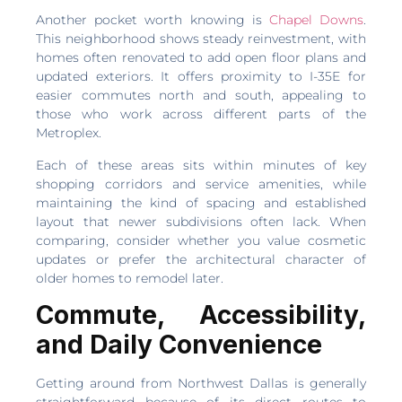
Another pocket worth knowing is
Chapel Downs
.
This neighborhood shows steady reinvestment, with
homes often renovated to add open floor plans and
updated exteriors. It offers proximity to I-35E for
easier commutes north and south, appealing to
those who work across different parts of the
Metroplex.
Each of these areas sits within minutes of key
shopping corridors and service amenities, while
maintaining the kind of spacing and established
layout that newer subdivisions often lack. When
comparing, consider whether you value cosmetic
updates or prefer the architectural character of
older homes to remodel later.
Commute, Accessibility,
and Daily Convenience
Getting around from Northwest Dallas is generally
straightforward because of its direct routes to