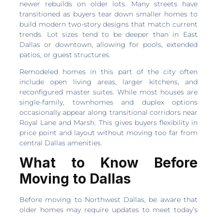
newer rebuilds on older lots. Many streets have
transitioned as buyers tear down smaller homes to
build modern two-story designs that match current
trends. Lot sizes tend to be deeper than in East
Dallas or downtown, allowing for pools, extended
patios, or guest structures.
Remodeled homes in this part of the city often
include open living areas, larger kitchens, and
reconfigured master suites. While most houses are
single-family, townhomes and duplex options
occasionally appear along transitional corridors near
Royal Lane and Marsh. This gives buyers flexibility in
price point and layout without moving too far from
central Dallas amenities.
What to Know Before
Moving to Dallas
Before moving to Northwest Dallas, be aware that
older homes may require updates to meet today’s