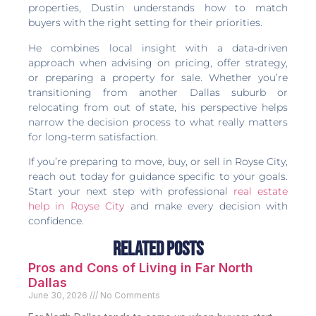
properties, Dustin understands how to match
buyers with the right setting for their priorities.
He combines local insight with a data‑driven
approach when advising on pricing, offer strategy,
or preparing a property for sale. Whether you’re
transitioning from another Dallas suburb or
relocating from out of state, his perspective helps
narrow the decision process to what really matters
for long‑term satisfaction.
If you’re preparing to move, buy, or sell in Royse City,
reach out today for guidance specific to your goals.
Start your next step with professional
real estate
help in Royse City
and make every decision with
confidence.
Related Posts
Pros and Cons of Living in Far North
Dallas
June 30, 2026
No Comments