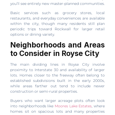
you’ll see entirely new master-planned communities.
Basic services such as grocery stores, local
restaurants, and everyday conveniences are available
within the city, though many residents still plan
periodic trips toward Rockwall for larger retail
options or dining variety.
Neighborhoods and Areas
to Consider in Royse City
The main dividing lines in Royse City involve
proximity to Interstate 30 and availability of larger
lots. Homes closer to the freeway often belong to
established subdivisions built in the early 2000s,
while areas farther out tend to include newer
construction or semi-rural properties.
Buyers who want larger acreage plots often look
into neighborhoods like
Moores Lake Estates
, where
homes sit on spacious lots and many properties