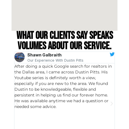
What our clients say speaks
volumes about our service.
Shawn Galbraith
Our Experience With Dustin Pitts
After doing a quick Google search for realtors in
Dustin
the Dallas area, I came across Dustin Pitts. His
invest
Youtube series is definitely worth a view,
particu
especially if you are new to the area. We found
probab
Dustin to be knowledgeable, flexible and
never 
persistent in helping us find our forever home.
to chec
He was available anytime we had a question or
invest
needed some advice.
respon
East D
did hav
with th