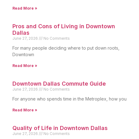
Read More »
Pros and Cons of Living in Downtown
Dallas
June 27, 2026
No Comments
For many people deciding where to put down roots,
Downtown
Read More »
Downtown Dallas Commute Guide
June 27, 2026
No Comments
For anyone who spends time in the Metroplex, how you
Read More »
Quality of Life in Downtown Dallas
June 27, 2026
No Comments