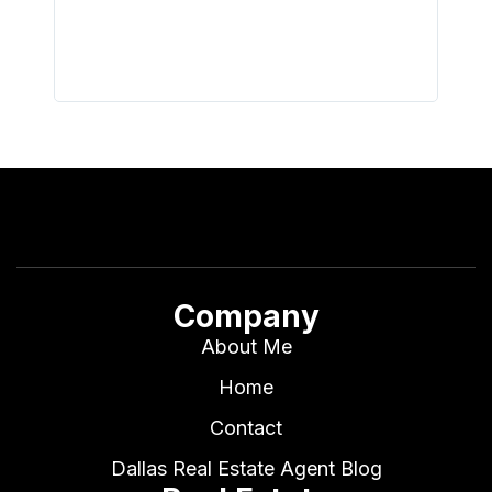
all wor
I buy 
Company
About Me
Home
Contact
Dallas Real Estate Agent Blog