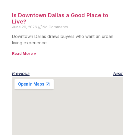
Is Downtown Dallas a Good Place to
Live?
June 26, 2026
No Comments
Downtown Dallas draws buyers who want an urban
living experience
Read More »
Previous
Next