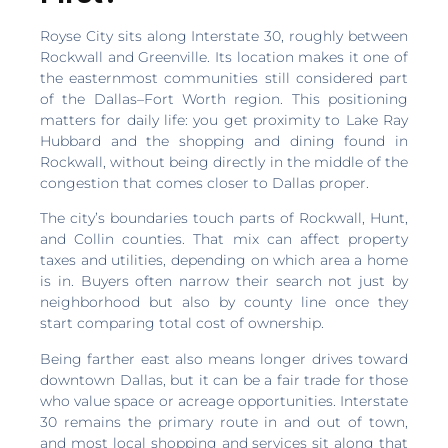
Royse City sits along Interstate 30, roughly between
Rockwall and Greenville. Its location makes it one of
the easternmost communities still considered part
of the Dallas–Fort Worth region. This positioning
matters for daily life: you get proximity to Lake Ray
Hubbard and the shopping and dining found in
Rockwall, without being directly in the middle of the
congestion that comes closer to Dallas proper.
The city’s boundaries touch parts of Rockwall, Hunt,
and Collin counties. That mix can affect property
taxes and utilities, depending on which area a home
is in. Buyers often narrow their search not just by
neighborhood but also by county line once they
start comparing total cost of ownership.
Being farther east also means longer drives toward
downtown Dallas, but it can be a fair trade for those
who value space or acreage opportunities. Interstate
30 remains the primary route in and out of town,
and most local shopping and services sit along that