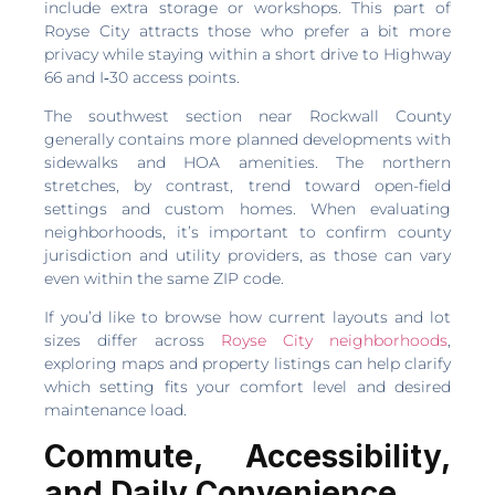
include extra storage or workshops. This part of
Royse City attracts those who prefer a bit more
privacy while staying within a short drive to Highway
66 and I‑30 access points.
The southwest section near Rockwall County
generally contains more planned developments with
sidewalks and HOA amenities. The northern
stretches, by contrast, trend toward open-field
settings and custom homes. When evaluating
neighborhoods, it’s important to confirm county
jurisdiction and utility providers, as those can vary
even within the same ZIP code.
If you’d like to browse how current layouts and lot
sizes differ across
Royse City neighborhoods
,
exploring maps and property listings can help clarify
which setting fits your comfort level and desired
maintenance load.
Commute, Accessibility,
and Daily Convenience