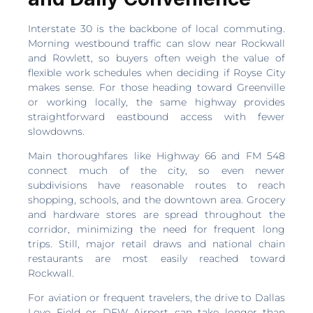
Interstate 30 is the backbone of local commuting.
Morning westbound traffic can slow near Rockwall
and Rowlett, so buyers often weigh the value of
flexible work schedules when deciding if Royse City
makes sense. For those heading toward Greenville
or working locally, the same highway provides
straightforward eastbound access with fewer
slowdowns.
Main thoroughfares like Highway 66 and FM 548
connect much of the city, so even newer
subdivisions have reasonable routes to reach
shopping, schools, and the downtown area. Grocery
and hardware stores are spread throughout the
corridor, minimizing the need for frequent long
trips. Still, major retail draws and national chain
restaurants are most easily reached toward
Rockwall.
For aviation or frequent travelers, the drive to Dallas
Love Field or DFW Airport can take longer than