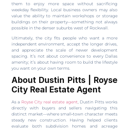
them to enjoy more space without sacrificing
weekday flexibility. Local business owners may also
value the ability to maintain workshops or storage
buildings on their property—something not always
possible in the denser suburbs west of Rockwall.
Ultimately, the city fits people who want a more
independent environment, accept the longer drives,
and appreciate the scale of newer development
spacing. It’s not about convenience to every Dallas
amenity; it’s about having room to build the lifestyle
you want on your own terms.
About Dustin Pitts | Royse
City Real Estate Agent
As a
Royse City real estate agent
, Dustin Pitts works
directly with buyers and sellers navigating this
distinct market—where small‑town character meets
steady new construction. Having helped clients
evaluate both subdivision homes and acreage