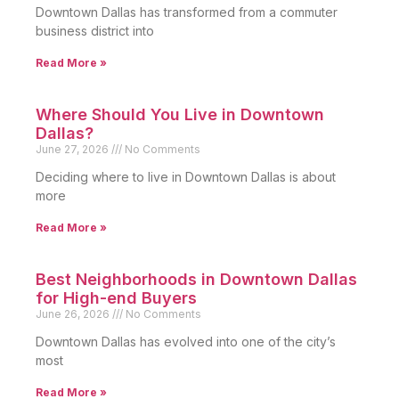
Downtown Dallas has transformed from a commuter
business district into
Read More »
Where Should You Live in Downtown
Dallas?
June 27, 2026
No Comments
Deciding where to live in Downtown Dallas is about
more
Read More »
Best Neighborhoods in Downtown Dallas
for High-end Buyers
June 26, 2026
No Comments
Downtown Dallas has evolved into one of the city’s
most
Read More »