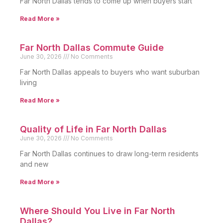
Far North Dallas tends to come up when buyers start
Read More »
Far North Dallas Commute Guide
June 30, 2026
No Comments
Far North Dallas appeals to buyers who want suburban
living
Read More »
Quality of Life in Far North Dallas
June 30, 2026
No Comments
Far North Dallas continues to draw long-term residents
and new
Read More »
Where Should You Live in Far North
Dallas?