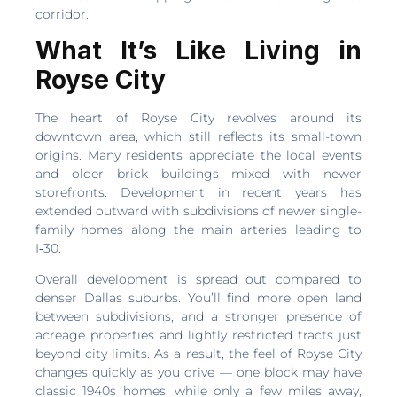
corridor.
What It’s Like Living in
Royse City
The heart of Royse City revolves around its
downtown area, which still reflects its small-town
origins. Many residents appreciate the local events
and older brick buildings mixed with newer
storefronts. Development in recent years has
extended outward with subdivisions of newer single-
family homes along the main arteries leading to
I‑30.
Overall development is spread out compared to
denser Dallas suburbs. You’ll find more open land
between subdivisions, and a stronger presence of
acreage properties and lightly restricted tracts just
beyond city limits. As a result, the feel of Royse City
changes quickly as you drive — one block may have
classic 1940s homes, while only a few miles away,