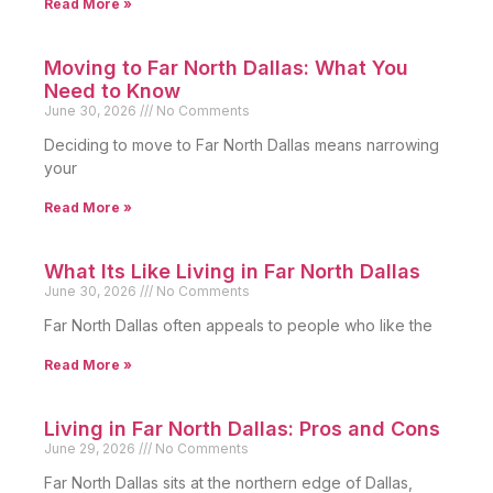
Read More »
Moving to Far North Dallas: What You
Need to Know
June 30, 2026
No Comments
Deciding to move to Far North Dallas means narrowing
your
Read More »
What Its Like Living in Far North Dallas
June 30, 2026
No Comments
Far North Dallas often appeals to people who like the
Read More »
Living in Far North Dallas: Pros and Cons
June 29, 2026
No Comments
Far North Dallas sits at the northern edge of Dallas,