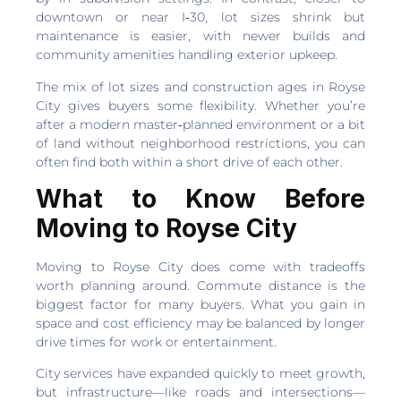
downtown or near I‑30, lot sizes shrink but
maintenance is easier, with newer builds and
community amenities handling exterior upkeep.
The mix of lot sizes and construction ages in Royse
City gives buyers some flexibility. Whether you’re
after a modern master‑planned environment or a bit
of land without neighborhood restrictions, you can
often find both within a short drive of each other.
What to Know Before
Moving to Royse City
Moving to Royse City does come with tradeoffs
worth planning around. Commute distance is the
biggest factor for many buyers. What you gain in
space and cost efficiency may be balanced by longer
drive times for work or entertainment.
City services have expanded quickly to meet growth,
but infrastructure—like roads and intersections—