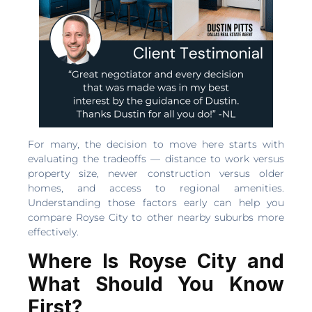
For many, the decision to move here starts with
evaluating the tradeoffs — distance to work versus
property size, newer construction versus older
homes, and access to regional amenities.
Understanding those factors early can help you
compare Royse City to other nearby suburbs more
effectively.
Where Is Royse City and
What Should You Know
First?