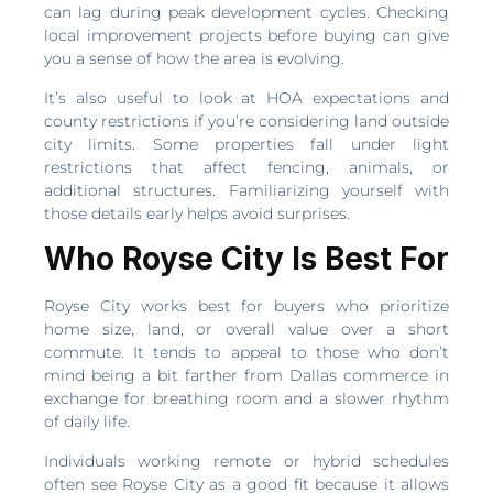
can lag during peak development cycles. Checking
local improvement projects before buying can give
you a sense of how the area is evolving.
It’s also useful to look at HOA expectations and
county restrictions if you’re considering land outside
city limits. Some properties fall under light
restrictions that affect fencing, animals, or
additional structures. Familiarizing yourself with
those details early helps avoid surprises.
Who Royse City Is Best For
Royse City works best for buyers who prioritize
home size, land, or overall value over a short
commute. It tends to appeal to those who don’t
mind being a bit farther from Dallas commerce in
exchange for breathing room and a slower rhythm
of daily life.
Individuals working remote or hybrid schedules
often see Royse City as a good fit because it allows