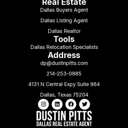
Real Estate
Dallas Buyers Agent
Dallas Listing Agent
Dallas Realtor
Tools
Dallas Relocation Specialists
Address
dp@dustinpitts.com
214-253-0885
4131 N Central Expy Suite 964
Dallas, Texas 75204