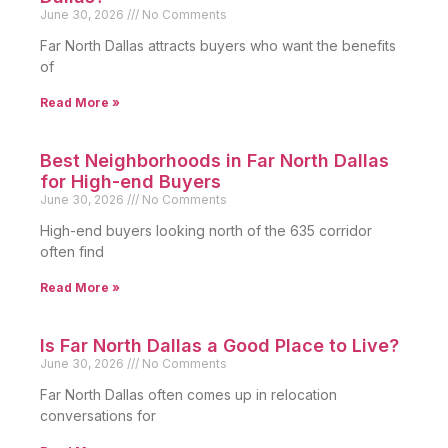
June 30, 2026
No Comments
Far North Dallas attracts buyers who want the benefits
of
Read More »
Best Neighborhoods in Far North Dallas
for High-end Buyers
June 30, 2026
No Comments
High-end buyers looking north of the 635 corridor
often find
Read More »
Is Far North Dallas a Good Place to Live?
June 30, 2026
No Comments
Far North Dallas often comes up in relocation
conversations for