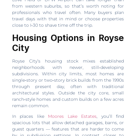
from western suburbs, so that’s worth noting for
professionals who travel often. Many buyers plan
travel days with that in mind or choose properties
close to I‑30 to shave time off the trip.
Housing Options in Royse
City
Royse City’s housing stock mixes established
neighborhoods with newer, still‑developing
subdivisions. Within city limits, most homes are
single‑story or two‑story brick builds from the 1990s
through present day, often with traditional
architectural styles. Outside the city core, small
ranch‑style homes and custom builds on a few acres
remain common.
In places like
Moores Lake Estates
, you’ll find
spacious lots that allow detached garages, barns, or
guest quarters — features that are harder to come
by in subdivision settings. In contrast, closer to