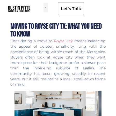
Let's Talk
Dallas Neighborhoods & Areas
Moving to Royse City TX: What You Need
to Know
Considering a move to
Royse City
means balancing
the appeal of quieter, small-city living with the
convenience of being within reach of the Metroplex.
Buyers often look at Royse City when they want
more space for their budget or prefer a slower pace
than the inner-ring suburbs of Dallas. The
community has been growing steadily in recent
years, but it still maintains a local, small-town frame
of mind.