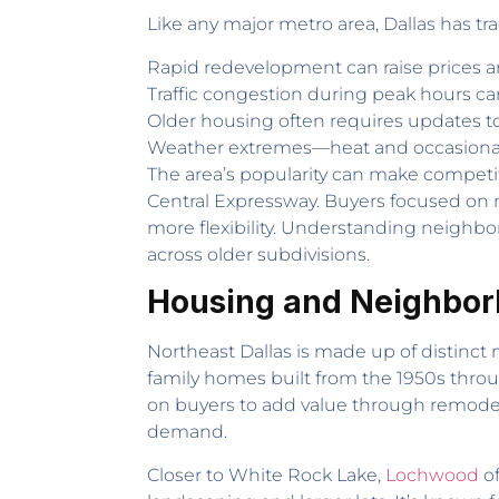
Like any major metro area, Dallas has tr
Rapid redevelopment can raise prices a
Traffic congestion during peak hours ca
Older housing often requires updates t
Weather extremes—heat and occasional
The area’s popularity can make competiti
Central Expressway. Buyers focused on 
more flexibility. Understanding neighbo
across older subdivisions.
Housing and Neighborh
Northeast Dallas is made up of distinct
family homes built from the 1950s throu
on buyers to add value through remodeli
demand.
Closer to White Rock Lake,
Lochwood
of