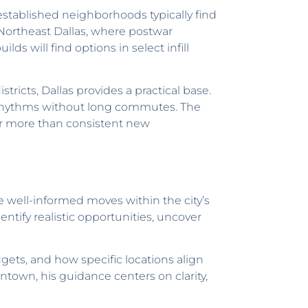
stablished neighborhoods typically find
Northeast Dallas, where postwar
s will find options in select infill
tricts, Dallas provides a practical base.
y rhythms without long commutes. The
er more than consistent new
e well-informed moves within the city’s
ntify realistic opportunities, uncover
ets, and how specific locations align
town, his guidance centers on clarity,