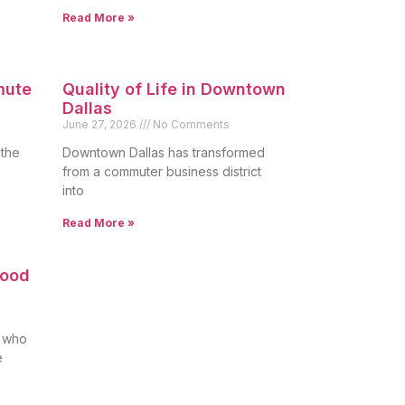
Read More »
mute
Quality of Life in Downtown
Dallas
June 27, 2026
No Comments
 the
Downtown Dallas has transformed
from a commuter business district
into
Read More »
Good
s who
e