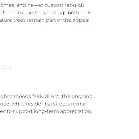
 homes, and newer custom rebuilds
 to formerly overlooked neighborhoods,
ure trees remain part of the appeal,
omes.
ighborhoods fairly direct. The ongoing
nce, while residential streets remain
ues to support long-term appreciation,