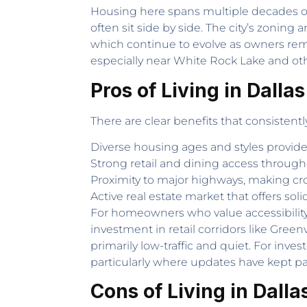
Housing here spans multiple decades o
often sit side by side. The city’s zoni
which continue to evolve as owners rem
especially near White Rock Lake and ot
Pros of Living in Dallas
There are clear benefits that consistentl
Diverse housing ages and styles provid
Strong retail and dining access througho
Proximity to major highways, making cr
Active real estate market that offers soli
For homeowners who value accessibility,
investment in retail corridors like Gree
primarily low-traffic and quiet. For inv
particularly where updates have kept p
Cons of Living in Dalla