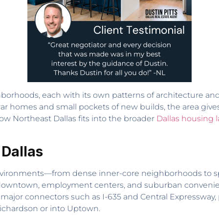
hborhoods, each with its own patterns of architecture and
war homes and small pockets of new builds, the area give
 how Northeast Dallas fits into the broader
Dallas housing 
 Dallas
ing environments—from dense inner-core neighborhoods to sp
downtown, employment centers, and suburban convenienc
o major connectors such as I-635 and Central Expressway,
ichardson or into Uptown.