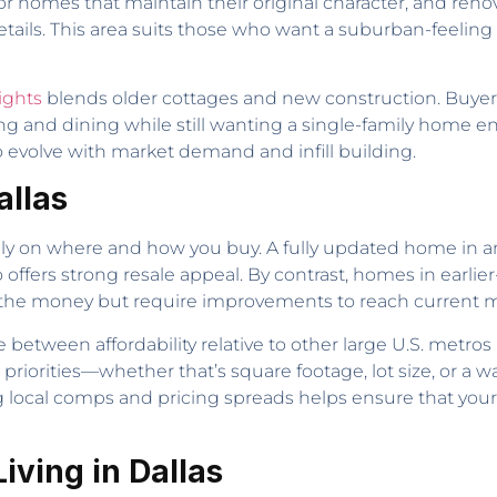
 for homes that maintain their original character, and re
tails. This area suits those who want a suburban-feeling 
ights
blends older cottages and new construction. Buyer
ng and dining while still wanting a single-family home en
 evolve with market demand and infill building.
allas
ily on where and how you buy. A fully updated home in 
ers strong resale appeal. By contrast, homes in earlier
he money but require improvements to reach current m
 between affordability relative to other large U.S. metros
r priorities—whether that’s square footage, lot size, or a 
local comps and pricing spreads helps ensure that your
ving in Dallas