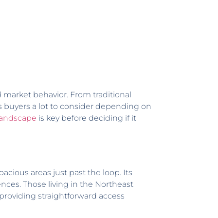
 market behavior. From traditional
s buyers a lot to consider depending on
landscape
is key before deciding if it
acious areas just past the loop. Its
es. Those living in the Northeast
 providing straightforward access