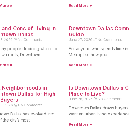
More »
Read More »
 and Cons of Living in
Downtown Dallas Com
ntown Dallas
Guide
27, 2026
No Comments
June 27, 2026
No Comments
any people deciding where to
For anyone who spends time in
own roots, Downtown
Metroplex, how you
More »
Read More »
 Neighborhoods in
Is Downtown Dallas a 
town Dallas for High-
Place to Live?
 Buyers
June 26, 2026
No Comments
26, 2026
No Comments
Downtown Dallas draws buyer
own Dallas has evolved into
want an urban living experienc
 the city’s most
Read More »