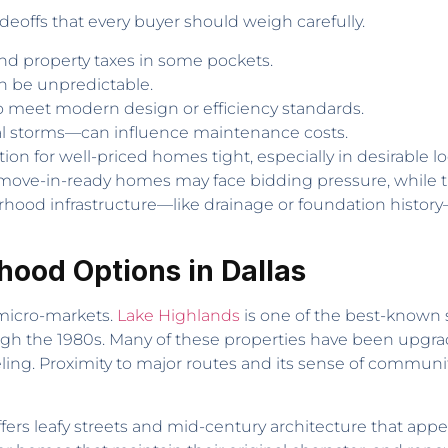
adeoffs that every buyer should weigh carefully.
nd property taxes in some pockets.
n be unpredictable.
o meet modern design or efficiency standards.
 storms—can influence maintenance costs.
on for well-priced homes tight, especially in desirable 
move-in-ready homes may face bidding pressure, while t
rhood infrastructure—like drainage or foundation history
ood Options in Dallas
 micro-markets.
Lake Highlands
is one of the best-known s
gh the 1980s. Many of these properties have been upgrad
ng. Proximity to major routes and its sense of community
fers leafy streets and mid-century architecture that app