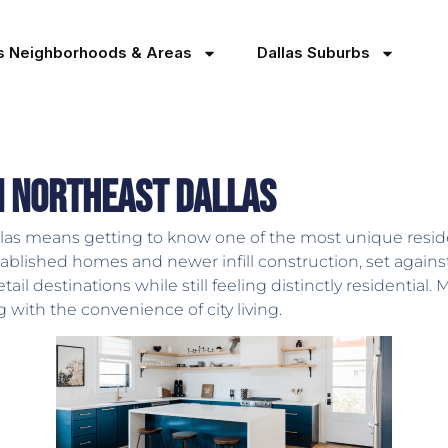
as Neighborhoods & Areas
Dallas Suburbs
in Northeast Dallas
las means getting to know one of the most unique reside
 established homes and newer infill construction, set aga
tail destinations while still feeling distinctly residentia
g with the convenience of city living.