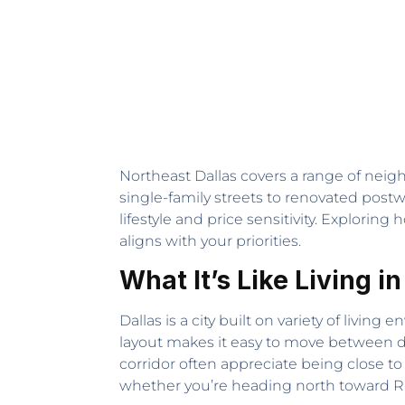
Northeast Dallas covers a range of neig
single-family streets to renovated post
lifestyle and price sensitivity. Exploring
aligns with your priorities.
What It’s Like Living in
Dallas is a city built on variety of liv
layout makes it easy to move between 
corridor often appreciate being close t
whether you’re heading north toward R