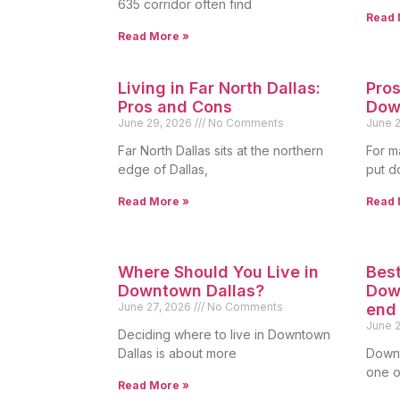
635 corridor often find
Read 
Read More »
Living in Far North Dallas:
Pros
Pros and Cons
Dow
June 29, 2026
No Comments
June 
Far North Dallas sits at the northern
For m
edge of Dallas,
put d
Read More »
Read 
Where Should You Live in
Best
Downtown Dallas?
Down
June 27, 2026
No Comments
end
June 
Deciding where to live in Downtown
Dallas is about more
Downt
one of
Read More »