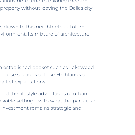
novations here tend to balance modern
property without leaving the Dallas city
s drawn to this neighborhood often
vironment. Its mixture of architecture
an established pocket such as Lakewood
-phase sections of Lake Highlands or
arket expectations.
 and the lifestyle advantages of urban-
walkable setting—with what the particular
 investment remains strategic and