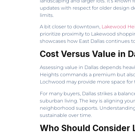
landscaping and larger lots. It’s known
updates with respect for older design de
limits.
A bit closer to downtown,
Lakewood He
prioritize proximity to Lakewood shoppi
showcases how East Dallas continues to
Cost Versus Value in D
Assessing value in Dallas depends heav
Heights commands a premium but also off
Lochwood may provide more space for t
For many buyers, Dallas strikes a balance
suburban living. The key is aligning you
neighborhood supports. Understanding 
sustainable over time.
Who Should Consider Li