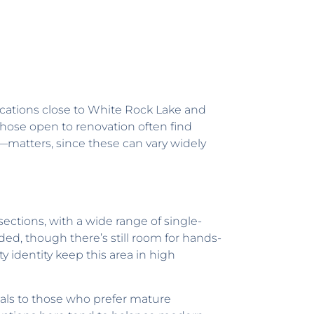
locations close to White Rock Lake and
hose open to renovation often find
—matters, since these can vary widely
ections, with a wide range of single-
ed, though there’s still room for hands-
 identity keep this area in high
eals to those who prefer mature