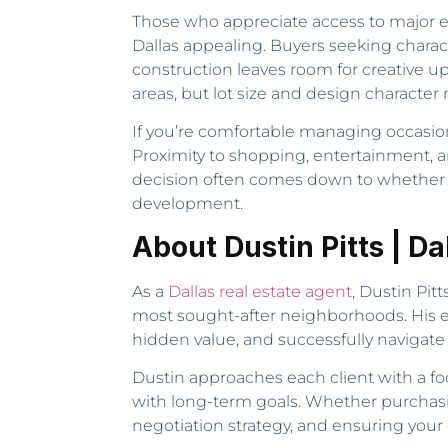
Those who appreciate access to major e
Dallas appealing. Buyers seeking chara
construction leaves room for creative up
areas, but lot size and design character 
If you’re comfortable managing occasional
Proximity to shopping, entertainment, 
decision often comes down to whether y
development.
About Dustin Pitts | Da
As a
Dallas real estate agent
, Dustin Pit
most sought-after neighborhoods. His exp
hidden value, and successfully navigate
Dustin approaches each client with a fo
with long-term goals. Whether purchasin
negotiation strategy, and ensuring your d