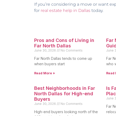
If you’re considering a move or want ex
for
real estate help in Dallas
today.
Pros and Cons of Living in
Far
Far North Dallas
Gui
June 30, 2026
No Comments
June 
Far North Dallas tends to come up
Far N
when buyers start
who w
Read More »
Read 
Best Neighborhoods in Far
Is F
North Dallas for High-end
Plac
Buyers
June 
June 30, 2026
No Comments
Far N
High-end buyers looking north of the
reloc