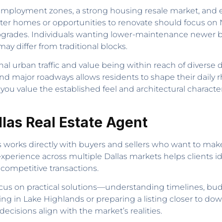
mployment zones, a strong housing resale market, and e
cter homes or opportunities to renovate should focus on 
grades. Individuals wanting lower-maintenance newer build
may differ from traditional blocks.
 urban traffic and value being within reach of diverse dis
and major roadways allows residents to shape their dail
ou value the established feel and architectural charact
llas Real Estate Agent
ts works directly with buyers and sellers who want to mak
erience across multiple Dallas markets helps clients ide
 competitive transactions.
cus on practical solutions—understanding timelines, budg
g in Lake Highlands or preparing a listing closer to down
ecisions align with the market’s realities.