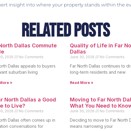
pert insight into where your property stands within the e
Related Posts
 North Dallas Commute
Quality of Life in Far N
de
Dallas
30, 2026
No Comments
June 30, 2026
No Comments
orth Dallas appeals to buyers
Far North Dallas continues to d
ant suburban living
long-term residents and new
More »
Read More »
ar North Dallas a Good
Moving to Far North Dal
e to Live?
What You Need to Kno
30, 2026
No Comments
June 30, 2026
No Comments
orth Dallas often comes up in
Deciding to move to Far North D
ation conversations for
means narrowing your