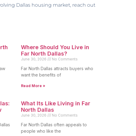
volving Dallas housing market, reach out
orth
Where Should You Live in
Far North Dallas?
June 30, 2026
No Comments
raw
Far North Dallas attracts buyers who
want the benefits of
Read More »
las:
What Its Like Living in Far
w
North Dallas
June 30, 2026
No Comments
allas
Far North Dallas often appeals to
people who like the