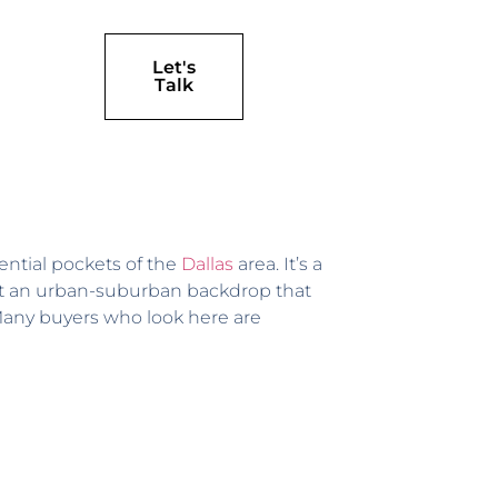
Let's
Talk
ntial pockets of the
Dallas
area. It’s a
inst an urban-suburban backdrop that
l. Many buyers who look here are