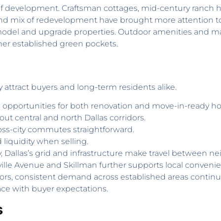
f development. Craftsman cottages, mid-century ranch
ng and mix of redevelopment have brought more attention
odel and upgrade properties. Outdoor amenities and mat
her established green pockets.
y attract buyers and long-term residents alike.
e opportunities for both renovation and move-in-ready h
ut central and north Dallas corridors.
oss-city commutes straightforward.
d liquidity when selling.
 Dallas’s grid and infrastructure make travel between ne
nville Avenue and Skillman further supports local convenie
estors, consistent demand across established areas contin
ace with buyer expectations.
s