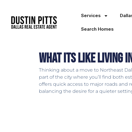
Services
Dall
Search Homes
What Its Like Living 
Thinking about a move to Northeast Dal
part of the city where you’ll find both
offers quick access to major roads and re
balancing the desire for a quieter settin