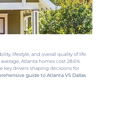
 lifestyle, and overall quality of life.
n average, Atlanta homes cost 28.6%
e key drivers shaping decisions for
ehensive guide to Atlanta VS Dallas