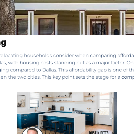
ng
elocating households consider when comparing affordability,
las, with housing costs standing out as a major factor. O
 compared to Dallas. This affordability gap is one of th
n the two cities. This key point sets the stage for a
compr