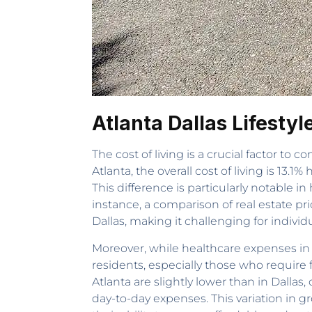
Atlanta Dallas Lifesty
The cost of living is a crucial factor to 
Atlanta, the overall cost of living is 13.
This difference is particularly notable 
instance, a comparison of real estate pr
Dallas, making it challenging for indivi
Moreover, while healthcare expenses in A
residents, especially those who require 
Atlanta are slightly lower than in Dallas
day-to-day expenses. This variation in gro