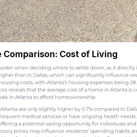
le Comparison: Cost of Living
consider when deciding where to settle down, as it directly
1% higher than in Dallas, which can significantly influence r
in housing costs, with Atlanta’s housing expenses being 28
ices reveals that the average cost of a home in Atlanta is
duals in Atlanta to afford homeownership.
tlanta are only slightly higher by 0.7% compared to Dallas
frequent medical services or have ongoing health needs. 
, offering a potential saving opportunity for individuals 
cery prices may influence residents’ spending habits and ov