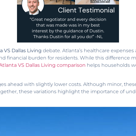
a VS Dallas Living
debate. Atlanta’s healthcare expenses 
nd financial burden for residents. While this difference 
 Atlanta VS Dallas Living comparison
helps households wei
ges ahead with slightly lower costs. Although minor, th
ogether, these variations highlight the importance of u