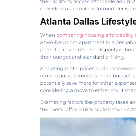
their ability to access affordable and nut
individuals can make informed decisions
Atlanta Dallas Lifesty
When
comparing housing affordability
a two-bedroom apartment in a desirable A
potential residents. The disparity in hous
their budget and standard of living.
Analyzing rental prices and homeownersh
renting an apartment is more budget-con
potentially save more for other expenses
considering a move to either city. It sh
Examining factors like property taxes 
the overall affordability scale between Atl