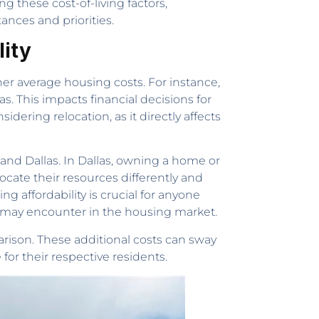
ng these cost-of-living factors,
ances and priorities.
lity
igher average housing costs. For instance,
s. This impacts financial decisions for
idering relocation, as it directly affects
and Dallas. In Dallas, owning a home or
cate their resources differently and
g affordability is crucial for anyone
ey may encounter in the housing market.
rison. These additional costs can sway
 for their respective residents.