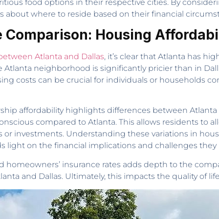
ritious food options in their respective cities. By consideri
 about where to reside based on their financial circumst
le Comparison: Housing Affordabi
 between Atlanta and Dallas
, it’s clear that Atlanta has h
tlanta neighborhood is significantly pricier than in Dalla
ing costs can be crucial for individuals or households cons
ip affordability highlights differences between Atlanta 
scious compared to Atlanta. This allows residents to allo
 or investments. Understanding these variations in housin
eds light on the financial implications and challenges th
and homeowners’ insurance rates adds depth to the compa
anta and Dallas. Ultimately, this impacts the quality of life