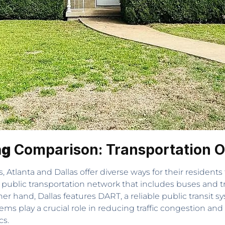
ng
Comparison: Transportation O
 Atlanta and Dallas offer diverse ways for their residents
public transportation network that includes buses and tr
hand, Dallas features DART, a reliable public transit sys
ems play a crucial role in reducing traffic congestion and
cs.