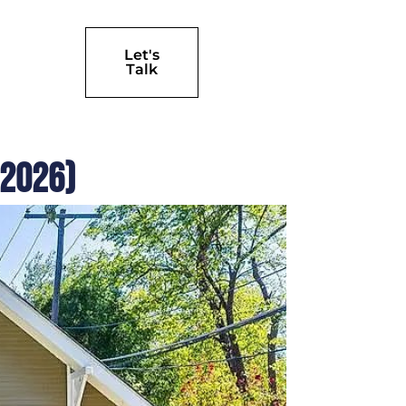
Let's
Talk
(2026)