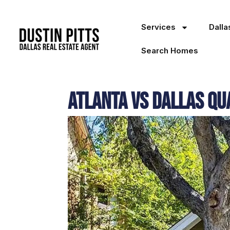
Services
Dall
Search Homes
Atlanta vs Dallas Qua