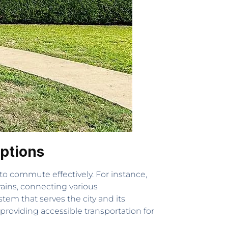
ptions
 to commute effectively. For instance,
ains, connecting various
tem that serves the city and its
 providing accessible transportation for