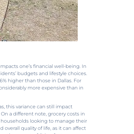
 impacts one’s financial well-being. In
esidents’ budgets and lifestyle choices.
.6% higher than those in Dallas. For
 considerably more expensive than in
, this variance can still impact
On a different note, grocery costs in
and households looking to manage their
erall quality of life, as it can affect