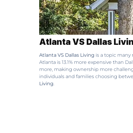
Atlanta VS Dallas Livi
Atlanta VS Dallas Living
is a topic many r
Atlanta is 13.1% more expensive than Dal
more, making ownership more challenging
individuals and families choosing betwee
Living
.