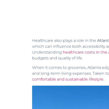
Healthcare also plays a role in the
Atlant
which can influence both accessibility a
Understanding
healthcare costs in the
budgets and quality of life.
When it comes to groceries, Atlanta ed
and long-term living expenses. Taken t
comfortable and sustainable lifestyle
.