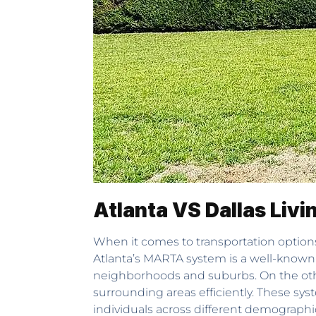
Atlanta VS Dallas Livi
When it comes to transportation options,
Atlanta’s MARTA system is a well-known 
neighborhoods and suburbs. On the other 
surrounding areas efficiently. These syst
individuals across different demographi