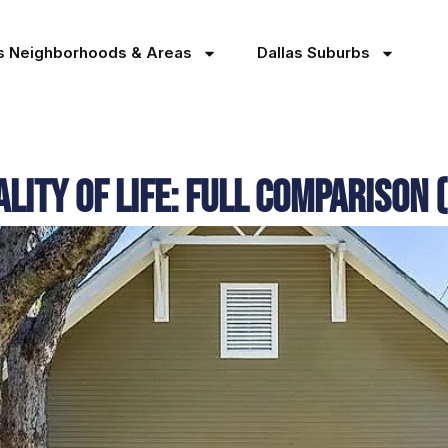
as Neighborhoods & Areas
Dallas Suburbs
lity of Life: Full Comparison 