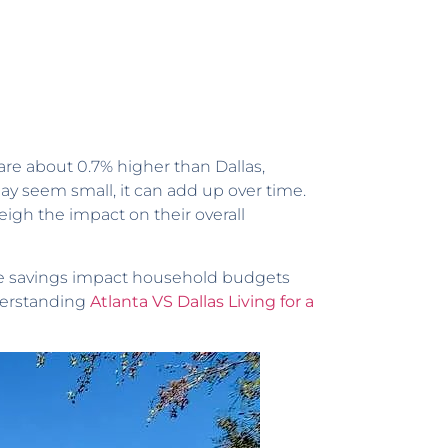
are about 0.7% higher than Dallas,
may seem small, it can add up over time.
gh the impact on their overall
ese savings impact household budgets
nderstanding
Atlanta VS Dallas Living for a