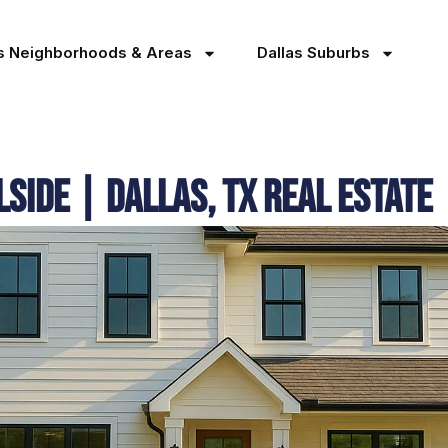
as Neighborhoods & Areas
Dallas Suburbs
lside | Dallas, TX Real Estate