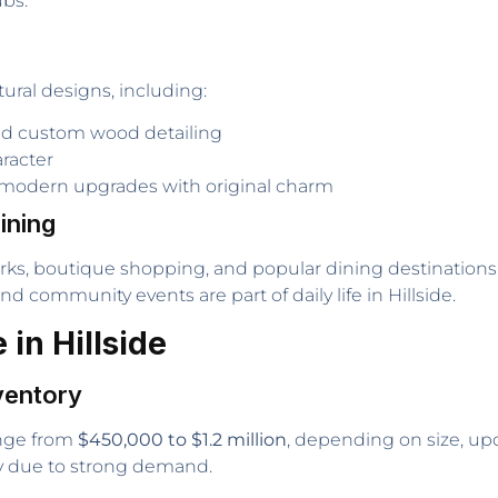
ubs.
tural designs, including:
d custom wood detailing
aracter
modern upgrades with original charm
ining
arks, boutique shopping, and popular dining destination
d community events are part of daily life in Hillside.
in Hillside
ventory
range from
$450,000 to $1.2 million
, depending on size, upda
ly due to strong demand.