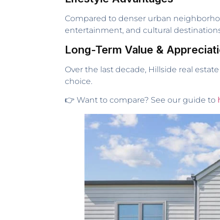
Compared to denser urban neighborhoods,
entertainment, and cultural destinations
Long-Term Value & Appreciat
Over the last decade, Hillside real estat
choice.
👉 Want to compare? See our guide to