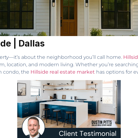
ide | Dallas
erty—it’s about the neighborhood you’ll call home.
Hillsi
rm, location, and modern living. Whether you’re searching
h condo, the
Hillside real estate market
has options for e