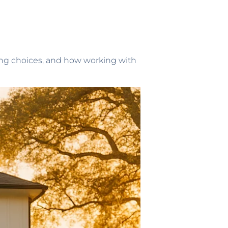
sing choices, and how working with