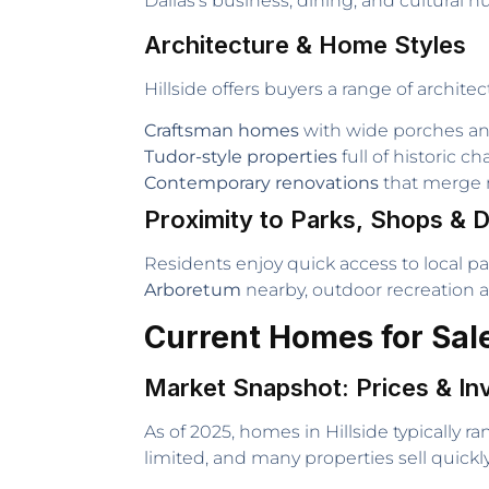
Dallas’s business, dining, and cultural h
Architecture & Home Styles
Hillside offers buyers a range of architec
Craftsman homes
with wide porches an
Tudor-style properties
full of historic ch
Contemporary renovations
that merge 
Proximity to Parks, Shops & D
Residents enjoy quick access to local p
Arboretum
nearby, outdoor recreation an
Current Homes for Sale 
Market Snapshot: Prices & In
As of 2025, homes in Hillside typically 
limited, and many properties sell quick