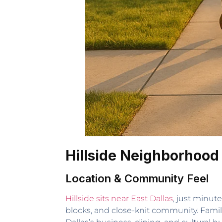
Hillside Neighborhood
Location & Community Feel
Hillside sits near East Dallas
, just minut
blocks, and close-knit community. Famili