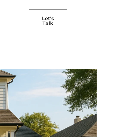
Let's
Talk