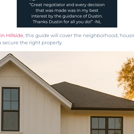
in Hillside
, this guide will cover the neighborhood, hou
u secure the right property.