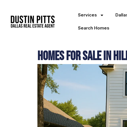
Services
Dall
Search Homes
Homes for Sale in Hil