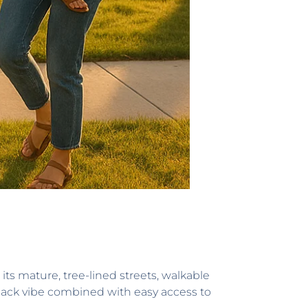
its mature, tree-lined streets, walkable
d-back vibe combined with easy access to