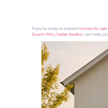
If you’re ready to explore
homes for sale 
Dustin Pitts
,
Dallas Realtor
, can help yo