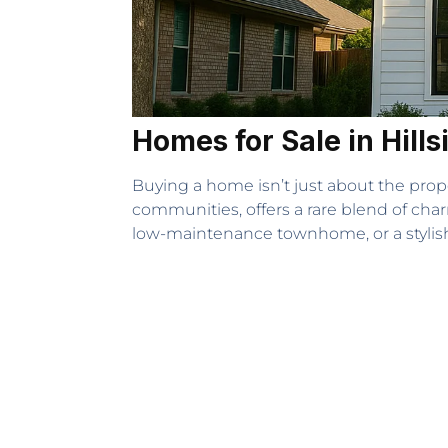
Homes for Sale in Hills
Buying a home isn’t just about the prop
communities, offers a rare blend of cha
low-maintenance townhome, or a stylis