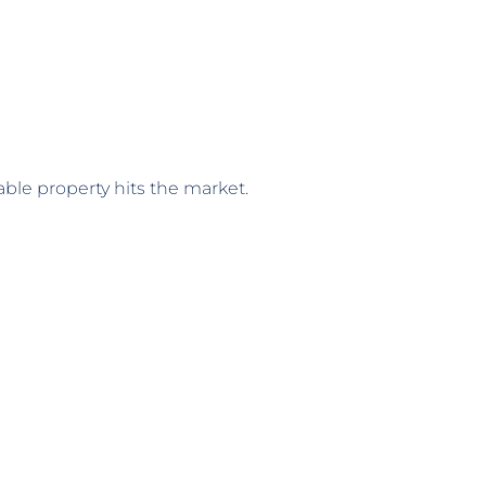
ble property hits the market.