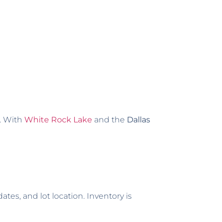
s. With
White Rock Lake
and the
Dallas
tes, and lot location. Inventory is