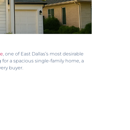
de
, one of East Dallas’s most desirable
 for a spacious single-family home, a
very buyer.