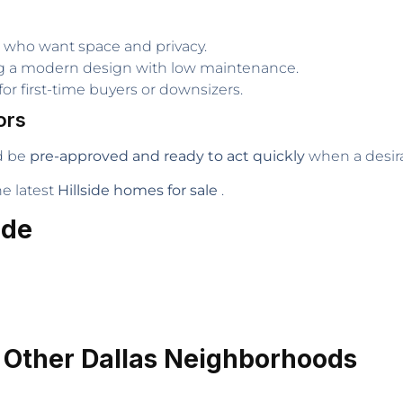
es who want space and privacy.
ng a modern design with low maintenance.
or first-time buyers or downsizers.
ors
d be
pre-approved and ready to act quickly
when a desira
e latest
Hillside homes for sale
.
ide
. Other Dallas Neighborhoods