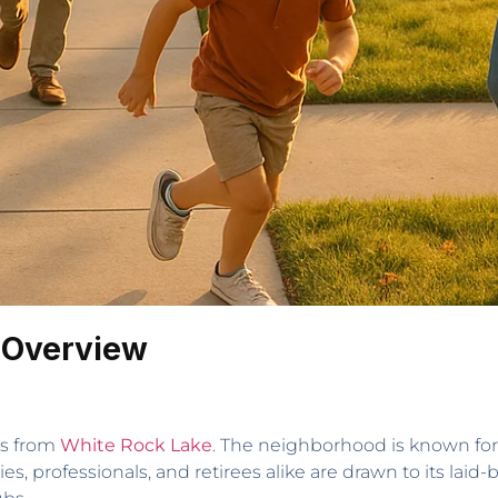
 Overview
es from
White Rock Lake
. The neighborhood is known for 
es, professionals, and retirees alike are drawn to its lai