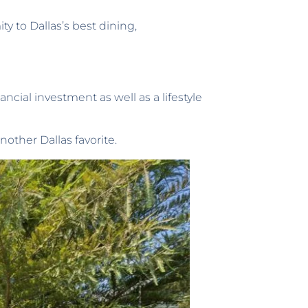
y to Dallas’s best dining,
ncial investment as well as a lifestyle
nother Dallas favorite.