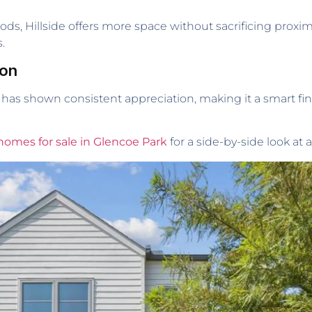
 Hillside offers more space without sacrificing proximit
.
ion
e has shown consistent appreciation, making it a smart fina
homes for sale in Glencoe Park
for a side-by-side look at a