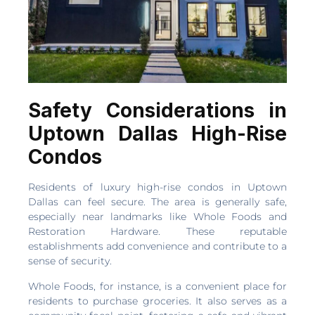
Safety Considerations in
Uptown Dallas High-Rise
Condos
Residents of luxury high-rise condos in Uptown
Dallas can feel secure. The area is generally safe,
especially near landmarks like Whole Foods and
Restoration Hardware. These reputable
establishments add convenience and contribute to a
sense of security.
Whole Foods, for instance, is a convenient place for
residents to purchase groceries. It also serves as a