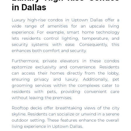
in Dallas
Luxury high-rise condos in Uptown Dallas offer a
wide range of amenities for an upscale living
experience. For example, smart home technology
lets residents control lighting, temperature, and
security systems with ease. Consequently, this
enhances both comfort and security.
Furthermore, private elevators in these condos
epitomize exclusivity and convenience. Residents
can access their homes directly from the lobby,
ensuring privacy and luxury. Additionally, pet
grooming services within the complexes cater to
residents with pets, providing convenient care
without leaving the premises.
Rooftop decks offer breathtaking views of the city
skyline. Residents can socialize or unwind in a serene
outdoor setting. These features enhance the overall
living experience in Uptown Dallas.