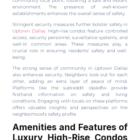
community focal point, fostering a safe and vibrant
environment. The presence of well-known
establishments enhances the overall sense of safety.
Stringent security measures further bolster safety in
Uptown Dallas
. High-rise condos feature controlled
access, security personnel, surveillance systems, and
well-lit common areas. These measures play a
crucial role in ensuring residents’ safety and well-
being.
The strong sense of community in Uptown Dallas
also enhances security. Neighbors look out for each
other, adding an extra layer of peace of mind.
Platforms like the subreddit r/askdfw provide
firsthand information on safety and living
conditions. Engaging with locals on these platforms
offers valuable insights and perspectives on the
neighborhood’s safety profile.
Amenities and Features of
Luxury High-Rise Condos