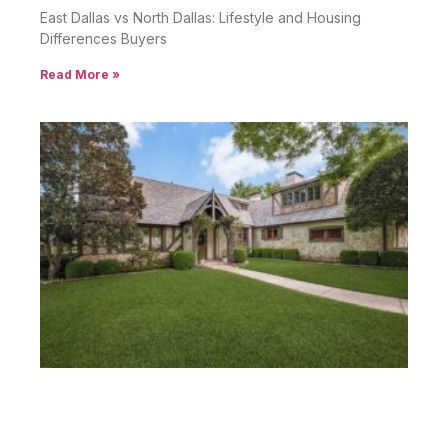
East Dallas vs North Dallas: Lifestyle and Housing
Differences Buyers
Read More »