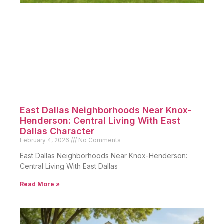
East Dallas Neighborhoods Near Knox-
Henderson: Central Living With East
Dallas Character
February 4, 2026
No Comments
East Dallas Neighborhoods Near Knox-Henderson:
Central Living With East Dallas
Read More »