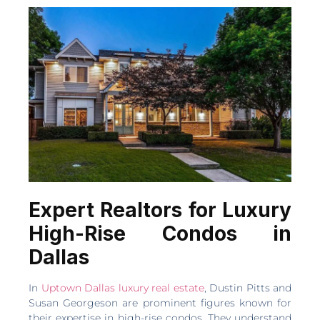
Expert Realtors for Luxury
High-Rise Condos in
Dallas
In
Uptown Dallas luxury real estate
, Dustin Pitts and
Susan Georgeson are prominent figures known for
their expertise in high-rise condos. They understand