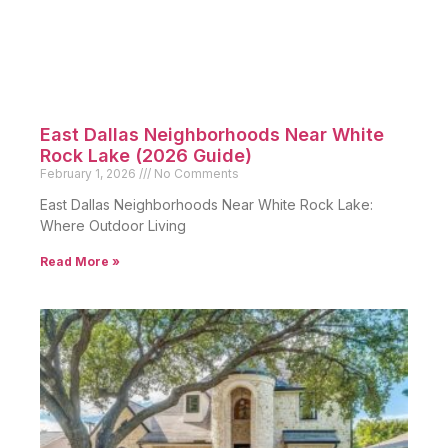
East Dallas Neighborhoods Near White
Rock Lake (2026 Guide)
February 1, 2026
No Comments
East Dallas Neighborhoods Near White Rock Lake:
Where Outdoor Living
Read More »