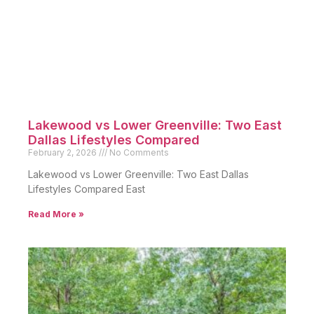
Lakewood vs Lower Greenville: Two East
Dallas Lifestyles Compared
February 2, 2026
No Comments
Lakewood vs Lower Greenville: Two East Dallas
Lifestyles Compared East
Read More »