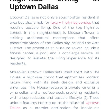
Uptown Dallas
Uptown Dallas is not only a sought-after residential
area but also a hub for
luxury high-rise condos
that
redefine upscale living. One of the top high-rise
condos in this neighborhood is Museum Tower, a
striking architectural masterpiece that offers
panoramic views of the Dallas skyline and the Arts
District. The amenities at Museum Tower include a
fitness center, a pool, and a concierge service, all
designed to elevate the living experience for its
residents.
Moreover, Uptown Dallas sets itself apart with The
House, a high-rise condo that epitomizes modern
luxury living with its sleek design and exclusive
amenities. The House features a private cinema, a
wine cellar, and a rooftop deck, providing residents
with a sophisticated and upscale lifestyle [2]. These
unique features contribute to the allure of
Uptown
Dallas
as a premier destination for individuals