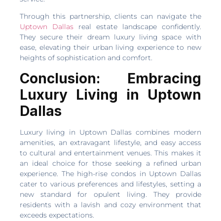
Through this partnership, clients can navigate the
Uptown Dallas
real estate landscape confidently.
They secure their dream luxury living space with
ease, elevating their urban living experience to new
heights of sophistication and comfort.
Conclusion: Embracing
Luxury Living in Uptown
Dallas
Luxury living in Uptown Dallas combines modern
amenities, an extravagant lifestyle, and easy access
to cultural and entertainment venues. This makes it
an ideal choice for those seeking a refined urban
experience. The high-rise condos in Uptown Dallas
cater to various preferences and lifestyles, setting a
new standard for opulent living. They provide
residents with a lavish and cozy environment that
exceeds expectations.