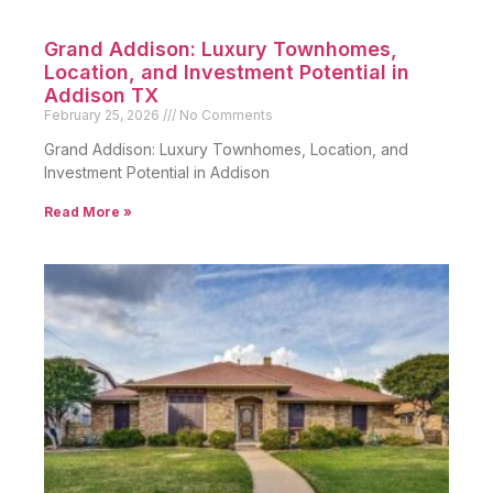
Grand Addison: Luxury Townhomes,
Location, and Investment Potential in
Addison TX
February 25, 2026
No Comments
Grand Addison: Luxury Townhomes, Location, and
Investment Potential in Addison
Read More »