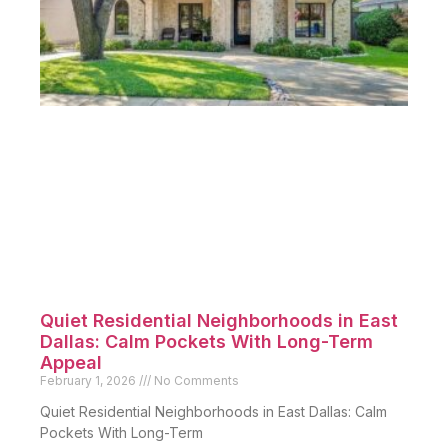
Quiet Residential Neighborhoods in East
Dallas: Calm Pockets With Long-Term
Appeal
February 1, 2026
No Comments
Quiet Residential Neighborhoods in East Dallas: Calm
Pockets With Long-Term