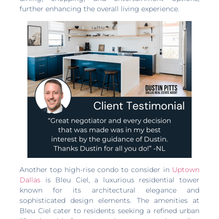
further enhancing the overall living experience.
Another top high-rise condo to consider in
Uptown
Dallas
is Bleu Ciel, a luxurious residential tower
known for its architectural elegance and
sophisticated design elements. The amenities at
Bleu Ciel cater to residents seeking a refined urban