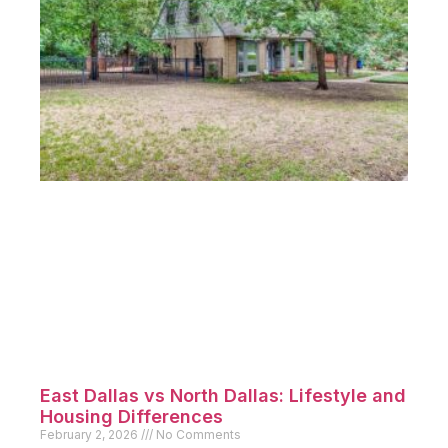
East Dallas vs North Dallas: Lifestyle and
Housing Differences
February 2, 2026
No Comments