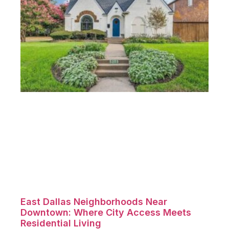
East Dallas Neighborhoods Near
Downtown: Where City Access Meets
Residential Living