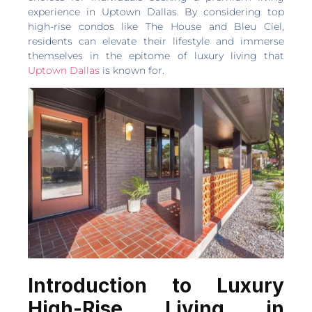
experience in Uptown Dallas. By considering top
high-rise condos like The House and Bleu Ciel,
residents can elevate their lifestyle and immerse
themselves in the epitome of luxury living that
Uptown Dallas
is known for.
Introduction to Luxury
High-Rise Living in