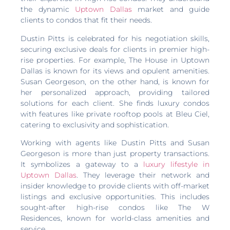
the dynamic
Uptown Dallas
market and guide
clients to condos that fit their needs.
Dustin Pitts is celebrated for his negotiation skills,
securing exclusive deals for clients in premier high-
rise properties. For example, The House in Uptown
Dallas is known for its views and opulent amenities.
Susan Georgeson, on the other hand, is known for
her personalized approach, providing tailored
solutions for each client. She finds luxury condos
with features like private rooftop pools at Bleu Ciel,
catering to exclusivity and sophistication.
Working with agents like Dustin Pitts and Susan
Georgeson is more than just property transactions.
It symbolizes a gateway to a
luxury lifestyle in
Uptown Dallas
. They leverage their network and
insider knowledge to provide clients with off-market
listings and exclusive opportunities. This includes
sought-after high-rise condos like The W
Residences, known for world-class amenities and
service.