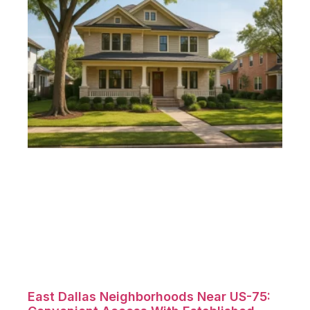
East Dallas Neighborhoods Near US-75: