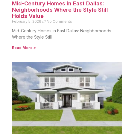
Mid-Century Homes in East Dallas:
Neighborhoods Where the Style Still
Holds Value
February 5, 2026
No Comments
Mid-Century Homes in East Dallas: Neighborhoods
Where the Style Still
Read More »