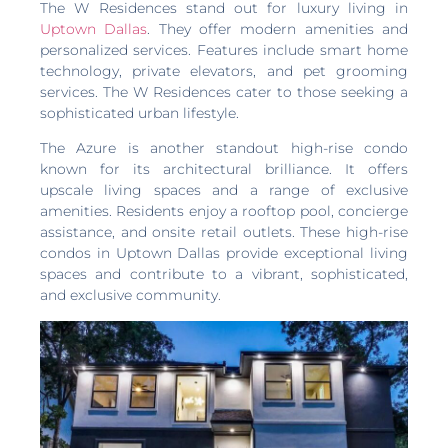
The W Residences stand out for luxury living in
Uptown Dallas
. They offer modern amenities and
personalized services. Features include smart home
technology, private elevators, and pet grooming
services. The W Residences cater to those seeking a
sophisticated urban lifestyle.
The Azure is another standout high-rise condo
known for its architectural brilliance. It offers
upscale living spaces and a range of exclusive
amenities. Residents enjoy a rooftop pool, concierge
assistance, and onsite retail outlets. These high-rise
condos in Uptown Dallas provide exceptional living
spaces and contribute to a vibrant, sophisticated,
and exclusive community.