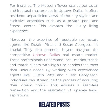
For instance, The Museum Tower stands out as an
architectural masterpiece in Uptown Dallas. It offers
residents unparalleled views of the city skyline and
exclusive amenities such as a private pool and
fitness center. This elevates the luxury living
experience.
Moreover, the expertise of reputable real estate
agents like Dustin Pitts and Susan Georgeson is
crucial. They help potential buyers navigate the
competitive
Uptown Dallas
real estate market.
These professionals understand local market trends
and match clients with high-rise condos that meet
their unique needs. By working with experienced
agents like Dustin Pitts and Susan Georgeson,
individuals can streamline the process of acquiring
their dream condo. This ensures a seamless
transaction and the realization of upscale living
aspirations.
Related Posts