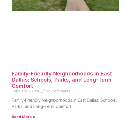
Family-Friendly Neighborhoods in East
Dallas: Schools, Parks, and Long-Term
Comfort
February 5, 2026
No Comments
Family-Friendly Neighborhoods in East Dallas: Schools,
Parks, and Long-Term Comfort
Read More »