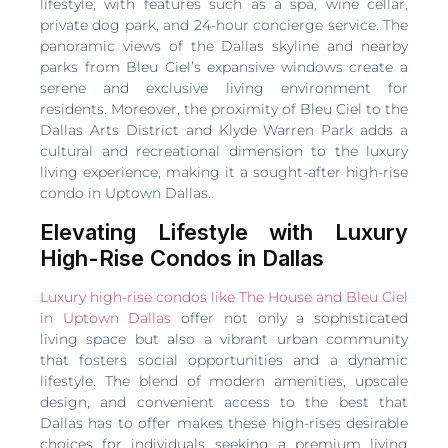
lifestyle, with features such as a spa, wine cellar,
private dog park, and 24-hour concierge service. The
panoramic views of the Dallas skyline and nearby
parks from Bleu Ciel’s expansive windows create a
serene and exclusive living environment for
residents. Moreover, the proximity of Bleu Ciel to the
Dallas Arts District and Klyde Warren Park adds a
cultural and recreational dimension to the luxury
living experience, making it a sought-after high-rise
condo in Uptown Dallas.
Elevating Lifestyle with Luxury
High-Rise Condos in Dallas
Luxury high-rise condos like The House and Bleu Ciel
in Uptown Dallas
offer not only a sophisticated
living space but also a vibrant urban community
that fosters social opportunities and a dynamic
lifestyle. The blend of modern amenities, upscale
design, and convenient access to the best that
Dallas has to offer makes these high-rises desirable
choices for individuals seeking a premium living