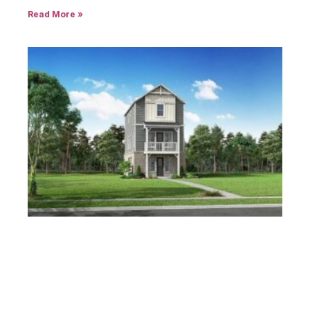
Read More »