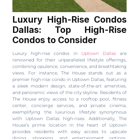
Luxury High-Rise Condos
Dallas: Top High-Rise
Condos to Consider
Luxury high-rise condos in
Uptown Dallas
are
renowned for their unparalleled lifestyle offerings,
combining opulence, convenience, and breathtaking
views. For instance, The House stands out as a
premier high-rise condo in Uptown Dallas, featuring
a sleek modern design, state-of-the-art amenities,
and panoramic views of the city skyline. Residents of
The House enjoy access to a rooftop pool, fitness
center, concierge services, and private cinema,
exemplifying the luxurious lifestyle synonymous
with Uptown Dallas high-rises. Additionally, The
House’s prime location in the heart of Uptown
provides residents with easy access to upscale
dining, shopping, and entertainment options,