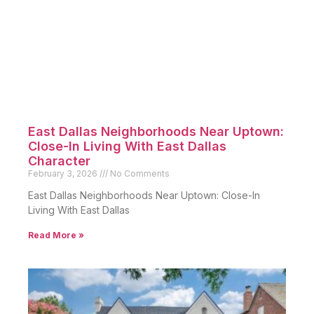
East Dallas Neighborhoods Near Uptown:
Close-In Living With East Dallas
Character
February 3, 2026
No Comments
East Dallas Neighborhoods Near Uptown: Close-In
Living With East Dallas
Read More »