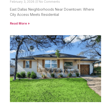
February 3, 2026
No Comments
East Dallas Neighborhoods Near Downtown: Where
City Access Meets Residential
Read More »