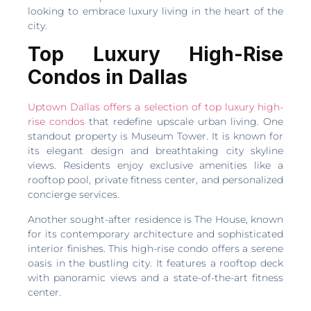
looking to embrace luxury living in the heart of the
city.
Top Luxury High-Rise
Condos in Dallas
Uptown Dallas offers a selection of top luxury high-
rise condos
that redefine upscale urban living. One
standout property is Museum Tower. It is known for
its elegant design and breathtaking city skyline
views. Residents enjoy exclusive amenities like a
rooftop pool, private fitness center, and personalized
concierge services.
Another sought-after residence is The House, known
for its contemporary architecture and sophisticated
interior finishes. This high-rise condo offers a serene
oasis in the bustling city. It features a rooftop deck
with panoramic views and a state-of-the-art fitness
center.