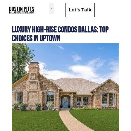
Let's Talk
Dallas Neighborhoods & Areas
Luxury High-Rise Condos Dallas: Top
Choices in Uptown