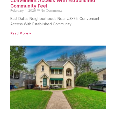
Convenient Access With Established
Community Feel
February 4, 2026
No Comments
East Dallas Neighborhoods Near US-75: Convenient
Access With Established Community
Read More »