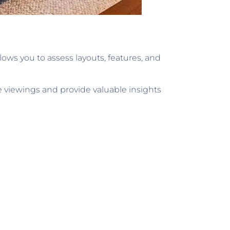
lows you to assess layouts, features, and
e viewings and provide valuable insights