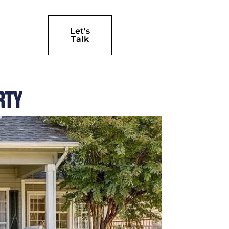
Let's
Talk
rty