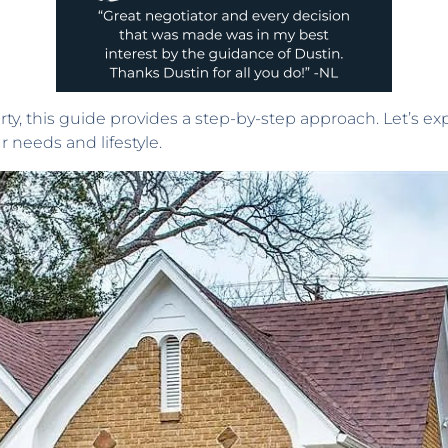
erty, this guide provides a step-by-step approach. Let’s e
 needs and lifestyle.