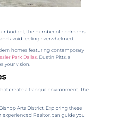
ke your budget, the number of bedrooms
h and avoid feeling overwhelmed.
o modern homes featuring contemporary
ssler Park Dallas
. Dustin Pitts, a
s your vision.
es
s that create a tranquil environment. The
Bishop Arts District. Exploring these
 an experienced Realtor, can guide you