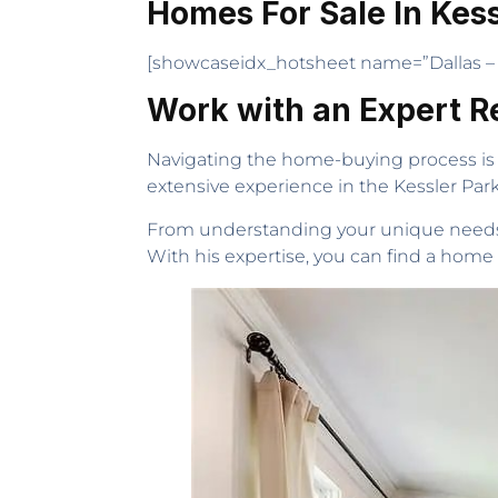
Homes For Sale In Kess
[showcaseidx_hotsheet name=”Dallas – 
Work with an Expert R
Navigating the home-buying process is 
extensive experience in the Kessler Pa
From understanding your unique needs t
With his expertise, you can find a home f