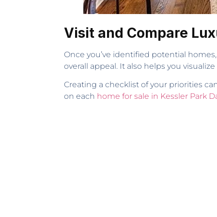
Visit and Compare Lux
Once you’ve identified potential homes, v
overall appeal. It also helps you visualize
Creating a checklist of your priorities
on each
home for sale in Kessler Park Da