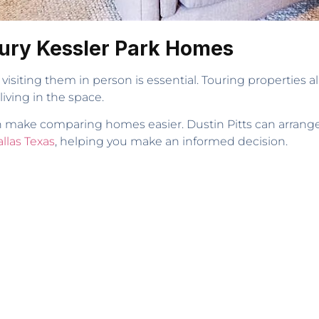
ury Kessler Park Homes
isiting them in person is essential. Touring properties al
 living in the space.
 can make comparing homes easier. Dustin Pitts can arrang
llas Texas
, helping you make an informed decision.