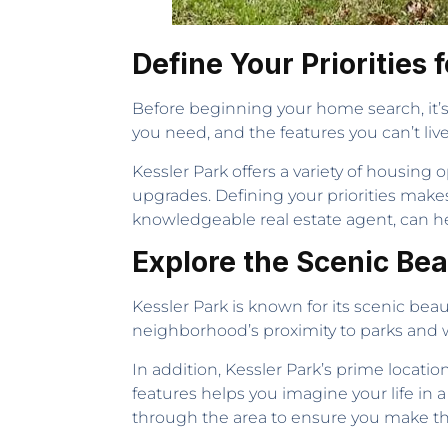
Define Your Priorities
Before beginning your home search, it’s 
you need, and the features you can’t li
Kessler Park offers a variety of housin
upgrades. Defining your priorities make
knowledgeable real estate agent, can hel
Explore the Scenic Be
Kessler Park is known for its scenic beaut
neighborhood’s proximity to parks and wa
In addition, Kessler Park’s prime locati
features helps you imagine your life in a
through the area to ensure you make th