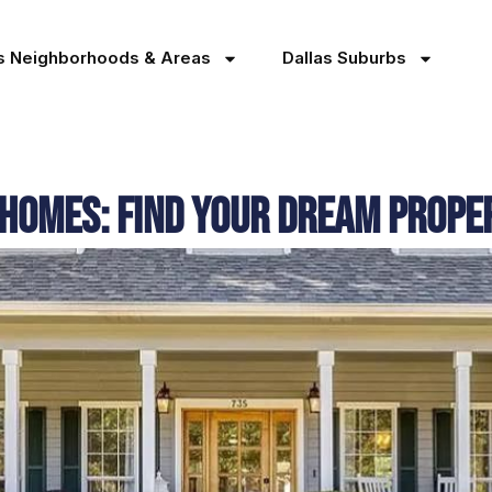
as Neighborhoods & Areas
Dallas Suburbs
 Homes: Find Your Dream Prope