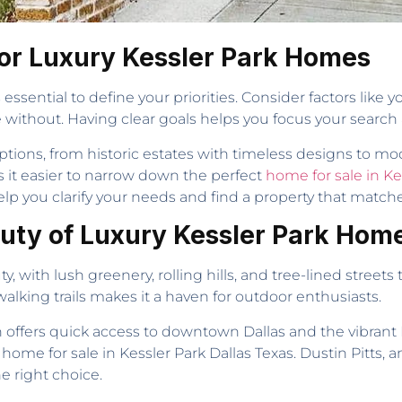
 for Luxury Kessler Park Homes
essential to define your priorities. Consider factors li
ve without. Having clear goals helps you focus your searc
g options, from historic estates with timeless designs t
s it easier to narrow down the perfect
home for sale in Ke
p you clarify your needs and find a property that matche
auty of Luxury Kessler Park Hom
y, with lush greenery, rolling hills, and tree-lined street
lking trails makes it a haven for outdoor enthusiasts.
on offers quick access to downtown Dallas and the vibrant 
 home for sale in Kessler Park Dallas Texas. Dustin Pitts,
e right choice.