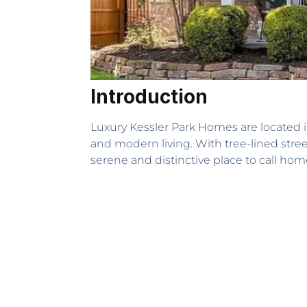
Introduction
Luxury Kessler Park Homes are located in
and modern living. With tree-lined stre
serene and distinctive place to call hom