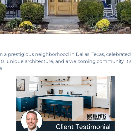
 a prestigious neighborhood in Dallas, Texas, celebrated 
ets, unique architecture, and a welcoming community, it’s
e.