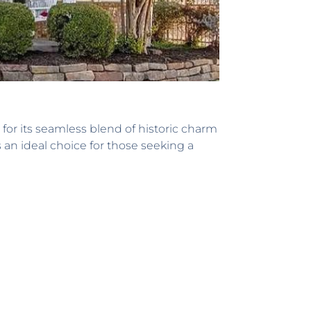
for its seamless blend of historic charm
 an ideal choice for those seeking a