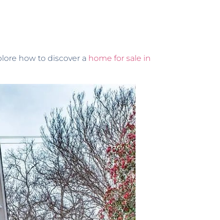
xplore how to discover a
home for sale in