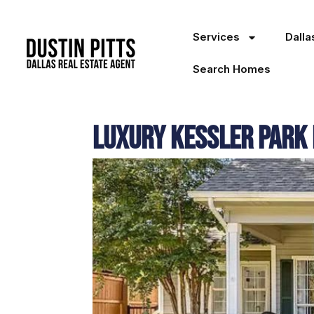
Services
Dall
Search Homes
Luxury Kessler Park