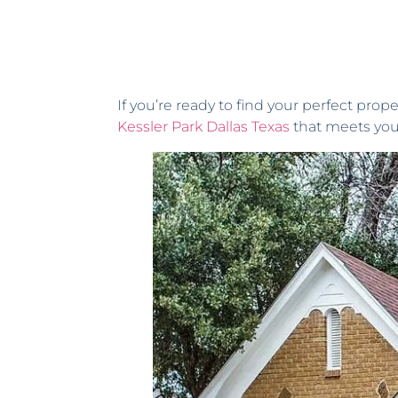
If you’re ready to find your perfect prop
Kessler Park Dallas Texas
that meets your