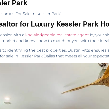
ler Park
Homes For Sale In Kessler Park”
ealtor for Luxury Kessler Park 
easier with a
knowledgeable real estate agent
by your sid
rk market and knows how to match buyers with their idea
o identifying the best properties, Dustin Pitts ensures
or sale in Kessler Park Dallas that meets all your expectat