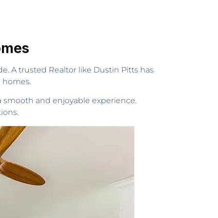
Homes
e. A trusted Realtor like Dustin Pitts has
l homes.
 a smooth and enjoyable experience.
ions.