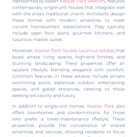
represented by expert
Kessler Park Realtors
, features
contemporary single-unit houses that integrate well
with the area’s traditional charm. Architects design
these homes with modern amenities to meet
current homeowners’ expectations. They typically
include open floor plans, gourmet kitchens, and
luxurious master suites.
Moreover,
Kessler Park houses luxurious estates
that
boast ample living spaces, high-end finishes, and
stunning landscaping. These properties offer an
opulent lifestyle, blending elegance with comfort.
Common features in these estates include private
swimming pools, expansive outdoor entertaining
spaces, and gated entrances, catering to those
seeking exclusivity and luxury.
In addition to single-unit homes,
Kessler Park
also
offers townhomes and condominiums for those
who prefer a lower-maintenance lifestyle. These
properties provide the convenience of shared
amenities and services, allowing residents to focus