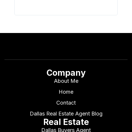
Company
About Me
Home
Contact
Dallas Real Estate Agent Blog
Real Estate
Dallas Buyers Agent