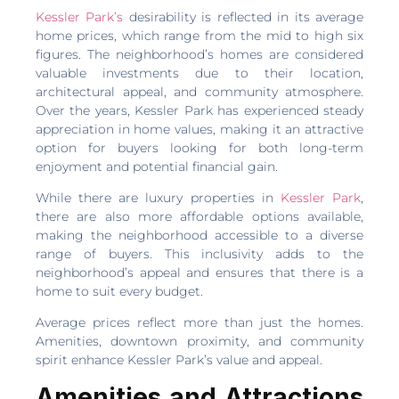
Kessler Park’s
desirability is reflected in its average
home prices, which range from the mid to high six
figures. The neighborhood’s homes are considered
valuable investments due to their location,
architectural appeal, and community atmosphere.
Over the years, Kessler Park has experienced steady
appreciation in home values, making it an attractive
option for buyers looking for both long-term
enjoyment and potential financial gain.
While there are luxury properties in
Kessler Park
,
there are also more affordable options available,
making the neighborhood accessible to a diverse
range of buyers. This inclusivity adds to the
neighborhood’s appeal and ensures that there is a
home to suit every budget.
Average prices reflect more than just the homes.
Amenities, downtown proximity, and community
spirit enhance Kessler Park’s value and appeal.
Amenities and Attractions