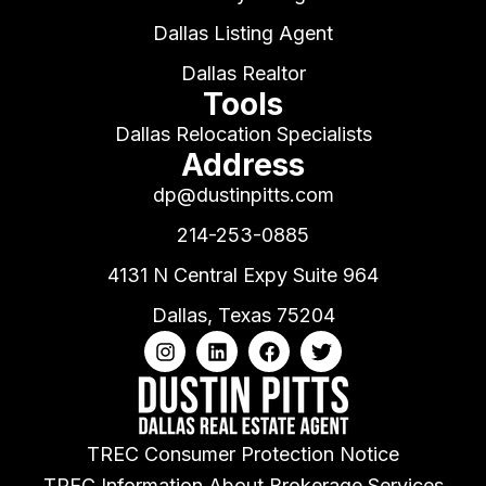
Dallas Listing Agent
Dallas Realtor
Tools
Dallas Relocation Specialists
Address
dp@dustinpitts.com
214-253-0885
4131 N Central Expy Suite 964
Dallas, Texas 75204
TREC Consumer Protection Notice
TREC Information About Brokerage Services