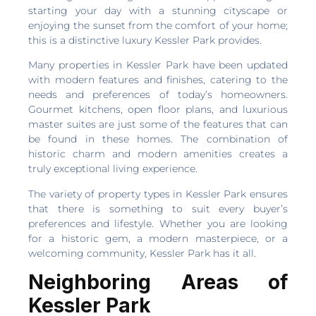
starting your day with a stunning cityscape or
enjoying the sunset from the comfort of your home;
this is a distinctive luxury Kessler Park provides.
Many properties in Kessler Park have been updated
with modern features and finishes, catering to the
needs and preferences of today’s homeowners.
Gourmet kitchens, open floor plans, and luxurious
master suites are just some of the features that can
be found in these homes. The combination of
historic charm and modern amenities creates a
truly exceptional living experience.
The variety of property types in Kessler Park ensures
that there is something to suit every buyer’s
preferences and lifestyle. Whether you are looking
for a historic gem, a modern masterpiece, or a
welcoming community, Kessler Park has it all.
Neighboring Areas of
Kessler Park