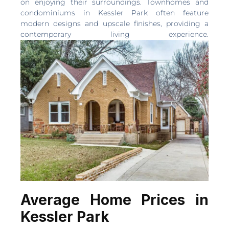
on enjoying their surroundings. Townhomes and
condominiums in Kessler Park often feature
modern designs and upscale finishes, providing a
contemporary living experience.
Average Home Prices in
Kessler Park