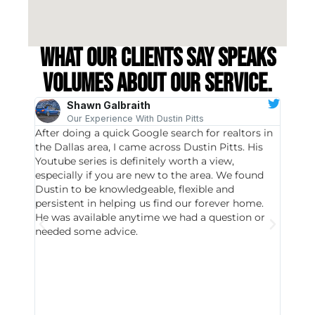
What our clients say speaks
volumes about our service.
Shawn Galbraith
Our Experience With Dustin Pitts
After doing a quick Google search for realtors in
Dustin
the Dallas area, I came across Dustin Pitts. His
invest
Youtube series is definitely worth a view,
particu
especially if you are new to the area. We found
probab
Dustin to be knowledgeable, flexible and
never 
persistent in helping us find our forever home.
to chec
He was available anytime we had a question or
invest
needed some advice.
respon
East D
did hav
with th
all wor
I buy 