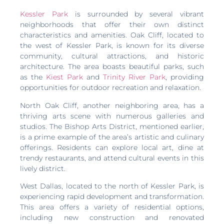
Kessler Park
is surrounded by several vibrant
neighborhoods that offer their own distinct
characteristics and amenities. Oak Cliff, located to
the west of Kessler Park, is known for its diverse
community, cultural attractions, and historic
architecture. The area boasts beautiful parks, such
as the
Kiest Park
and
Trinity River Park
, providing
opportunities for outdoor recreation and relaxation.
North Oak Cliff, another neighboring area, has a
thriving arts scene with numerous galleries and
studios. The Bishop Arts District, mentioned earlier,
is a prime example of the area’s artistic and culinary
offerings. Residents can explore local art, dine at
trendy restaurants, and attend cultural events in this
lively district.
West Dallas, located to the north of Kessler Park, is
experiencing rapid development and transformation.
This area offers a variety of residential options,
including new construction and renovated