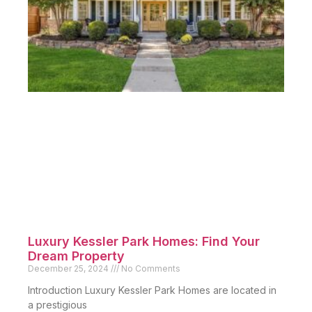
Luxury Kessler Park Homes: Find Your
Dream Property
December 25, 2024
No Comments
Introduction Luxury Kessler Park Homes are located in
a prestigious