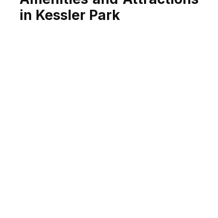
in Kessler Park