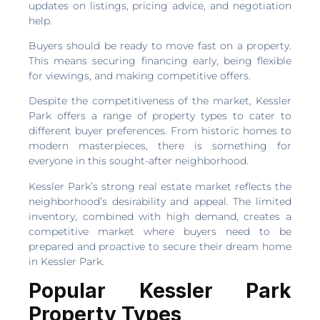
updates on listings, pricing advice, and negotiation
help.
Buyers should be ready to move fast on a property.
This means securing financing early, being flexible
for viewings, and making competitive offers.
Despite the competitiveness of the market, Kessler
Park offers a range of property types to cater to
different buyer preferences. From historic homes to
modern masterpieces, there is something for
everyone in this sought-after neighborhood.
Kessler Park’s strong real estate market reflects the
neighborhood’s desirability and appeal. The limited
inventory, combined with high demand, creates a
competitive market where buyers need to be
prepared and proactive to secure their dream home
in Kessler Park.
Popular Kessler Park
Property Types