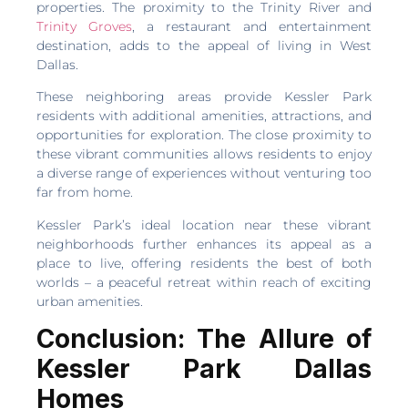
properties. The proximity to the Trinity River and
Trinity Groves
, a restaurant and entertainment
destination, adds to the appeal of living in West
Dallas.
These neighboring areas provide Kessler Park
residents with additional amenities, attractions, and
opportunities for exploration. The close proximity to
these vibrant communities allows residents to enjoy
a diverse range of experiences without venturing too
far from home.
Kessler Park’s ideal location near these vibrant
neighborhoods further enhances its appeal as a
place to live, offering residents the best of both
worlds – a peaceful retreat within reach of exciting
urban amenities.
Conclusion: The Allure of
Kessler Park Dallas
Homes