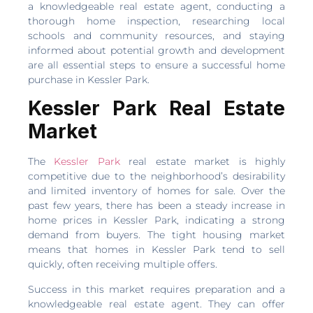
a knowledgeable real estate agent, conducting a
thorough home inspection, researching local
schools and community resources, and staying
informed about potential growth and development
are all essential steps to ensure a successful home
purchase in Kessler Park.
Kessler Park Real Estate
Market
The
Kessler Park
real estate market is highly
competitive due to the neighborhood’s desirability
and limited inventory of homes for sale. Over the
past few years, there has been a steady increase in
home prices in Kessler Park, indicating a strong
demand from buyers. The tight housing market
means that homes in Kessler Park tend to sell
quickly, often receiving multiple offers.
Success in this market requires preparation and a
knowledgeable real estate agent. They can offer