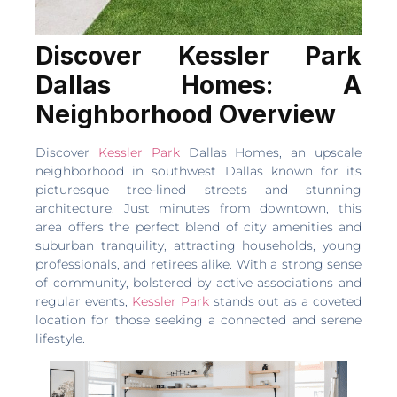
Discover Kessler Park
Dallas Homes: A
Neighborhood Overview
Discover
Kessler Park
Dallas Homes, an upscale
neighborhood in southwest Dallas known for its
picturesque tree-lined streets and stunning
architecture. Just minutes from downtown, this
area offers the perfect blend of city amenities and
suburban tranquility, attracting households, young
professionals, and retirees alike. With a strong sense
of community, bolstered by active associations and
regular events,
Kessler Park
stands out as a coveted
location for those seeking a connected and serene
lifestyle.