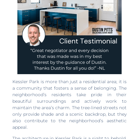
Kessler Park is more than just a residential area; it is
a community that fosters a sense of belonging. The
neighborhood’s residents take pride in their
beautiful surroundings and actively work to
maintain the area’s charm. The tree-lined streets not
only provide shade and a scenic backdrop, but they
also contribute to the neighborhood’s aesthetic
appeal.
The architecture in Kessler Park is a sight to behold.