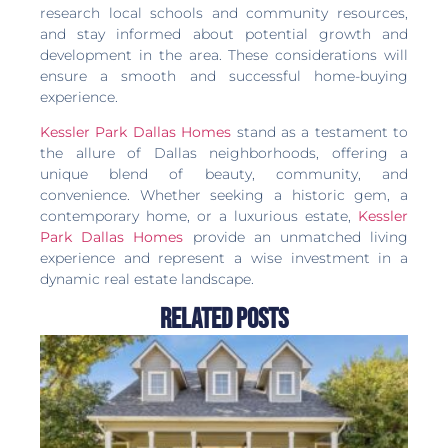
research local schools and community resources,
and stay informed about potential growth and
development in the area. These considerations will
ensure a smooth and successful home-buying
experience.
Kessler Park Dallas Homes
stand as a testament to
the allure of Dallas neighborhoods, offering a
unique blend of beauty, community, and
convenience. Whether seeking a historic gem, a
contemporary home, or a luxurious estate,
Kessler
Park Dallas Homes
provide an unmatched living
experience and represent a wise investment in a
dynamic real estate landscape.
Related Posts