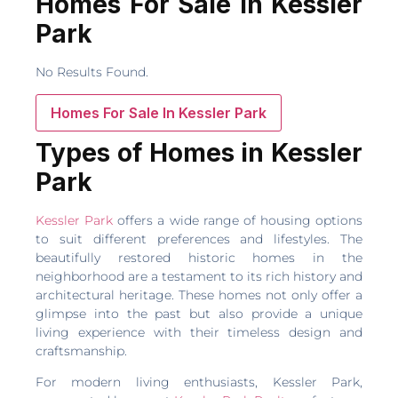
Homes For Sale In Kessler
Park
No Results Found.
Homes For Sale In Kessler Park
Types of Homes in Kessler
Park
Kessler Park
offers a wide range of housing options
to suit different preferences and lifestyles. The
beautifully restored historic homes in the
neighborhood are a testament to its rich history and
architectural heritage. These homes not only offer a
glimpse into the past but also provide a unique
living experience with their timeless design and
craftsmanship.
For modern living enthusiasts, Kessler Park,