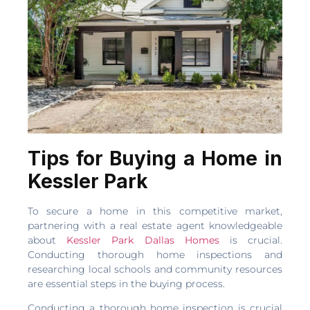
Tips for Buying a Home in
Kessler Park
To secure a home in this competitive market,
partnering with a real estate agent knowledgeable
about
Kessler Park Dallas Homes
is crucial.
Conducting thorough home inspections and
researching local schools and community resources
are essential steps in the buying process.
Conducting a thorough home inspection is crucial