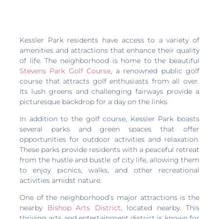
Kessler Park residents have access to a variety of
amenities and attractions that enhance their quality
of life. The neighborhood is home to the beautiful
Stevens Park Golf Course
, a renowned public golf
course that attracts golf enthusiasts from all over.
Its lush greens and challenging fairways provide a
picturesque backdrop for a day on the links.
In addition to the golf course, Kessler Park boasts
several parks and green spaces that offer
opportunities for outdoor activities and relaxation.
These parks provide residents with a peaceful retreat
from the hustle and bustle of city life, allowing them
to enjoy picnics, walks, and other recreational
activities amidst nature.
One of the neighborhood’s major attractions is the
nearby
Bishop Arts District
, located nearby. This
thriving arts and entertainment district is known for