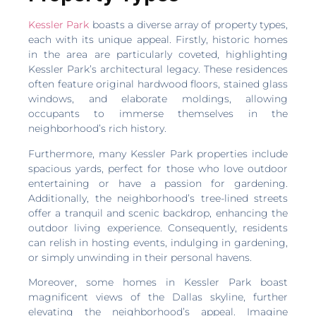
Kessler Park
boasts a diverse array of property types,
each with its unique appeal. Firstly, historic homes
in the area are particularly coveted, highlighting
Kessler Park’s architectural legacy. These residences
often feature original hardwood floors, stained glass
windows, and elaborate moldings, allowing
occupants to immerse themselves in the
neighborhood’s rich history.
Furthermore, many Kessler Park properties include
spacious yards, perfect for those who love outdoor
entertaining or have a passion for gardening.
Additionally, the neighborhood’s tree-lined streets
offer a tranquil and scenic backdrop, enhancing the
outdoor living experience. Consequently, residents
can relish in hosting events, indulging in gardening,
or simply unwinding in their personal havens.
Moreover, some homes in Kessler Park boast
magnificent views of the Dallas skyline, further
elevating the neighborhood’s appeal. Imagine