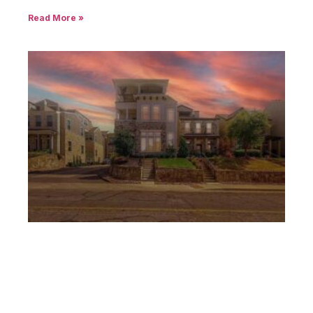
Read More »