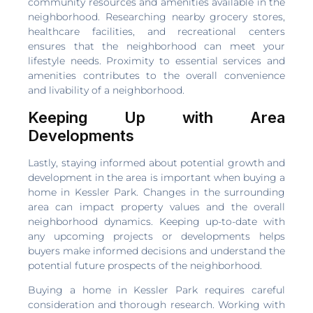
community resources and amenities available in the
neighborhood. Researching nearby grocery stores,
healthcare facilities, and recreational centers
ensures that the neighborhood can meet your
lifestyle needs. Proximity to essential services and
amenities contributes to the overall convenience
and livability of a neighborhood.
Keeping Up with Area
Developments
Lastly, staying informed about potential growth and
development in the area is important when buying a
home in Kessler Park. Changes in the surrounding
area can impact property values and the overall
neighborhood dynamics. Keeping up-to-date with
any upcoming projects or developments helps
buyers make informed decisions and understand the
potential future prospects of the neighborhood.
Buying a home in Kessler Park requires careful
consideration and thorough research. Working with