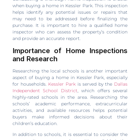
when buying a home in Kessler Park. This inspection
helps identify any potential issues or repairs that
may need to be addressed before finalizing the
purchase. It is important to hire a qualified home
inspector who can assess the property’s condition
and provide an accurate report.
Importance of Home Inspections
and Research
Researching the local schools is another important
aspect of buying a home in Kessler Park, especially
for households.
Kessler Park
is served by the
Dallas
Independent School District
, which offers several
highly-rated schools in the area. Researching the
schools’ academic performance, extracurricular
activities, and available resources helps potential
buyers make informed decisions about their
children’s education.
In addition to schools, it is essential to consider the