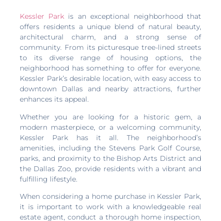
Kessler Park
is an exceptional neighborhood that
offers residents a unique blend of natural beauty,
architectural charm, and a strong sense of
community. From its picturesque tree-lined streets
to its diverse range of housing options, the
neighborhood has something to offer for everyone.
Kessler Park’s desirable location, with easy access to
downtown Dallas and nearby attractions, further
enhances its appeal.
Whether you are looking for a historic gem, a
modern masterpiece, or a welcoming community,
Kessler Park has it all. The neighborhood’s
amenities, including the Stevens Park Golf Course,
parks, and proximity to the Bishop Arts District and
the Dallas Zoo, provide residents with a vibrant and
fulfilling lifestyle.
When considering a home purchase in Kessler Park,
it is important to work with a knowledgeable real
estate agent, conduct a thorough home inspection,