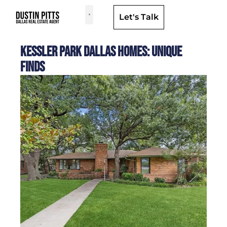
Let's Talk
Dallas Neighborhoods & Areas
Kessler Park Dallas Homes: Unique
Finds