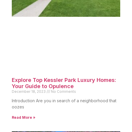
Explore Top Kessler Park Luxury Homes:
Your Guide to Opulence
December 18, 2023
No Comments
Introduction Are you in search of a neighborhood that
oozes
Read More »