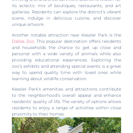
its eclectic mix of boutiques, restaurants, and art
galleries. Residents can explore the district’s vibrant
scene, indulge in delicious cuisine, and discover
unique artwork.
Another notable attraction near Kessler Park is the
Dallas Zoo
. This popular destination offers residents
and households the chance to get up close and
personal with a wide variety of animals while also
providing educational experiences. Exploring the
zoo’s exhibits and attending special events is a great
way to spend quality time with loved ones while
learning about wildlife conservation.
Kessler Park’s amenities and attractions contribute
to the neighborhood’s overall appeal and enhance
residents’ quality of life. The variety of options allows
residents to enjoy a range of activities within close
proximity to their homes.