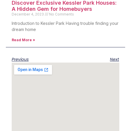
Discover Exclusive Kessler Park Houses:
A Hidden Gem for Homebuyers
December 4, 2023
No Comments
Introduction to Kessler Park Having trouble finding your
dream home
Read More »
Previous
Next