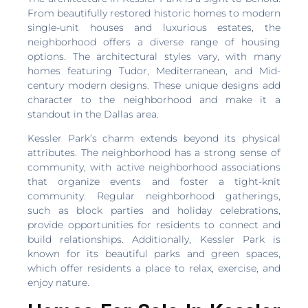
From beautifully restored historic homes to modern
single-unit houses and luxurious estates, the
neighborhood offers a diverse range of housing
options. The architectural styles vary, with many
homes featuring Tudor, Mediterranean, and Mid-
century modern designs. These unique designs add
character to the neighborhood and make it a
standout in the Dallas area.
Kessler Park’s charm extends beyond its physical
attributes. The neighborhood has a strong sense of
community, with active neighborhood associations
that organize events and foster a tight-knit
community. Regular neighborhood gatherings,
such as block parties and holiday celebrations,
provide opportunities for residents to connect and
build relationships. Additionally, Kessler Park is
known for its beautiful parks and green spaces,
which offer residents a place to relax, exercise, and
enjoy nature.