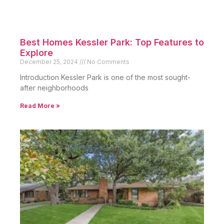
Best Homes Kessler Park: Top Features to
Explore
December 25, 2024
No Comments
Introduction Kessler Park is one of the most sought-
after neighborhoods
Read More »