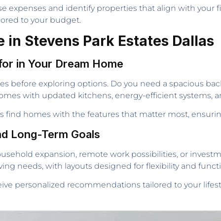
se expenses and identify properties that align with your f
lored to your budget.
 in Stevens Park Estates Dallas
for in Your Dream Home
rities before exploring options. Do you need a spacious b
f homes with updated kitchens, energy-efficient systems,
ers find homes with the features that matter most, ensur
nd Long-Term Goals
usehold expansion, remote work possibilities, or investm
ng needs, with layouts designed for flexibility and functio
eceive personalized recommendations tailored to your life