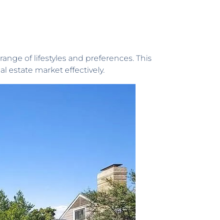
range of lifestyles and preferences. This
l estate market effectively.