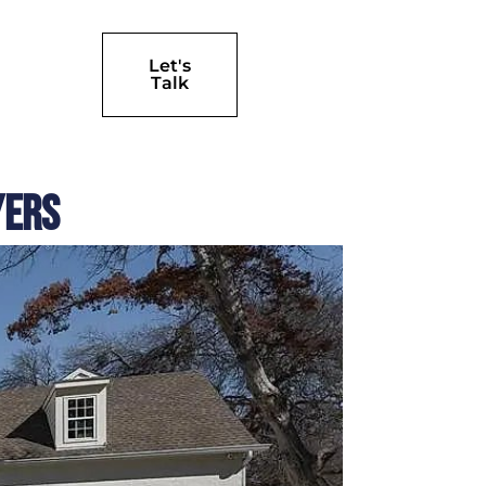
Let's
Talk
yers