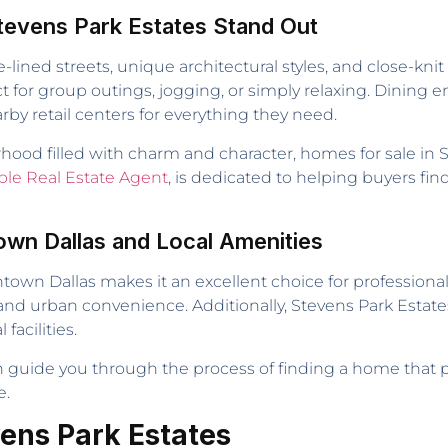
tevens Park Estates Stand Out
ee-lined streets, unique architectural styles, and close-k
 for group outings, jogging, or simply relaxing. Dining en
rby retail centers for everything they need.
ood filled with charm and character, homes for sale in S
ble Real Estate Agent
, is dedicated to helping buyers find
wn Dallas and Local Amenities
wn Dallas makes it an excellent choice for professionals
and urban convenience. Additionally, Stevens Park Estates i
acilities.
an guide you through the process of finding a home that 
e.
vens Park Estates