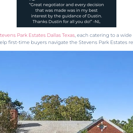
Stevens Park Estates Dallas Texas
, each catering to a wide 
elp first-time buyers navigate the Stevens Park Estates rea