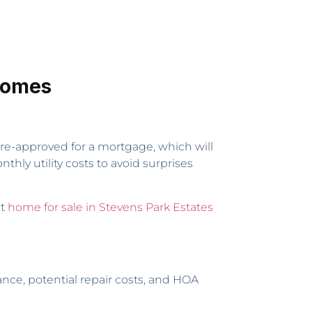
 Homes
pre-approved for a mortgage, which will
hly utility costs to avoid surprises
st
home for sale in Stevens Park Estates
nce, potential repair costs, and HOA