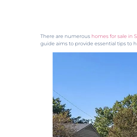
There are numerous
homes for sale in 
guide aims to provide essential tips to h