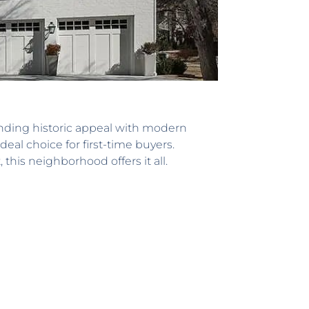
nding historic appeal with modern
al choice for first-time buyers.
his neighborhood offers it all.