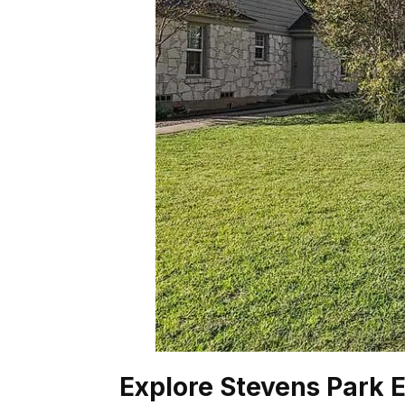
Explore Stevens Park E