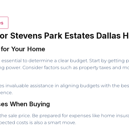
es
for Stevens Park Estates Dallas
t for Your Home
 essential to determine a clear budget. Start by getting 
ng power. Consider factors such as property taxes and mont
ides invaluable assistance in aligning budgets with the be
ience.
nses When Buying
he sale price. Be prepared for expenses like home insura
xpected costs is also a smart move.