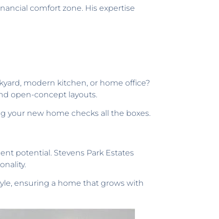
inancial comfort zone. His expertise
ackyard, modern kitchen, or home office?
 and open-concept layouts.
ing your new home checks all the boxes.
ent potential. Stevens Park Estates
nality.
style, ensuring a home that grows with