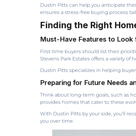
Dustin Pitts can help you anticipate the
ensures a stress-free buying process tai
Finding the Right Home
Must-Have Features to Look 
First-time buyers should list their prio
Stevens Park Estates offers a variety o
Dustin Pitts specializes in helping buy
Preparing for Future Needs a
Think about long-term goals, such as ho
provides homes that cater to these evolvi
With Dustin Pitts by your side, you’ll r
you over time.