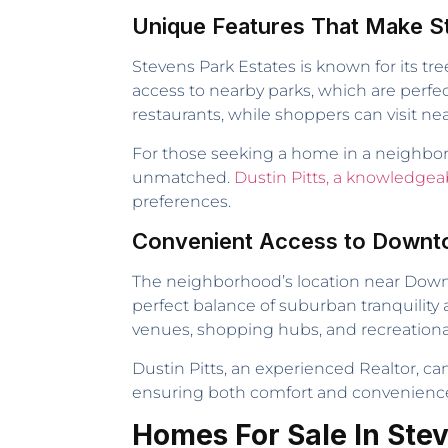
Unique Features That Make S
Stevens Park Estates is known for its tr
access to nearby parks, which are perfect
restaurants, while shoppers can visit nea
For those seeking a home in a neighborh
unmatched.
Dustin Pitts, a knowledgea
preferences.
Convenient Access to Downto
The neighborhood’s location near Downto
perfect balance of suburban tranquility 
venues, shopping hubs, and recreational f
Dustin Pitts, an experienced Realtor, c
ensuring both comfort and convenienc
Homes For Sale In Ste