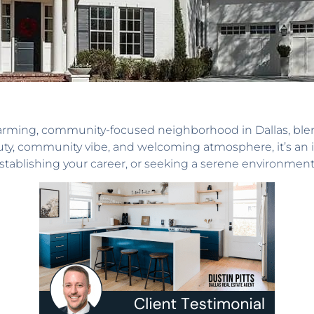
harming, community-focused neighborhood in Dallas, ble
ty, community vibe, and welcoming atmosphere, it’s an ide
ablishing your career, or seeking a serene environment, t