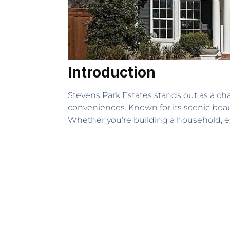
Introduction
Stevens Park Estates stands out as a c
conveniences. Known for its scenic beau
Whether you’re building a household, est