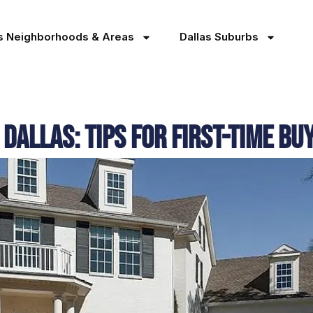
as Neighborhoods & Areas
Dallas Suburbs
Dallas: Tips for First-Time Bu