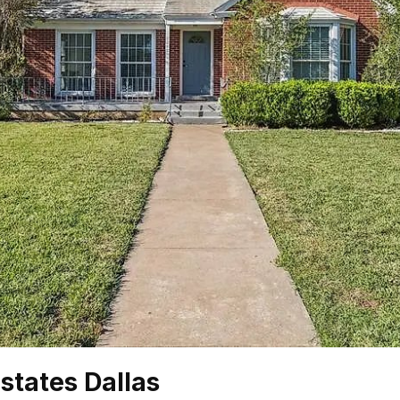
states Dallas