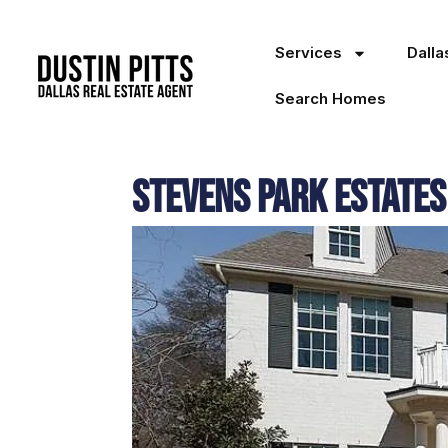
Services
Dall
Search Homes
Stevens Park Estates 