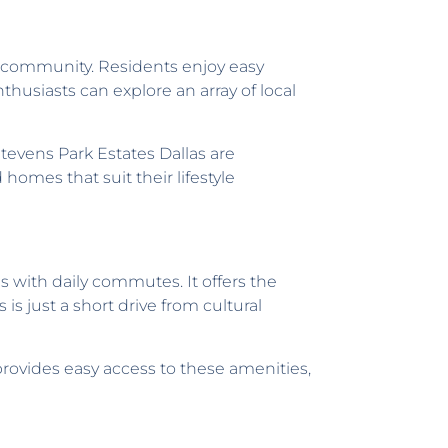
nit community. Residents enjoy easy
thusiasts can explore an array of local
tevens Park Estates Dallas are
 homes that suit their lifestyle
 with daily commutes. It offers the
s just a short drive from cultural
provides easy access to these amenities,