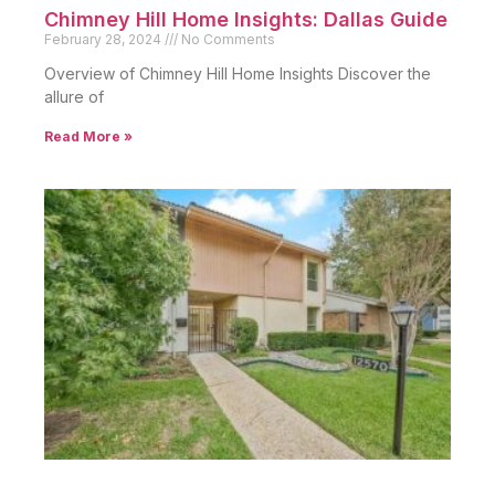
Chimney Hill Home Insights: Dallas Guide
February 28, 2024
No Comments
Overview of Chimney Hill Home Insights Discover the
allure of
Read More »