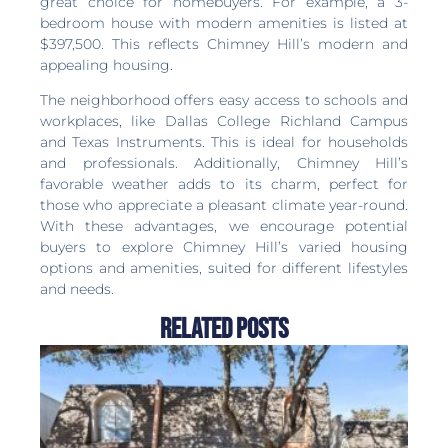
great choice for homebuyers. For example, a 3-
bedroom house with modern amenities is listed at
$397,500. This reflects Chimney Hill’s modern and
appealing housing.
The neighborhood offers easy access to schools and
workplaces, like Dallas College Richland Campus
and Texas Instruments. This is ideal for households
and professionals. Additionally, Chimney Hill’s
favorable weather adds to its charm, perfect for
those who appreciate a pleasant climate year-round.
With these advantages, we encourage potential
buyers to explore Chimney Hill’s varied housing
options and amenities, suited for different lifestyles
and needs.
Related Posts