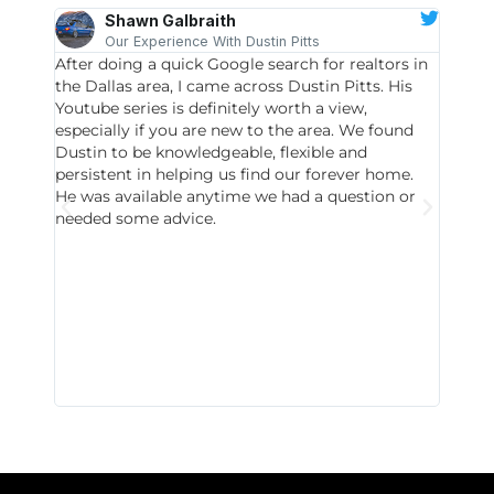
Shawn Galbraith
Our Experience With Dustin Pitts
After doing a quick Google search for realtors in
Dustin
the Dallas area, I came across Dustin Pitts. His
invest
Youtube series is definitely worth a view,
particu
especially if you are new to the area. We found
probab
Dustin to be knowledgeable, flexible and
never 
persistent in helping us find our forever home.
to chec
He was available anytime we had a question or
invest
needed some advice.
respon
East D
did hav
with th
all wor
I buy 