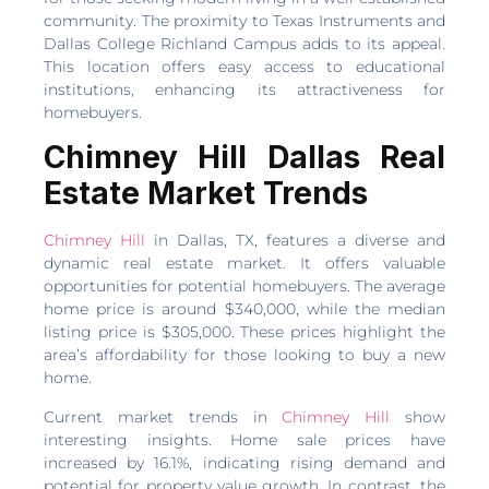
community. The proximity to Texas Instruments and
Dallas College Richland Campus adds to its appeal.
This location offers easy access to educational
institutions, enhancing its attractiveness for
homebuyers.
Chimney Hill Dallas Real
Estate Market Trends
Chimney Hill
in Dallas, TX, features a diverse and
dynamic real estate market. It offers valuable
opportunities for potential homebuyers. The average
home price is around $340,000, while the median
listing price is $305,000. These prices highlight the
area’s affordability for those looking to buy a new
home.
Current market trends in
Chimney Hill
show
interesting insights. Home sale prices have
increased by 16.1%, indicating rising demand and
potential for property value growth. In contrast, the