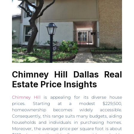
Chimney Hill Dallas Real
Estate Price Insights
Chimney Hill
is appealing for its diverse house
prices. Starting at a modest $229,500,
homeownership becomes widely accessible.
Consequently, this range suits many budgets, aiding
households and individuals in purchasing homes.
Moreover, the average price per square foot is about