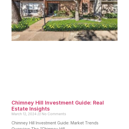
Chimney Hill Investment Guide: Real
Estate Insights
March 12, 2024
No Comments
Chimney Hill Investment Guide: Market Trends
Overview The “Chimney Hill