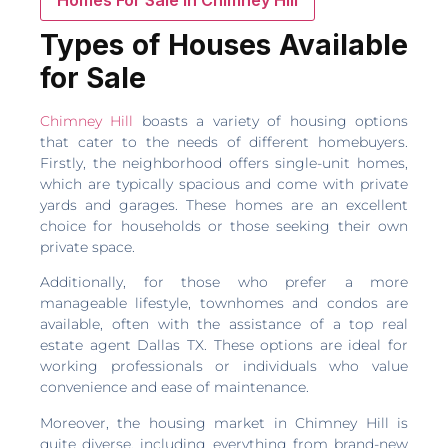
Types of Houses Available
for Sale
Chimney Hill
boasts a variety of housing options
that cater to the needs of different homebuyers.
Firstly, the neighborhood offers single-unit homes,
which are typically spacious and come with private
yards and garages. These homes are an excellent
choice for households or those seeking their own
private space.
Additionally, for those who prefer a more
manageable lifestyle, townhomes and condos are
available, often with the assistance of a top real
estate agent Dallas TX. These options are ideal for
working professionals or individuals who value
convenience and ease of maintenance.
Moreover, the housing market in Chimney Hill is
quite diverse, including everything from brand-new