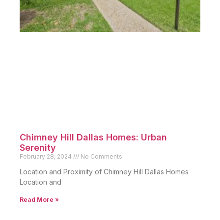
Chimney Hill Dallas Homes: Urban
Serenity
February 28, 2024
No Comments
Location and Proximity of Chimney Hill Dallas Homes
Location and
Read More »