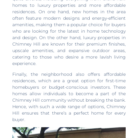
homes to luxury properties and more affordable
residences. On one hand, new homes in the area
often feature modern designs and energy-efficient
amenities, making them a popular choice for buyers
who are looking for the latest in home technology
and design. On the other hand, luxury properties in
Chimney Hill are known for their premium finishes,
upscale amenities, and expansive outdoor areas,
catering to those who desire a more lavish living
experience.
Finally, the neighborhood also offers affordable
residences, which are a great option for first-time
homebuyers or budget-conscious investors. These
homes allow individuals to become a part of the
Chimney Hill community without breaking the bank.
Hence, with such a wide range of options, Chimney
Hill ensures that there’s a perfect home for every
buyer.