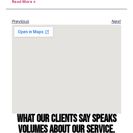
Read More »
Previous
Next
What our clients say speaks
volumes about our service.