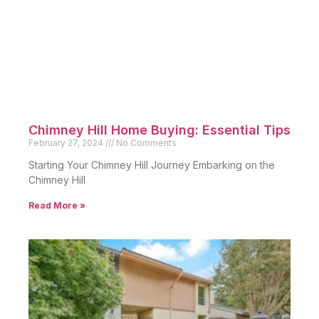
Chimney Hill Home Buying: Essential Tips
February 27, 2024
No Comments
Starting Your Chimney Hill Journey Embarking on the
Chimney Hill
Read More »