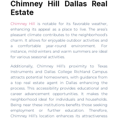
Chimney Hill Dallas Real
Estate
Chimney Hill
is notable for its favorable weather,
enhancing its appeal as a place to live. The area’s
pleasant climate contributes to the neighborhood’s
charm. It allows for enjoyable outdoor activities and
a comfortable year-round environment. For
instance, mild winters and warm summers are ideal
for various seasonal activities.
Additionally, Chimney Hill’s proximity to Texas
Instruments and Dallas College Richland Campus
attracts potential homeowners, with guidance from
a top real estate agent in Dallas enhancing the
process. This accessibility provides educational and
career advancement opportunities. It makes the
neighborhood ideal for individuals and households.
Being near these institutions benefits those seeking
employment or further education. Therefore,
Chimney Hill’s location enhances its attractiveness