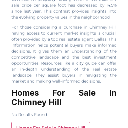
sale price per square foot has decreased by 14.5%
since last year. This contrast provides insights into
the evolving property values in the neighborhood.
For those considering a purchase in Chimney Hill,
having access to current market insights is crucial,
often provided by a top real estate agent Dallas. This
information helps potential buyers make informed
decisions. It gives them an understanding of the
competitive landscape and the best investment
opportunities. Resources like a city guide can offer
an in-depth understanding of the real estate
landscape. They assist buyers in navigating the
market and making well-informed decisions.
Homes For Sale In
Chimney Hill
No Results Found.
Homes For Sale In Chimney Hill