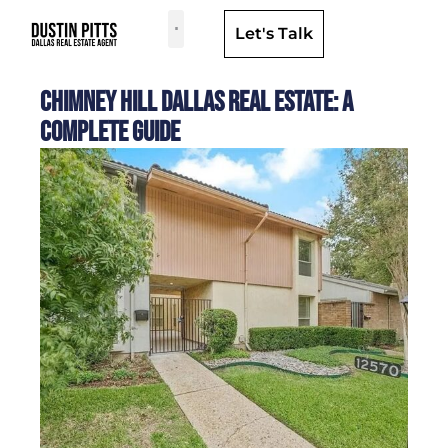
Let's Talk
Dallas Neighborhoods & Areas
Chimney Hill Dallas Real Estate: A
Complete Guide