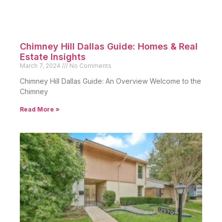
Chimney Hill Dallas Guide: Homes & Real
Estate Insights
March 7, 2024
No Comments
Chimney Hill Dallas Guide: An Overview Welcome to the
Chimney
Read More »