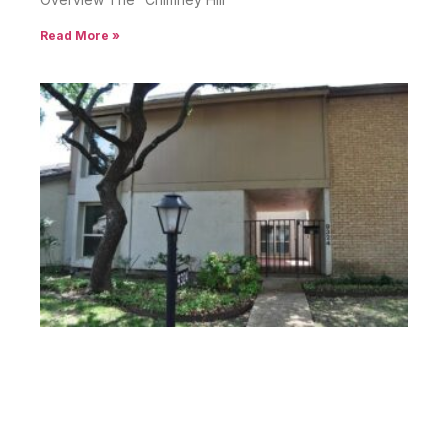
Read More »