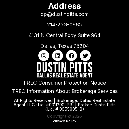
Address
dp@dustinpitts.com
214-253-0885
4131 N Central Expy Suite 964
Dallas, Texas 75204
TREC Consumer Protection Notice
TREC Information About Brokerage Services
All Rights Reserved | Brokerage: Dallas Real Estate
Agent LLC (Lic. #9011290-BB) | Broker: Dustin Pitts
(Lic. # 0655805-B)
Copyright © 2026
Privacy Policy