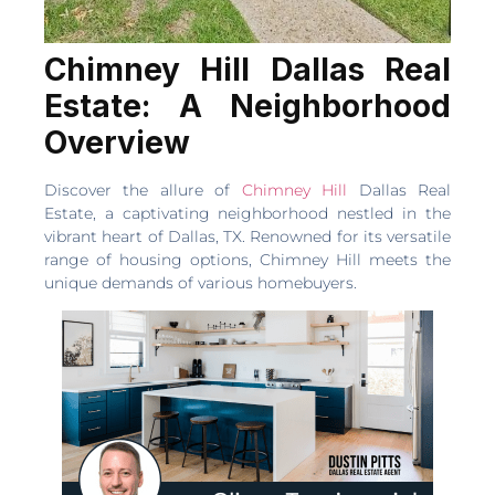
Chimney Hill Dallas Real
Estate: A Neighborhood
Overview
Discover the allure of
Chimney Hill
Dallas Real
Estate, a captivating neighborhood nestled in the
vibrant heart of Dallas, TX. Renowned for its versatile
range of housing options, Chimney Hill meets the
unique demands of various homebuyers.