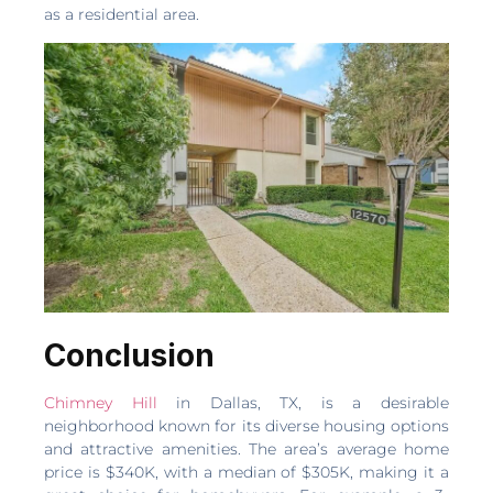
as a residential area.
Conclusion
Chimney Hill
in Dallas, TX, is a desirable
neighborhood known for its diverse housing options
and attractive amenities. The area’s average home
price is $340K, with a median of $305K, making it a