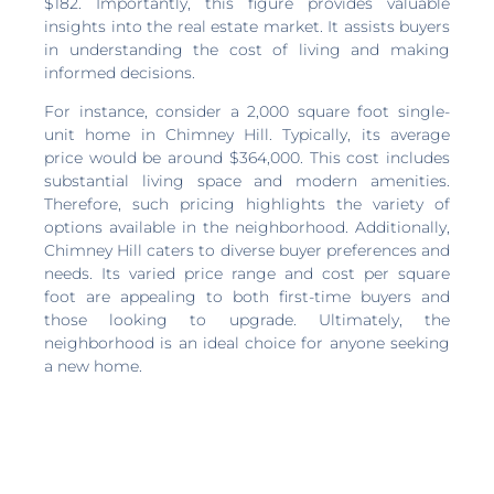
$182. Importantly, this figure provides valuable
insights into the real estate market. It assists buyers
in understanding the cost of living and making
informed decisions.
For instance, consider a 2,000 square foot single-
unit home in Chimney Hill. Typically, its average
price would be around $364,000. This cost includes
substantial living space and modern amenities.
Therefore, such pricing highlights the variety of
options available in the neighborhood. Additionally,
Chimney Hill caters to diverse buyer preferences and
needs. Its varied price range and cost per square
foot are appealing to both first-time buyers and
those looking to upgrade. Ultimately, the
neighborhood is an ideal choice for anyone seeking
a new home.