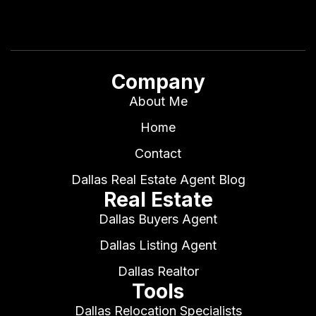
Company
About Me
Home
Contact
Dallas Real Estate Agent Blog
Real Estate
Dallas Buyers Agent
Dallas Listing Agent
Dallas Realtor
Tools
Dallas Relocation Specialists