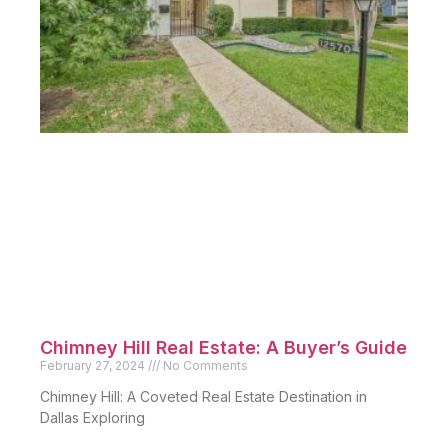
Chimney Hill Real Estate: A Buyer’s Guide
February 27, 2024
No Comments
Chimney Hill: A Coveted Real Estate Destination in
Dallas Exploring