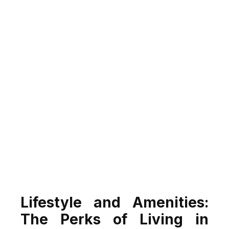
Lifestyle and Amenities:
The Perks of Living in