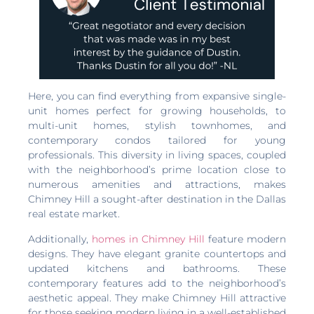
Here, you can find everything from expansive single-
unit homes perfect for growing households, to
multi-unit homes, stylish townhomes, and
contemporary condos tailored for young
professionals. This diversity in living spaces, coupled
with the neighborhood’s prime location close to
numerous amenities and attractions, makes
Chimney Hill a sought-after destination in the Dallas
real estate market.
Additionally,
homes in Chimney Hill
feature modern
designs. They have elegant granite countertops and
updated kitchens and bathrooms. These
contemporary features add to the neighborhood’s
aesthetic appeal. They make Chimney Hill attractive
for those seeking modern living in a well-established