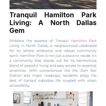
Tranquil Hamilton Park
Living: A North Dallas
Gem
Embrace the essence of Tranquil
Hamilton Park
Living in North Dallas, a neighborhood celebrated
for its serene ambiance and robust community
spirit. Hamilton Park is not just a place to reside; it’s
a community that stands out for its harmonious
blend of peaceful living and easy access to essential
amenities. With conveniences like the Dart Rail
Station and major roadways, residents enjoy the
best of tranquil suburban life coupled with urban
accessibility.