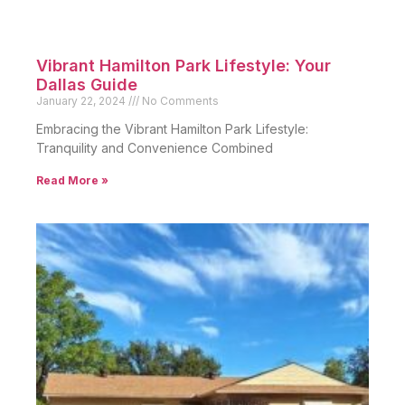
Vibrant Hamilton Park Lifestyle: Your
Dallas Guide
January 22, 2024
No Comments
Embracing the Vibrant Hamilton Park Lifestyle:
Tranquility and Convenience Combined
Read More »