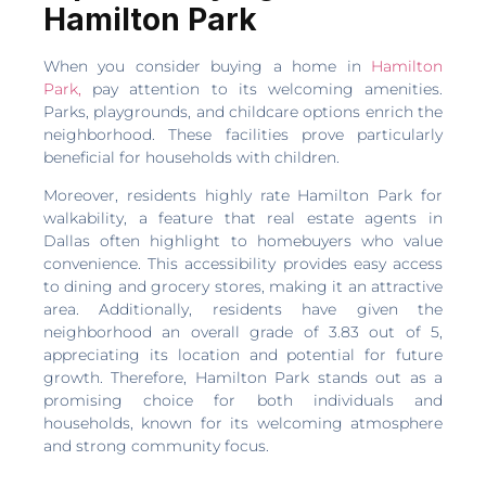
Hamilton Park
When you consider buying a home in
Hamilton
Park,
pay attention to its welcoming amenities.
Parks, playgrounds, and childcare options enrich the
neighborhood. These facilities prove particularly
beneficial for households with children.
Moreover, residents highly rate Hamilton Park for
walkability, a feature that real estate agents in
Dallas often highlight to homebuyers who value
convenience. This accessibility provides easy access
to dining and grocery stores, making it an attractive
area. Additionally, residents have given the
neighborhood an overall grade of 3.83 out of 5,
appreciating its location and potential for future
growth. Therefore, Hamilton Park stands out as a
promising choice for both individuals and
households, known for its welcoming atmosphere
and strong community focus.