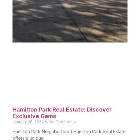
Hamilton Park Real Estate: Discover
Exclusive Gems
January 28, 2024
No Comments
Hamilton Park Neighborhood Hamilton Park Real Estate
offers a unique