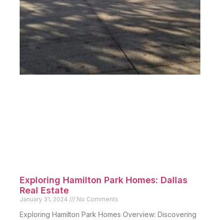
Exploring Hamilton Park Homes: Dallas
Real Estate
January 31, 2024
No Comments
Exploring Hamilton Park Homes Overview: Discovering