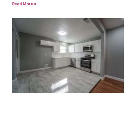
Read More »