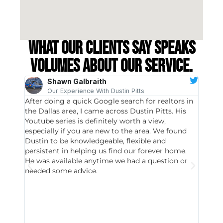
What our clients say speaks
volumes about our service.
Shawn Galbraith
Our Experience With Dustin Pitts
After doing a quick Google search for realtors in
Dustin
the Dallas area, I came across Dustin Pitts. His
invest
Youtube series is definitely worth a view,
particu
especially if you are new to the area. We found
probab
Dustin to be knowledgeable, flexible and
never 
persistent in helping us find our forever home.
to chec
He was available anytime we had a question or
invest
needed some advice.
respon
East D
did hav
with th
all wor
I buy 