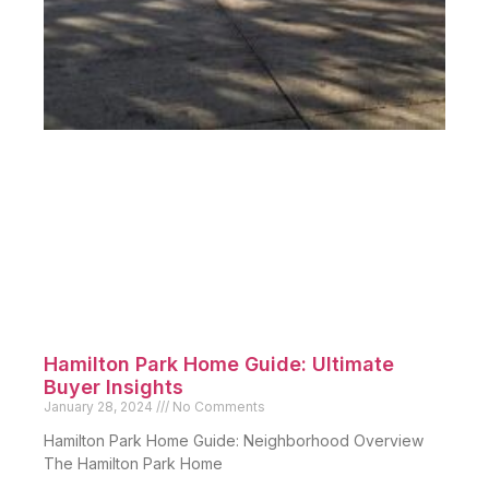
Hamilton Park Home Guide: Ultimate
Buyer Insights
January 28, 2024
No Comments
Hamilton Park Home Guide: Neighborhood Overview
The Hamilton Park Home