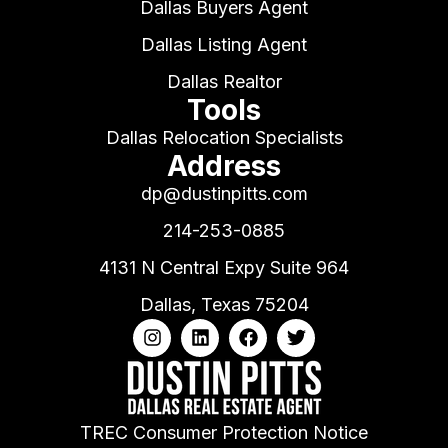
Dallas Buyers Agent
Dallas Listing Agent
Dallas Realtor
Tools
Dallas Relocation Specialists
Address
dp@dustinpitts.com
214-253-0885
4131 N Central Expy Suite 964
Dallas, Texas 75204
TREC Consumer Protection Notice