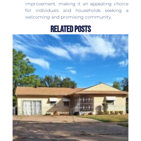
improvement, making it an appealing choice
for individuals and households seeking a
welcoming and promising community.
Related Posts