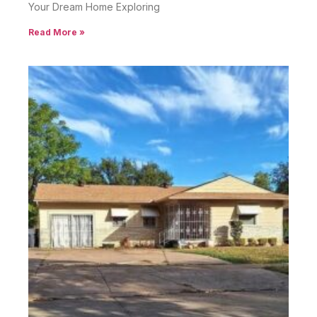
Your Dream Home Exploring
Read More »