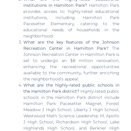
institutions in Hamilton Park?
Hamilton Park
provides access to highly-rated educational
institutions, including Hamilton Park
Pacesetter Elementary, catering to the
educational needs of households in the
neighborhood.
What are the key features of the Johnson
Recreation Center in Hamilton Park?
The
Johnson Recreation Center in Hamilton Park is
set to undergo an $8 million renovation,
enhancing the recreational opportunities
available to the community, further enriching
the neighborhood’s appeal.
What are the highly-rated public schools in
the Hamilton Park district?
Highly-rated public
schools in the Hamilton Park district include
Hamilton Park Pacesetter Magnet, Forest
Meadow J High School, Liberty J High School,
Westwood Math Science Leadership M, Apollo
J High School, Richardson High School, Lake
Highlands High School, and Berkner High