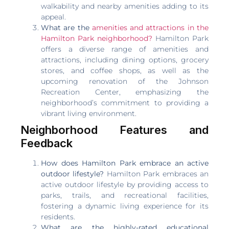
walkability and nearby amenities adding to its
appeal.
What are the
amenities and attractions in the
Hamilton Park neighborhood?
Hamilton Park
offers a diverse range of amenities and
attractions, including dining options, grocery
stores, and coffee shops, as well as the
upcoming renovation of the Johnson
Recreation Center, emphasizing the
neighborhood’s commitment to providing a
vibrant living environment.
Neighborhood Features and
Feedback
How does Hamilton Park embrace an active
outdoor lifestyle?
Hamilton Park embraces an
active outdoor lifestyle by providing access to
parks, trails, and recreational facilities,
fostering a dynamic living experience for its
residents.
What are the highly-rated educational