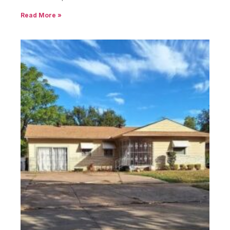
Read More »