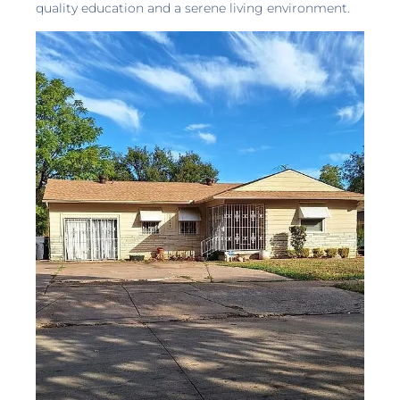
quality education and a serene living environment.