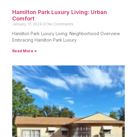
Hamilton Park Luxury Living: Urban
Comfort
January 17, 2024
No Comments
Hamilton Park Luxury Living: Neighborhood Overview
Embracing Hamilton Park Luxury
Read More »