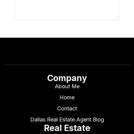
Company
About Me
Home
Contact
Dallas Real Estate Agent Blog
Real Estate