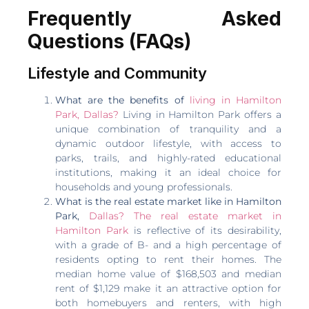
Frequently Asked
Questions (FAQs)
Lifestyle and Community
What are the benefits of
living in Hamilton
Park, Dallas?
Living in Hamilton Park offers a
unique combination of tranquility and a
dynamic outdoor lifestyle, with access to
parks, trails, and highly-rated educational
institutions, making it an ideal choice for
households and young professionals.
What is the real estate market like in Hamilton
Park,
Dallas? The real estate market in
Hamilton Park
is reflective of its desirability,
with a grade of B- and a high percentage of
residents opting to rent their homes. The
median home value of $168,503 and median
rent of $1,129 make it an attractive option for
both homebuyers and renters, with high