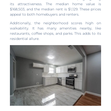
its attractiveness. The median home value is
$168,503, and the median rent is $1,129. These prices
appeal to both homebuyers and renters.
Additionally, the neighborhood scores high on
walkability. It has many amenities nearby, like
restaurants, coffee shops, and parks. This adds to its
residential allure.