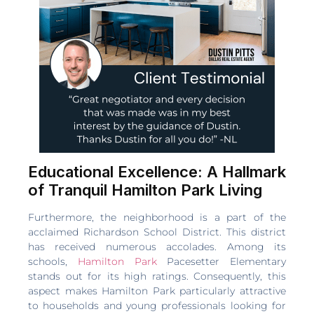
Educational Excellence: A Hallmark
of Tranquil Hamilton Park Living
Furthermore, the neighborhood is a part of the
acclaimed Richardson School District. This district
has received numerous accolades. Among its
schools,
Hamilton Park
Pacesetter Elementary
stands out for its high ratings. Consequently, this
aspect makes Hamilton Park particularly attractive
to households and young professionals looking for