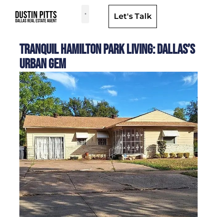
Let's Talk
Dallas Neighborhoods & Areas
Tranquil Hamilton Park Living: Dallas’s
Urban Gem