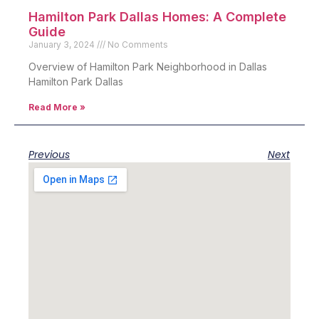
Hamilton Park Dallas Homes: A Complete
Guide
January 3, 2024
No Comments
Overview of Hamilton Park Neighborhood in Dallas
Hamilton Park Dallas
Read More »
Previous
Next