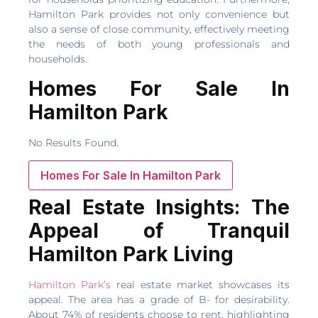
Hamilton Park provides not only convenience but
also a sense of close community, effectively meeting
the needs of both young professionals and
households.
Homes For Sale In
Hamilton Park
No Results Found.
Homes For Sale In Hamilton Park
Real Estate Insights: The
Appeal of Tranquil
Hamilton Park Living
Hamilton Park’s
real estate market showcases its
appeal. The area has a grade of B- for desirability.
About 74% of residents choose to rent, highlighting