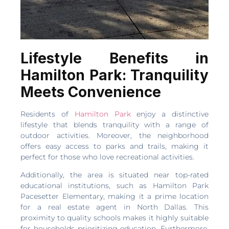
Lifestyle Benefits in
Hamilton Park: Tranquility
Meets Convenience
Residents of
Hamilton Park
enjoy a distinctive
lifestyle that blends tranquility with a range of
outdoor activities. Moreover, the neighborhood
offers easy access to parks and trails, making it
perfect for those who love recreational activities.
Additionally, the area is situated near top-rated
educational institutions, such as Hamilton Park
Pacesetter Elementary, making it a prime location
for a real estate agent in North Dallas. This
proximity to quality schools makes it highly suitable
for households prioritizing education. Furthermore,