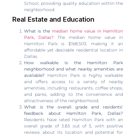
School, providing quality education within the
neighborhood.
Real Estate and Education
What is the
median home value in Hamilton
Park, Dallas?
The median home value in
Hamilton Park is $168,503, making it an
affordable yet desirable residential location in
Dallas.
How walkable is the Hamilton Park
neighborhood and what nearby amenities are
available?
Hamilton Park is highly walkable
and offers access to a variety of nearby
amenities, including restaurants, coffee shops,
and parks, adding to the convenience and
attractiveness of the neighborhood.
What is the overall grade and residents’
feedback about Hamilton Park, Dallas?
Residents have rated Hamilton Park with an
overall grade of 3.83 out of 5, with positive
reviews about its location and potential for