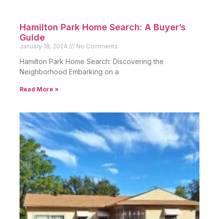
Hamilton Park Home Search: A Buyer’s
Guide
January 18, 2024
No Comments
Hamilton Park Home Search: Discovering the
Neighborhood Embarking on a
Read More »