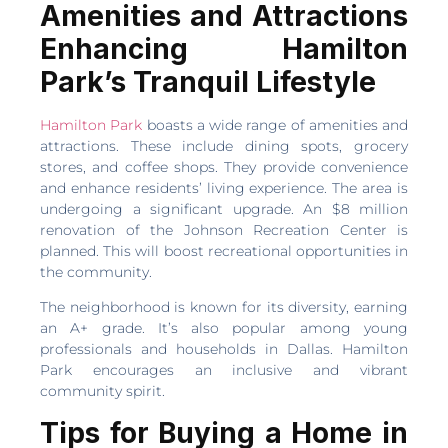
Amenities and Attractions
Enhancing Hamilton
Park’s Tranquil Lifestyle
Hamilton Park
boasts a wide range of amenities and
attractions. These include dining spots, grocery
stores, and coffee shops. They provide convenience
and enhance residents’ living experience. The area is
undergoing a significant upgrade. An $8 million
renovation of the Johnson Recreation Center is
planned. This will boost recreational opportunities in
the community.
The neighborhood is known for its diversity, earning
an A+ grade. It’s also popular among young
professionals and households in Dallas. Hamilton
Park encourages an inclusive and vibrant
community spirit.
Tips for Buying a Home in