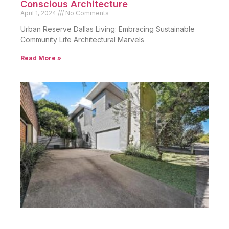
Conscious Architecture
April 1, 2024
No Comments
Urban Reserve Dallas Living: Embracing Sustainable
Community Life Architectural Marvels
Read More »