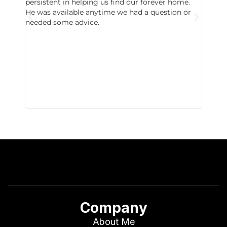
persistent in helping us find our forever home.
to chec
He was available anytime we had a question or
invest
needed some advice.
respon
East D
did hav
with th
all wor
I buy 
Company
About Me