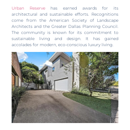
Urban Reserve
has earned awards for its
architectural and sustainable efforts. Recognitions
come from the American Society of Landscape
Architects and the Greater Dallas Planning Council.
The community is known for its commitment to
sustainable living and design. It has gained
accolades for modern, eco-conscious luxury living.