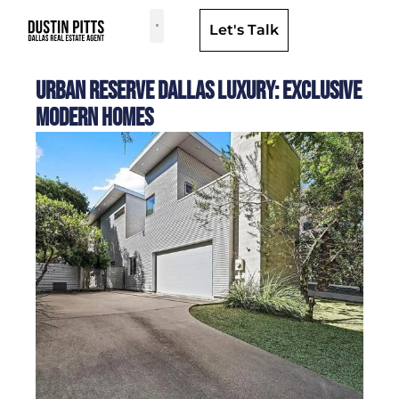
Let's Talk
Dallas Neighborhoods & Areas
Urban Reserve Dallas Luxury: Exclusive
Modern Homes