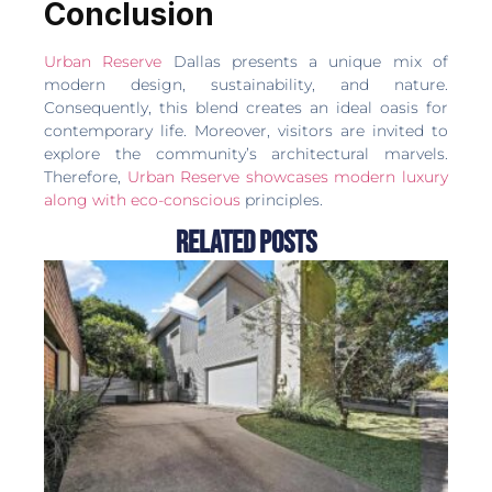
Conclusion
Urban Reserve
Dallas presents a unique mix of
modern design, sustainability, and nature.
Consequently, this blend creates an ideal oasis for
contemporary life. Moreover, visitors are invited to
explore the community’s architectural marvels.
Therefore,
Urban Reserve showcases modern luxury
along with eco-conscious
principles.
Related Posts