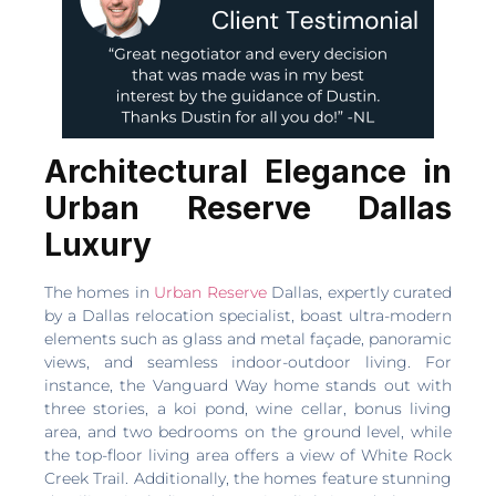
Architectural Elegance in
Urban Reserve Dallas
Luxury
The homes in
Urban Reserve
Dallas, expertly curated
by a Dallas relocation specialist, boast ultra-modern
elements such as glass and metal façade, panoramic
views, and seamless indoor-outdoor living. For
instance, the Vanguard Way home stands out with
three stories, a koi pond, wine cellar, bonus living
area, and two bedrooms on the ground level, while
the top-floor living area offers a view of White Rock
Creek Trail. Additionally, the homes feature stunning