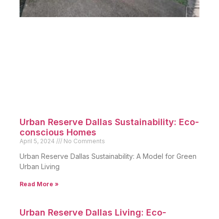
Urban Reserve Dallas Sustainability: Eco-
conscious Homes
April 5, 2024
No Comments
Urban Reserve Dallas Sustainability: A Model for Green
Urban Living
Read More »
Urban Reserve Dallas Living: Eco-