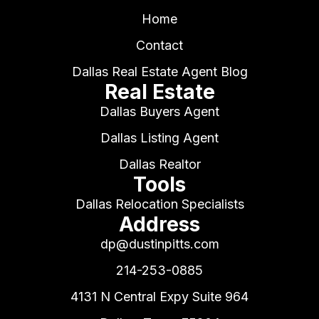
Home
Contact
Dallas Real Estate Agent Blog
Real Estate
Dallas Buyers Agent
Dallas Listing Agent
Dallas Realtor
Tools
Dallas Relocation Specialists
Address
dp@dustinpitts.com
214-253-0885
4131 N Central Expy Suite 964