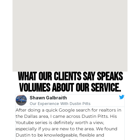
What our clients say speaks
volumes about our service.
Shawn Galbraith
Our Experience With Dustin Pitts
After doing a quick Google search for realtors in
Dustin
the Dallas area, I came across Dustin Pitts. His
invest
Youtube series is definitely worth a view,
particu
especially if you are new to the area. We found
probab
Dustin to be knowledgeable, flexible and
never 