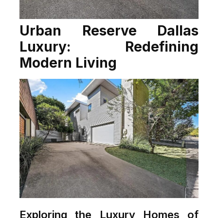
Urban Reserve Dallas
Luxury: Redefining
Modern Living
Exploring the Luxury Homes of