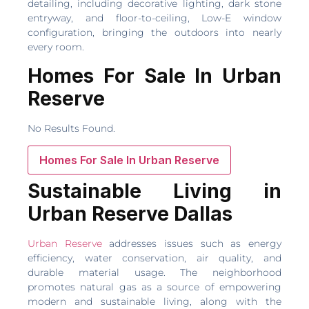
detailing, including decorative lighting, dark stone
entryway, and floor-to-ceiling, Low-E window
configuration, bringing the outdoors into nearly
every room.
Homes For Sale In Urban
Reserve
No Results Found.
Homes For Sale In Urban Reserve
Sustainable Living in
Urban Reserve Dallas
Urban Reserve
addresses issues such as energy
efficiency, water conservation, air quality, and
durable material usage. The neighborhood
promotes natural gas as a source of empowering
modern and sustainable living, along with the