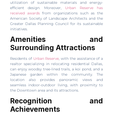
utilization of sustainable materials and energy-
efficient design. Moreover,
Urban Reserve has
received awards
from organizations such as the
American Society of Landscape Architects and the
Greater Dallas Planning Council for its sustainable
initiatives.
Amenities and
Surrounding Attractions
Residents of
Urban Reserve
, with the assistance of a
realtor specializing in relocating residential Dallas,
can enjoy woodsy tree-lined trails, a koi pond, and a
Japanese garden within the community. The
location also provides panoramic views and
seamless indoor-outdoor living, with proximity to
the Downtown area and its attractions.
Recognition and
Achievements