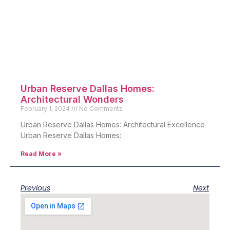
Urban Reserve Dallas Homes:
Architectural Wonders
February 1, 2024
No Comments
Urban Reserve Dallas Homes: Architectural Excellence
Urban Reserve Dallas Homes:
Read More »
Previous
Next