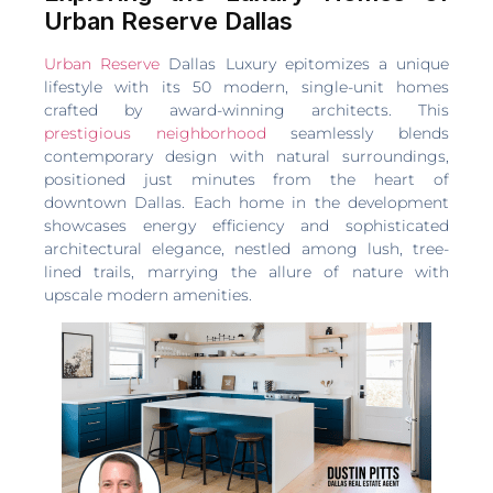
Urban Reserve Dallas
Urban Reserve
Dallas Luxury epitomizes a unique
lifestyle with its 50 modern, single-unit homes
crafted by award-winning architects. This
prestigious neighborhood
seamlessly blends
contemporary design with natural surroundings,
positioned just minutes from the heart of
downtown Dallas. Each home in the development
showcases energy efficiency and sophisticated
architectural elegance, nestled among lush, tree-
lined trails, marrying the allure of nature with
upscale modern amenities.