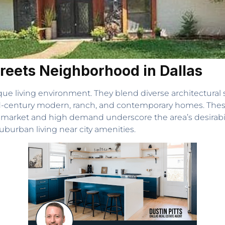
treets Neighborhood in Dallas
que living environment. They blend diverse architectura
mid-century modern, ranch, and contemporary homes. Thes
 market and high demand underscore the area’s desirabil
uburban living near city amenities.