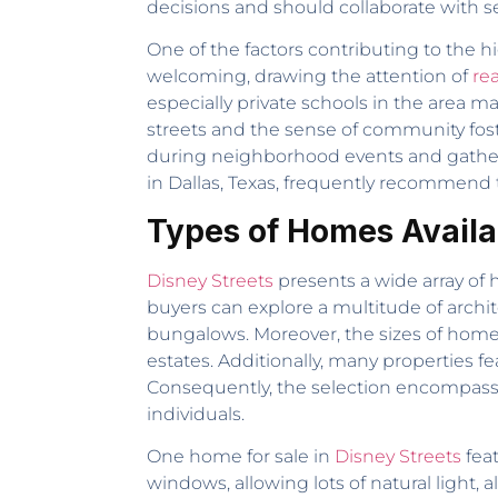
decisions and should collaborate with se
One of the factors contributing to the 
welcoming, drawing the attention of
rea
especially private schools in the area ma
streets and the sense of community fos
during neighborhood events and gatherin
in Dallas, Texas, frequently recommend 
Types of Homes Availab
Disney Streets
presents a wide array of 
buyers can explore a multitude of archi
bungalows. Moreover, the sizes of home
estates. Additionally, many properties f
Consequently, the selection encompasse
individuals.
One home for sale in
Disney Streets
feat
windows, allowing lots of natural light, 