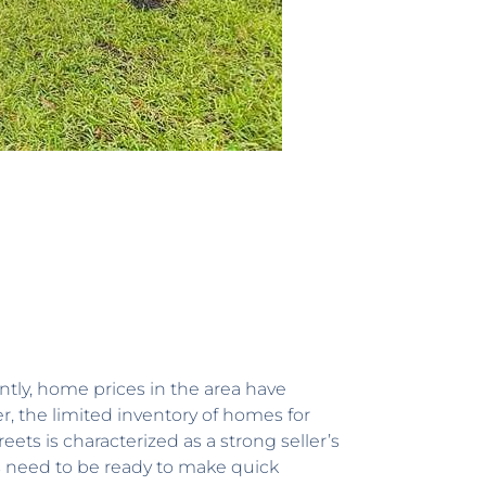
ly, home prices in the area have
r, the limited inventory of homes for
ets is characterized as a strong seller’s
rs need to be ready to make quick