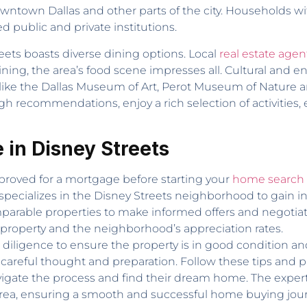
town Dallas and other parts of the city. Households with
ed public and private institutions.
ets boasts diverse dining options. Local
real estate agen
dining, the area’s food scene impresses all. Cultural and e
s like the Dallas Museum of Art, Perot Museum of Nature
h recommendations, enjoy a rich selection of activities,
 in Disney Streets
roved for a mortgage before starting your
home search i
specializes in the Disney Streets neighborhood to gain ins
arable properties to make informed offers and negotiate 
 property and the neighborhood’s appreciation rates.
iligence to ensure the property is in good condition a
careful thought and preparation. Follow these tips and 
igate the process and find their dream home. The expertis
e area, ensuring a smooth and successful home buying jou