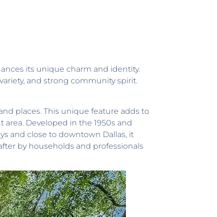
ances its unique charm and identity.
 variety, and strong community spirit.
and places. This unique feature adds to
nt area. Developed in the 1950s and
ays and close to downtown Dallas, it
after by households and professionals