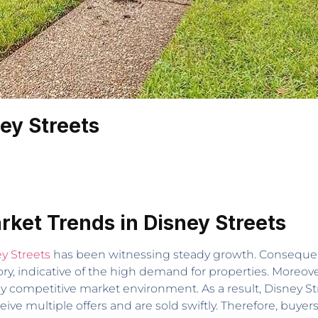
ey Streets
rket Trends in Disney Streets
y Streets
has been witnessing steady growth. Consequent
y, indicative of the high demand for properties. Moreove
ly competitive market environment. As a result, Disney Stre
ive multiple offers and are sold swiftly. Therefore, buye