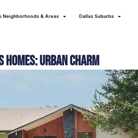
as Neighborhoods & Areas
Dallas Suburbs
as Homes: Urban Charm