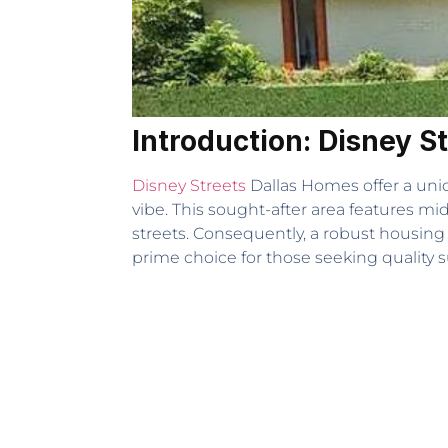
Introduction: Disney S
Disney Streets
Dallas Homes offer a uni
vibe. This sought-after area features 
streets. Consequently, a robust housing
prime choice for those seeking quality s