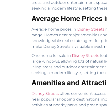
areas and outdoor entertainment spaces 
seeking a modern lifestyle, setting the
Average Home Prices i
Average home prices in
Disney Streets
r
range. Homes near major amenities and i
knowledgeable real estate agent for pr
make Disney Streets a valuable investm
One home for sale in
Disney Streets
feat
large windows, allowing lots of natural 
living areas and outdoor entertainment 
seeking a modern lifestyle, setting the
Amenities and Attract
Disney Streets
offers convenient access 
near popular shopping destinations, in
activities at nearby parks and green sp