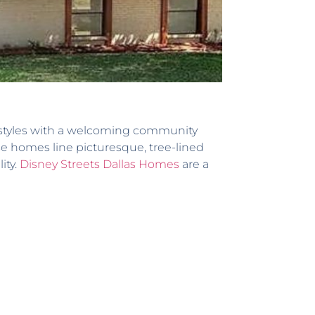
l styles with a welcoming community
e homes line picturesque, tree-lined
ity.
Disney Streets Dallas Homes
are a