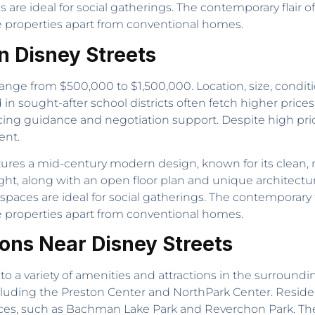
are ideal for social gatherings. The contemporary flair 
se properties apart from conventional homes.
n Disney Streets
ange from $500,000 to $1,500,000. Location, size, conditi
n sought-after school districts often fetch higher prices
icing guidance and negotiation support. Despite high pr
ent.
ures a mid-century modern design, known for its clean, m
light, along with an open floor plan and unique architectu
spaces are ideal for social gatherings. The contemporary 
se properties apart from conventional homes.
ions Near Disney Streets
to a variety of amenities and attractions in the surround
cluding the Preston Center and NorthPark Center. Reside
aces, such as Bachman Lake Park and Reverchon Park. The 