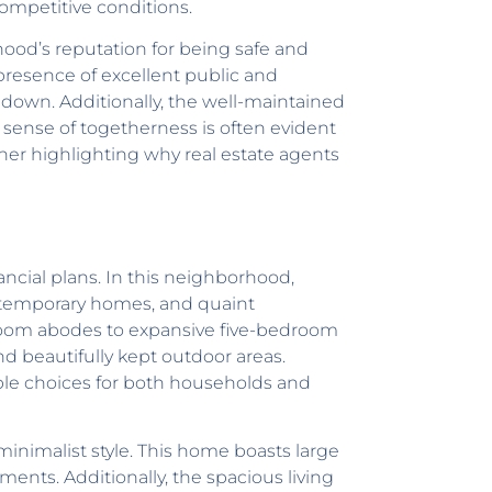
competitive conditions.
ood’s reputation for being safe and
 presence of excellent public and
e down. Additionally, the well-maintained
sense of togetherness is often evident
her highlighting why real estate agents
ancial plans. In this neighborhood,
contemporary homes, and quaint
droom abodes to expansive five-bedroom
nd beautifully kept outdoor areas.
ble choices for both households and
inimalist style. This home boasts large
ments. Additionally, the spacious living