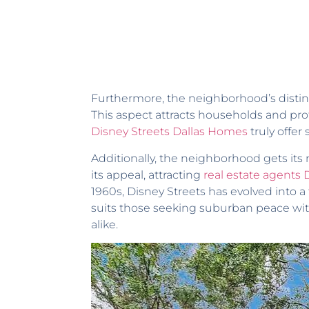
Furthermore, the neighborhood’s distinc
This aspect attracts households and profe
Disney Streets Dallas Homes
truly offer
Additionally, the neighborhood gets its
its appeal, attracting
real estate agents 
1960s, Disney Streets has evolved into a
suits those seeking suburban peace with
alike.