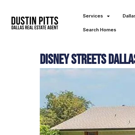
Services
Dall
Search Homes
Disney Streets Dall