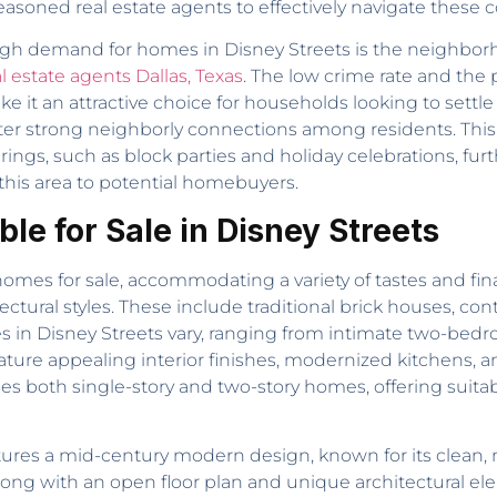
asoned real estate agents to effectively navigate these 
high demand for homes in Disney Streets is the neighborh
l estate agents Dallas, Texas
. The low crime rate and the
ke it an attractive choice for households looking to settl
ter strong neighborly connections among residents. This 
gs, such as block parties and holiday celebrations, furt
this area to potential homebuyers.
le for Sale in Disney Streets
homes for sale, accommodating a variety of tastes and fin
tectural styles. These include traditional brick houses, 
s in Disney Streets vary, ranging from intimate two-be
eature appealing interior finishes, modernized kitchens, a
s both single-story and two-story homes, offering suita
ures a mid-century modern design, known for its clean, m
along with an open floor plan and unique architectural ele