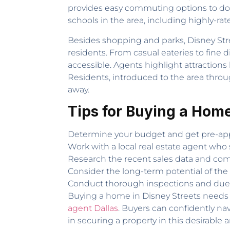
provides easy commuting options to down
schools in the area, including highly-rat
Besides shopping and parks, Disney Stre
residents. From casual eateries to fine 
accessible. Agents highlight attraction
Residents, introduced to the area throug
away.
Tips for Buying a Home
Determine your budget and get pre-app
Work with a local real estate agent who 
Research the recent sales data and comp
Consider the long-term potential of the
Conduct thorough inspections and due d
Buying a home in Disney Streets needs 
agent Dallas
. Buyers can confidently nav
in securing a property in this desirabl