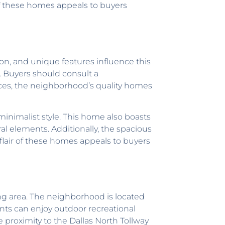
of these homes appeals to buyers
on, and unique features influence this
. Buyers should consult a
ices, the neighborhood’s quality homes
inimalist style. This home also boasts
ral elements. Additionally, the spacious
flair of these homes appeals to buyers
ing area. The neighborhood is located
nts can enjoy outdoor recreational
proximity to the Dallas North Tollway