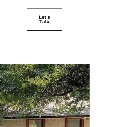
Let's
Talk