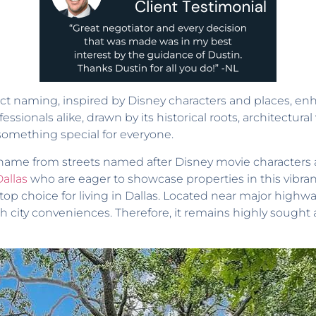
t naming, inspired by Disney characters and places, enh
ssionals alike, drawn by its historical roots, architectural
 something special for everyone.
 name from streets named after Disney movie characters 
Dallas
who are eager to showcase properties in this vibra
 top choice for living in Dallas. Located near major highw
 city conveniences. Therefore, it remains highly sought 