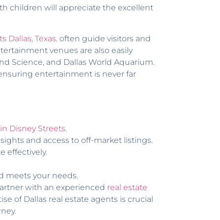
 children will appreciate the excellent
ts Dallas, Texas
. often guide visitors and
ntertainment venues are also easily
 and Science, and Dallas World Aquarium.
 ensuring entertainment is never far
n Disney Streets
.
ights and access to off-market listings.
effectively.
nd meets your needs.
partner with an experienced
real estate
e of Dallas real estate agents is crucial
rney.