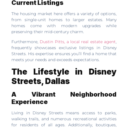
Current Listings
The housing market here offers a variety of options,
from single-unit homes to larger estates. Many
homes come with modern upgrades while
preserving their mid-century charm.
Furthermore,
Dustin Pitts, a local real estate agent
,
frequently showcases exclusive listings in Disney
Streets. His expertise ensures you’ll find a home that
meets your needs and exceeds expectations.
The Lifestyle in Disney
Streets, Dallas
A Vibrant Neighborhood
Experience
Living in Disney Streets means access to parks,
walking trails, and numerous recreational activities
for residents of all ages. Additionally, boutiques,