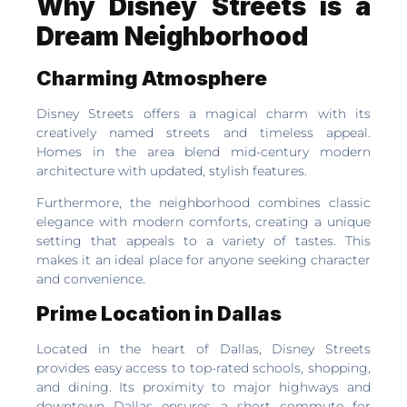
Why Disney Streets is a
Dream Neighborhood
Charming Atmosphere
Disney Streets offers a magical charm with its
creatively named streets and timeless appeal.
Homes in the area blend mid-century modern
architecture with updated, stylish features.
Furthermore, the neighborhood combines classic
elegance with modern comforts, creating a unique
setting that appeals to a variety of tastes. This
makes it an ideal place for anyone seeking character
and convenience.
Prime Location in Dallas
Located in the heart of Dallas, Disney Streets
provides easy access to top-rated schools, shopping,
and dining. Its proximity to major highways and
downtown Dallas ensures a short commute for