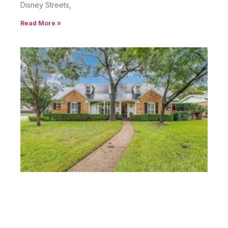
Disney Streets,
Read More »