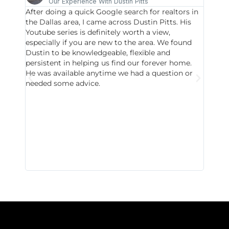
Our Experience With Dustin Pitts
After doing a quick Google search for realtors in
Dustin
the Dallas area, I came across Dustin Pitts. His
invest
Youtube series is definitely worth a view,
particu
especially if you are new to the area. We found
probab
Dustin to be knowledgeable, flexible and
never 
persistent in helping us find our forever home.
to chec
He was available anytime we had a question or
invest
needed some advice.
respon
East D
did hav
with th
all wor
I buy 