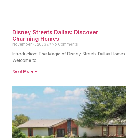
Disney Streets Dallas: Discover
Charming Homes
November 4, 2023
No Comments
Introduction: The Magic of Disney Streets Dallas Homes
Welcome to
Read More »