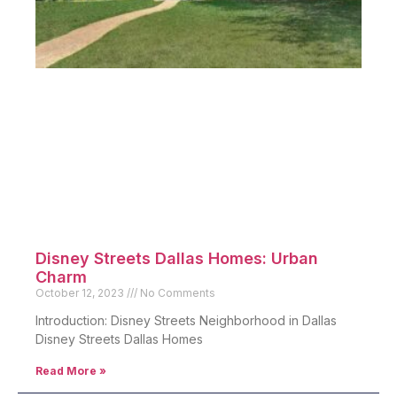
Disney Streets Dallas Homes: Urban
Charm
October 12, 2023
No Comments
Introduction: Disney Streets Neighborhood in Dallas
Disney Streets Dallas Homes
Read More »