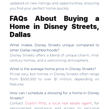
updated on new listings and opportunities, ensuring
you find your perfect home quickly.
FAQs About Buying a
Home in Disney Streets,
Dallas
What makes Disney Streets unique compared to
other Dallas neighborhoods?
Disney Streets offers a blend of unique charm, mid-
century homes, and a welcoming atmosphere.
What is the average home price in Disney Streets?
Prices vary, but homes in Disney Streets often range
from $500,000 to over $1 million, depending on
features.
How can I schedule a showing for a home in Disney
Streets?
Contact
Dustin Pitts, a local real estate agent
, for
personalized assistance and access to exclusive