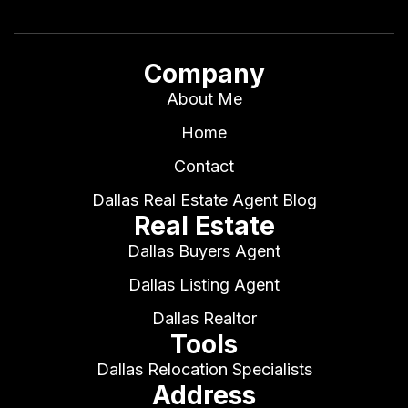
Company
About Me
Home
Contact
Dallas Real Estate Agent Blog
Real Estate
Dallas Buyers Agent
Dallas Listing Agent
Dallas Realtor
Tools
Dallas Relocation Specialists
Address