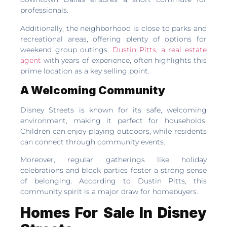
professionals.
Additionally, the neighborhood is close to parks and
recreational areas, offering plenty of options for
weekend group outings.
Dustin Pitts, a real estate
agent
with years of experience, often highlights this
prime location as a key selling point.
A Welcoming Community
Disney Streets is known for its safe, welcoming
environment, making it perfect for households.
Children can enjoy playing outdoors, while residents
can connect through community events.
Moreover, regular gatherings like holiday
celebrations and block parties foster a strong sense
of belonging. According to Dustin Pitts, this
community spirit is a major draw for homebuyers.
Homes For Sale In Disney