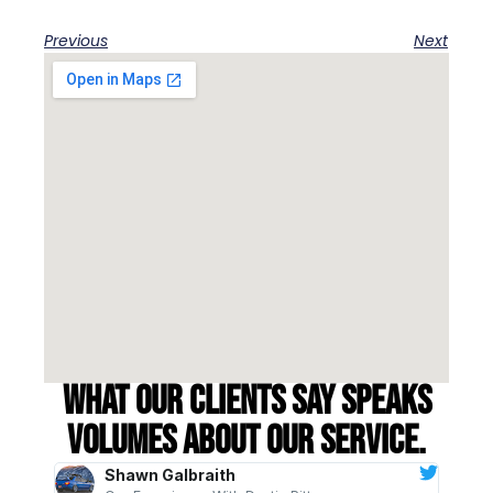
Previous
Next
What our clients say speaks
volumes about our service.
Shawn Galbraith