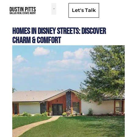
Let's Talk
Dallas Neighborhoods & Areas
Homes in Disney Streets: Discover
Charm & Comfort