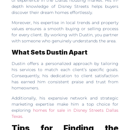
of experience in the Dallas housing market. His in-
depth knowledge of Disney Streets helps buyers
discover their dream homes effortlessly.
Moreover, his expertise in local trends and property
values ensures a smooth buying or selling process
for every client. By working with Dustin, you partner
with someone who genuinely understands the area.
What Sets Dustin Apart
Dustin offers a personalized approach by tailoring
his services to match each client’s specific goals.
Consequently, his dedication to client satisfaction
has earned him consistent praise and trust from
homeowners.
Additionally, his expansive network and strategic
marketing expertise make him a top choice for
exploring
homes for sale in Disney Streets Dallas
Texas
.
Tips for Finding the