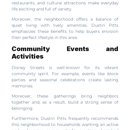
restaurants, and cultural attractions make everyday
life exciting and full of variety.
Moreover, the neighborhood offers a balance of
quiet living with lively amenities. Dustin Pitts
emphasizes these benefits to help buyers envision
their perfect lifestyle in this area.
Community Events and
Activities
Disney Streets is well-known for its vibrant
community spirit. For example, events like block
parties and seasonal celebrations create lasting
memories.
Moreover, these gatherings bring neighbors
together and, as a result, build a strong sense of
belonging.
Furthermore, Dustin Pitts frequently recommends
this neighborhood to households wanting an active