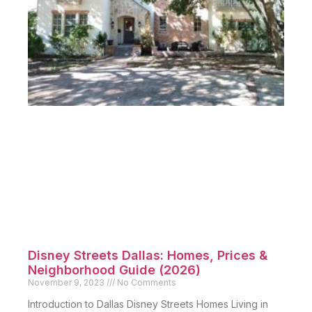
Disney Streets Dallas: Homes, Prices &
Neighborhood Guide (2026)
November 9, 2023
No Comments
Introduction to Dallas Disney Streets Homes Living in