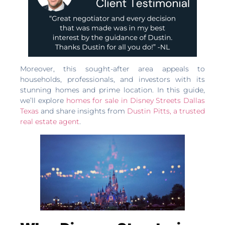
Moreover, this sought-after area appeals to
households, professionals, and investors with its
stunning homes and prime location. In this guide,
we’ll explore
homes for sale in Disney Streets Dallas
Texas
and share insights from
Dustin Pitts, a trusted
real estate agent
.