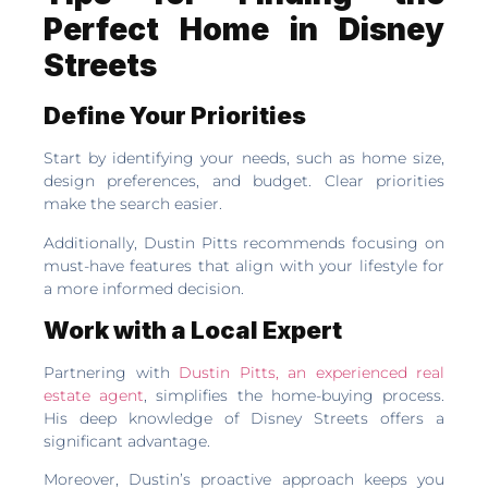
Perfect Home in Disney
Streets
Define Your Priorities
Start by identifying your needs, such as home size,
design preferences, and budget. Clear priorities
make the search easier.
Additionally, Dustin Pitts recommends focusing on
must-have features that align with your lifestyle for
a more informed decision.
Work with a Local Expert
Partnering with
Dustin Pitts, an experienced real
estate agent
, simplifies the home-buying process.
His deep knowledge of Disney Streets offers a
significant advantage.
Moreover, Dustin’s proactive approach keeps you