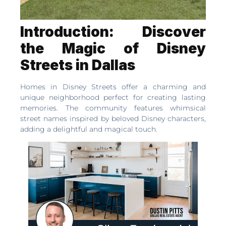
Introduction: Discover
the Magic of Disney
Streets in Dallas
Homes in Disney Streets offer a charming and
unique neighborhood perfect for creating lasting
memories. The community features whimsical
street names inspired by beloved Disney characters,
adding a delightful and magical touch.