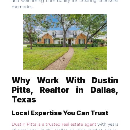
and welcoming community for creating cherished
memories.
Why Work With Dustin
Pitts, Realtor in Dallas,
Texas
Local Expertise You Can Trust
Dustin Pitts is a trusted real estate agent
with years