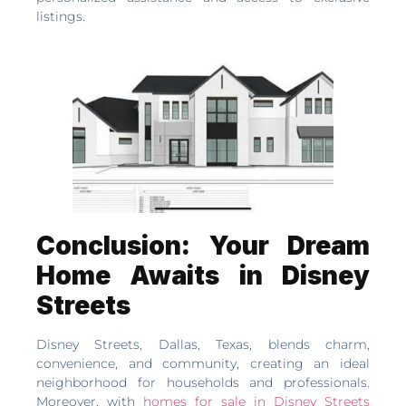
listings.
Conclusion: Your Dream
Home Awaits in Disney
Streets
Disney Streets, Dallas, Texas, blends charm,
convenience, and community, creating an ideal
neighborhood for households and professionals.
Moreover, with
homes for sale in Disney Streets