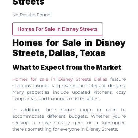
Streets
No Results Found.
Homes For Sale In Disney Streets
Homes for Sale in Disney
Streets, Dallas, Texas
What to Expect from the Market
Homes for sale in Disney Streets Dallas
feature
spacious layouts, large yards, and elegant designs.
Many properties include updated kitchens, cozy
living areas, and luxurious master suites.
In addition, these homes range in price to
accommodate different budgets. Whether you’re
seeking a move-in-ready gem or a fixer-upper,
there’s something for everyone in Disney Streets.