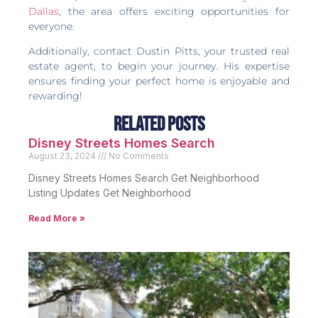
Dallas
, the area offers exciting opportunities for
everyone.
Additionally, contact Dustin Pitts, your trusted real
estate agent, to begin your journey. His expertise
ensures finding your perfect home is enjoyable and
rewarding!
Related Posts
Disney Streets Homes Search
August 23, 2024
No Comments
Disney Streets Homes Search Get Neighborhood
Listing Updates Get Neighborhood
Read More »