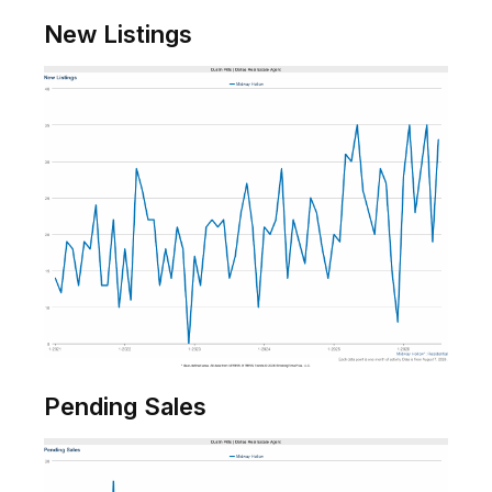
New Listings
Pending Sales