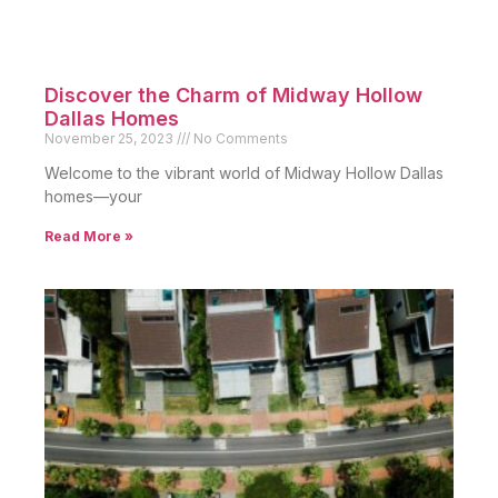
Discover the Charm of Midway Hollow
Dallas Homes
November 25, 2023
No Comments
Welcome to the vibrant world of Midway Hollow Dallas
homes—your
Read More »