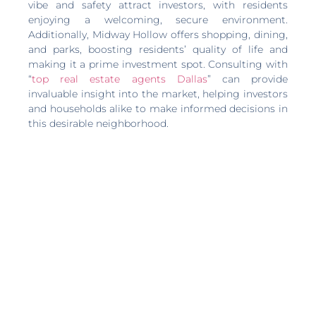
vibe and safety attract investors, with residents
enjoying a welcoming, secure environment.
Additionally, Midway Hollow offers shopping, dining,
and parks, boosting residents’ quality of life and
making it a prime investment spot. Consulting with
“
top real estate agents Dallas
” can provide
invaluable insight into the market, helping investors
and households alike to make informed decisions in
this desirable neighborhood.