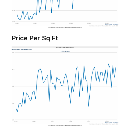
Price Per Sq Ft