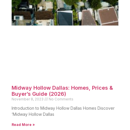
Midway Hollow Dallas: Homes, Prices &
Buyer’s Guide (2026)
November 8, 2023
No Comments
Introduction to Midway Hollow Dallas Homes Discover
‘Midway Hollow Dallas
Read More »