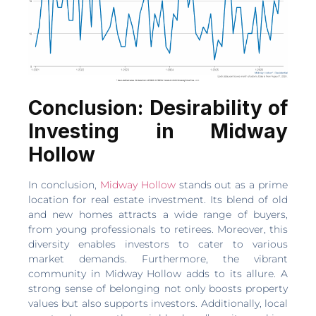
Conclusion: Desirability of
Investing in Midway
Hollow
In conclusion,
Midway Hollow
stands out as a prime
location for real estate investment. Its blend of old
and new homes attracts a wide range of buyers,
from young professionals to retirees. Moreover, this
diversity enables investors to cater to various
market demands. Furthermore, the vibrant
community in Midway Hollow adds to its allure. A
strong sense of belonging not only boosts property
values but also supports investors. Additionally, local