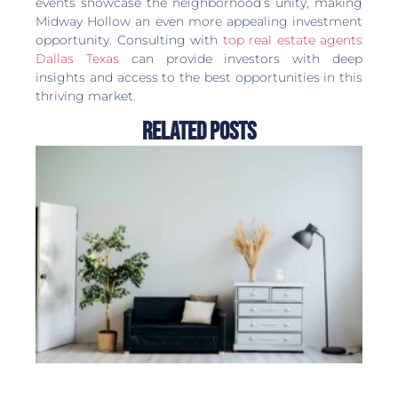
events showcase the neighborhood’s unity, making
Midway Hollow an even more appealing investment
opportunity. Consulting with
top real estate agents
Dallas Texas
can provide investors with deep
insights and access to the best opportunities in this
thriving market.
Related Posts