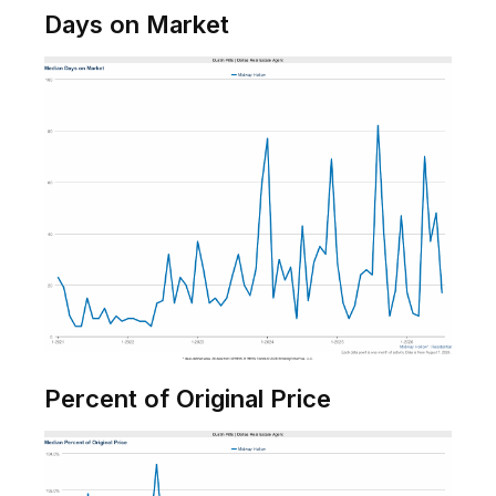
Days on Market
Percent of Original Price