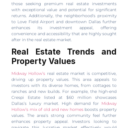
those seeking premium real estate investments
with exceptional value and potential for significant
returns. Additionally, the neighborhood’s proximity
to Love Field Airport and downtown Dallas further
enhances its investment appeal, offering
convenience and accessibility that are highly sought
after in the real estate market.
Real Estate Trends and
Property Values
Midway Hollow’s
real estate market is competitive,
driving up property values. This area appeals to
investors with its diverse homes, from cottages to
ranches and new builds. For example, the high-end
Crespi Estate listed at $60 million showcases
Dallas’s luxury market. High demand for
Midway
Hollow’s mix of old and new homes
boosts property
values. The area’s strong community feel further
enhances property appeal. Investors looking to
navigate this lucrative market effectively would