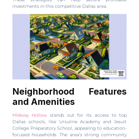
investments in this competitive Dallas area.
Neighborhood Features
and Amenities
Midway Hollow
stands out for its access to top
Dallas schools, like Ursuline Academy and Jesuit
College Preparatory School, appealing to education-
focused households. The area’s strong community