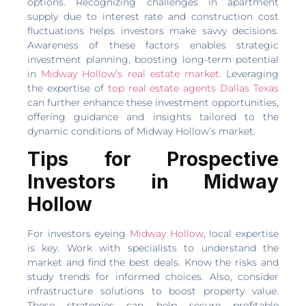
options. Recognizing challenges in apartment
supply due to interest rate and construction cost
fluctuations helps investors make savvy decisions.
Awareness of these factors enables strategic
investment planning, boosting long-term potential
in
Midway Hollow’s real estate market
. Leveraging
the expertise of
top real estate agents Dallas Texas
can further enhance these investment opportunities,
offering guidance and insights tailored to the
dynamic conditions of Midway Hollow’s market.
Tips for Prospective
Investors in Midway
Hollow
For investors eyeing
Midway Hollow
, local expertise
is key. Work with specialists to understand the
market and find the best deals. Know the risks and
study trends for informed choices. Also, consider
infrastructure solutions to boost property value.
These strategies can help secure profitable