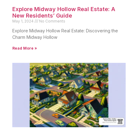
Explore Midway Hollow Real Estate: A
New Residents’ Guide
May 1, 2024
No Comments
Explore Midway Hollow Real Estate: Discovering the
Charm Midway Hollow
Read More »