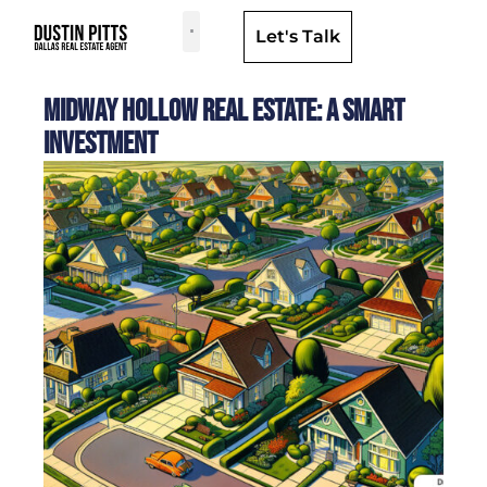
Let's Talk
Dallas Neighborhoods & Areas
Midway Hollow Real Estate: A Smart
Investment