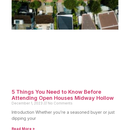
5 Things You Need to Know Before
Attending Open Houses Midway Hollow
December 1, 2023
No Comments
Introduction Whether you’re a seasoned buyer or just
dipping your
Read More »