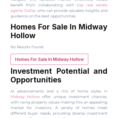
benefit from collaborating with
top real estate
agents Dallas
, who can provide valuable insights and
guidance on the best opportunities.
Homes For Sale In Midway
Hollow
No Results Found.
Homes For Sale In Midway Hollow
Investment Potential and
Opportunities
AI advancements and a mix of home styles in
Midway Hollow
offer unique investment chances,
with rising property values making this an appealing
market for investors. A variety of homes meet
different buyer needs, providing diverse investment