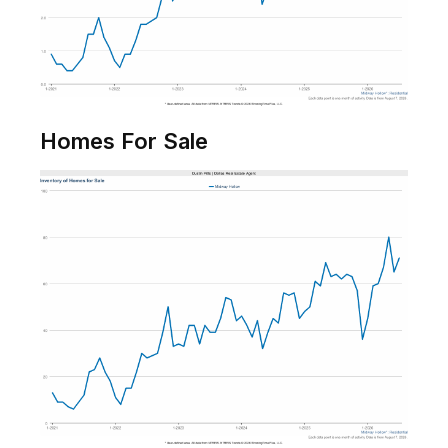
Homes For Sale