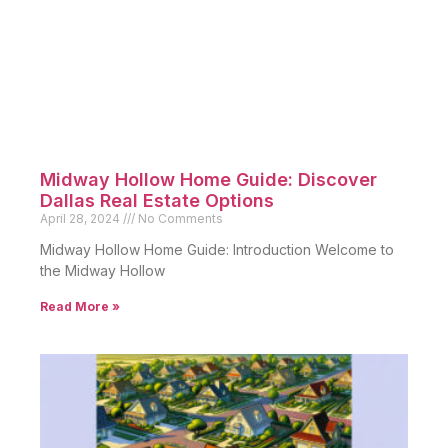
Midway Hollow Home Guide: Discover
Dallas Real Estate Options
April 28, 2024
No Comments
Midway Hollow Home Guide: Introduction Welcome to
the Midway Hollow
Read More »