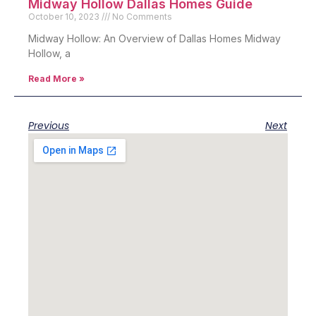
Midway Hollow Dallas Homes Guide
October 10, 2023
No Comments
Midway Hollow: An Overview of Dallas Homes Midway
Hollow, a
Read More »
Previous
Next