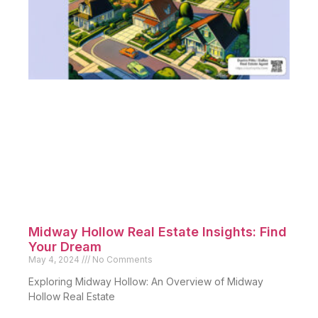
Midway Hollow Real Estate Insights: Find
Your Dream
May 4, 2024
No Comments
Exploring Midway Hollow: An Overview of Midway
Hollow Real Estate