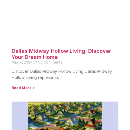
Dallas Midway Hollow Living: Discover
Your Dream Home
May 4, 2024
No Comments
Discover Dallas Midway Hollow Living Dallas Midway
Hollow Living represents
Read More »