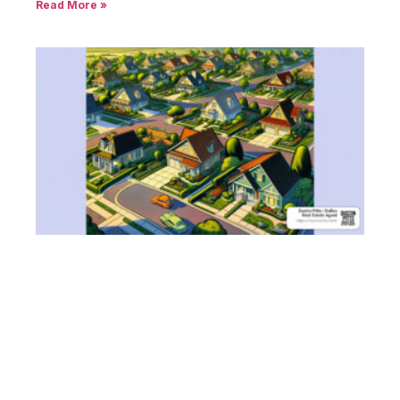
Read More »