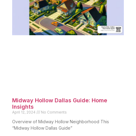
Midway Hollow Dallas Guide: Home
Insights
April 12, 2024
No Comments
Overview of Midway Hollow Neighborhood This
“Midway Hollow Dallas Guide”