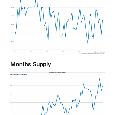
Months Supply