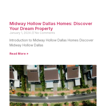
Midway Hollow Dallas Homes: Discover
Your Dream Property
January 1, 2024
No Comments
Introduction to Midway Hollow Dallas Homes Discover
Midway Hollow Dallas
Read More »