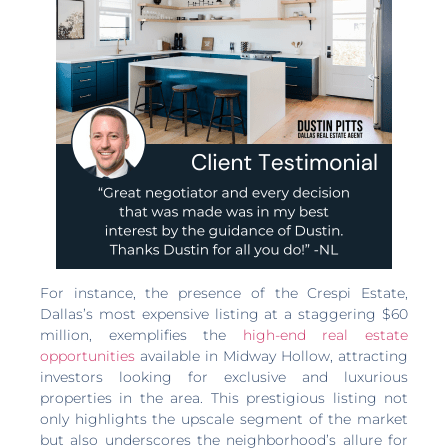
For instance, the presence of the Crespi Estate,
Dallas’s most expensive listing at a staggering $60
million, exemplifies the
high-end real estate
opportunities
available in Midway Hollow, attracting
investors looking for exclusive and luxurious
properties in the area. This prestigious listing not
only highlights the upscale segment of the market
but also underscores the neighborhood’s allure for