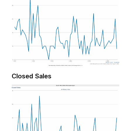
Closed Sales