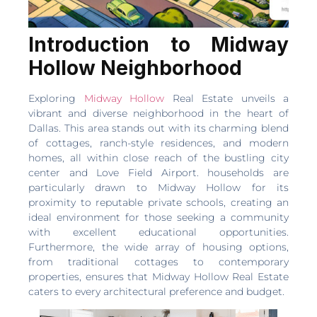
Introduction to Midway
Hollow Neighborhood
Exploring
Midway Hollow
Real Estate unveils a
vibrant and diverse neighborhood in the heart of
Dallas. This area stands out with its charming blend
of cottages, ranch-style residences, and modern
homes, all within close reach of the bustling city
center and Love Field Airport. households are
particularly drawn to Midway Hollow for its
proximity to reputable private schools, creating an
ideal environment for those seeking a community
with excellent educational opportunities.
Furthermore, the wide array of housing options,
from traditional cottages to contemporary
properties, ensures that Midway Hollow Real Estate
caters to every architectural preference and budget.