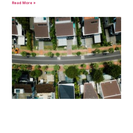
Read More »