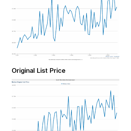
Original List Price