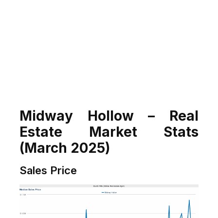
Midway Hollow – Real
Estate Market Stats
(March 2025)
Sales Price