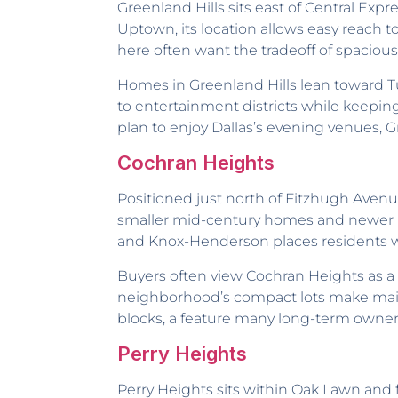
Greenland Hills sits east of Central Exp
Uptown, its location allows easy reach 
here often want the tradeoff of spacious
Homes in Greenland Hills lean toward Tu
to entertainment districts while keeping
plan to enjoy Dallas’s evening venues, Gr
Cochran Heights
Positioned just north of Fitzhugh Avenue,
smaller mid-century homes and newer mo
and Knox-Henderson places residents wit
Buyers often view Cochran Heights as 
neighborhood’s compact lots make mainte
blocks, a feature many long-term owne
Perry Heights
Perry Heights sits within Oak Lawn and f