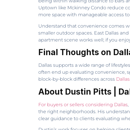
being within walking distance to bars a
Uptown like Mckinney Condo reduce comm
more space with manageable access to
Understand that convenience comes with t
smaller outdoor spaces. East Dallas and
apartment scene works well; if you enjoy 
Final Thoughts on Dall
Dallas supports a wide range of lifestyle
often end up evaluating convenience, sp
block-by-block differences across
Dalla
About Dustin Pitts | Da
For buyers or sellers considering Dallas
,
the right neighborhoods. His understa
clear guidance to clients evaluating wher
Dustin’s work focuses on helping client