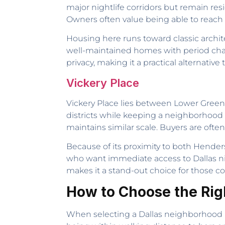
major nightlife corridors but remain resi
Owners often value being able to reach a
Housing here runs toward classic archi
well-maintained homes with period cha
privacy, making it a practical alternativ
Vickery Place
Vickery Place lies between Lower Greenv
districts while keeping a neighborhood
maintains similar scale. Buyers are often
Because of its proximity to both Hender
who want immediate access to Dallas night
makes it a stand-out choice for those 
How to Choose the Righ
When selecting a Dallas neighborhood bas