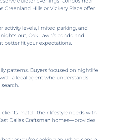
preserve quieter evenings. Condos near
reenland Hills or Vickery Place offer
activity levels, limited parking, and
e nights out, Oak Lawn’s condo and
t better fit your expectations.
aily patterns. Buyers focused on nightlife
g with a local agent who understands
 search.
 clients match their lifestyle needs with
 East Dallas Craftsman homes—provides
. Whether you’re seeking an urban condo