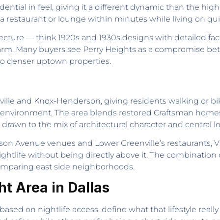
dential in feel, giving it a different dynamic than the hi
 restaurant or lounge within minutes while living on quie
tecture — think 1920s and 1930s designs with detailed f
rm. Many buyers see Perry Heights as a compromise be
e to denser uptown properties.
ille and Knox-Henderson, giving residents walking or biki
 environment. The area blends restored Craftsman home
 drawn to the mix of architectural character and central lo
son Avenue venues and Lower Greenville’s restaurants, V
life without being directly above it. The combination of s
comparing east side neighborhoods.
t Area in Dallas
ed on nightlife access, define what that lifestyle really