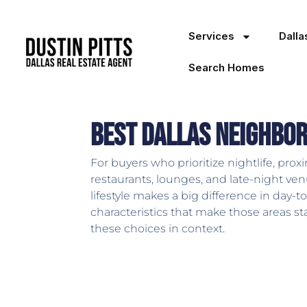
Services
Dall
Search Homes
Best Dallas Neighbor
For buyers who prioritize nightlife, proxi
restaurants, lounges, and late-night ven
lifestyle makes a big difference in day-t
characteristics that make those areas s
these choices in context.