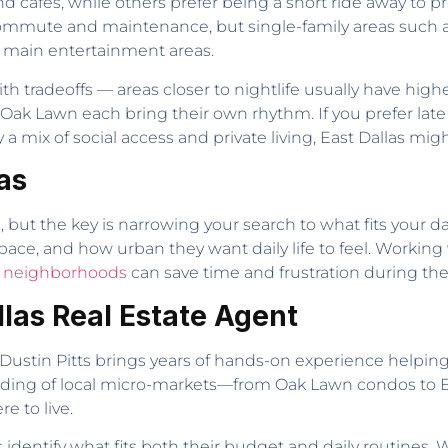
nd cafes, while others prefer being a short ride away to 
ute and maintenance, but single-family areas such as G
 main entertainment areas.
radeoffs — areas closer to nightlife usually have higher 
 Oak Lawn each bring their own rhythm. If you prefer lat
a mix of social access and private living, East Dallas migh
as
s, but the key is narrowing your search to what fits your d
ace, and how urban they want daily life to feel. Workin
s neighborhoods
can save time and frustration during the
llas Real Estate Agent
 Dustin Pitts brings years of hands-on experience helping
nding of local micro-markets—from Oak Lawn condos to
e to live.
s identify what fits both their budget and daily routines