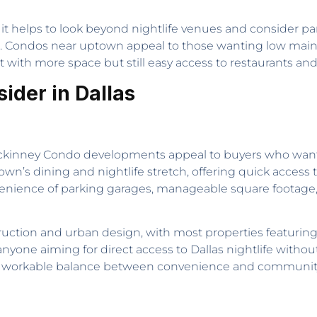
, it helps to look beyond nightlife venues and consider p
nt. Condos near uptown appeal to those wanting low mai
t with more space but still easy access to restaurants and
ider in Dallas
Mckinney Condo developments appeal to buyers who want 
own’s dining and nightlife stretch, offering quick acces
enience of parking garages, manageable square footage, 
tion and urban design, with most properties featuring
or anyone aiming for direct access to Dallas nightlife wit
a workable balance between convenience and community