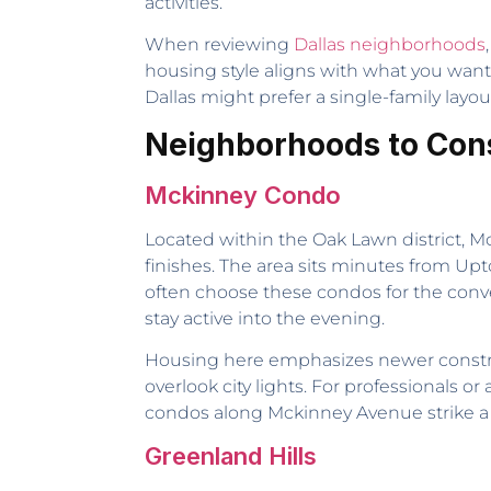
activities.
When reviewing
Dallas neighborhoods
housing style aligns with what you wa
Dallas might prefer a single-family layou
Neighborhoods to Cons
Mckinney Condo
Located within the Oak Lawn district, 
finishes. The area sits minutes from Upt
often choose these condos for the conv
stay active into the evening.
Housing here emphasizes newer construc
overlook city lights. For professionals 
condos along Mckinney Avenue strike 
Greenland Hills