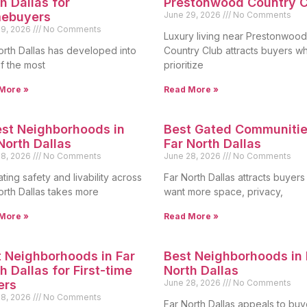
h Dallas for
Prestonwood Country C
ebuyers
June 29, 2026
No Comments
29, 2026
No Comments
Luxury living near Prestonwood
orth Dallas has developed into
Country Club attracts buyers w
f the most
prioritize
More »
Read More »
st Neighborhoods in
Best Gated Communitie
North Dallas
Far North Dallas
28, 2026
No Comments
June 28, 2026
No Comments
ting safety and livability across
Far North Dallas attracts buyer
orth Dallas takes more
want more space, privacy,
More »
Read More »
 Neighborhoods in Far
Best Neighborhoods in 
h Dallas for First-time
North Dallas
ers
June 28, 2026
No Comments
28, 2026
No Comments
Far North Dallas appeals to buy