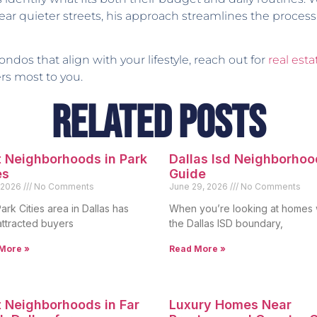
 near quieter streets, his approach streamlines the process
ndos that align with your lifestyle, reach out for
real esta
rs most to you.
Related Posts
 Neighborhoods in Park
Dallas Isd Neighborhoo
es
Guide
, 2026
No Comments
June 29, 2026
No Comments
ark Cities area in Dallas has
When you’re looking at homes 
attracted buyers
the Dallas ISD boundary,
More »
Read More »
 Neighborhoods in Far
Luxury Homes Near