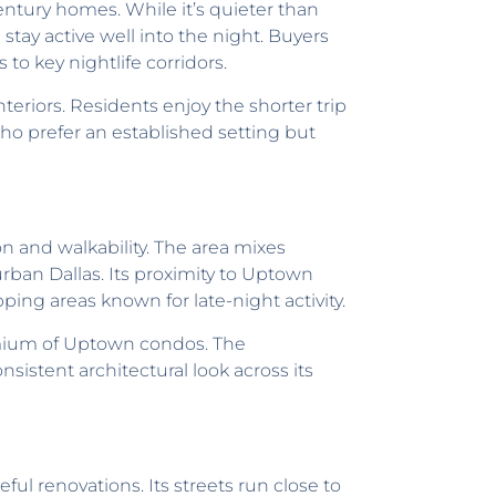
century homes. While it’s quieter than
tay active well into the night. Buyers
to key nightlife corridors.
riors. Residents enjoy the shorter trip
who prefer an established setting but
on and walkability. The area mixes
ban Dallas. Its proximity to Uptown
ing areas known for late-night activity.
emium of Uptown condos. The
istent architectural look across its
ul renovations. Its streets run close to