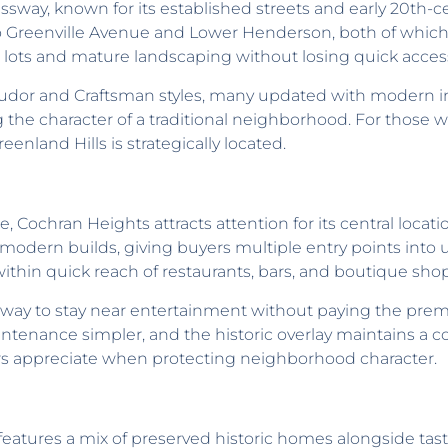
ressway, known for its established streets and early 20th-
to Greenville Avenue and Lower Henderson, both of which s
 lots and mature landscaping without losing quick access 
dor and Craftsman styles, many updated with modern inte
 the character of a traditional neighborhood. For those 
eenland Hills is strategically located.
 Cochran Heights attracts attention for its central locati
dern builds, giving buyers multiple entry points into ur
hin quick reach of restaurants, bars, and boutique shopp
a way to stay near entertainment without paying the pr
nance simpler, and the historic overlay maintains a cons
rs appreciate when protecting neighborhood character.
eatures a mix of preserved historic homes alongside tastef