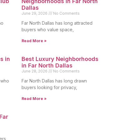
lub
Neighborhoods in Far North
Dallas
June 29, 2026
No Comments
ho
Far North Dallas has long attracted
buyers who value space,
Read More »
s in
Best Luxury Neighborhoods
in Far North Dallas
June 28, 2026
No Comments
s who
Far North Dallas has long drawn
buyers looking for privacy,
Read More »
Far
ers