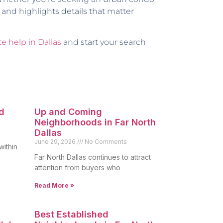
 and highlights details that matter
te help in Dallas
and start your search
d
Up and Coming
Neighborhoods in Far North
Dallas
June 29, 2026
No Comments
within
Far North Dallas continues to attract
attention from buyers who
Read More »
Best Established