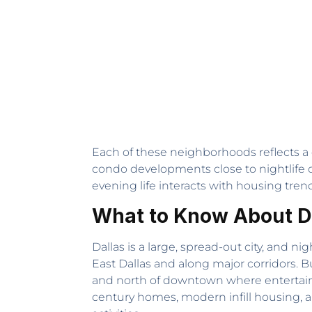
Each of these neighborhoods reflects a d
condo developments close to nightlife c
evening life interacts with housing trends
What to Know About D
Dallas is a large, spread-out city, and 
East Dallas and along major corridors. 
and north of downtown where entertainm
century homes, modern infill housing,