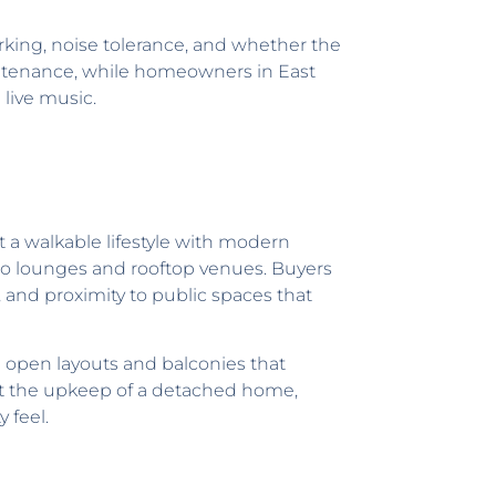
arking, noise tolerance, and whether the
ntenance, while homeowners in East
 live music.
a walkable lifestyle with modern
s to lounges and rooftop venues. Buyers
and proximity to public spaces that
 open layouts and balconies that
hout the upkeep of a detached home,
 feel.