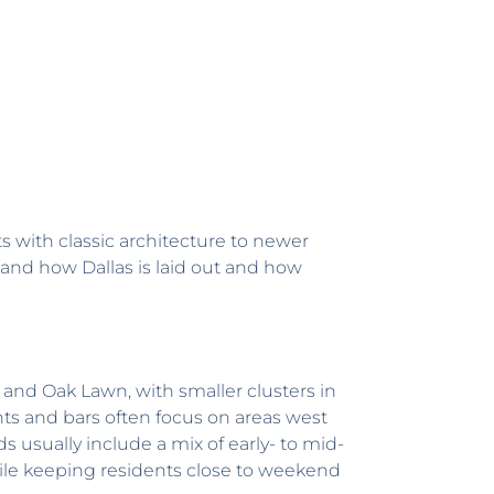
s with classic architecture to newer
tand how Dallas is laid out and how
n and Oak Lawn, with smaller clusters in
ts and bars often focus on areas west
sually include a mix of early- to mid-
le keeping residents close to weekend