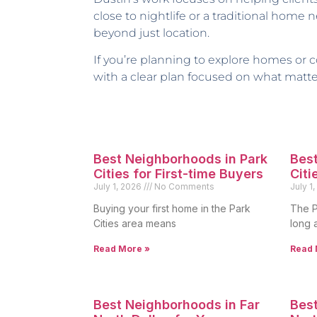
close to nightlife or a traditional home
beyond just location.
If you’re planning to explore homes or co
with a clear plan focused on what matte
Best Neighborhoods in Park
Best
Cities for First-time Buyers
Citi
July 1, 2026
No Comments
July 1
Buying your first home in the Park
The P
Cities area means
long 
Read More »
Read 
Best Neighborhoods in Far
Best