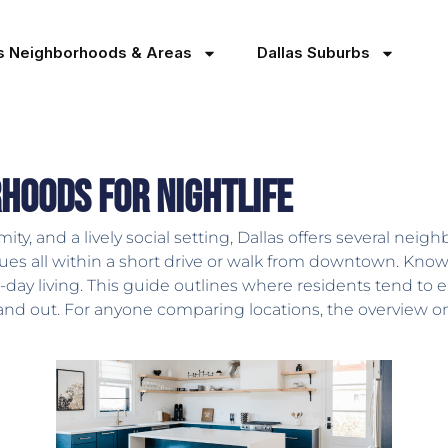
as Neighborhoods & Areas
Dallas Suburbs
hoods for Nightlife
mity, and a lively social setting, Dallas offers several nei
ues all within a short drive or walk from downtown. Knowin
o-day living. This guide outlines where residents tend to 
tand out. For anyone comparing locations, the overview 