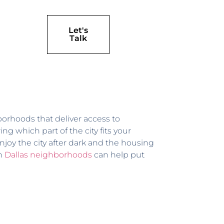
Let's
Talk
ghborhoods that deliver access to
g which part of the city fits your
enjoy the city after dark and the housing
on
Dallas neighborhoods
can help put