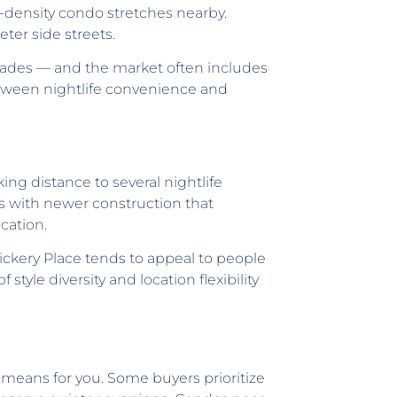
gh-density condo stretches nearby.
ter side streets.
acades — and the market often includes
tween nightlife convenience and
ng distance to several nightlife
s with newer construction that
cation.
ickery Place tends to appeal to people
tyle diversity and location flexibility
 means for you. Some buyers prioritize