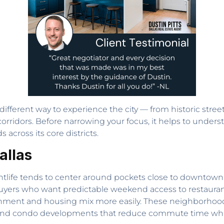
ifferent way to experience the city — from historic street
orridors. Before narrowing your focus, it helps to unders
 across its core districts.
allas
nightlife tends to center around pockets close to downtow
Buyers who want predictable weekend access to restauran
ent and housing mix more easily. These neighborhoods u
 and condo developments that reduce commute time whi