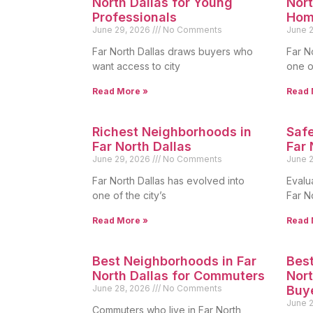
North Dallas for Young
Nort
Professionals
Hom
June 29, 2026
No Comments
June 
Far North Dallas draws buyers who
Far N
want access to city
one o
Read More »
Read 
Richest Neighborhoods in
Safe
Far North Dallas
Far 
June 29, 2026
No Comments
June 
Far North Dallas has evolved into
Evalua
one of the city’s
Far N
Read More »
Read 
Best Neighborhoods in Far
Best
North Dallas for Commuters
Nort
June 28, 2026
No Comments
Buy
June 
Commuters who live in Far North