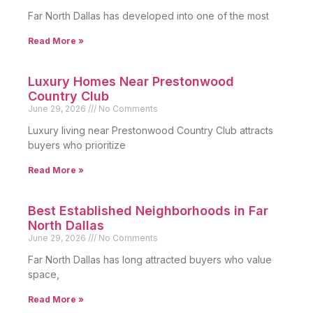
Far North Dallas has developed into one of the most
Read More »
Luxury Homes Near Prestonwood
Country Club
June 29, 2026
No Comments
Luxury living near Prestonwood Country Club attracts
buyers who prioritize
Read More »
Best Established Neighborhoods in Far
North Dallas
June 29, 2026
No Comments
Far North Dallas has long attracted buyers who value
space,
Read More »