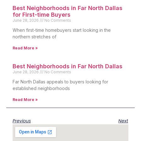
Best Neighborhoods in Far North Dallas
for First-time Buyers
June 28, 2026
No Comments
When first-time homebuyers start looking in the
northern stretches of
Read More »
Best Neighborhoods in Far North Dallas
June 28, 2026
No Comments
Far North Dallas appeals to buyers looking for
established neighborhoods
Read More »
Previous
Next