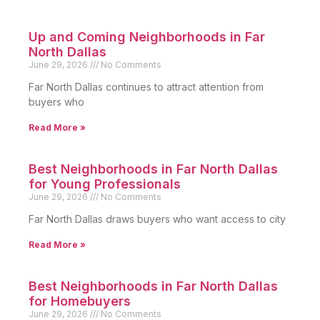
Up and Coming Neighborhoods in Far
North Dallas
June 29, 2026
No Comments
Far North Dallas continues to attract attention from
buyers who
Read More »
Best Neighborhoods in Far North Dallas
for Young Professionals
June 29, 2026
No Comments
Far North Dallas draws buyers who want access to city
Read More »
Best Neighborhoods in Far North Dallas
for Homebuyers
June 29, 2026
No Comments