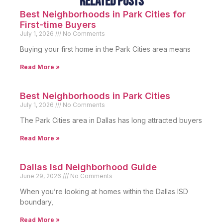
Related Posts
Best Neighborhoods in Park Cities for
First-time Buyers
July 1, 2026
No Comments
Buying your first home in the Park Cities area means
Read More »
Best Neighborhoods in Park Cities
July 1, 2026
No Comments
The Park Cities area in Dallas has long attracted buyers
Read More »
Dallas Isd Neighborhood Guide
June 29, 2026
No Comments
When you’re looking at homes within the Dallas ISD
boundary,
Read More »