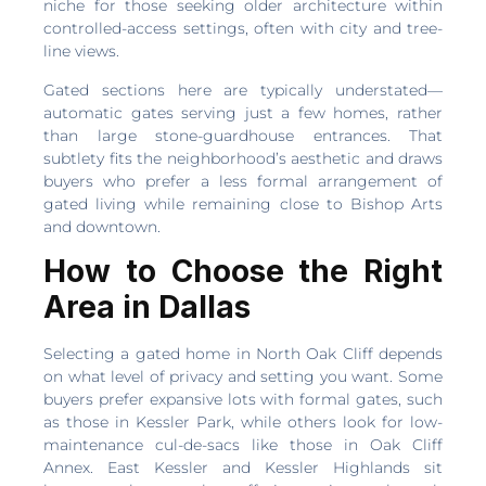
niche for those seeking older architecture within
controlled-access settings, often with city and tree-
line views.
Gated sections here are typically understated—
automatic gates serving just a few homes, rather
than large stone-guardhouse entrances. That
subtlety fits the neighborhood’s aesthetic and draws
buyers who prefer a less formal arrangement of
gated living while remaining close to Bishop Arts
and downtown.
How to Choose the Right
Area in Dallas
Selecting a gated home in North Oak Cliff depends
on what level of privacy and setting you want. Some
buyers prefer expansive lots with formal gates, such
as those in Kessler Park, while others look for low-
maintenance cul-de-sacs like those in Oak Cliff
Annex. East Kessler and Kessler Highlands sit