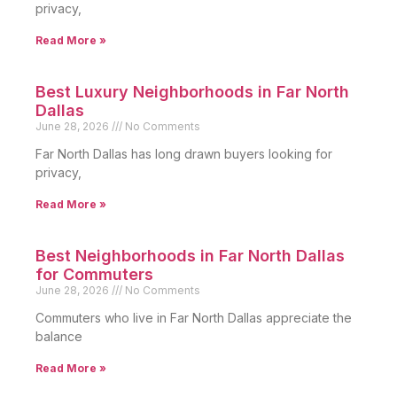
privacy,
Read More »
Best Luxury Neighborhoods in Far North
Dallas
June 28, 2026
No Comments
Far North Dallas has long drawn buyers looking for
privacy,
Read More »
Best Neighborhoods in Far North Dallas
for Commuters
June 28, 2026
No Comments
Commuters who live in Far North Dallas appreciate the
balance
Read More »