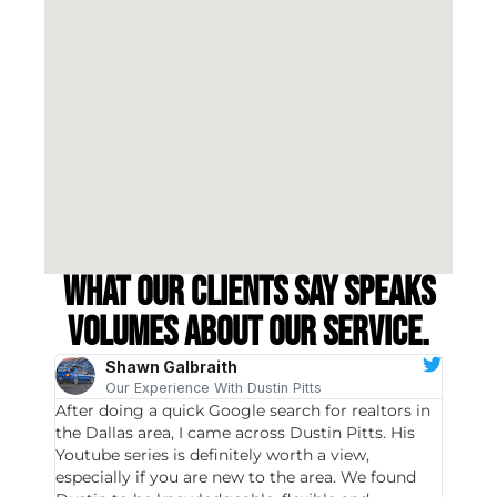
What our clients say speaks
volumes about our service.
Shawn Galbraith
Our Experience With Dustin Pitts
After doing a quick Google search for realtors in
Dustin
the Dallas area, I came across Dustin Pitts. His
invest
Youtube series is definitely worth a view,
particu
especially if you are new to the area. We found
probab