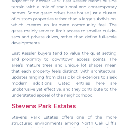
Adjacent to Kessler Park, East Kessler blends hillside
terrain with a mix of traditional and contemporary
homes. Some gated drives here house just a cluster
of custom properties rather than a large subdivision,
which creates an intimate community feel. The
gates mainly serve to limit access to smaller cul-de-
sacs and private drives, rather than define full-scale
developments.
East Kessler buyers tend to value the quiet setting
and proximity to downtown access points. The
area’s mature trees and unique lot shapes mean
that each property feels distinct, with architectural
updates ranging from classic brick exteriors to sleek
modern additions. Gated entries here are
unobtrusive yet effective, and they contribute to the
understated appeal of the neighborhood.
Stevens Park Estates
Stevens Park Estates offers one of the more
structured environments among North Oak Cliff’s