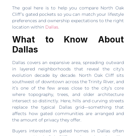
The goal here is to help you compare North Oak
Cliff’s gated pockets so you can match your lifestyle
preferences and ownership expectations to the right
location within
Dallas
.
What to Know About
Dallas
Dallas covers an expansive area, spreading outward
in layered neighborhoods that reveal the city’s
evolution decade by decade. North Oak Cliff sits
southwest of downtown across the Trinity River, and
it’s one of the few areas close to the city’s core
where topography, trees, and older architecture
intersect so distinctly. Here, hills and curving streets
replace the typical Dallas grid—something that
affects how gated communities are arranged and
the amount of privacy they offer.
Buyers interested in gated homes in Dallas often