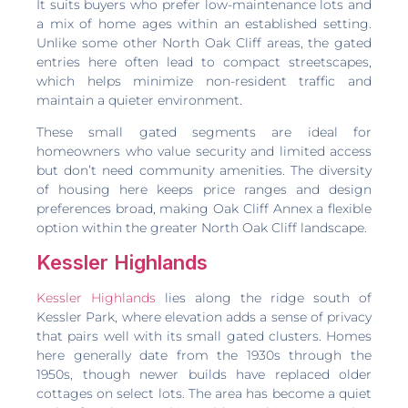
It suits buyers who prefer low-maintenance lots and
a mix of home ages within an established setting.
Unlike some other North Oak Cliff areas, the gated
entries here often lead to compact streetscapes,
which helps minimize non-resident traffic and
maintain a quieter environment.
These small gated segments are ideal for
homeowners who value security and limited access
but don’t need community amenities. The diversity
of housing here keeps price ranges and design
preferences broad, making Oak Cliff Annex a flexible
option within the greater North Oak Cliff landscape.
Kessler Highlands
Kessler Highlands
lies along the ridge south of
Kessler Park, where elevation adds a sense of privacy
that pairs well with its small gated clusters. Homes
here generally date from the 1930s through the
1950s, though newer builds have replaced older
cottages on select lots. The area has become a quiet