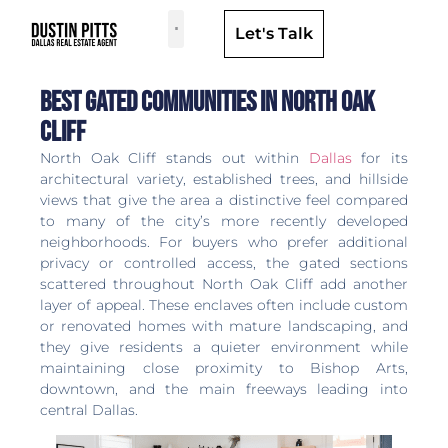
Let's Talk
Dallas Neighborhoods & Areas
Best Gated Communities in North Oak
Cliff
North Oak Cliff stands out within
Dallas
for its
architectural variety, established trees, and hillside
views that give the area a distinctive feel compared
to many of the city’s more recently developed
neighborhoods. For buyers who prefer additional
privacy or controlled access, the gated sections
scattered throughout North Oak Cliff add another
layer of appeal. These enclaves often include custom
or renovated homes with mature landscaping, and
they give residents a quieter environment while
maintaining close proximity to Bishop Arts,
downtown, and the main freeways leading into
central Dallas.