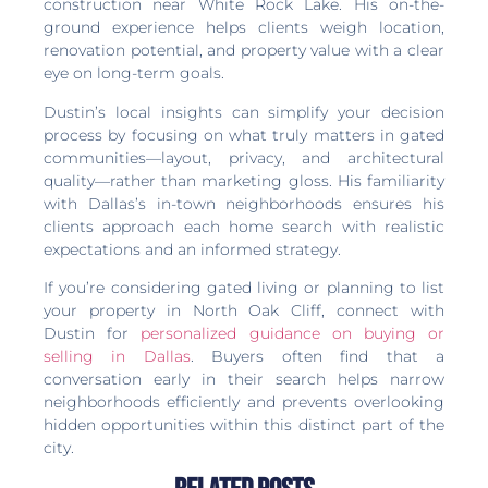
construction near White Rock Lake. His on-the-
ground experience helps clients weigh location,
renovation potential, and property value with a clear
eye on long-term goals.
Dustin’s local insights can simplify your decision
process by focusing on what truly matters in gated
communities—layout, privacy, and architectural
quality—rather than marketing gloss. His familiarity
with Dallas’s in-town neighborhoods ensures his
clients approach each home search with realistic
expectations and an informed strategy.
If you’re considering gated living or planning to list
your property in North Oak Cliff, connect with
Dustin for
personalized guidance on buying or
selling in Dallas
. Buyers often find that a
conversation early in their search helps narrow
neighborhoods efficiently and prevents overlooking
hidden opportunities within this distinct part of the
city.