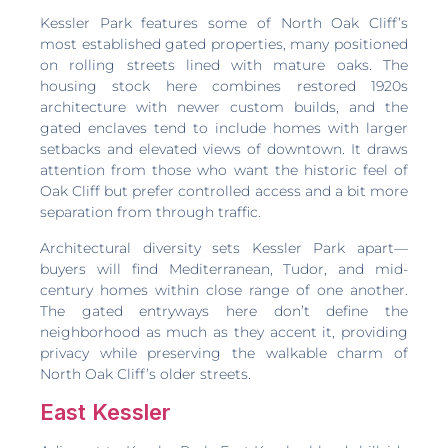
Kessler Park features some of North Oak Cliff’s
most established gated properties, many positioned
on rolling streets lined with mature oaks. The
housing stock here combines restored 1920s
architecture with newer custom builds, and the
gated enclaves tend to include homes with larger
setbacks and elevated views of downtown. It draws
attention from those who want the historic feel of
Oak Cliff but prefer controlled access and a bit more
separation from through traffic.
Architectural diversity sets Kessler Park apart—
buyers will find Mediterranean, Tudor, and mid-
century homes within close range of one another.
The gated entryways here don’t define the
neighborhood as much as they accent it, providing
privacy while preserving the walkable charm of
North Oak Cliff’s older streets.
East Kessler