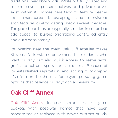
traditional neighborhoods. While not fully gated end
to end, several pocket enclaves and private drives
exist within it. Homes here tend to feature deeper
lots, manicured landscaping, and consistent
architectural quality dating back several decades.
The gated portions are typically smaller in scope but
add appeal to buyers prioritizing controlled entry
and curb consistency.
Its location near the main Oak Cliff arteries makes
Stevens Park Estates convenient for residents who
want privacy but also quick access to restaurants,
golf, and cultural spots across the area. Because of
its established reputation and strong topography,
it’s often on the shortlist for buyers pursuing gated
options that balance privacy with accessibility.
Oak Cliff Annex
Oak Cliff Annex
includes some smaller gated
pockets with post-war homes that have been
modernized or replaced with newer custom builds.