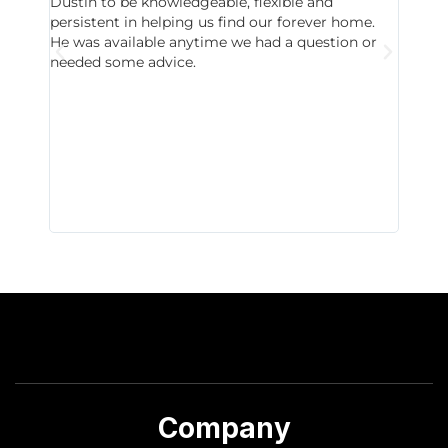
Dustin to be knowledgeable, flexible and
never 
persistent in helping us find our forever home.
to chec
He was available anytime we had a question or
invest
needed some advice.
respon
East D
did hav
with th
all wor
I buy 
Company