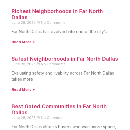
Richest Neighborhoods in Far North
Dallas
June 29, 2026
No Comments
Far North Dallas has evolved into one of the city’s
Read More »
Safest Neighborhoods in Far North Dallas
June 28, 2026
No Comments
Evaluating safety and livability across Far North Dallas
takes more
Read More »
Best Gated Communities in Far North
Dallas
June 28, 2026
No Comments
Far North Dallas attracts buyers who want more space,