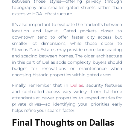
between those styles—offering privacy through
topography and smaller gated streets rather than
extensive HOA infrastructure.
It’s also important to evaluate the tradeoffs between
location and layout. Gated pockets closer to
downtown tend to offer faster city access but
smaller lot dimensions, while those closer to
Stevens Park Estates may provide more landscaping
and spacing between homes. The older architecture
in this part of Dallas adds complexity; buyers should
budget for renovations or maintenance when
choosing historic properties within gated areas.
Finally, remember that in
Dallas
, security features
and controlled access vary widely—from full-time
attendants at newer properties to keypad entries for
private drives—so identifying your priorities early
helps refine your search faster.
Final Thoughts on Dallas