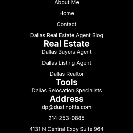
About Me
Home
Contact
Dallas Real Estate Agent Blog
Real Estate
Dallas Buyers Agent
Dallas Listing Agent
Dallas Realtor
Tools
Dallas Relocation Specialists
Address
dp@dustinpitts.com
214-253-0885
4131 N Central Expy Suite 964