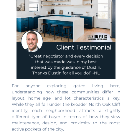
For anyone exploring gated living here,
understanding how these communities differ in
layout, home age, and lot characteristics is key.
While they all fall under the broader North Oak Cliff
identity, each neighborhood attracts a slightly
different type of buyer in terms of how they view
maintenance, design, and proximity to the most
active pockets of the city.