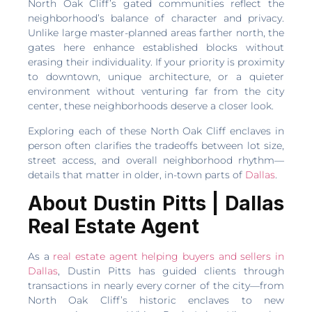
North Oak Cliff’s gated communities reflect the
neighborhood’s balance of character and privacy.
Unlike large master-planned areas farther north, the
gates here enhance established blocks without
erasing their individuality. If your priority is proximity
to downtown, unique architecture, or a quieter
environment without venturing far from the city
center, these neighborhoods deserve a closer look.
Exploring each of these North Oak Cliff enclaves in
person often clarifies the tradeoffs between lot size,
street access, and overall neighborhood rhythm—
details that matter in older, in-town parts of
Dallas
.
About Dustin Pitts | Dallas
Real Estate Agent
As a
real estate agent helping buyers and sellers in
Dallas
, Dustin Pitts has guided clients through
transactions in nearly every corner of the city—from
North Oak Cliff’s historic enclaves to new