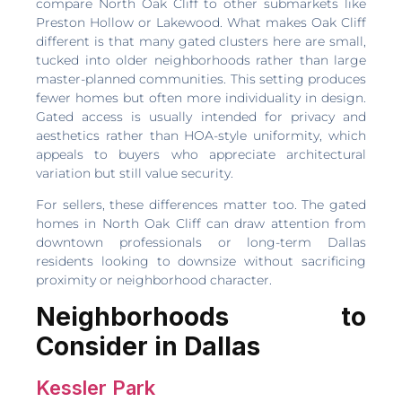
compare North Oak Cliff to other submarkets like
Preston Hollow or Lakewood. What makes Oak Cliff
different is that many gated clusters here are small,
tucked into older neighborhoods rather than large
master-planned communities. This setting produces
fewer homes but often more individuality in design.
Gated access is usually intended for privacy and
aesthetics rather than HOA-style uniformity, which
appeals to buyers who appreciate architectural
variation but still value security.
For sellers, these differences matter too. The gated
homes in North Oak Cliff can draw attention from
downtown professionals or long-term Dallas
residents looking to downsize without sacrificing
proximity or neighborhood character.
Neighborhoods to
Consider in Dallas
Kessler Park