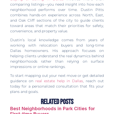
comparing listings—you need insight into how each
neighborhood performs over time. Dustin Pitts
combines hands-on experience across North, East,
and Oak Cliff sections of the city to guide clients
toward areas that match their priorities for safety,
convenience, and property value.
Dustin’s local knowledge comes from years of
working with relocation buyers and long-time
Dallas homeowners. His approach focuses on
helping clients understand the real dynamics behind
neighborhoods rather than relying on surface
impressions or online rankings.
To start mapping out your next move or get detailed
guidance on
real estate help in Dallas
, reach out
today for a personalized consultation that fits your
plans and goals.
Related Posts
Best Neighborhoods in Park Cities for
First-time Buyers