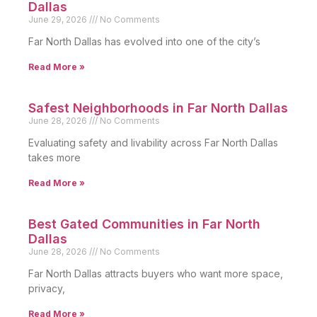
Dallas
June 29, 2026
No Comments
Far North Dallas has evolved into one of the city’s
Read More »
Safest Neighborhoods in Far North Dallas
June 28, 2026
No Comments
Evaluating safety and livability across Far North Dallas
takes more
Read More »
Best Gated Communities in Far North
Dallas
June 28, 2026
No Comments
Far North Dallas attracts buyers who want more space,
privacy,
Read More »