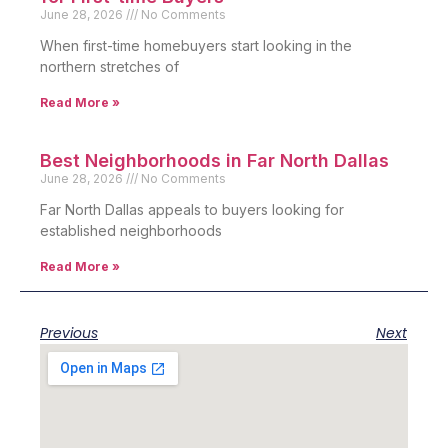
June 28, 2026
No Comments
When first-time homebuyers start looking in the
northern stretches of
Read More »
Best Neighborhoods in Far North Dallas
June 28, 2026
No Comments
Far North Dallas appeals to buyers looking for
established neighborhoods
Read More »
Previous
Next