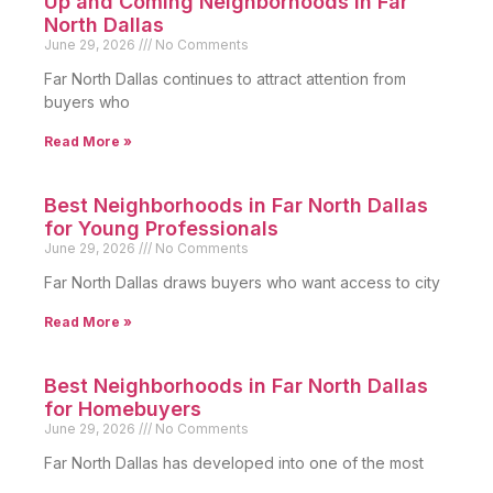
Up and Coming Neighborhoods in Far
North Dallas
June 29, 2026
No Comments
Far North Dallas continues to attract attention from
buyers who
Read More »
Best Neighborhoods in Far North Dallas
for Young Professionals
June 29, 2026
No Comments
Far North Dallas draws buyers who want access to city
Read More »
Best Neighborhoods in Far North Dallas
for Homebuyers
June 29, 2026
No Comments
Far North Dallas has developed into one of the most