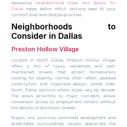
Reviewing
neighborhood maps and details for
Dallas
helps define which sections best fit your
comfort level and lifestyle priorities.
Neighborhoods to
Consider in Dallas
Preston Hollow Village
Located in North Dallas, Preston Hollow Village
offers a mix of luxury residences and well-
maintained streets that attract homeowners
looking for stability. Homes often reflect updated
construction and organized design, unlike older
North Dallas sections where styles vary by decade.
The area’s proximity to major corridors allows
convenient access to employment centers without
the density of downtown streets.
Buyers who prioritize controlled development and
predictable surroundings usually appreciate the