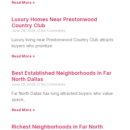
Read More »
Luxury Homes Near Prestonwood
Country Club
June 29, 2026
No Comments
Luxury living near Prestonwood Country Club attracts
buyers who prioritize
Read More »
Best Established Neighborhoods in Far
North Dallas
June 29, 2026
No Comments
Far North Dallas has long attracted buyers who value
space,
Read More »
Richest Neighborhoods in Far North