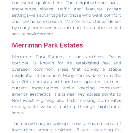
consistent quality here. The neighborhood layout
encourages slower traffic and features private
settings—an advantage for those who want comfort
and low noise exposure. Maintenance standards set
by many homeowners contribute to a cohesive and
secure environment.
Merriman Park Estates
Merriman Park Estates, in the Northeast Dallas
corridor, is known for its established feel and
overseen common areas that convey a stable
residential atmosphere. Many homes date from the
late 20th century and have been updated to meet
current expectations while keeping consistent
exterior aesthetics. It sits near key access points to
Northwest Highway and I-635, making commutes
manageable without cutting through high-traffic
zones.
The consistency in upkeep shows a shared sense of
investment among residents. Buyers searching for