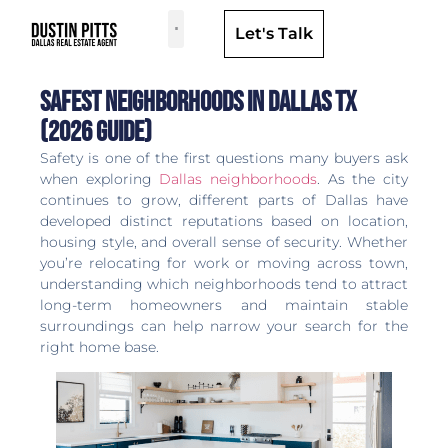
Let's Talk
Dallas Neighborhoods & Areas
Safest Neighborhoods in Dallas TX
(2026 Guide)
Safety is one of the first questions many buyers ask
when exploring
Dallas neighborhoods
. As the city
continues to grow, different parts of Dallas have
developed distinct reputations based on location,
housing style, and overall sense of security. Whether
you’re relocating for work or moving across town,
understanding which neighborhoods tend to attract
long-term homeowners and maintain stable
surroundings can help narrow your search for the
right home base.