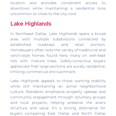
location also provides convenient access to
downtown while maintaining a residential tone
uncommon so close to the city core.
Lake Highlands
In Northeast Dallas, Lake Highlands spans a broad
area with multiple subdivisions connected by
established roadways and retail anchors.
Homebuyers often note the variety of traditional and
ranch-style homes found here, many on well-kept
lots with mature trees. Safety-conscious buyers
appreciate that large portions are purely residential,
limiting commercial encroachment.
Lake Highlands appeals to those wanting stability
while still maintaining an active neighborhood
culture. Residents emphasize property upkeep and
community engagement through voluntary groups
and local projects, helping preserve the area’s
structure and value. It’s a strong alternative for
buyers comparing East Dallas and North Dallas