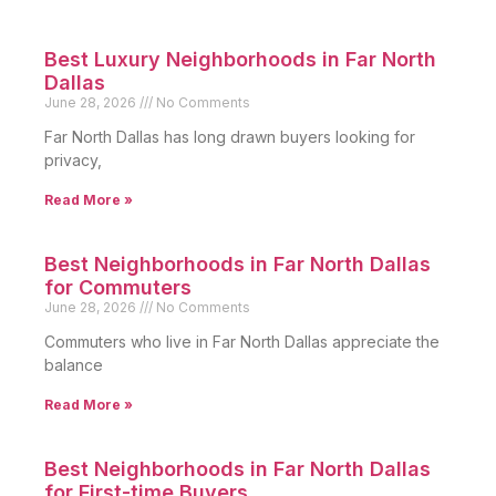
Best Luxury Neighborhoods in Far North
Dallas
June 28, 2026
No Comments
Far North Dallas has long drawn buyers looking for
privacy,
Read More »
Best Neighborhoods in Far North Dallas
for Commuters
June 28, 2026
No Comments
Commuters who live in Far North Dallas appreciate the
balance
Read More »
Best Neighborhoods in Far North Dallas
for First-time Buyers