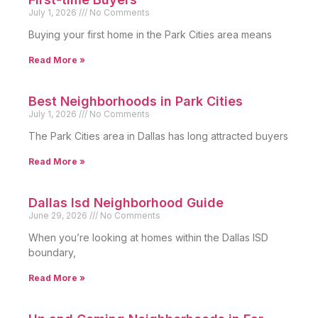
July 1, 2026
No Comments
Buying your first home in the Park Cities area means
Read More »
Best Neighborhoods in Park Cities
July 1, 2026
No Comments
The Park Cities area in Dallas has long attracted buyers
Read More »
Dallas Isd Neighborhood Guide
June 29, 2026
No Comments
When you’re looking at homes within the Dallas ISD
boundary,
Read More »