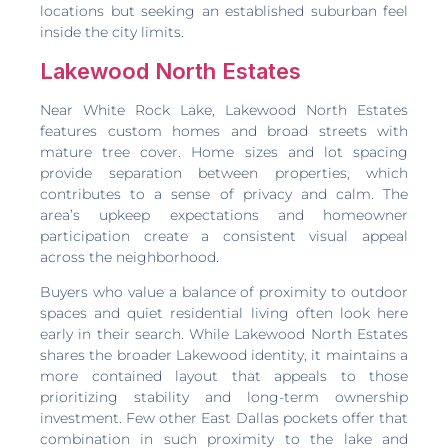
locations but seeking an established suburban feel
inside the city limits.
Lakewood North Estates
Near White Rock Lake, Lakewood North Estates
features custom homes and broad streets with
mature tree cover. Home sizes and lot spacing
provide separation between properties, which
contributes to a sense of privacy and calm. The
area’s upkeep expectations and homeowner
participation create a consistent visual appeal
across the neighborhood.
Buyers who value a balance of proximity to outdoor
spaces and quiet residential living often look here
early in their search. While Lakewood North Estates
shares the broader Lakewood identity, it maintains a
more contained layout that appeals to those
prioritizing stability and long-term ownership
investment. Few other East Dallas pockets offer that
combination in such proximity to the lake and