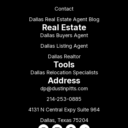
Contact
Dallas Real Estate Agent Blog
Real Estate
Dallas Buyers Agent
Dallas Listing Agent
Dallas Realtor
Tools
Dallas Relocation Specialists
Address
dp@dustinpitts.com
214-253-0885
4131 N Central Expy Suite 964
Dallas, Texas 75204