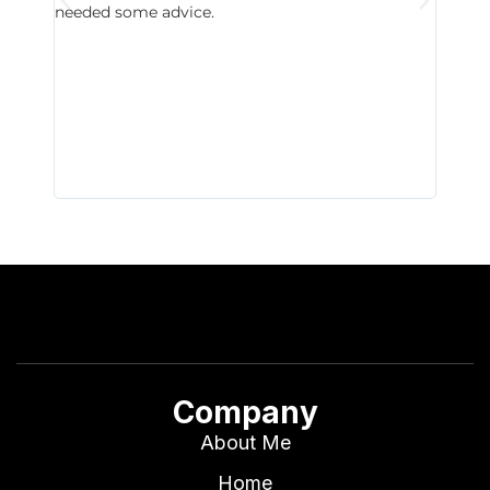
needed some advice.
respon
East D
did hav
with th
all wor
I buy 
Company
About Me
Home