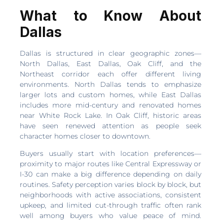
What to Know About
Dallas
Dallas is structured in clear geographic zones—
North Dallas, East Dallas, Oak Cliff, and the
Northeast corridor each offer different living
environments. North Dallas tends to emphasize
larger lots and custom homes, while East Dallas
includes more mid-century and renovated homes
near White Rock Lake. In Oak Cliff, historic areas
have seen renewed attention as people seek
character homes closer to downtown.
Buyers usually start with location preferences—
proximity to major routes like Central Expressway or
I-30 can make a big difference depending on daily
routines. Safety perception varies block by block, but
neighborhoods with active associations, consistent
upkeep, and limited cut-through traffic often rank
well among buyers who value peace of mind.