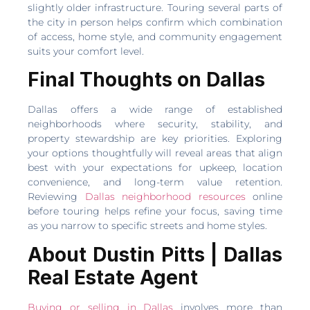
slightly older infrastructure. Touring several parts of
the city in person helps confirm which combination
of access, home style, and community engagement
suits your comfort level.
Final Thoughts on Dallas
Dallas offers a wide range of established
neighborhoods where security, stability, and
property stewardship are key priorities. Exploring
your options thoughtfully will reveal areas that align
best with your expectations for upkeep, location
convenience, and long-term value retention.
Reviewing
Dallas neighborhood resources
online
before touring helps refine your focus, saving time
as you narrow to specific streets and home styles.
About Dustin Pitts | Dallas
Real Estate Agent
Buying or selling in Dallas
involves more than