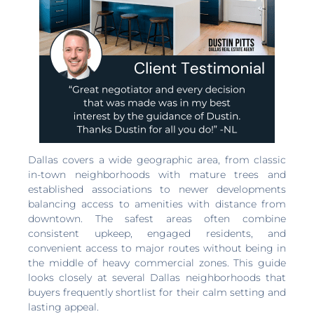
Dallas covers a wide geographic area, from classic
in-town neighborhoods with mature trees and
established associations to newer developments
balancing access to amenities with distance from
downtown. The safest areas often combine
consistent upkeep, engaged residents, and
convenient access to major routes without being in
the middle of heavy commercial zones. This guide
looks closely at several Dallas neighborhoods that
buyers frequently shortlist for their calm setting and
lasting appeal.