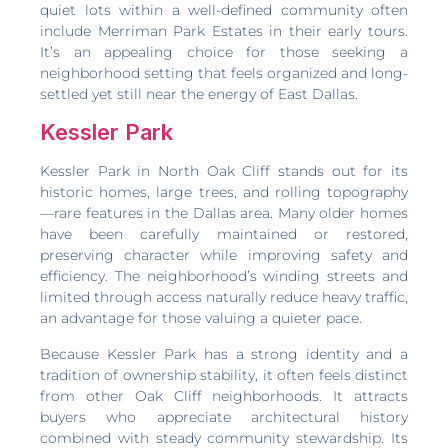
quiet lots within a well-defined community often
include Merriman Park Estates in their early tours.
It’s an appealing choice for those seeking a
neighborhood setting that feels organized and long-
settled yet still near the energy of East Dallas.
Kessler Park
Kessler Park in North Oak Cliff stands out for its
historic homes, large trees, and rolling topography
—rare features in the Dallas area. Many older homes
have been carefully maintained or restored,
preserving character while improving safety and
efficiency. The neighborhood’s winding streets and
limited through access naturally reduce heavy traffic,
an advantage for those valuing a quieter pace.
Because Kessler Park has a strong identity and a
tradition of ownership stability, it often feels distinct
from other Oak Cliff neighborhoods. It attracts
buyers who appreciate architectural history
combined with steady community stewardship. Its