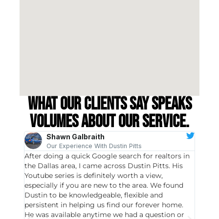
What our clients say speaks
volumes about our service.
Shawn Galbraith
Our Experience With Dustin Pitts
After doing a quick Google search for realtors in
Dustin
the Dallas area, I came across Dustin Pitts. His
invest
Youtube series is definitely worth a view,
particu
especially if you are new to the area. We found
probab
Dustin to be knowledgeable, flexible and
never 
persistent in helping us find our forever home.
to chec
He was available anytime we had a question or
invest