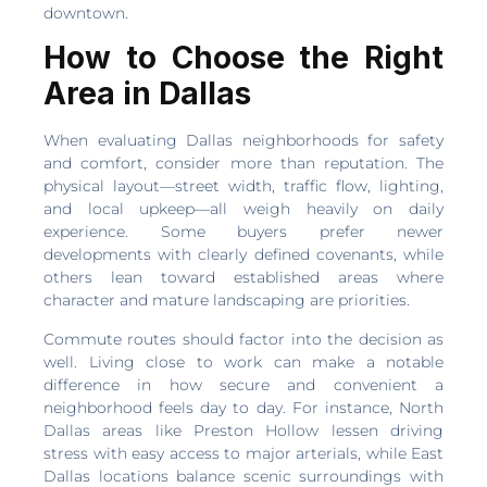
downtown.
How to Choose the Right
Area in Dallas
When evaluating Dallas neighborhoods for safety
and comfort, consider more than reputation. The
physical layout—street width, traffic flow, lighting,
and local upkeep—all weigh heavily on daily
experience. Some buyers prefer newer
developments with clearly defined covenants, while
others lean toward established areas where
character and mature landscaping are priorities.
Commute routes should factor into the decision as
well. Living close to work can make a notable
difference in how secure and convenient a
neighborhood feels day to day. For instance, North
Dallas areas like Preston Hollow lessen driving
stress with easy access to major arterials, while East
Dallas locations balance scenic surroundings with