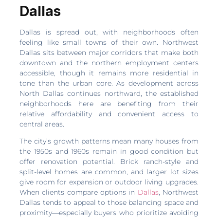
Dallas
Dallas is spread out, with neighborhoods often
feeling like small towns of their own. Northwest
Dallas sits between major corridors that make both
downtown and the northern employment centers
accessible, though it remains more residential in
tone than the urban core. As development across
North Dallas continues northward, the established
neighborhoods here are benefiting from their
relative affordability and convenient access to
central areas.
The city’s growth patterns mean many houses from
the 1950s and 1960s remain in good condition but
offer renovation potential. Brick ranch-style and
split-level homes are common, and larger lot sizes
give room for expansion or outdoor living upgrades.
When clients compare options in
Dallas
, Northwest
Dallas tends to appeal to those balancing space and
proximity—especially buyers who prioritize avoiding