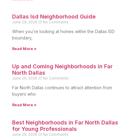
Dallas Isd Neighborhood Guide
June 29, 2026
No Comments
When you’re looking at homes within the Dallas ISD
boundary,
Read More »
Up and Coming Neighborhoods in Far
North Dallas
June 29, 2026
No Comments
Far North Dallas continues to attract attention from
buyers who
Read More »
Best Neighborhoods in Far North Dallas
for Young Professionals
June 29, 2026
No Comments