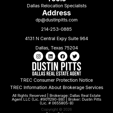
Dallas Relocation Specialists
Address
dp@dustinpitts.com
214-253-0885
4131 N Central Expy Suite 964
Dallas, Texas 75204
TREC Consumer Protection Notice
TREC Information About Brokerage Services
All Rights Reserved | Brokerage: Dallas Real Estate
Agent LLC (Lic. #9011290-BB) | Broker: Dustin Pitts
(Lic. # 0655805-B)
Copyright © 2026