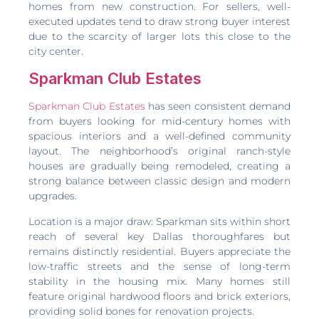
homes from new construction. For sellers, well-
executed updates tend to draw strong buyer interest
due to the scarcity of larger lots this close to the
city center.
Sparkman Club Estates
Sparkman Club Estates
has seen consistent demand
from buyers looking for mid-century homes with
spacious interiors and a well-defined community
layout. The neighborhood’s original ranch-style
houses are gradually being remodeled, creating a
strong balance between classic design and modern
upgrades.
Location is a major draw: Sparkman sits within short
reach of several key Dallas thoroughfares but
remains distinctly residential. Buyers appreciate the
low-traffic streets and the sense of long-term
stability in the housing mix. Many homes still
feature original hardwood floors and brick exteriors,
providing solid bones for renovation projects.