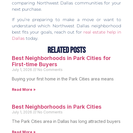
comparing Northwest Dallas communities for your
next purchase.
If you’re preparing to make a move or want to
understand which Northwest Dallas neighborhood
best fits your goals, reach out for
real estate help in
Dallas
today.
Related Posts
Best Neighborhoods in Park Cities for
First-time Buyers
July 1, 2026
No Comments
Buying your first home in the Park Cities area means
Read More »
Best Neighborhoods in Park Cities
July 1, 2026
No Comments
The Park Cities area in Dallas has long attracted buyers
Read More »