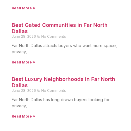
Read More »
Best Gated Communities in Far North
Dallas
June 28, 2026
No Comments
Far North Dallas attracts buyers who want more space,
privacy,
Read More »
Best Luxury Neighborhoods in Far North
Dallas
June 28, 2026
No Comments
Far North Dallas has long drawn buyers looking for
privacy,
Read More »