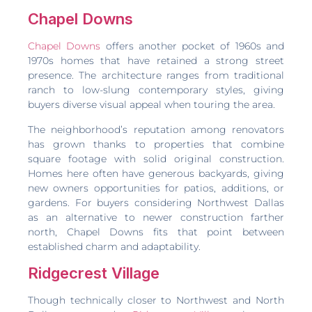
Chapel Downs
Chapel Downs
offers another pocket of 1960s and
1970s homes that have retained a strong street
presence. The architecture ranges from traditional
ranch to low-slung contemporary styles, giving
buyers diverse visual appeal when touring the area.
The neighborhood’s reputation among renovators
has grown thanks to properties that combine
square footage with solid original construction.
Homes here often have generous backyards, giving
new owners opportunities for patios, additions, or
gardens. For buyers considering Northwest Dallas
as an alternative to newer construction farther
north, Chapel Downs fits that point between
established charm and adaptability.
Ridgecrest Village
Though technically closer to Northwest and North