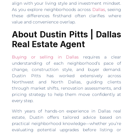
align with your living style and investment mindset.
As you explore neighborhoods across
Dallas
, seeing
these differences firsthand often clarifies where
value and convenience overlap.
About Dustin Pitts | Dallas
Real Estate Agent
Buying or selling in Dallas
requires a clear
understanding of each neighborhood’s pace of
change, construction style, and buyer demand.
Dustin Pitts has worked extensively across
Northwest and North Dallas, guiding clients
through market shifts, renovation assessments, and
pricing strategy to help them move confidently at
every step.
With years of hands-on experience in Dallas real
estate, Dustin offers tailored advice based on
practical neighborhood knowledge—whether you’re
evaluating potential upgrades before listing or