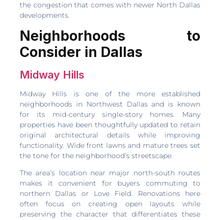
the congestion that comes with newer North Dallas
developments.
Neighborhoods to
Consider in Dallas
Midway Hills
Midway Hills is one of the more established
neighborhoods in Northwest Dallas and is known
for its mid-century single-story homes. Many
properties have been thoughtfully updated to retain
original architectural details while improving
functionality. Wide front lawns and mature trees set
the tone for the neighborhood’s streetscape.
The area’s location near major north-south routes
makes it convenient for buyers commuting to
northern Dallas or Love Field. Renovations here
often focus on creating open layouts while
preserving the character that differentiates these