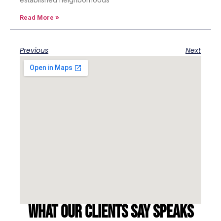
Read More »
Previous
Next
What our clients say speaks