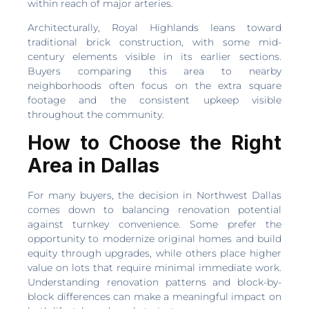
within reach of major arteries.
Architecturally, Royal Highlands leans toward
traditional brick construction, with some mid-
century elements visible in its earlier sections.
Buyers comparing this area to nearby
neighborhoods often focus on the extra square
footage and the consistent upkeep visible
throughout the community.
How to Choose the Right
Area in Dallas
For many buyers, the decision in Northwest Dallas
comes down to balancing renovation potential
against turnkey convenience. Some prefer the
opportunity to modernize original homes and build
equity through upgrades, while others place higher
value on lots that require minimal immediate work.
Understanding renovation patterns and block-by-
block differences can make a meaningful impact on