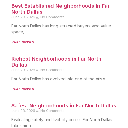
Best Established Neighborhoods in Far
North Dallas
June 29, 2026
No Comments
Far North Dallas has long attracted buyers who value
space,
Read More »
Richest Neighborhoods in Far North
Dallas
June 29, 2026
No Comments
Far North Dallas has evolved into one of the city’s
Read More »
Safest Neighborhoods in Far North Dallas
June 28, 2026
No Comments
Evaluating safety and livability across Far North Dallas
takes more