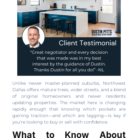
Unlike newer master-planned suburbs, Northwest
Dallas offers mature trees, wider streets, and a blend
of original homeowners and newer residents
updating properties. The market here is changing
rapidly enough that knowing which pockets are
gaining traction—and which are lagging—is key if
you’re looking to buy or sell with confidence.
What to Know About