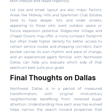
both lifestyle and resale trajectory.
Lot size and street layout are also major factors.
Areas like Midway Hills and Sparkman Club Estates
tend to have deeper lots and wider streets,
appealing to those who want outdoor space or
future expansion potential. Ridgecrest Village and
Chapel Downs may offer a more compact footprint
but often trade higher density for better access to
certain service routes and shopping corridors. Each
pocket carries its own rhythm and pace of change,
and an experienced agent familiar with Northwest
Dallas can help you evaluate which side of that
spectrum best suits your goals.
Final Thoughts on Dallas
Northwest Dallas is in a period of measured
transformation, with original mid-century
neighborhoods benefiting from renewed buyer
attention. Understanding how each area has evolved
helps narrow the search toward properties that