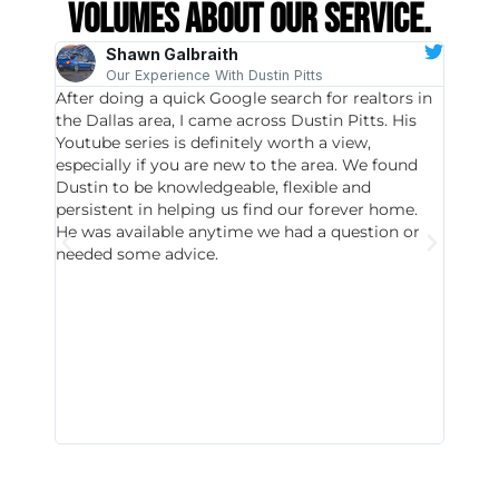
volumes about our service.
Shawn Galbraith
Our Experience With Dustin Pitts
After doing a quick Google search for realtors in
Dustin
the Dallas area, I came across Dustin Pitts. His
invest
Youtube series is definitely worth a view,
particu
especially if you are new to the area. We found
probab
Dustin to be knowledgeable, flexible and
never 
persistent in helping us find our forever home.
to chec
He was available anytime we had a question or
invest
needed some advice.
respon
East D
did hav
with th
all wor
I buy 