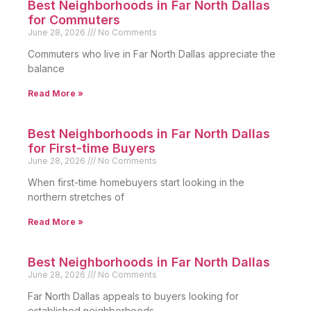
Best Neighborhoods in Far North Dallas
for Commuters
June 28, 2026
No Comments
Commuters who live in Far North Dallas appreciate the
balance
Read More »
Best Neighborhoods in Far North Dallas
for First-time Buyers
June 28, 2026
No Comments
When first-time homebuyers start looking in the
northern stretches of
Read More »
Best Neighborhoods in Far North Dallas
June 28, 2026
No Comments
Far North Dallas appeals to buyers looking for
established neighborhoods