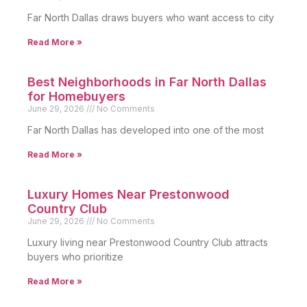
Far North Dallas draws buyers who want access to city
Read More »
Best Neighborhoods in Far North Dallas
for Homebuyers
June 29, 2026
No Comments
Far North Dallas has developed into one of the most
Read More »
Luxury Homes Near Prestonwood
Country Club
June 29, 2026
No Comments
Luxury living near Prestonwood Country Club attracts
buyers who prioritize
Read More »