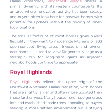
Dallas crossroads,
Ridgecrest Village
shares a
similar dynamic with its western counterparts. It’s
an area where renovation activity has been steady,
and buyers often look here for postwar homes with
potential for updates without the pricing of inner-
loop locations.
The smaller footprint of most homes gives buyers
flexibility if they want to modernize kitchens or add
open-concept living areas. Investors and owner-
occupants alike tend to view Ridgecrest Village as a
strategic buy for long-term gains as adjacent
neighborhoods continue to appreciate.
Royal Highlands
Royal Highlands
reflects the upper edge of the
Northwest-Northeast Dallas transition, with homes
that are slightly larger and often more updated than
those farther west. Many houses here have generous
lots and established shade trees, appealing to buyers
seeking a more settled environment while staying