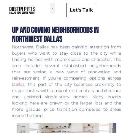
Let's Talk
Dallas Neighborhoods & Areas
Up and Coming Neighborhoods in
Northwest Dallas
Northwest Dallas has been gaining attention from
buyers who want to stay close to the city while
finding homes with more space and character. The
area includes several established neighborhoods
that are seeing a new wave of renovation and
reinvestment. If you’re comparing options across
Dallas
, this part of the city balances proximity to
major routes with a mix of mid-century architecture
and updated single-story homes. Many buyers
looking here are drawn by the larger lots and the
more gradual price transition compared to areas
inside the loop.