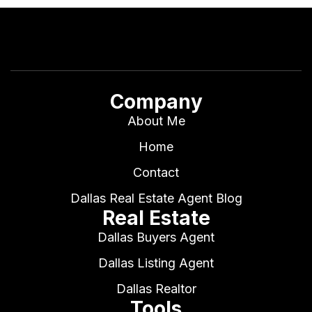
Company
About Me
Home
Contact
Dallas Real Estate Agent Blog
Real Estate
Dallas Buyers Agent
Dallas Listing Agent
Dallas Realtor
Tools