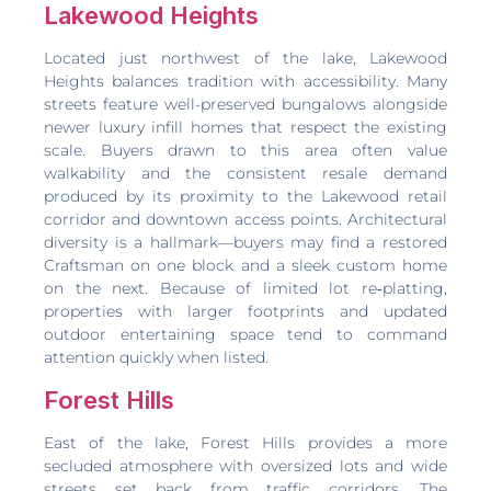
Lakewood Heights
Located just northwest of the lake, Lakewood
Heights balances tradition with accessibility. Many
streets feature well-preserved bungalows alongside
newer luxury infill homes that respect the existing
scale. Buyers drawn to this area often value
walkability and the consistent resale demand
produced by its proximity to the Lakewood retail
corridor and downtown access points. Architectural
diversity is a hallmark—buyers may find a restored
Craftsman on one block and a sleek custom home
on the next. Because of limited lot re‑platting,
properties with larger footprints and updated
outdoor entertaining space tend to command
attention quickly when listed.
Forest Hills
East of the lake, Forest Hills provides a more
secluded atmosphere with oversized lots and wide
streets set back from traffic corridors. The