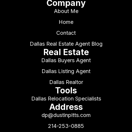
Company
About Me
Home
Contact
Dallas Real Estate Agent Blog
Real Estate
Dallas Buyers Agent
Dallas Listing Agent
Dallas Realtor
Tools
Dallas Relocation Specialists
Address
dp@dustinpitts.com
214-253-0885