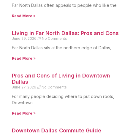
Far North Dallas often appeals to people who like the
Read More »
Living in Far North Dallas: Pros and Cons
June 29, 2026
No Comments
Far North Dallas sits at the northern edge of Dallas,
Read More »
Pros and Cons of Living in Downtown
Dallas
June 27, 2026
No Comments
For many people deciding where to put down roots,
Downtown
Read More »
Downtown Dallas Commute Guide