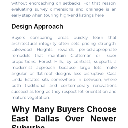
without encroaching on setbacks. For that reason,
evaluating survey dimensions and drainage is an
early step when touring high‑end listings here.
Design Approach
Buyers comparing areas quickly learn that
architectural integrity often sets pricing strength.
Lakewood Heights rewards period-appropriate
remodels that maintain Craftsman or Tudor
proportions. Forest Hills, by contrast, supports a
modernist approach because large lots make
angular or flat‑roof designs less disruptive. Casa
Linda Estates sits somewhere in between, where
both traditional and contemporary renovations
succeed as long as they respect lot orientation and
mature vegetation.
Why Many Buyers Choose
East Dallas Over Newer
Suburbs