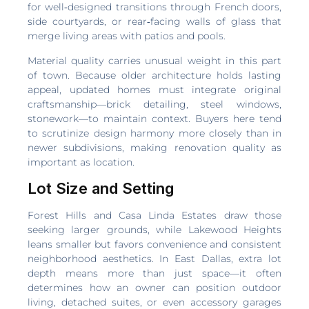
for well‑designed transitions through French doors,
side courtyards, or rear‑facing walls of glass that
merge living areas with patios and pools.
Material quality carries unusual weight in this part
of town. Because older architecture holds lasting
appeal, updated homes must integrate original
craftsmanship—brick detailing, steel windows,
stonework—to maintain context. Buyers here tend
to scrutinize design harmony more closely than in
newer subdivisions, making renovation quality as
important as location.
Lot Size and Setting
Forest Hills and Casa Linda Estates draw those
seeking larger grounds, while Lakewood Heights
leans smaller but favors convenience and consistent
neighborhood aesthetics. In East Dallas, extra lot
depth means more than just space—it often
determines how an owner can position outdoor
living, detached suites, or even accessory garages