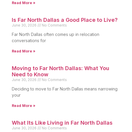
Read More »
Is Far North Dallas a Good Place to Live?
June 30, 2026
No Comments
Far North Dallas often comes up in relocation
conversations for
Read More »
Moving to Far North Dallas: What You
Need to Know
June 30, 2026
No Comments
Deciding to move to Far North Dallas means narrowing
your
Read More »
What Its Like Living in Far North Dallas
June 30, 2026
No Comments