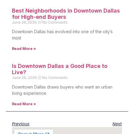
Best Neighborhoods in Downtown Dallas
for High-end Buyers
June 26, 2026
No Comments
Downtown Dallas has evolved into one of the city’s
most
Read More »
Is Downtown Dallas a Good Place to
Live?
June 26, 2026
No Comments
Downtown Dallas draws buyers who want an urban
living experience
Read More »
Previous
Next