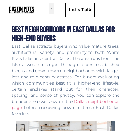
Let's Talk
Dallas Neighborhoods & Areas
Best Neighborhoods in East Dallas for
High-end Buyers
East Dallas attracts buyers who value mature trees,
architectural variety, and proximity to both White
Rock Lake and central Dallas. The area runs from the
lake’s western edge through older established
blocks and down toward neighborhoods with larger
lots and mid‑century estates. For buyers evaluating
which communities best fit a higher‑end lifestyle,
certain enclaves stand out for their character,
spacing, and sense of privacy. You can explore the
broader area overview on the
Dallas neighborhoods
page
before narrowing down to these East Dallas
favorites.