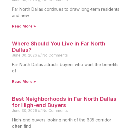
Far North Dallas continues to draw long-term residents
and new
Read More »
Where Should You Live in Far North
Dallas?
June 30, 2026
No Comments
Far North Dallas attracts buyers who want the benefits
of
Read More »
Best Neighborhoods in Far North Dallas
for High-end Buyers
June 30, 2026
No Comments
High-end buyers looking north of the 635 corridor
often find