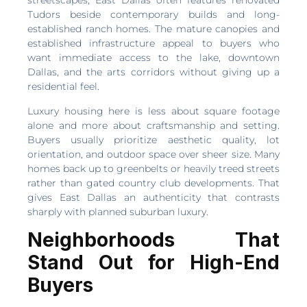
streetscapes, East Dallas often features renovated
Tudors beside contemporary builds and long-
established ranch homes. The mature canopies and
established infrastructure appeal to buyers who
want immediate access to the lake, downtown
Dallas, and the arts corridors without giving up a
residential feel.
Luxury housing here is less about square footage
alone and more about craftsmanship and setting.
Buyers usually prioritize aesthetic quality, lot
orientation, and outdoor space over sheer size. Many
homes back up to greenbelts or heavily treed streets
rather than gated country club developments. That
gives East Dallas an authenticity that contrasts
sharply with planned suburban luxury.
Neighborhoods That
Stand Out for High-End
Buyers