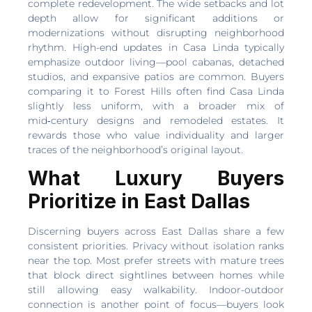
complete redevelopment. The wide setbacks and lot
depth allow for significant additions or
modernizations without disrupting neighborhood
rhythm. High-end updates in Casa Linda typically
emphasize outdoor living—pool cabanas, detached
studios, and expansive patios are common. Buyers
comparing it to Forest Hills often find Casa Linda
slightly less uniform, with a broader mix of
mid‑century designs and remodeled estates. It
rewards those who value individuality and larger
traces of the neighborhood’s original layout.
What Luxury Buyers
Prioritize in East Dallas
Discerning buyers across East Dallas share a few
consistent priorities. Privacy without isolation ranks
near the top. Most prefer streets with mature trees
that block direct sightlines between homes while
still allowing easy walkability. Indoor-outdoor
connection is another point of focus—buyers look