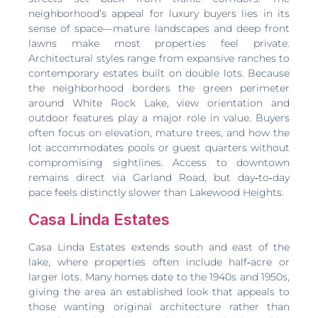
neighborhood’s appeal for luxury buyers lies in its
sense of space—mature landscapes and deep front
lawns make most properties feel private.
Architectural styles range from expansive ranches to
contemporary estates built on double lots. Because
the neighborhood borders the green perimeter
around White Rock Lake, view orientation and
outdoor features play a major role in value. Buyers
often focus on elevation, mature trees, and how the
lot accommodates pools or guest quarters without
compromising sightlines. Access to downtown
remains direct via Garland Road, but day‑to‑day
pace feels distinctly slower than Lakewood Heights.
Casa Linda Estates
Casa Linda Estates extends south and east of the
lake, where properties often include half‑acre or
larger lots. Many homes date to the 1940s and 1950s,
giving the area an established look that appeals to
those wanting original architecture rather than