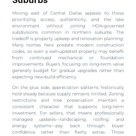
Moving east of Central Dallas appeals to those
prioritizing access, authenticity, and the lake
environment without joining HOA‑governed
subdivisions common in northern suburbs. The
tradeoff is property upkeep and renovation planning.
Many homes here predate modern construction
codes, so even a well‑updated property may benefit
from continued mechanical or foundation
improvements. Buyers focusing on long‑term value
generally budget for gradual upgrades rather than
expecting new‑build efficiency.
On the plus side, appreciation patterns historically
hold steady because supply remains limited. Zoning
restrictions and tree preservation maintain a
consistent character that supports long-term
investment. For sellers, that means professionally
managed updates—landscaping, roofing, and
energy systems—pay back through buyer
confidence rather than flashy extras. Those