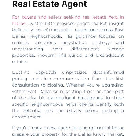
Real Estate Agent
For buyers and sellers seeking real estate help in
Dallas
, Dustin Pitts provides direct market insight
built on years of transaction experience across East
Dallas neighborhoods. His guidance focuses on
realistic valuations, negotiation strategy, and
understanding what differentiates vintage
properties, modern infill builds, and lake‑adjacent
estates.
Dustin’s approach emphasizes data-informed
pricing and clear communication from the first
consultation to closing. Whether you’re upgrading
within East Dallas or relocating from another part
of the city, his transactional background in these
specific neighborhoods helps clients identify both
the potential and the pitfalls before making a
commitment.
If you’re ready to evaluate high-end opportunities or
prepare your property for the Dallas luxury market,