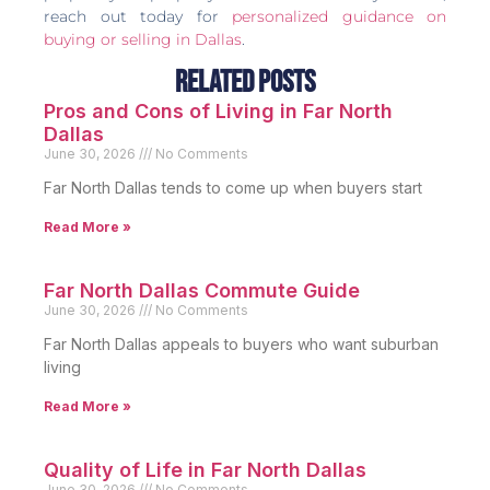
reach out today for
personalized guidance on
buying or selling in Dallas
.
Related Posts
Pros and Cons of Living in Far North
Dallas
June 30, 2026
No Comments
Far North Dallas tends to come up when buyers start
Read More »
Far North Dallas Commute Guide
June 30, 2026
No Comments
Far North Dallas appeals to buyers who want suburban
living
Read More »
Quality of Life in Far North Dallas
June 30, 2026
No Comments