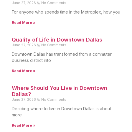
June 27, 2026
No Comments
For anyone who spends time in the Metroplex, how you
Read More »
Quality of Life in Downtown Dallas
June 27, 2026
No Comments
Downtown Dallas has transformed from a commuter
business district into
Read More »
Where Should You Live in Downtown
Dallas?
June 27, 2026
No Comments
Deciding where to live in Downtown Dallas is about
more
Read More »