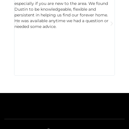
especially if you are new to the area. We found
probab
Dustin to be knowledgeable, flexible and
never 
persistent in helping us find our forever home.
to chec
He was available anytime we had a question or
invest
needed some advice.
respon
East D
did hav
with th
all wor
I buy 