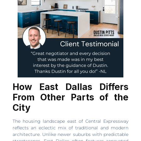
How East Dallas Differs
From Other Parts of the
City
The housing landscape east of Central Expressway
reflects an eclectic mix of traditional and modern
architecture. Unlike newer suburbs with predictable