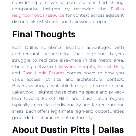
considering a move or purchase can find strong
comparative insights by reviewing the
Dallas
neighborhoods resource
for context across adjacent
districts like M Streets and Lakewood proper.
Final Thoughts
East Dallas combines location advantages with
architectural authenticity that high-end buyers
struggle to replicate elsewhere in the metro area.
Choosing between
Lakewood Heights
,
Forest Hills
,
and
Casa Linda Estates
comes down to how you
value access, lot size, and architectural context.
Buyers wanting a walkable lifestyle often settle near
Lakewood Heights; those chasing space and privacy
lean toward Forest Hills; and Casa Linda buyers
typically appreciate individuality and larger outdoor
areas. Each offers legitimate high-end opportunities
grounded in character, not uniformity.
About Dustin Pitts | Dallas