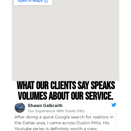
What our clients say speaks
volumes about our service.
Shawn Galbraith
Our Experience With Dustin Pitts
After doing a quick Google search for realtors in
Dustin
the Dallas area, I came across Dustin Pitts. His
invest
Youtube series is definitely worth a view,
particu