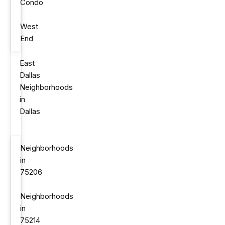
Condo
West
End
East
Dallas
Neighborhoods
in
Dallas
Neighborhoods
in
75206
Neighborhoods
in
75214