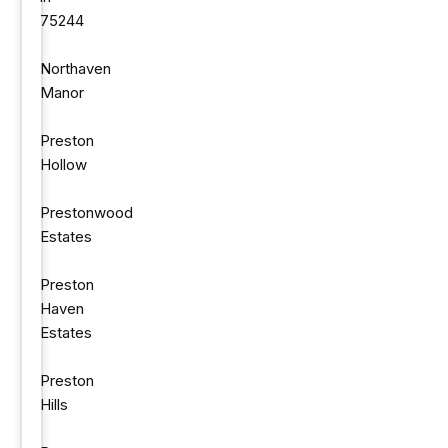
75244
Northaven
Manor
Preston
Hollow
Prestonwood
Estates
Preston
Haven
Estates
Preston
Hills