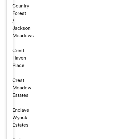
Country
Forest
/
Jackson
Meadows
Crest
Haven
Place
Crest
Meadow
Estates
Enclave
Wyrick
Estates