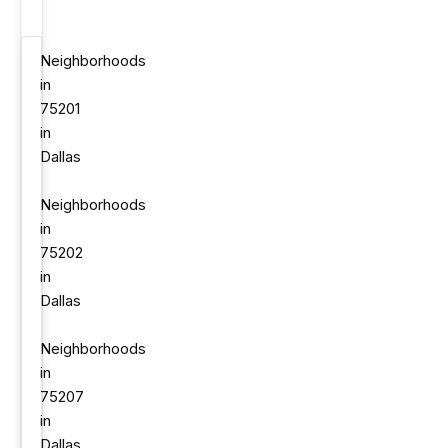
Neighborhoods
in
75201
in
Dallas
Neighborhoods
in
75202
in
Dallas
Neighborhoods
in
75207
in
Dallas