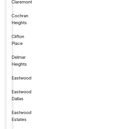
Claremont
Cochran
Heights
Clifton
Place
Delmar
Heights
Eastwood
Eastwood
Dallas
Eastwood
Estates