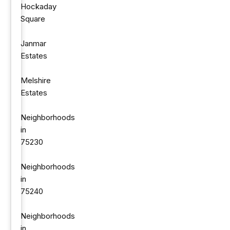
Hockaday
Square
Janmar
Estates
Melshire
Estates
Neighborhoods
in
75230
Neighborhoods
in
75240
Neighborhoods
in