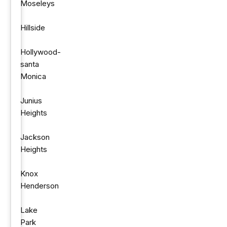
Moseleys
Hillside
Hollywood-
santa
Monica
Junius
Heights
Jackson
Heights
Knox
Henderson
Lake
Park