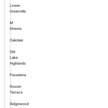
Lower
Greenville
M
Streets
Oakdale
Old
Lake
Highlands
Pasadena
Rosser
Terrace
Ridgewood