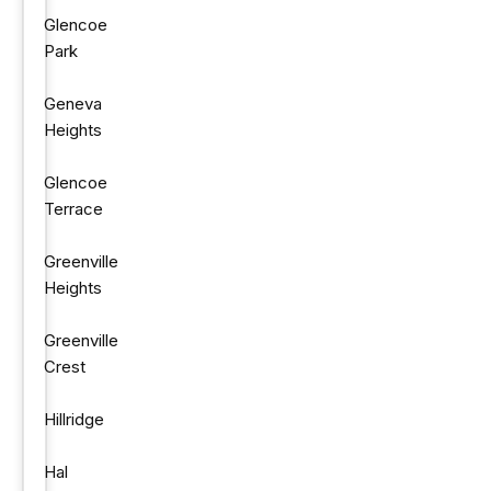
Glencoe
Park
Geneva
Heights
Glencoe
Terrace
Greenville
Heights
Greenville
Crest
Hillridge
Hal