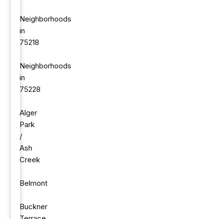
Neighborhoods
in
75218
Neighborhoods
in
75228
Alger
Park
/
Ash
Creek
Belmont
Buckner
Terrace