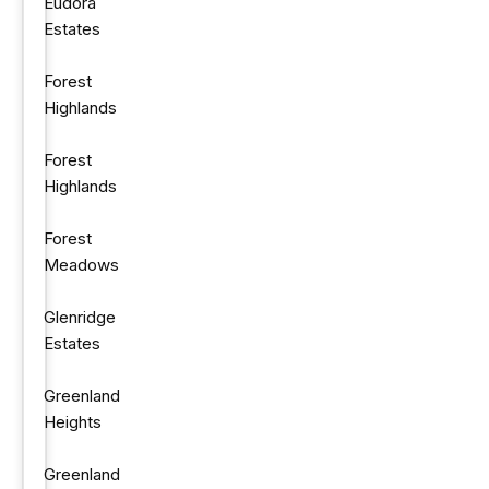
Eudora
Estates
Forest
Highlands
Forest
Highlands
Forest
Meadows
Glenridge
Estates
Greenland
Heights
Greenland