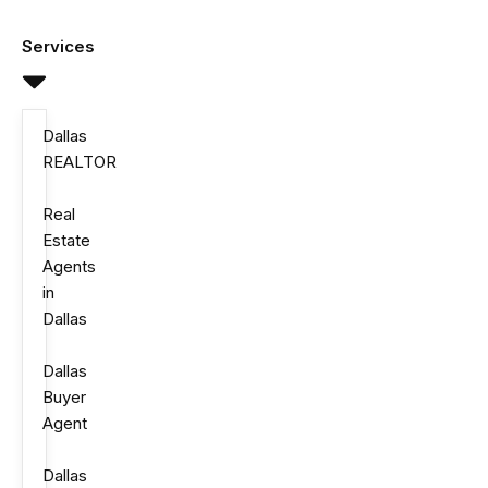
Skip
to
Services
content
Dallas
REALTOR
Real
Estate
Agents
in
Dallas
Dallas
Buyer
Agent
Dallas