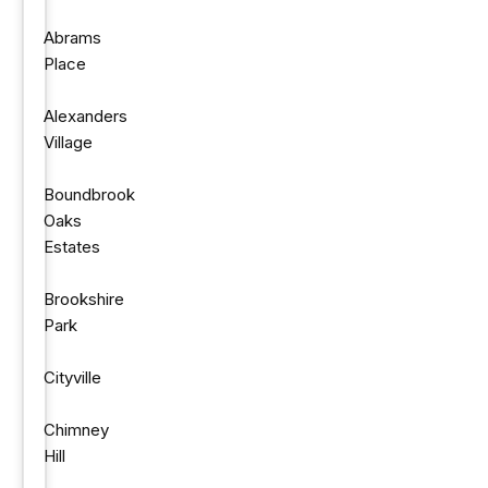
Abrams
Place
Alexanders
Village
Boundbrook
Oaks
Estates
Brookshire
Park
Cityville
Chimney
Hill