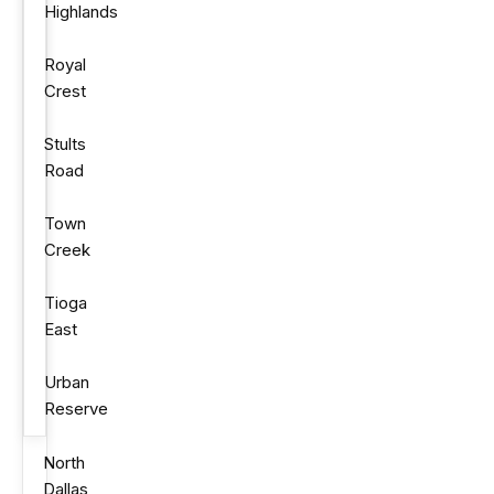
Highlands
Royal
Crest
Stults
Road
Town
Creek
Tioga
East
Urban
Reserve
North
Dallas