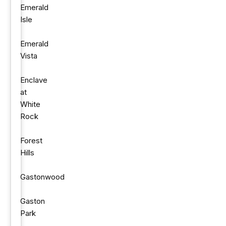
Emerald
Isle
Emerald
Vista
Enclave
at
White
Rock
Forest
Hills
Gastonwood
Gaston
Park