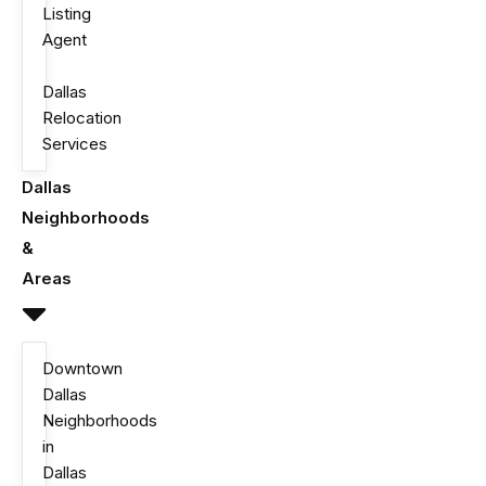
Listing
Agent
Dallas
Relocation
Services
Dallas
Neighborhoods
&
Areas
Downtown
Dallas
Neighborhoods
in
Dallas