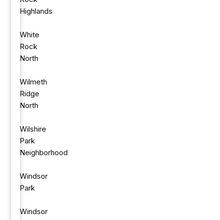
Highlands
White
Rock
North
Wilmeth
Ridge
North
Wilshire
Park
Neighborhood
Windsor
Park
Windsor