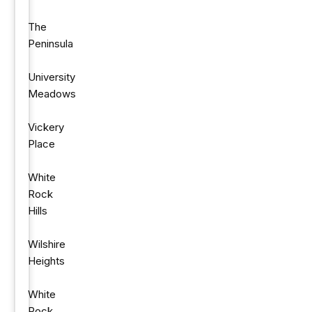
The
Peninsula
University
Meadows
Vickery
Place
White
Rock
Hills
Wilshire
Heights
White
Rock