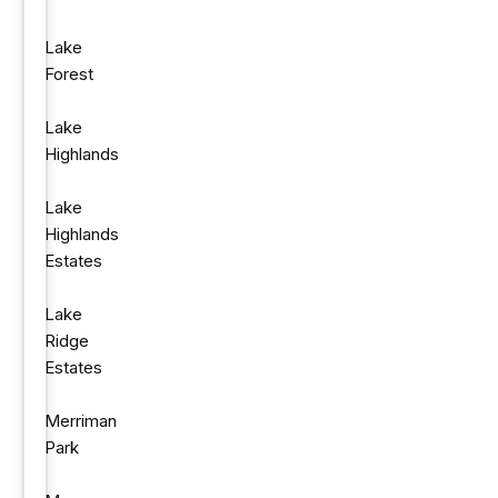
Lake
Forest
Lake
Highlands
Lake
Highlands
Estates
Lake
Ridge
Estates
Merriman
Park