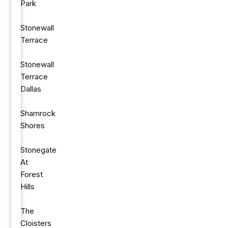
Park
Stonewall
Terrace
Stonewall
Terrace
Dallas
Shamrock
Shores
Stonegate
At
Forest
Hills
The
Cloisters