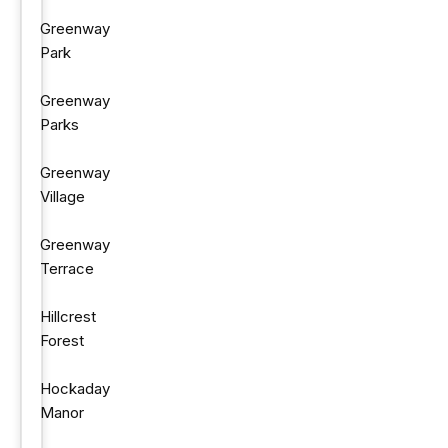
Greenway
Park
Greenway
Parks
Greenway
Village
Greenway
Terrace
Hillcrest
Forest
Hockaday
Manor