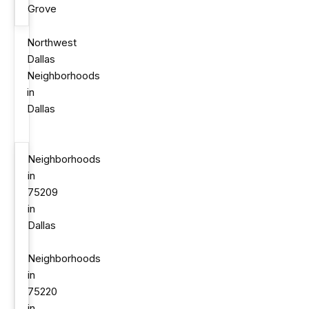
Grove
Northwest
Dallas
Neighborhoods
in
Dallas
Neighborhoods
in
75209
in
Dallas
Neighborhoods
in
75220
in