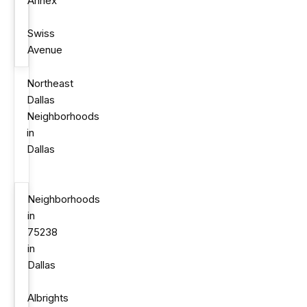
Annex
Swiss
Avenue
Northeast
Dallas
Neighborhoods
in
Dallas
Neighborhoods
in
75238
in
Dallas
Albrights