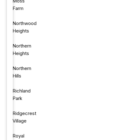
Moss
Farm
Northwood
Heights
Northern
Heights
Northern
Hills
Richland
Park
Ridgecrest
Village
Royal