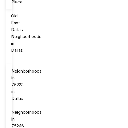
Place
Old
East
Dallas
Neighborhoods
in
Dallas
Neighborhoods
in
75223
in
Dallas
Neighborhoods
in
75246