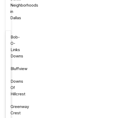
Neighborhoods
in
Dallas
Bob-
O-
Links
Downs
Bluffview
Downs
Of
Hillcrest
Greenway
Crest