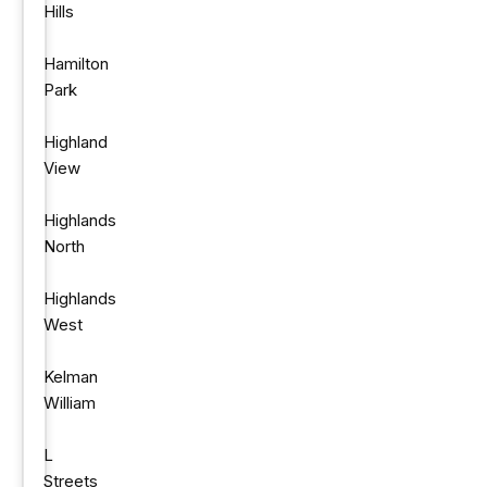
Hills
Hamilton
Park
Highland
View
Highlands
North
Highlands
West
Kelman
William
L
Streets