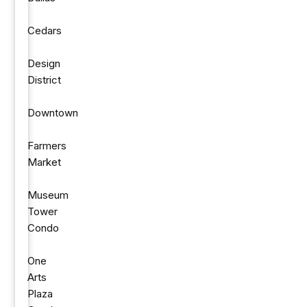
Cedars
Design
District
Downtown
Farmers
Market
Museum
Tower
Condo
One
Arts
Plaza