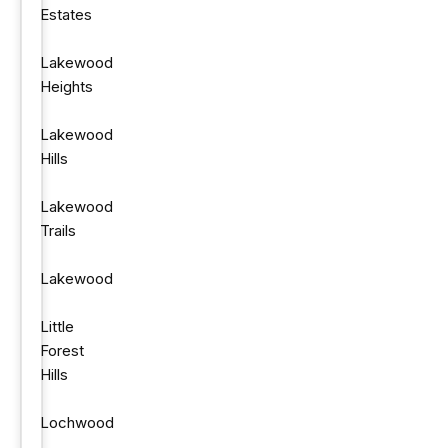
Estates
Lakewood
Heights
Lakewood
Hills
Lakewood
Trails
Lakewood
Little
Forest
Hills
Lochwood