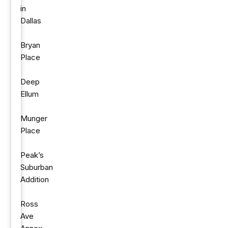
in
Dallas
Bryan
Place
Deep
Ellum
Munger
Place
Peak’s
Suburban
Addition
Ross
Ave