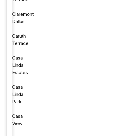
Claremont
Dallas
Caruth
Terrace
Casa
Linda
Estates
Casa
Linda
Park
Casa
View