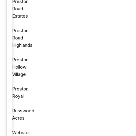
Preston
Road
Estates
Preston
Road
Highlands
Preston
Hollow
Village
Preston
Royal
Russwood
Acres
Webster