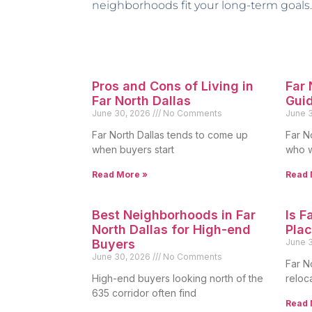
neighborhoods fit your long-term goals.
Pros and Cons of Living in
Far
Far North Dallas
Gui
June 30, 2026
No Comments
June 
Far North Dallas tends to come up
Far N
when buyers start
who w
Read More »
Read 
Best Neighborhoods in Far
Is F
North Dallas for High-end
Plac
Buyers
June 
June 30, 2026
No Comments
Far N
High-end buyers looking north of the
reloc
635 corridor often find
Read 