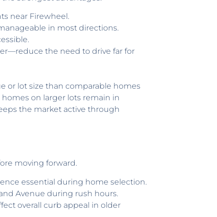
ts near Firewheel.
manageable in most directions.
essible.
er—reduce the need to drive far for
ge or lot size than comparable homes
er homes on larger lots remain in
keeps the market active through
efore moving forward.
ence essential during home selection.
rland Avenue during rush hours.
ct overall curb appeal in older