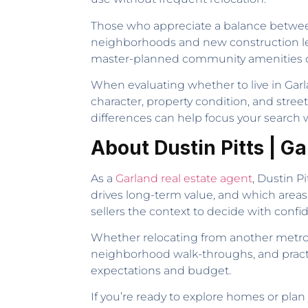
Those who appreciate a balance between 
neighborhoods and new construction le
master-planned community amenities or 
When evaluating whether to live in Garla
character, property condition, and stree
differences can help focus your search w
About Dustin Pitts | G
As a
Garland real estate agent
, Dustin P
drives long-term value, and which areas
sellers the context to decide with conf
Whether relocating from another metro 
neighborhood walk-throughs, and practic
expectations and budget.
If you’re ready to explore homes or plan