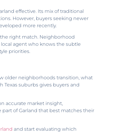
nd effective. Its mix of traditional
tions. However, buyers seeking newer
eveloped more recently.
ify the right match. Neighborhood
 a local agent who knows the subtle
le priorities.
ow older neighborhoods transition, what
rth Texas suburbs gives buyers and
n accurate market insight,
 part of Garland that best matches their
arland
and start evaluating which