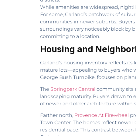
While amenities are widespread, nightli
For some, Garland’s patchwork of subur
communities in newer suburbs. Buyers 
surroundings vary noticeably block by blo
committing to a location.
Housing and Neighbor
Garland’s housing inventory reflects it
mature lots—appealing to buyers who w
George Bush Turnpike, focuses on planne
The
Springpark Central
community sits n
landscaping maturity. Buyers drawn to e
of newer and older architecture within
Farther north,
Provence At Firewheel
pr
Town Center. The homes reflect newer co
residential pace. This contrast between