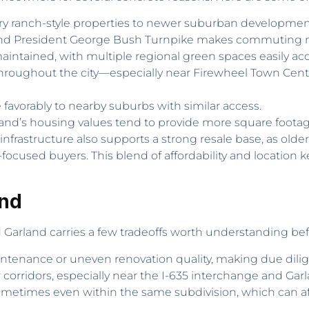
y ranch-style properties to newer suburban developmen
5 and President George Bush Turnpike makes commuting 
 maintained, with multiple regional green spaces easily acc
throughout the city—especially near Firewheel Town Cent
e favorably to nearby suburbs with similar access.
rland’s housing values tend to provide more square foota
s infrastructure also supports a strong resale base, as old
used buyers. This blend of affordability and location 
and
nd Garland carries a few tradeoffs worth understanding b
tenance or uneven renovation quality, making due dilig
r corridors, especially near the I-635 interchange and Ga
metimes even within the same subdivision, which can affe