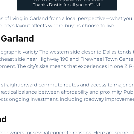
s of living in Garland from a local perspective—what you act
ity’s layout affects where buyers choose to live.
n Garland
ographic variety. The western side closer to Dallas tends 
ortheast side near Highway 190 and Firewheel Town Cent
ent. The city’s size means that experiences in one ZIP 
s straightforward commute routes and access to major e
practical balance between affordability and proximity. Pub
 reflects ongoing investment, including roadway improve
nd
omeowners for several concrete reasons. Here are some o