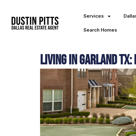
Services
Dall
Search Homes
Living in Garland TX: