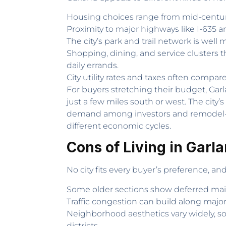
Housing choices range from mid-centur
Proximity to major highways like I-63
The city’s park and trail network is well
Shopping, dining, and service clusters 
daily errands.
City utility rates and taxes often compar
For buyers stretching their budget, Ga
just a few miles south or west. The city’
demand among investors and remodel-foc
different economic cycles.
Cons of Living in Garl
No city fits every buyer’s preference, a
Some older sections show deferred main
Traffic congestion can build along majo
Neighborhood aesthetics vary widely, so
districts.