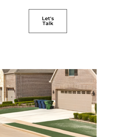
Let's
Talk