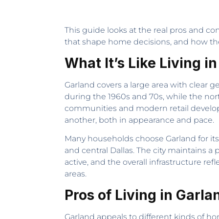
This guide looks at the real pros and con
that shape home decisions, and how the c
What It’s Like Living i
Garland covers a large area with clear ge
during the 1960s and 70s, while the n
communities and modern retail developm
another, both in appearance and pace.
Many households choose Garland for it
and central Dallas. The city maintains a 
active, and the overall infrastructure
areas.
Pros of Living in Garla
Garland appeals to different kinds of h