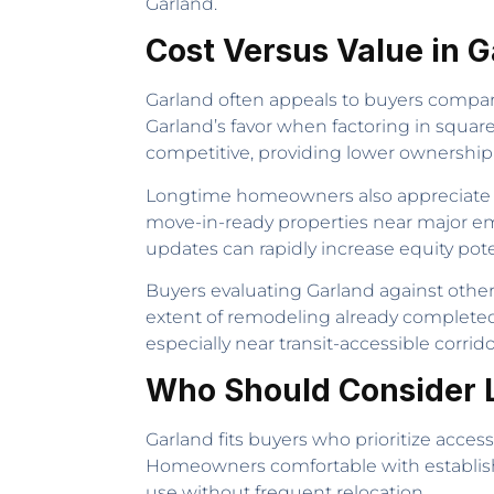
Garland.
Cost Versus Value in 
Garland often appeals to buyers compar
Garland’s favor when factoring in square 
competitive, providing lower ownership
Longtime homeowners also appreciate tha
move-in-ready properties near major em
updates can rapidly increase equity pot
Buyers evaluating Garland against other
extent of remodeling already completed
especially near transit-accessible corrido
Who Should Consider L
Garland fits buyers who prioritize acces
Homeowners comfortable with established
use without frequent relocation.