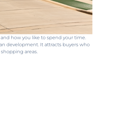
, and how you like to spend your time.
an development. It attracts buyers who
 shopping areas.