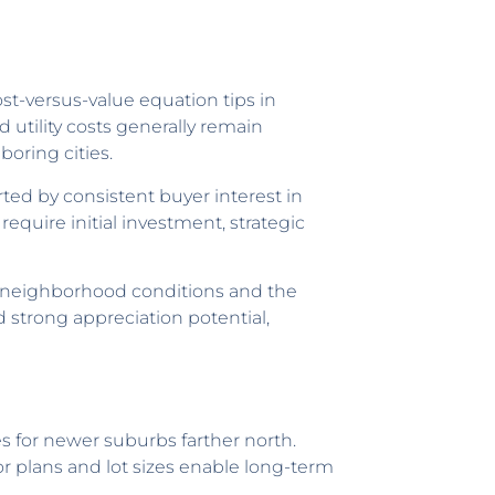
t-versus-value equation tips in
d utility costs generally remain
oring cities.
ted by consistent buyer interest in
uire initial investment, strategic
ll neighborhood conditions and the
 strong appreciation potential,
es for newer suburbs farther north.
r plans and lot sizes enable long-term