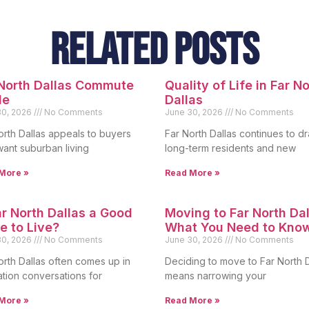
Related Posts
 North Dallas Commute
Quality of Life in Far N
de
Dallas
30, 2026
No Comments
June 30, 2026
No Comments
orth Dallas appeals to buyers
Far North Dallas continues to d
ant suburban living
long-term residents and new
More »
Read More »
ar North Dallas a Good
Moving to Far North Dal
e to Live?
What You Need to Kno
30, 2026
No Comments
June 30, 2026
No Comments
orth Dallas often comes up in
Deciding to move to Far North D
ation conversations for
means narrowing your
More »
Read More »