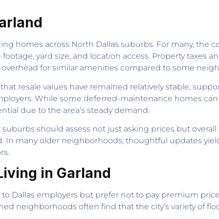
Garland
ing homes across North Dallas suburbs. For many, the cos
footage, yard size, and location access. Property taxes an
 overhead for similar amenities compared to some neighb
t resale values have remained relatively stable, suppor
ployers. While some deferred-maintenance homes can req
ential due to the area’s steady demand.
 suburbs should assess not just asking prices but overa
. In many older neighborhoods, thoughtful updates yield
rs.
iving in Garland
s to Dallas employers but prefer not to pay premium pric
 neighborhoods often find that the city’s variety of floo