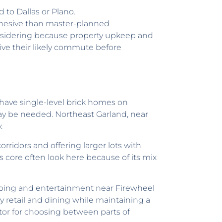
 to Dallas or Plano.
ohesive than master-planned
nsidering because property upkeep and
rive their likely commute before
 have single-level brick homes on
y be needed. Northeast Garland, near
.
ridors and offering larger lots with
 core often look here because of its mix
ping and entertainment near Firewheel
 retail and dining while maintaining a
tor for choosing between parts of