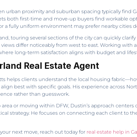
urban proximity and suburban spacing typically find Garla
ts both first-time and move-up buyers find workable op
a fully uniform environment may prefer nearby cities d
nd, touring several sections of the city can quickly clar
t views differ noticeably from west to east. Working with
here long-term satisfaction aligns with budget and lifesty
arland Real Estate Agent
itts helps clients understand the local housing fabric—h
 align best with specific goals. His experience across No
idence rather than guesswork.
area or moving within DFW, Dustin’s approach centers o
al strategy. He focuses on connecting each client to the
 your next move, reach out today for
real estate help in G