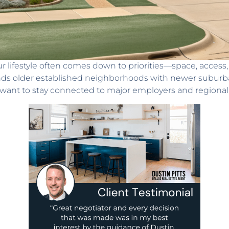
ur lifestyle often comes down to priorities—space, access
lends older established neighborhoods with newer suburb
t want to stay connected to major employers and regional