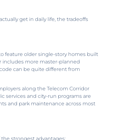
ually get in daily life, the tradeoffs
to feature older single-story homes built
er includes more master-planned
code can be quite different from
mployers along the Telecom Corridor
lic services and city-run programs are
ments and park maintenance across most
f the strongest advantages: