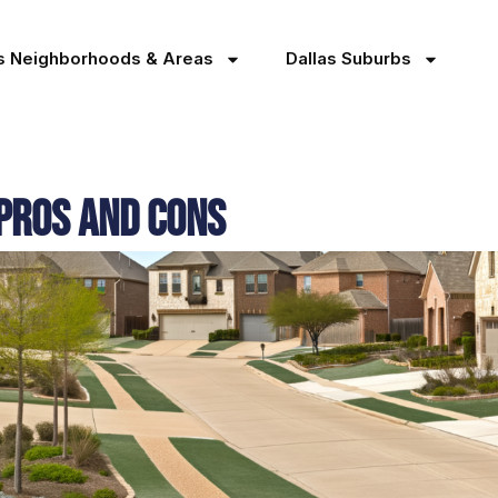
as Neighborhoods & Areas
Dallas Suburbs
 Pros and Cons