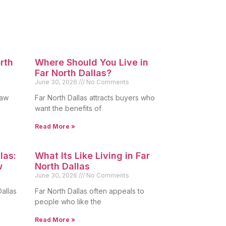
orth
Where Should You Live in
Far North Dallas?
June 30, 2026
No Comments
raw
Far North Dallas attracts buyers who
want the benefits of
Read More »
las:
What Its Like Living in Far
w
North Dallas
June 30, 2026
No Comments
allas
Far North Dallas often appeals to
people who like the
Read More »