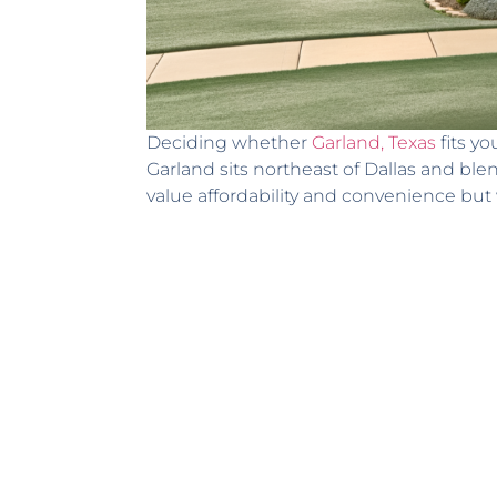
Deciding whether
Garland, Texas
fits yo
Garland sits northeast of Dallas and b
value affordability and convenience bu