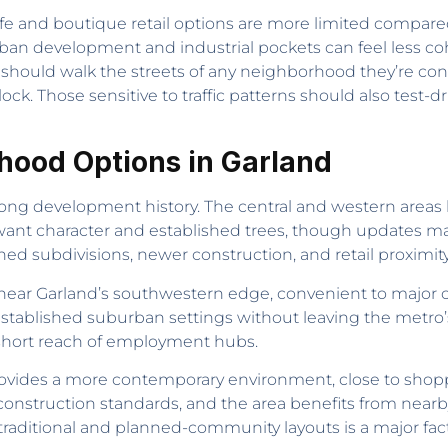
fe and boutique retail options are more limited compared
ban development and industrial pockets can feel less c
should walk the streets of any neighborhood they’re co
ck. Those sensitive to traffic patterns should also test-d
hood Options in Garland
s long development history. The central and western areas
ant character and established trees, though updates ma
d subdivisions, newer construction, and retail proximity
ear Garland’s southwestern edge, convenient to major cor
stablished suburban settings without leaving the metro’s
 short reach of employment hubs.
ovides a more contemporary environment, close to shop
nstruction standards, and the area benefits from nearby
 traditional and planned-community layouts is a major fac