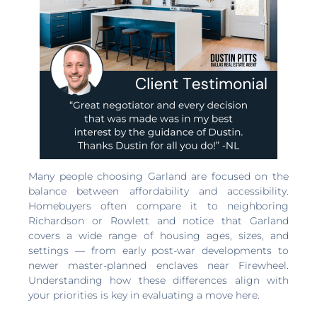
Many people choosing Garland are focused on the
balance between affordability and accessibility.
Homebuyers often compare it to neighboring
Richardson or Rowlett and notice that Garland
covers a wide range of housing ages, sizes, and
settings — from early post-war developments to
newer master-planned enclaves near Firewheel.
Understanding how these differences align with
your priorities is key in evaluating a move here.