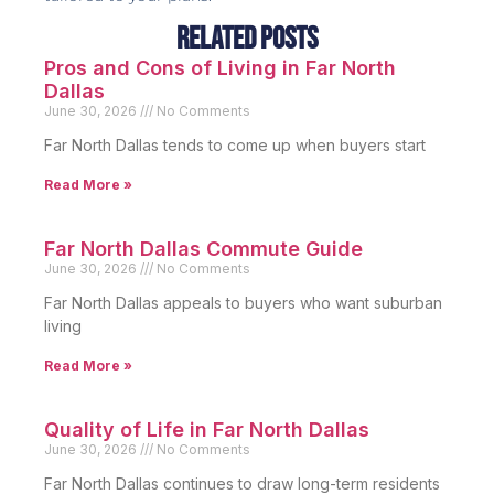
Related Posts
Pros and Cons of Living in Far North
Dallas
June 30, 2026
No Comments
Far North Dallas tends to come up when buyers start
Read More »
Far North Dallas Commute Guide
June 30, 2026
No Comments
Far North Dallas appeals to buyers who want suburban
living
Read More »
Quality of Life in Far North Dallas
June 30, 2026
No Comments
Far North Dallas continues to draw long-term residents