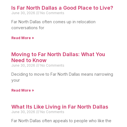
Is Far North Dallas a Good Place to Live?
June 30, 2026
No Comments
Far North Dallas often comes up in relocation
conversations for
Read More »
Moving to Far North Dallas: What You
Need to Know
June 30, 2026
No Comments
Deciding to move to Far North Dallas means narrowing
your
Read More »
What Its Like Living in Far North Dallas
June 30, 2026
No Comments
Far North Dallas often appeals to people who like the