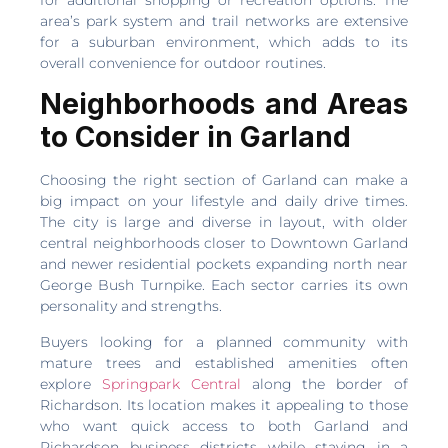
area’s park system and trail networks are extensive
for a suburban environment, which adds to its
overall convenience for outdoor routines.
Neighborhoods and Areas
to Consider in Garland
Choosing the right section of Garland can make a
big impact on your lifestyle and daily drive times.
The city is large and diverse in layout, with older
central neighborhoods closer to Downtown Garland
and newer residential pockets expanding north near
George Bush Turnpike. Each sector carries its own
personality and strengths.
Buyers looking for a planned community with
mature trees and established amenities often
explore
Springpark Central
along the border of
Richardson. Its location makes it appealing to those
who want quick access to both Garland and
Richardson business districts while staying in a