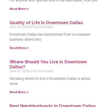
For anyone who spends time in the Metroplex, how you
Read More »
Quality of Life in Downtown Dallas
June 27, 2026
No Comments
Downtown Dallas has transformed from a commuter
business district into
Read More »
Where Should You Live in Downtown
Dallas?
June 27, 2026
No Comments
Deciding where to live in Downtown Dallas is about
more
Read More »
Best Neighborhoods in Downtown Dallas