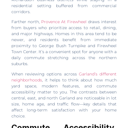
residential setting buffered from commercial
corridors.
Farther north,
Provence At Firewheel
draws interest
from buyers who prioritize access to retail, dining,
and major highways. Homes in this area tend to be
newer, and residents benefit from immediate
proximity to George Bush Turnpike and Firewheel
Town Center. It’s a convenient spot for anyone with a
daily commute stretching across the northern
suburbs.
When reviewing options across
Garland’s different
neighborhoods
, it helps to think about how much
yard space, modern features, and commute
accessibility matter to you. The contrasts between
central, east, and north Garland are noticeable in lot
size, home age, and traffic flow—key details that
affect long-term satisfaction with your home
choice.
Commute, Accessibility,