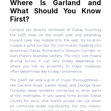
Where Is Garland and
What Should You Know
First?
Garland sits directly northeast of Dallas, touching
the I‑635 loop on the south side and extending
toward Lake Ray Hubbard to the east. Its location
creates a solid corridor for commuters heading into
downtown Dallas, Richardson’s Telecom Corridor, or
even Plano’s business centers. The city’s size means
driving across it can vary widely depending on
where you live, so proximity to major roadways
often determines day-to-day convenience.
The DART rail and a grid of major thoroughfares—
like Garland Road, Jupiter Road, and George Bush
Turnpike—keep residents connected to other parts
of the metroplex. If you spend time across Dallas
County for work, that transit access can cut down
on commute stress significantly. For this reason,