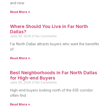
and new
Read More »
Where Should You Live in Far North
Dallas?
June 30, 2026
No Comments
Far North Dallas attracts buyers who want the benefits
of
Read More »
Best Neighborhoods in Far North Dallas
for High-end Buyers
June 30, 2026
No Comments
High-end buyers looking north of the 635 corridor
often find
Read More »