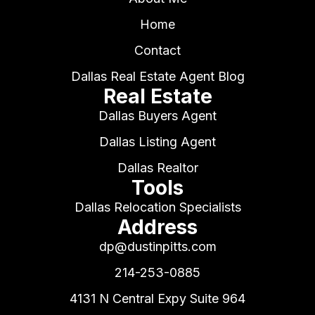
Home
Contact
Dallas Real Estate Agent Blog
Real Estate
Dallas Buyers Agent
Dallas Listing Agent
Dallas Realtor
Tools
Dallas Relocation Specialists
Address
dp@dustinpitts.com
214-253-0885
4131 N Central Expy Suite 964