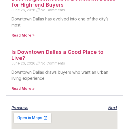
for High-end Buyers
June 26, 2026
No Comments
Downtown Dallas has evolved into one of the city’s
most
Read More »
Is Downtown Dallas a Good Place to
Live?
June 26, 2026
No Comments
Downtown Dallas draws buyers who want an urban
living experience
Read More »
Previous
Next