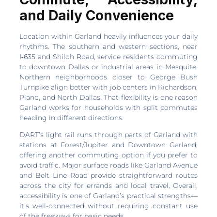
and Daily Convenience
Location within Garland heavily influences your daily
rhythms. The southern and western sections, near
I‑635 and Shiloh Road, service residents commuting
to downtown Dallas or industrial areas in Mesquite.
Northern neighborhoods closer to George Bush
Turnpike align better with job centers in Richardson,
Plano, and North Dallas. That flexibility is one reason
Garland works for households with split commutes
heading in different directions.
DART’s light rail runs through parts of Garland with
stations at Forest/Jupiter and Downtown Garland,
offering another commuting option if you prefer to
avoid traffic. Major surface roads like Garland Avenue
and Belt Line Road provide straightforward routes
across the city for errands and local travel. Overall,
accessibility is one of Garland’s practical strengths—
it’s well-connected without requiring constant use
of the freeways for basic needs.