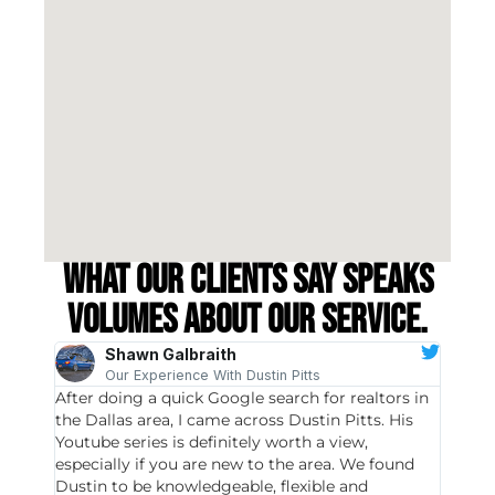
What our clients say speaks
volumes about our service.
Shawn Galbraith
Our Experience With Dustin Pitts
After doing a quick Google search for realtors in
Dustin
the Dallas area, I came across Dustin Pitts. His
invest
Youtube series is definitely worth a view,
particu
especially if you are new to the area. We found
probab
Dustin to be knowledgeable, flexible and
never 