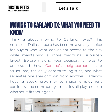
Let's Talk
Dallas Neighborhoods & Areas
Moving to Garland TX: What You Need to
Know
Thinking about moving to Garland, Texas? This
northeast Dallas suburb has become a steady choice
for buyers who want convenient access to the city
while maintaining a more traditional suburban
layout. Before making your decision, it helps to
understand how
Garland’s neighborhoods
are
structured, the daily commute logistics, and what
separates one area of town from another. Garland’s
housing stock, proximity to major employment
corridors, and community amenities all play a role in
whether it fits your goals.