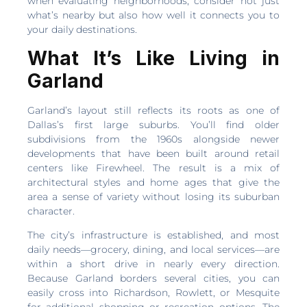
when evaluating neighborhoods, consider not just
what’s nearby but also how well it connects you to
your daily destinations.
What It’s Like Living in
Garland
Garland’s layout still reflects its roots as one of
Dallas’s first large suburbs. You’ll find older
subdivisions from the 1960s alongside newer
developments that have been built around retail
centers like Firewheel. The result is a mix of
architectural styles and home ages that give the
area a sense of variety without losing its suburban
character.
The city’s infrastructure is established, and most
daily needs—grocery, dining, and local services—are
within a short drive in nearly every direction.
Because Garland borders several cities, you can
easily cross into Richardson, Rowlett, or Mesquite
for additional shopping or recreation options. The