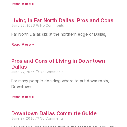
Read More »
Living in Far North Dallas: Pros and Cons
June 29, 2026
No Comments
Far North Dallas sits at the northern edge of Dallas,
Read More »
Pros and Cons of Living in Downtown
Dallas
June 27, 2026
No Comments
For many people deciding where to put down roots,
Downtown
Read More »
Downtown Dallas Commute Guide
June 27, 2026
No Comments