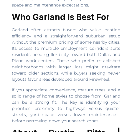
space and maintenance expectations.
Who Garland Is Best For
Garland often attracts buyers who value location
efficiency and a straightforward suburban setup
without the premium pricing of some nearby cities.
Its access to multiple employment corridors suits
residents needing flexibility toward both Dallas and
Plano work centers. Those who prefer established
neighborhoods with larger lots might gravitate
toward older sections, while buyers seeking newer
layouts favor areas developed around Firewheel.
If you appreciate convenience, mature trees, and a
solid range of home styles to choose from, Garland
can be a strong fit. The key is identifying your
priorities—proximity to highways versus quieter
streets, yard space versus lower maintenance—
before narrowing down your search zones.