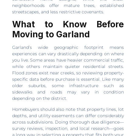
neighborhoods offer mature trees, established
streetscapes, and less restrictive covenants.
What to Know Before
Moving to Garland
Garland’s wide geographic footprint means
experiences can vary drastically depending on where
you live. Some areas have heavier commercial traffic,
while others maintain quieter residential streets.
Flood zones exist near creeks, so reviewing property-
specific data before purchase is essential. Like many
older suburbs, some infrastructure such as
sidewalks and roads may vary in condition
depending on the district.
Homebuyers should also note that property lines, lot
depths, and utility easements can differ considerably
across subdivisions. Doing thorough due diligence—
survey reviews, inspection, and local research—goes
a long way in selecting a property that fits both your