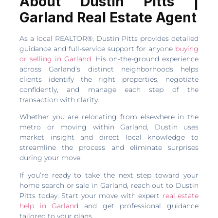
About Dustin Pitts |
Garland Real Estate Agent
As a local REALTOR®, Dustin Pitts provides detailed
guidance and full-service support for anyone
buying
or selling in Garland
. His on-the-ground experience
across Garland’s distinct neighborhoods helps
clients identify the right properties, negotiate
confidently, and manage each step of the
transaction with clarity.
Whether you are relocating from elsewhere in the
metro or moving within Garland, Dustin uses
market insight and direct local knowledge to
streamline the process and eliminate surprises
during your move.
If you’re ready to take the next step toward your
home search or sale in Garland, reach out to Dustin
Pitts today. Start your move with expert
real estate
help in Garland
and get professional guidance
tailored to your plans.