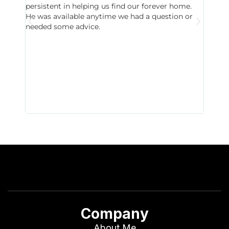
persistent in helping us find our forever home.
to chec
He was available anytime we had a question or
invest
needed some advice.
respon
East D
did hav
with th
all wor
I buy 
Company
About Me