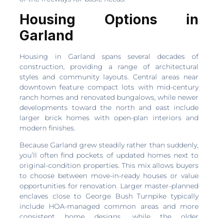
Housing Options in
Garland
Housing in Garland spans several decades of
construction, providing a range of architectural
styles and community layouts. Central areas near
downtown feature compact lots with mid-century
ranch homes and renovated bungalows, while newer
developments toward the north and east include
larger brick homes with open-plan interiors and
modern finishes.
Because Garland grew steadily rather than suddenly,
you’ll often find pockets of updated homes next to
original-condition properties. This mix allows buyers
to choose between move-in-ready houses or value
opportunities for renovation. Larger master-planned
enclaves close to George Bush Turnpike typically
include HOA-managed common areas and more
consistent home designs, while the older