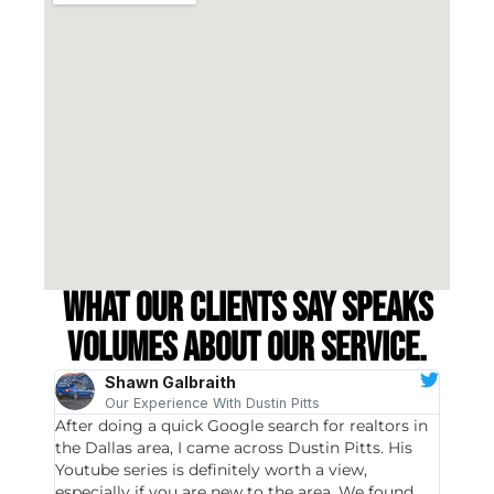
What our clients say speaks
volumes about our service.
Shawn Galbraith
Our Experience With Dustin Pitts
After doing a quick Google search for realtors in
Dustin
the Dallas area, I came across Dustin Pitts. His
invest
Youtube series is definitely worth a view,
particu
especially if you are new to the area. We found
probab