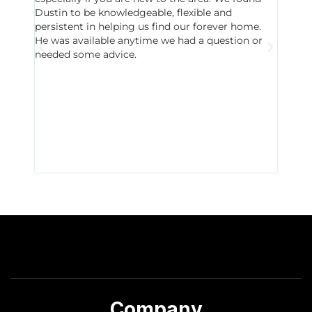
Dustin to be knowledgeable, flexible and
never 
persistent in helping us find our forever home.
to chec
He was available anytime we had a question or
invest
needed some advice.
respon
East D
did hav
with th
all wor
I buy 
Company