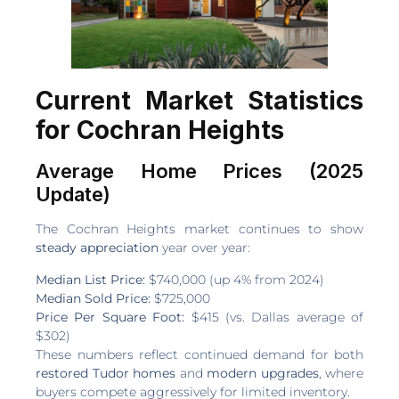
Current Market Statistics
for Cochran Heights
Average Home Prices (2025
Update)
The Cochran Heights market continues to show
steady appreciation
year over year:
Median List Price:
$740,000 (up 4% from 2024)
Median Sold Price:
$725,000
Price Per Square Foot:
$415 (vs. Dallas average of
$302)
These numbers reflect continued demand for both
restored Tudor homes
and
modern upgrades
, where
buyers compete aggressively for limited inventory.