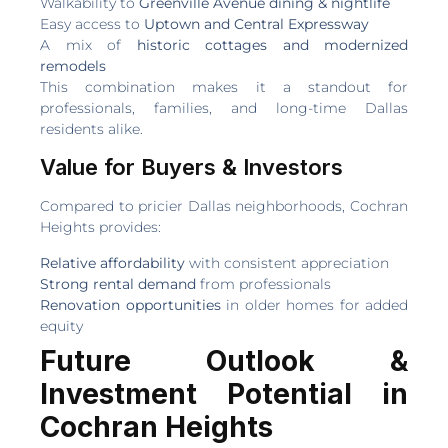
Walkability to
Greenville Avenue dining & nightlife
Easy access to
Uptown and Central Expressway
A mix of
historic cottages and modernized
remodels
This combination makes it a standout for
professionals, families, and long-time Dallas
residents alike.
Value for Buyers & Investors
Compared to pricier Dallas neighborhoods, Cochran
Heights provides:
Relative affordability
with consistent appreciation
Strong rental demand
from professionals
Renovation opportunities
in older homes for added
equity
Future Outlook &
Investment Potential in
Cochran Heights