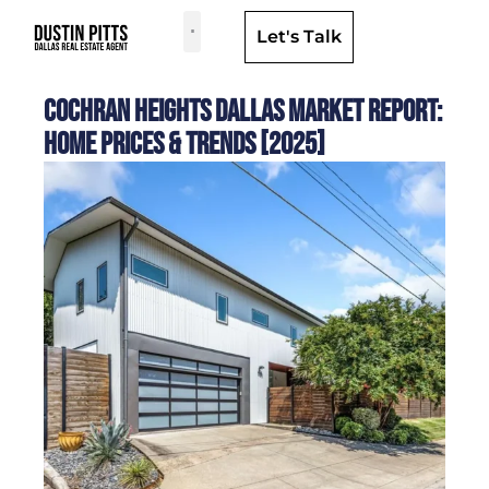
Let's Talk
Dallas Neighborhoods & Areas
Cochran Heights Dallas Market Report:
Home Prices & Trends [2025]