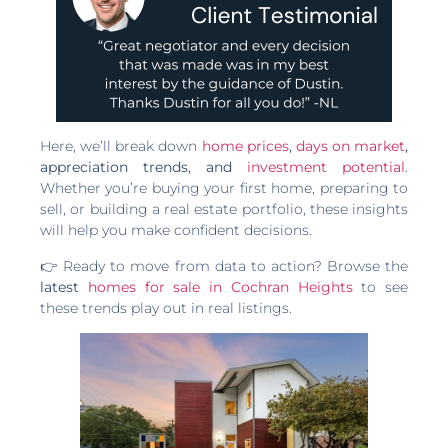
Here, we’ll break down
home prices
,
days on market
,
appreciation trends, and
investment potential
.
Whether you’re buying your first home, preparing to
sell, or building a real estate portfolio, these insights
will help you make confident decisions.
👉 Ready to move from data to action? Browse the
latest
homes for sale in Cochran Heights
to see
these trends play out in real listings.