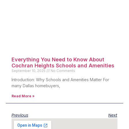
Everything You Need to Know About
Cochran Heights Schools and Amenities
September 10, 2025
No Comments
Introduction: Why Schools and Amenities Matter For
many Dallas homebuyers,
Read More »
Previous
Next