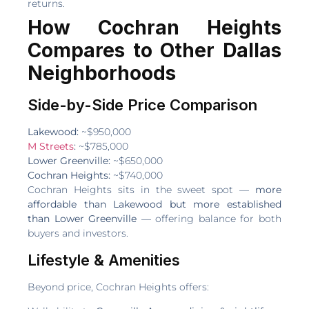
returns.
How Cochran Heights
Compares to Other Dallas
Neighborhoods
Side-by-Side Price Comparison
Lakewood:
~$950,000
M Streets
:
~$785,000
Lower Greenville:
~$650,000
Cochran Heights:
~$740,000
Cochran Heights sits in the sweet spot —
more
affordable than Lakewood but more established
than Lower Greenville
— offering balance for both
buyers and investors.
Lifestyle & Amenities
Beyond price, Cochran Heights offers: