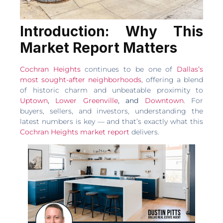
Introduction: Why This
Market Report Matters
Cochran Heights
continues to be one of
Dallas’s
most sought-after neighborhoods
, offering a blend
of historic charm and unbeatable proximity to
Uptown
,
Lower Greenville
, and
Downtown
. For
buyers, sellers, and investors, understanding the
latest numbers is key — and that’s exactly what this
Cochran Heights market report
delivers.