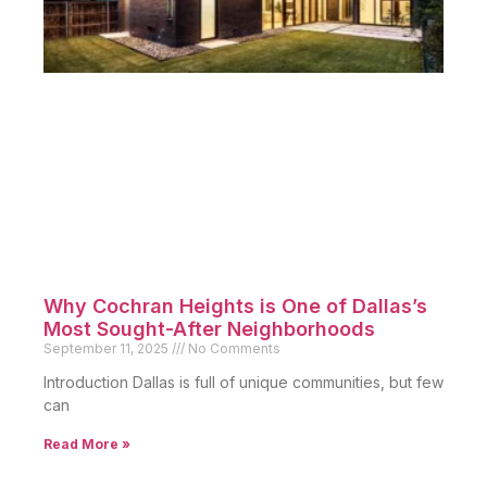
Why Cochran Heights is One of Dallas’s
Most Sought-After Neighborhoods
September 11, 2025
No Comments
Introduction Dallas is full of unique communities, but few
can
Read More »