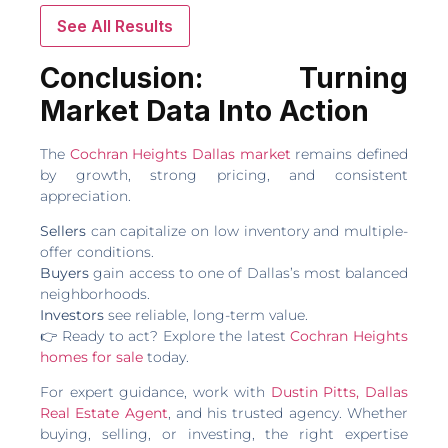
See All Results
Conclusion: Turning
Market Data Into Action
The
Cochran Heights Dallas market
remains defined
by growth, strong pricing, and consistent
appreciation.
Sellers
can capitalize on low inventory and multiple-
offer conditions.
Buyers
gain access to one of Dallas’s most balanced
neighborhoods.
Investors
see reliable, long-term value.
👉 Ready to act? Explore the latest
Cochran Heights
homes for sale
today.
For expert guidance, work with
Dustin Pitts, Dallas
Real Estate Agent
, and his trusted agency. Whether
buying, selling, or investing, the right expertise