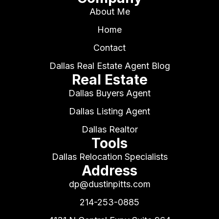
About Me
Home
Contact
Dallas Real Estate Agent Blog
Real Estate
Dallas Buyers Agent
Dallas Listing Agent
Dallas Realtor
Tools
Dallas Relocation Specialists
Address
dp@dustinpitts.com
214-253-0885