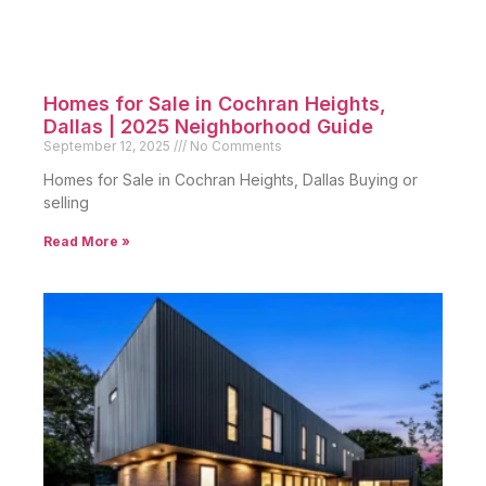
Homes for Sale in Cochran Heights,
Dallas | 2025 Neighborhood Guide
September 12, 2025
No Comments
Homes for Sale in Cochran Heights, Dallas Buying or
selling
Read More »