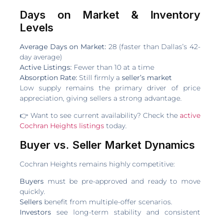
Days on Market & Inventory
Levels
Average Days on Market:
28 (faster than Dallas’s 42-
day average)
Active Listings:
Fewer than 10 at a time
Absorption Rate:
Still firmly a
seller’s market
Low supply remains the primary driver of price
appreciation, giving sellers a strong advantage.
👉 Want to see current availability? Check the
active
Cochran Heights listings
today.
Buyer vs. Seller Market Dynamics
Cochran Heights remains highly competitive:
Buyers
must be pre-approved and ready to move
quickly.
Sellers
benefit from multiple-offer scenarios.
Investors
see long-term stability and consistent