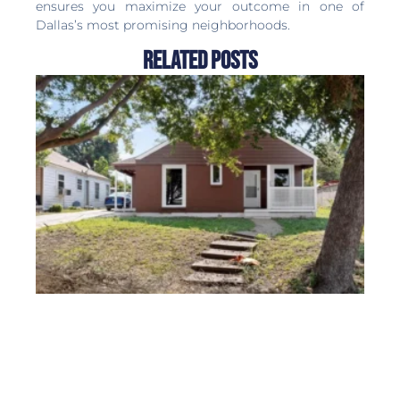
ensures you maximize your outcome in one of
Dallas’s most promising neighborhoods.
Related Posts