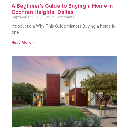
A Beginner’s Guide to Buying a Home in
Cochran Heights, Dallas
September 11, 2025
No Comments
Introduction: Why This Guide Matters Buying a home is
one
Read More »