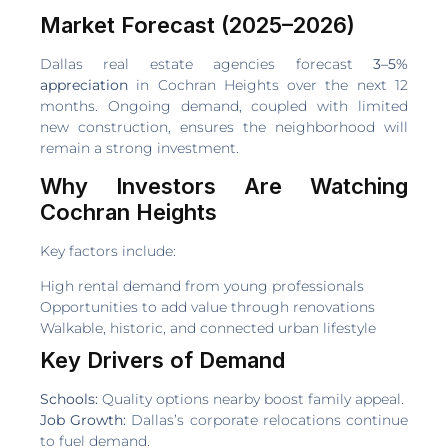
Market Forecast (2025–2026)
Dallas real estate agencies forecast
3–5%
appreciation
in Cochran Heights over the next 12
months. Ongoing demand, coupled with limited
new construction, ensures the neighborhood will
remain a strong investment.
Why Investors Are Watching
Cochran Heights
Key factors include:
High rental demand from young professionals
Opportunities to add value through renovations
Walkable, historic, and connected urban lifestyle
Key Drivers of Demand
Schools:
Quality options nearby boost family appeal.
Job Growth:
Dallas’s corporate relocations continue
to fuel demand.