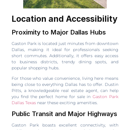
Location and Accessibility
Proximity to Major Dallas Hubs
Gaston Park is located just minutes from downtown
Dallas, making it ideal for professionals seeking
short commutes. Additionally, it offers easy access
to business districts, trendy dining spots, and
popular shopping hubs.
For those who value convenience, living here means
being close to everything Dallas has to offer. Dustin
Pitts, a knowledgeable real estate agent, can help
you find the perfect home for sale in
Gaston Park
Dallas Texas
near these exciting amenities.
Public Transit and Major Highways
Gaston Park boasts excellent connectivity, with