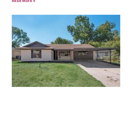
Read More »