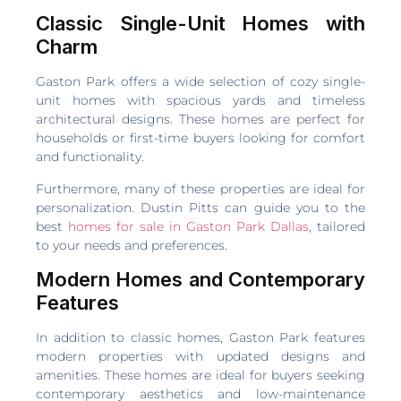
Classic Single-Unit Homes with
Charm
Gaston Park offers a wide selection of cozy single-
unit homes with spacious yards and timeless
architectural designs. These homes are perfect for
households or first-time buyers looking for comfort
and functionality.
Furthermore, many of these properties are ideal for
personalization. Dustin Pitts can guide you to the
best
homes for sale in Gaston Park Dallas
, tailored
to your needs and preferences.
Modern Homes and Contemporary
Features
In addition to classic homes, Gaston Park features
modern properties with updated designs and
amenities. These homes are ideal for buyers seeking
contemporary aesthetics and low-maintenance