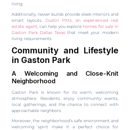
living.
Additionally, newer builds provide sleek interiors and
smart layouts.
Dustin Pitts, an experienced real
estate agent
, can help you explore
homes for sale in
Gaston Park Dallas Texas
that meet your modern
living requirements.
Community and Lifestyle
in Gaston Park
A Welcoming and Close-Knit
Neighborhood
Gaston Park is known for its warm, welcoming
atmosphere. Residents enjoy community events,
local gatherings, and the chance to connect with
approachable neighbors.
Moreover, the neighborhood’s safe environment and
welcoming spirit make it a perfect choice for