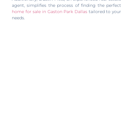
agent, simplifies the process of finding the perfect
home for sale in Gaston Park Dallas
tailored to your
needs.