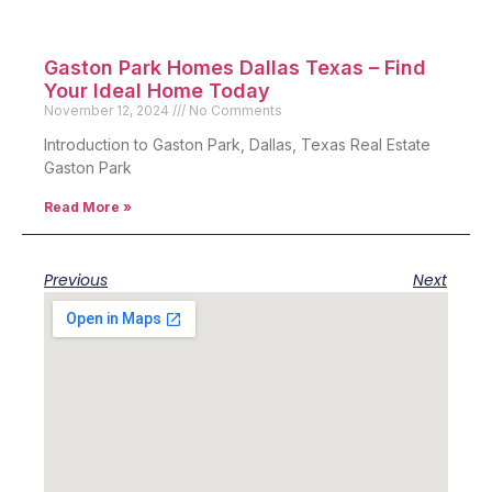
Gaston Park Homes Dallas Texas – Find
Your Ideal Home Today
November 12, 2024
No Comments
Introduction to Gaston Park, Dallas, Texas Real Estate
Gaston Park
Read More »
Previous
Next