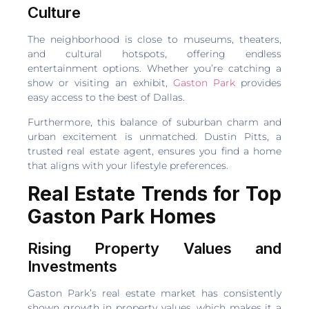
Culture
The neighborhood is close to museums, theaters,
and cultural hotspots, offering endless
entertainment options. Whether you’re catching a
show or visiting an exhibit,
Gaston Park
provides
easy access to the best of Dallas.
Furthermore, this balance of suburban charm and
urban excitement is unmatched. Dustin Pitts, a
trusted real estate agent, ensures you find a home
that aligns with your lifestyle preferences.
Real Estate Trends for Top
Gaston Park Homes
Rising Property Values and
Investments
Gaston Park’s real estate market has consistently
shown growth in property values, which makes it a