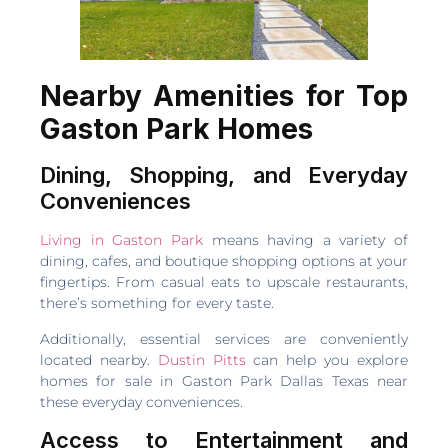
Nearby Amenities for Top
Gaston Park Homes
Dining, Shopping, and Everyday
Conveniences
Living in Gaston Park
means having a variety of
dining, cafes, and boutique shopping options at your
fingertips. From casual eats to upscale restaurants,
there’s something for every taste.
Additionally, essential services are conveniently
located nearby.
Dustin Pitts
can help you explore
homes for sale in Gaston Park Dallas Texas near
these everyday conveniences.
Access to Entertainment and