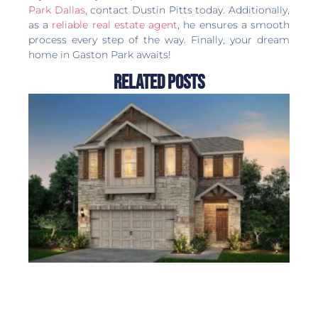
Park Dallas
, contact Dustin Pitts today. Additionally,
as a
reliable real estate agent
, he ensures a smooth
process every step of the way. Finally, your dream
home in Gaston Park awaits!
Related Posts