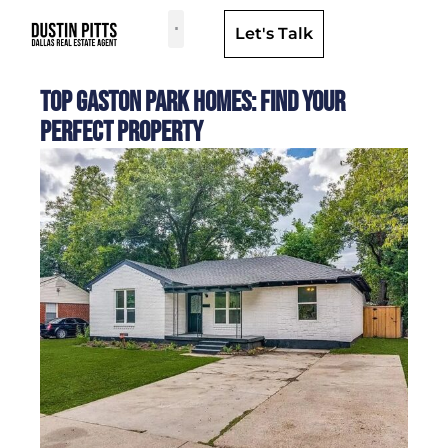
Let's Talk
Dallas Neighborhoods & Areas
Top Gaston Park Homes: Find Your
Perfect Property