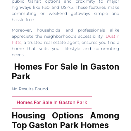
public transit options and proximity to major
highways like I-30 and US-75. These features make
commuting or weekend getaways simple and
hassle-free.
Moreover, households and professionals alike
appreciate the neighborhood’s accessibility.
Dustin
Pitts
, a trusted real estate agent, ensures you find a
home that suits your lifestyle and commuting
needs.
Homes For Sale In Gaston
Park
No Results Found.
Homes For Sale In Gaston Park
Housing Options Among
Top Gaston Park Homes