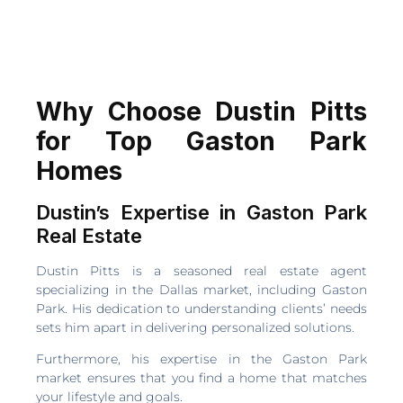
Why Choose Dustin Pitts
for Top Gaston Park
Homes
Dustin’s Expertise in Gaston Park
Real Estate
Dustin Pitts is a seasoned real estate agent
specializing in the Dallas market, including Gaston
Park. His dedication to understanding clients’ needs
sets him apart in delivering personalized solutions.
Furthermore, his expertise in the Gaston Park
market ensures that you find a home that matches
your lifestyle and goals.