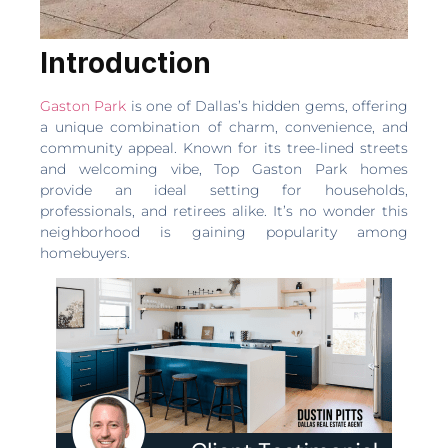
Introduction
Gaston Park
is one of Dallas’s hidden gems, offering
a unique combination of charm, convenience, and
community appeal. Known for its tree-lined streets
and welcoming vibe, Top Gaston Park homes
provide an ideal setting for households,
professionals, and retirees alike. It’s no wonder this
neighborhood is gaining popularity among
homebuyers.