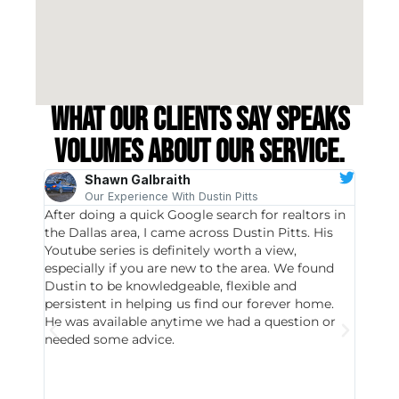
What our clients say speaks
volumes about our service.
Shawn Galbraith
Our Experience With Dustin Pitts
After doing a quick Google search for realtors in
Dustin
the Dallas area, I came across Dustin Pitts. His
invest
Youtube series is definitely worth a view,
particu
especially if you are new to the area. We found
probab
Dustin to be knowledgeable, flexible and
never 
persistent in helping us find our forever home.
to chec
He was available anytime we had a question or
invest
needed some advice.
respon
East D
did hav
with th