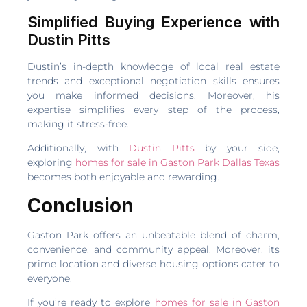
Simplified Buying Experience with
Dustin Pitts
Dustin’s in-depth knowledge of local real estate
trends and exceptional negotiation skills ensures
you make informed decisions. Moreover, his
expertise simplifies every step of the process,
making it stress-free.
Additionally, with
Dustin Pitts
by your side,
exploring
homes for sale in Gaston Park Dallas Texas
becomes both enjoyable and rewarding.
Conclusion
Gaston Park offers an unbeatable blend of charm,
convenience, and community appeal. Moreover, its
prime location and diverse housing options cater to
everyone.
If you’re ready to explore
homes for sale in Gaston