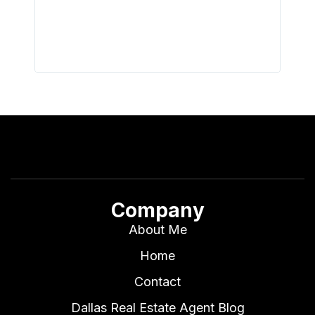
all wor
I buy 
Company
About Me
Home
Contact
Dallas Real Estate Agent Blog