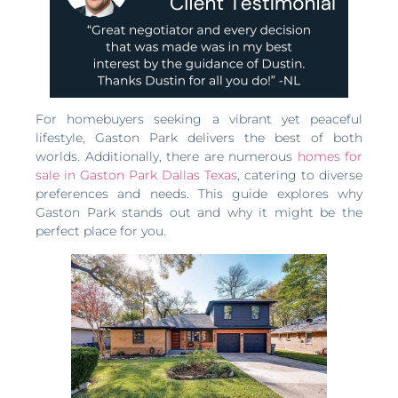
For homebuyers seeking a vibrant yet peaceful
lifestyle, Gaston Park delivers the best of both
worlds. Additionally, there are numerous
homes for
sale in Gaston Park Dallas Texas
, catering to diverse
preferences and needs. This guide explores why
Gaston Park stands out and why it might be the
perfect place for you.