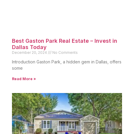
Best Gaston Park Real Estate – Invest in
Dallas Today
December 20, 2024
No Comments
Introduction Gaston Park, a hidden gem in Dallas, offers
some
Read More »