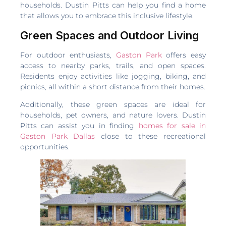
households. Dustin Pitts can help you find a home
that allows you to embrace this inclusive lifestyle.
Green Spaces and Outdoor Living
For outdoor enthusiasts,
Gaston Park
offers easy
access to nearby parks, trails, and open spaces.
Residents enjoy activities like jogging, biking, and
picnics, all within a short distance from their homes.
Additionally, these green spaces are ideal for
households, pet owners, and nature lovers. Dustin
Pitts can assist you in finding
homes for sale in
Gaston Park Dallas
close to these recreational
opportunities.