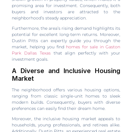
promising area for investment. Consequently, both
buyers and investors are attracted to the
neighborhood’s steady appreciation.
Furthermore, the area’s rising demand highlights its
potential for excellent long-term returns. Moreover,
Dustin Pitts can expertly guide you through the
market, helping you find
homes for sale in Gaston
Park Dallas Texas
that align perfectly with your
investment goals.
A Diverse and Inclusive Housing
Market
The neighborhood offers various housing options,
ranging from classic single-unit homes to sleek
modern builds. Consequently, buyers with diverse
preferences can easily find their dream home.
Moreover, the inclusive housing market appeals to
households, young professionals, and retirees alike.
Additionally, Dustin Pitts, an experienced real estate