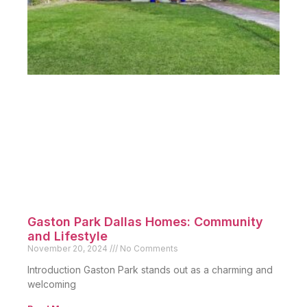
Gaston Park Dallas Homes: Community
and Lifestyle
November 20, 2024
No Comments
Introduction Gaston Park stands out as a charming and
welcoming