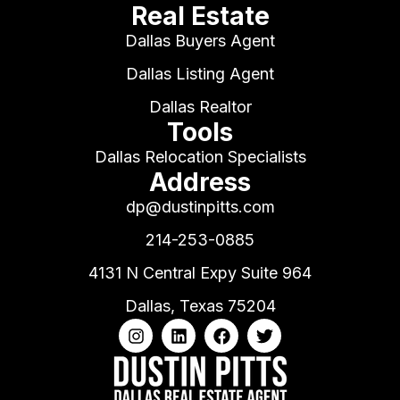
Real Estate
Dallas Buyers Agent
Dallas Listing Agent
Dallas Realtor
Tools
Dallas Relocation Specialists
Address
dp@dustinpitts.com
214-253-0885
4131 N Central Expy Suite 964
Dallas, Texas 75204