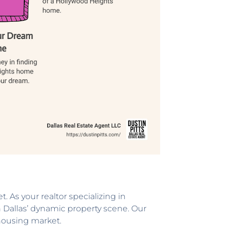
. As your realtor specializing in
in Dallas’ dynamic property scene. Our
 housing market.