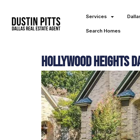
Services
Dall
Search Homes
Hollywood Heights D