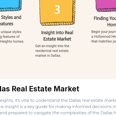
las Real Estate Market
ts, it’s vital to understand the Dallas real estate market
 this insight is a key guide for making informed decisions 
and prepared to navigate the complexities of the Dallas