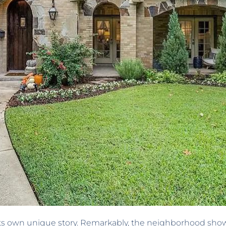
s own unique story. Remarkably, the neighborhood showcas