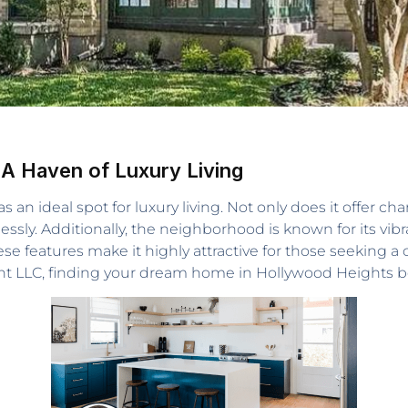
 A Haven of Luxury Living
 an ideal spot for luxury living. Not only does it offer c
essly. Additionally, the neighborhood is known for its vibr
e features make it highly attractive for those seeking a 
gent LLC, finding your dream home in Hollywood Heights b