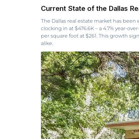
Current State of the Dallas R
The Dallas real estate market has been
clocking in at $476.6K – a 4.7% year-ov
per square foot at $261. This growth sig
alike.