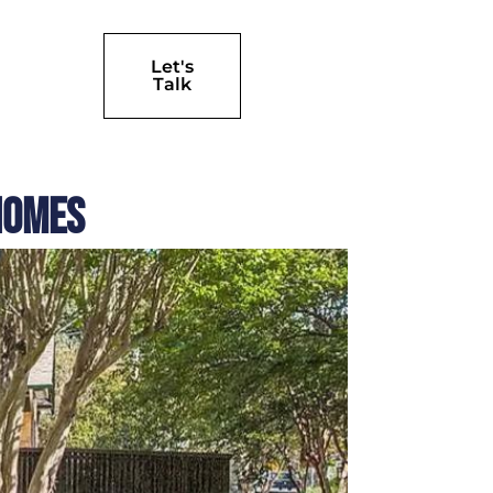
Let's
Talk
Homes