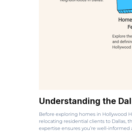
Understanding the Dal
Before exploring homes in Hollywood Heigh
relocating residential clients to Dallas,
expertise ensures you’re well-informed 