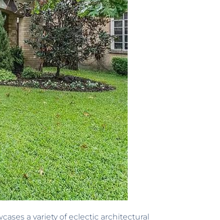
es a variety of eclectic architectural