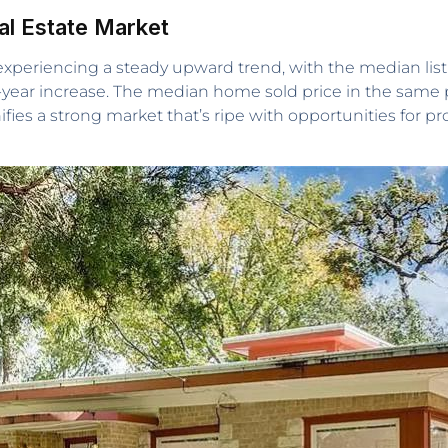
eal Estate Market
 experiencing a steady upward trend, with the median lis
er-year increase. The median home sold price in the same 
nifies a strong market that’s ripe with opportunities for