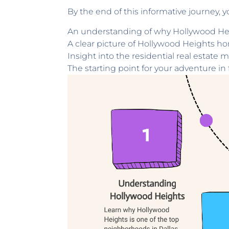
By the end of this informative journey, y
An understanding of why Hollywood Heig
A clear picture of Hollywood Heights ho
Insight into the residential real estate m
The starting point for your adventure i