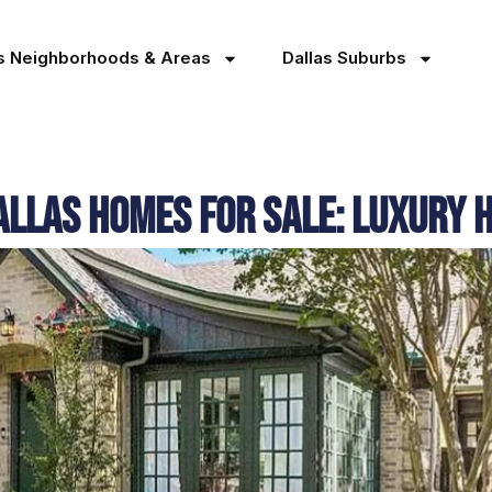
as Neighborhoods & Areas
Dallas Suburbs
allas Homes for Sale: Luxury 