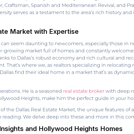
or, Craftsman, Spanish and Mediterranean Revival, and Pra
ty serves as a testament to the area’s rich history and i
ate Market with Expertise
 can seem daunting to newcomers, especially those in need
, ever-growing market full of homes and constantly welco
anks to Dallas’s robust economy and rich cultural and rec
at’s where we, as realtors specializing in relocating re
allas find their ideal home in a market that’s as dynamic 
operations. He is a seasoned
real estate broker
with deep ro
Hollywood Heights, make him the perfect guide in your h
of the Dallas Real Estate Market, the unique features of a
ep reading. We delve deep into these and more in this c
e Insights and Hollywood Heights Homes