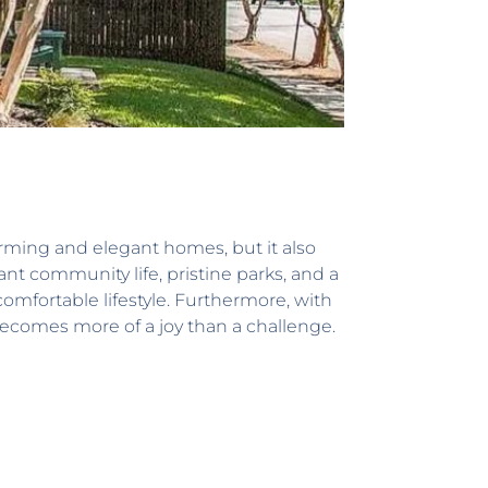
harming and elegant homes, but it also
ant community life, pristine parks, and a
comfortable lifestyle. Furthermore, with
ecomes more of a joy than a challenge.