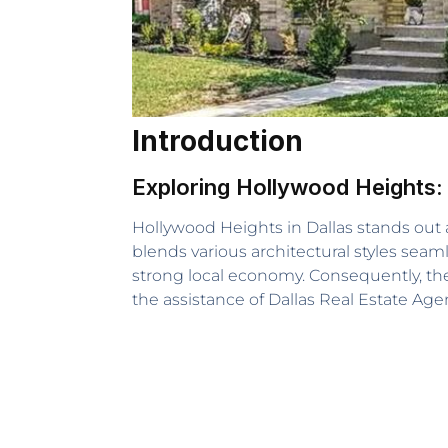
Introduction
Exploring Hollywood Heights:
Hollywood Heights in Dallas stands out as
blends various architectural styles seaml
strong local economy. Consequently, thes
the assistance of Dallas Real Estate A