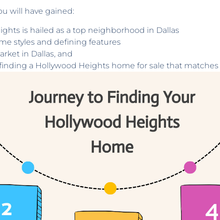
ou will have gained:
hts is hailed as a top neighborhood in Dallas
me styles and defining features
arket in Dallas, and
n finding a Hollywood Heights home for sale that matches