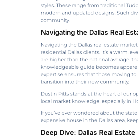
styles. These range from traditional Tud
modern and updated designs. Such diversi
community.
Navigating the Dallas Real Est
Navigating the Dallas real estate market
residential Dallas clients. It’s a warm
are higher than the national average, th
knowledgeable guide becomes apparent. Th
expertise ensures that those moving to D
transition into their new community.
Dustin Pitts stands at the heart of our 
local market knowledge, especially in 
If you’ve ever wondered about the state 
expensive house in the Dallas area, ke
Deep Dive: Dallas Real Estat