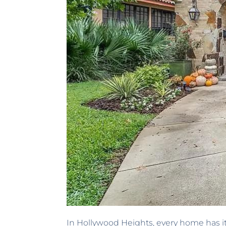
In Hollywood Heights, every home has it