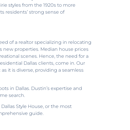
irie styles from the 1920s to more
ts residents’ strong sense of
 of a realtor specializing in relocating
mes new properties. Median house prices
reational scenes. Hence, the need for a
sidential Dallas clients, come in. Our
as it is diverse, providing a seamless
ots in Dallas. Dustin’s expertise and
ome search.
 Dallas Style House, or the most
omprehensive guide.