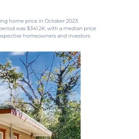
ting home price in October 2023
period was $341.2K, with a median price
 prospective homeowners and investors