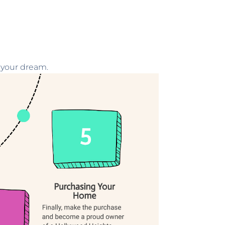
 your dream.