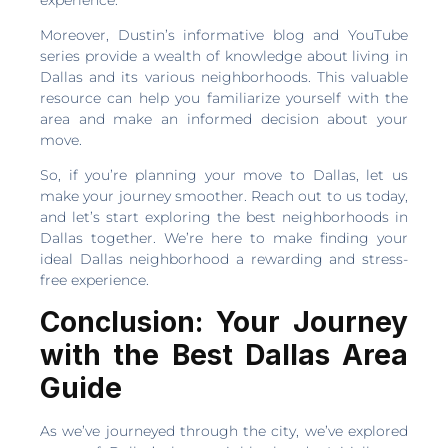
Moreover, Dustin’s informative blog and YouTube
series provide a wealth of knowledge about living in
Dallas and its various neighborhoods. This valuable
resource can help you familiarize yourself with the
area and make an informed decision about your
move.
So, if you’re planning your move to Dallas, let us
make your journey smoother. Reach out to us today,
and let’s start exploring the best neighborhoods in
Dallas together. We’re here to make finding your
ideal Dallas neighborhood a rewarding and stress-
free experience.
Conclusion: Your Journey
with the Best Dallas Area
Guide
As we’ve journeyed through the city, we’ve explored