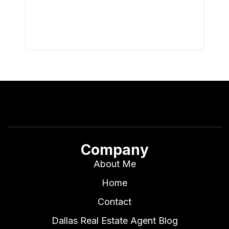
all wor
I buy 
Company
About Me
Home
Contact
Dallas Real Estate Agent Blog