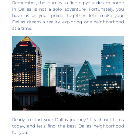
Remember, the journey to finding your dream home
in Dallas is not a solo adventure. Fortunately, you
have us as your guide. Together, let’s make your
Dallas dream a reality, exploring one neighborhood
at a time.
Ready to start your Dallas journey? Reach out to us
today, and let’s find the best Dallas neighborhood
for you.