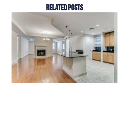
Related Posts