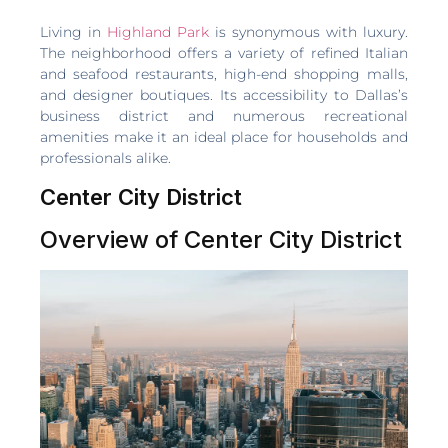
Living in
Highland Park
is synonymous with luxury.
The neighborhood offers a variety of refined Italian
and seafood restaurants, high-end shopping malls,
and designer boutiques. Its accessibility to Dallas’s
business district and numerous recreational
amenities make it an ideal place for households and
professionals alike.
Center City District
Overview of Center City District