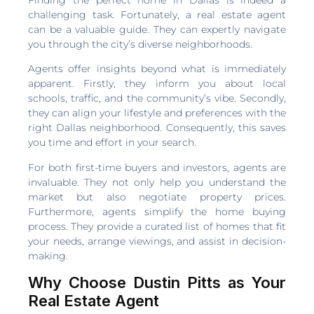
challenging task. Fortunately, a real estate agent
can be a valuable guide. They can expertly navigate
you through the city’s diverse neighborhoods.
Agents offer insights beyond what is immediately
apparent. Firstly, they inform you about local
schools, traffic, and the community’s vibe. Secondly,
they can align your lifestyle and preferences with the
right Dallas neighborhood. Consequently, this saves
you time and effort in your search.
For both first-time buyers and investors, agents are
invaluable. They not only help you understand the
market but also negotiate property prices.
Furthermore, agents simplify the home buying
process. They provide a curated list of homes that fit
your needs, arrange viewings, and assist in decision-
making.
Why Choose Dustin Pitts as Your
Real Estate Agent