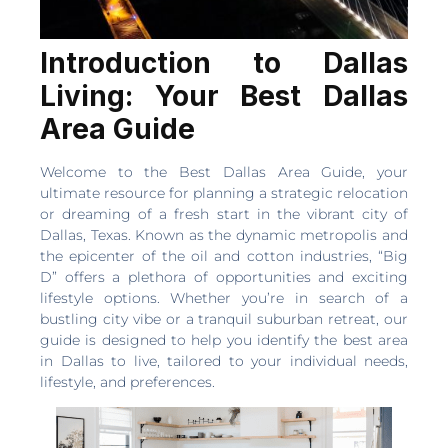
Introduction to Dallas
Living: Your Best Dallas
Area Guide
Welcome to the Best Dallas Area Guide, your
ultimate resource for planning a strategic relocation
or dreaming of a fresh start in the vibrant city of
Dallas, Texas. Known as the dynamic metropolis and
the epicenter of the oil and cotton industries, “Big
D” offers a plethora of opportunities and exciting
lifestyle options. Whether you’re in search of a
bustling city vibe or a tranquil suburban retreat, our
guide is designed to help you identify the best area
in Dallas to live, tailored to your individual needs,
lifestyle, and preferences.