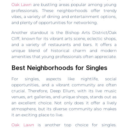
Oak Lawn
are bustling areas popular among young
professionals. These neighborhoods offer trendy
vibes, a variety of dining and entertainment options,
and plenty of opportunities for networking.
Another standout is the Bishop Arts District/Oak
Cliff, known for its vibrant arts scene, eclectic shops,
and a variety of restaurants and bars. It offers a
unique blend of historical charm and modern
amenities that young professionals often appreciate.
Best Neighborhoods for Singles
For singles, aspects like nightlife, social
opportunities, and a vibrant community are often
crucial. Therefore, Deep Ellum, with its live music
venues, art galleries, and unique shops, stands out as
an excellent choice. Not only does it offer a lively
atmosphere, but its diverse community also makes
it an exciting place to live.
Oak Lawn
is another top choice for singles.