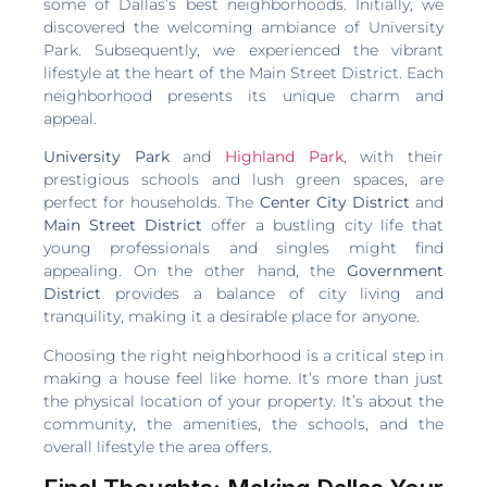
some of Dallas’s best neighborhoods. Initially, we
discovered the welcoming ambiance of University
Park. Subsequently, we experienced the vibrant
lifestyle at the heart of the Main Street District. Each
neighborhood presents its unique charm and
appeal.
University Park
and
Highland Park
, with their
prestigious schools and lush green spaces, are
perfect for households. The
Center City District
and
Main Street District
offer a bustling city life that
young professionals and singles might find
appealing. On the other hand, the
Government
District
provides a balance of city living and
tranquility, making it a desirable place for anyone.
Choosing the right neighborhood is a critical step in
making a house feel like home. It’s more than just
the physical location of your property. It’s about the
community, the amenities, the schools, and the
overall lifestyle the area offers.