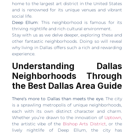
home to the largest art district in the United States
and is renowned for its unique venues and vibrant
social life.
Deep Ellum
: This neighborhood is famous for its
thriving nightlife and rich cultural environment.
Stay with us as we delve deeper, exploring these and
other fantastic neighborhoods. Doing so will reveal
why living in Dallas offers such a rich and rewarding
experience.
Understanding Dallas
Neighborhoods Through
the Best Dallas Area Guide
There’s more to Dallas than meets the eye.
The city
is a sprawling metropolis of unique neighborhoods,
each with its own distinct character and charm.
Whether you’re drawn to the innovation of
Uptown
,
the artistic vibe of the
Bishop Arts District
, or the
lively nightlife of Deep Ellum, the city has