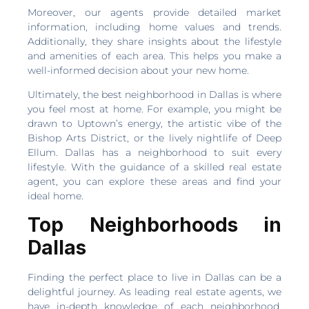
Moreover, our agents provide detailed market
information, including home values and trends.
Additionally, they share insights about the lifestyle
and amenities of each area. This helps you make a
well-informed decision about your new home.
Ultimately, the best neighborhood in Dallas is where
you feel most at home. For example, you might be
drawn to Uptown’s energy, the artistic vibe of the
Bishop Arts District, or the lively nightlife of Deep
Ellum. Dallas has a neighborhood to suit every
lifestyle. With the guidance of a skilled real estate
agent, you can explore these areas and find your
ideal home.
Top Neighborhoods in
Dallas
Finding the perfect place to live in Dallas can be a
delightful journey. As leading real estate agents, we
have in-depth knowledge of each neighborhood.