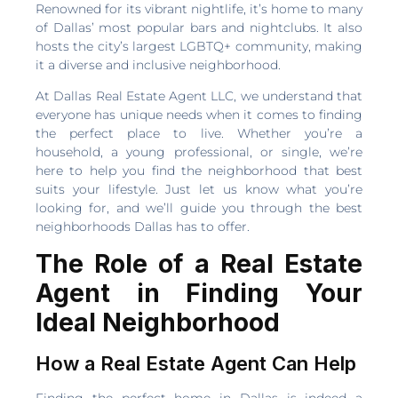
Renowned for its vibrant nightlife, it’s home to many
of Dallas’ most popular bars and nightclubs. It also
hosts the city’s largest LGBTQ+ community, making
it a diverse and inclusive neighborhood.
At Dallas Real Estate Agent LLC, we understand that
everyone has unique needs when it comes to finding
the perfect place to live. Whether you’re a
household, a young professional, or single, we’re
here to help you find the neighborhood that best
suits your lifestyle. Just let us know what you’re
looking for, and we’ll guide you through the best
neighborhoods Dallas has to offer.
The Role of a Real Estate
Agent in Finding Your
Ideal Neighborhood
How a Real Estate Agent Can Help
Finding the perfect home in Dallas is indeed a