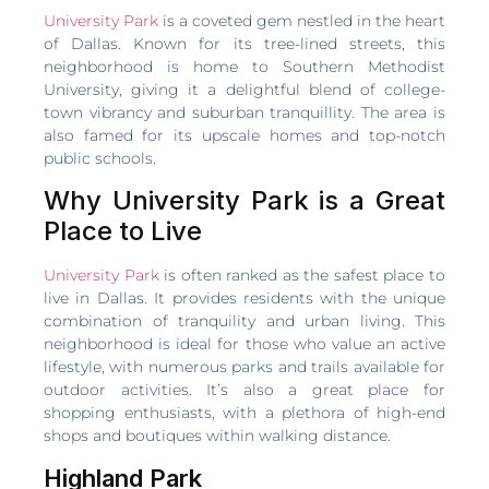
University Park
is a coveted gem nestled in the heart
of Dallas. Known for its tree-lined streets, this
neighborhood is home to Southern Methodist
University, giving it a delightful blend of college-
town vibrancy and suburban tranquillity. The area is
also famed for its upscale homes and top-notch
public schools.
Why University Park is a Great
Place to Live
University Park
is often ranked as the safest place to
live in Dallas. It provides residents with the unique
combination of tranquility and urban living. This
neighborhood is ideal for those who value an active
lifestyle, with numerous parks and trails available for
outdoor activities. It’s also a great place for
shopping enthusiasts, with a plethora of high-end
shops and boutiques within walking distance.
Highland Park