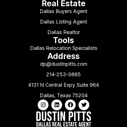
Real Estate
Dallas Buyers Agent
Dallas Listing Agent
Dallas Realtor
Tools
Dallas Relocation Specialists
Address
dp@dustinpitts.com
214-253-0885
4131 N Central Expy Suite 964
Dallas, Texas 75204