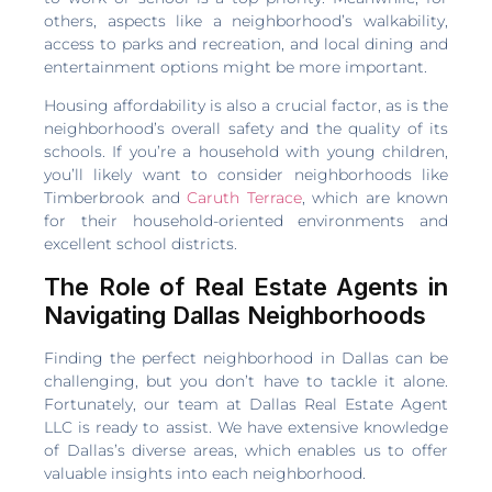
others, aspects like a neighborhood’s walkability,
access to parks and recreation, and local dining and
entertainment options might be more important.
Housing affordability is also a crucial factor, as is the
neighborhood’s overall safety and the quality of its
schools. If you’re a household with young children,
you’ll likely want to consider neighborhoods like
Timberbrook and
Caruth Terrace
, which are known
for their household-oriented environments and
excellent school districts.
The Role of Real Estate Agents in
Navigating Dallas Neighborhoods
Finding the perfect neighborhood in Dallas can be
challenging, but you don’t have to tackle it alone.
Fortunately, our team at Dallas Real Estate Agent
LLC is ready to assist. We have extensive knowledge
of Dallas’s diverse areas, which enables us to offer
valuable insights into each neighborhood.