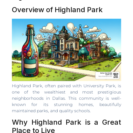
Overview of Highland Park
Highland Park, often paired with University Park, is
one of the wealthiest and most prestigious
neighborhoods in Dallas. This community is well-
known for its stunning homes, beautifully
maintained parks, and quality schools.
Why Highland Park is a Great
Place to Live