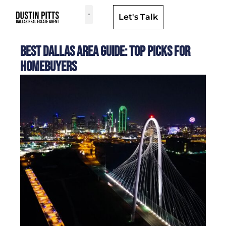
Let's Talk
Dallas Neighborhoods & Areas
Best Dallas Area Guide: Top Picks for
Homebuyers