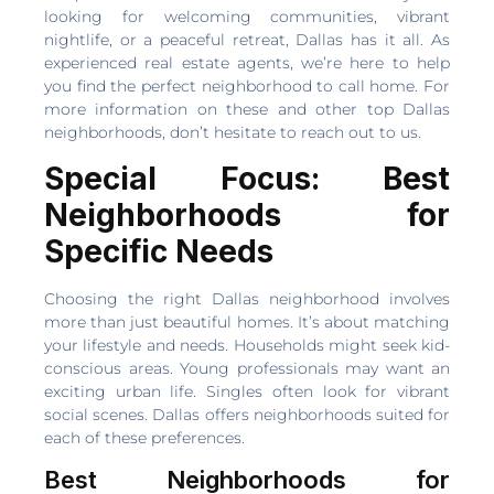
looking for welcoming communities, vibrant
nightlife, or a peaceful retreat, Dallas has it all. As
experienced real estate agents, we’re here to help
you find the perfect neighborhood to call home. For
more information on these and other top Dallas
neighborhoods, don’t hesitate to reach out to us.
Special Focus: Best
Neighborhoods for
Specific Needs
Choosing the right Dallas neighborhood involves
more than just beautiful homes. It’s about matching
your lifestyle and needs. Households might seek kid-
conscious areas. Young professionals may want an
exciting urban life. Singles often look for vibrant
social scenes. Dallas offers neighborhoods suited for
each of these preferences.
Best Neighborhoods for