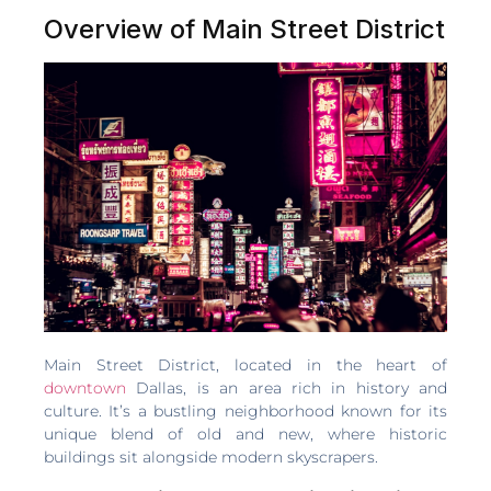
Overview of Main Street District
Main Street District, located in the heart of
downtown
Dallas, is an area rich in history and
culture. It’s a bustling neighborhood known for its
unique blend of old and new, where historic
buildings sit alongside modern skyscrapers.