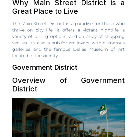
Why Main Street District is a
Great Place to Live
The Main Street District is a paradise for those who
thrive on city life. It offers a vibrant nightlife, a
variety of dining options, and an array of shopping
venues. It’s also a hub for art lovers, with numerous
galleries and the famous Dallas Museum of Art
located in the vicinity.
Government District
Overview of Government
District