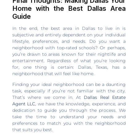
Final Thoughts: Making Dallas Your
Home with the Best Dallas Area
Guide
In the end, the best area in Dallas to live in is
subjective and entirely dependent on your individual
lifestyle, preferences, and needs. Do you want a
neighborhood with top-rated schools? Or perhaps,
you’re drawn to areas known for their nightlife and
entertainment. Regardless of what you’re looking
for, one thing is certain: Dallas, Texas, has a
neighborhood that will feel like home.
Finding your ideal neighborhood can be a daunting
task, especially if you’re not familiar with the city.
That’s where we come in. At
Dallas Real Estate
Agent LLC
, we have the knowledge, experience, and
dedication to guide you through the process. We
take the time to understand your needs and
preferences to match you with the neighborhood
that suits you best.