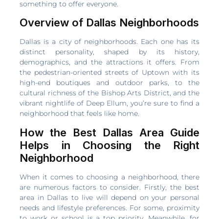
something to offer everyone.
Overview of Dallas Neighborhoods
Dallas is a city of neighborhoods. Each one has its
distinct personality, shaped by its history,
demographics, and the attractions it offers. From
the pedestrian-oriented streets of Uptown with its
high-end boutiques and outdoor parks, to the
cultural richness of the Bishop Arts District, and the
vibrant nightlife of Deep Ellum, you’re sure to find a
neighborhood that feels like home.
How the Best Dallas Area Guide
Helps in Choosing the Right
Neighborhood
When it comes to choosing a neighborhood, there
are numerous factors to consider. Firstly, the best
area in Dallas to live will depend on your personal
needs and lifestyle preferences. For some, proximity
to work or school is a top priority. Meanwhile, for