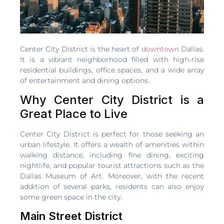
Center City District is the heart of
downtown
Dallas.
It is a vibrant neighborhood filled with high-rise
residential buildings, office spaces, and a wide array
of entertainment and dining options.
Why Center City District is a
Great Place to Live
Center City District is perfect for those seeking an
urban lifestyle. It offers a wealth of amenities within
walking distance, including fine dining, exciting
nightlife, and popular tourist attractions such as the
Dallas Museum of Art. Moreover, with the recent
addition of several parks, residents can also enjoy
some green space in the city.
Main Street District