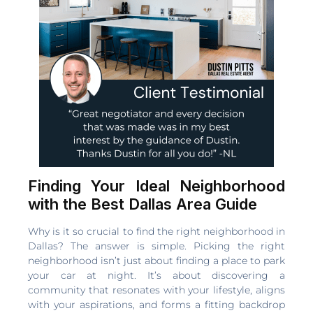
Finding Your Ideal Neighborhood
with the Best Dallas Area Guide
Why is it so crucial to find the right neighborhood in
Dallas? The answer is simple. Picking the right
neighborhood isn’t just about finding a place to park
your car at night. It’s about discovering a
community that resonates with your lifestyle, aligns
with your aspirations, and forms a fitting backdrop