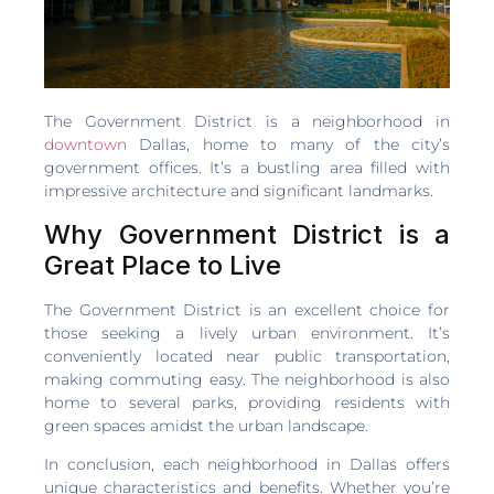
The Government District is a neighborhood in
downtown
Dallas, home to many of the city’s
government offices. It’s a bustling area filled with
impressive architecture and significant landmarks.
Why Government District is a
Great Place to Live
The Government District is an excellent choice for
those seeking a lively urban environment. It’s
conveniently located near public transportation,
making commuting easy. The neighborhood is also
home to several parks, providing residents with
green spaces amidst the urban landscape.
In conclusion, each neighborhood in Dallas offers
unique characteristics and benefits. Whether you’re