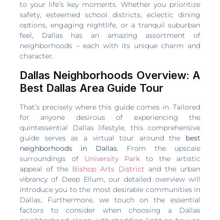
to your life’s key moments. Whether you prioritize
safety, esteemed school districts, eclectic dining
options, engaging nightlife, or a tranquil suburban
feel, Dallas has an amazing assortment of
neighborhoods – each with its unique charm and
character.
Dallas Neighborhoods Overview: A
Best Dallas Area Guide Tour
That’s precisely where this guide comes in. Tailored
for anyone desirous of experiencing the
quintessential Dallas lifestyle, this comprehensive
guide serves as a virtual tour around the
best
neighborhoods in Dallas
. From the upscale
surroundings of
University Park
to the artistic
appeal of the
Bishop Arts District
and the urban
vibrancy of Deep Ellum, our detailed overview will
introduce you to the most desirable communities in
Dallas. Furthermore, we touch on the essential
factors to consider when choosing a Dallas