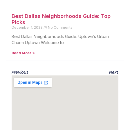
Best Dallas Neighborhoods Guide: Top
Picks
December 1, 2023
No Comments
Best Dallas Neighborhoods Guide: Uptown’s Urban
Charm Uptown Welcome to
Read More »
Previous
Next