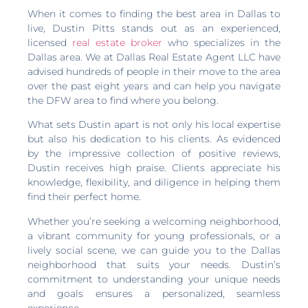
When it comes to finding the best area in Dallas to
live, Dustin Pitts stands out as an experienced,
licensed
real estate broker
who specializes in the
Dallas area. We at Dallas Real Estate Agent LLC have
advised hundreds of people in their move to the area
over the past eight years and can help you navigate
the DFW area to find where you belong.
What sets Dustin apart is not only his local expertise
but also his dedication to his clients. As evidenced
by the impressive collection of positive reviews,
Dustin receives high praise. Clients appreciate his
knowledge, flexibility, and diligence in helping them
find their perfect home.
Whether you’re seeking a welcoming neighborhood,
a vibrant community for young professionals, or a
lively social scene, we can guide you to the Dallas
neighborhood that suits your needs. Dustin’s
commitment to understanding your unique needs
and goals ensures a personalized, seamless
experience.