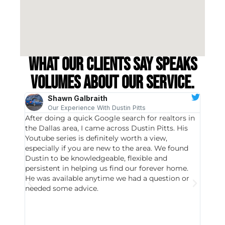
What our clients say speaks
volumes about our service.
Shawn Galbraith
Our Experience With Dustin Pitts
After doing a quick Google search for realtors in
Dustin
the Dallas area, I came across Dustin Pitts. His
invest
Youtube series is definitely worth a view,
particu
especially if you are new to the area. We found
probab
Dustin to be knowledgeable, flexible and
never 
persistent in helping us find our forever home.
to chec
He was available anytime we had a question or
invest
needed some advice.
respon
East D
did hav
with th