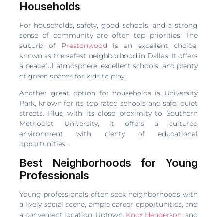
Households
For households, safety, good schools, and a strong
sense of community are often top priorities. The
suburb of
Prestonwood
is an excellent choice,
known as the safest neighborhood in Dallas. It offers
a peaceful atmosphere, excellent schools, and plenty
of green spaces for kids to play.
Another great option for households is University
Park, known for its top-rated schools and safe, quiet
streets. Plus, with its close proximity to Southern
Methodist University, it offers a cultured
environment with plenty of educational
opportunities.
Best Neighborhoods for Young
Professionals
Young professionals often seek neighborhoods with
a lively social scene, ample career opportunities, and
a convenient location. Uptown,
Knox Henderson
, and