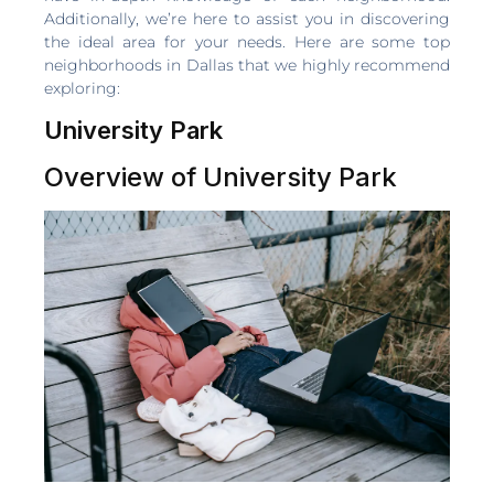
Additionally, we’re here to assist you in discovering
the ideal area for your needs. Here are some top
neighborhoods in Dallas that we highly recommend
exploring:
University Park
Overview of University Park