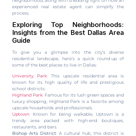
neighborhood, along with shedding light on how an
experienced real estate agent can simplify the
process.
Exploring Top Neighborhoods:
Insights from the Best Dallas Area
Guide
To give you a glimpse into the city’s diverse
residential landscape, here’s a quick round-up of
some of the best places to live in Dallas:
University Park
: This upscale residential area is
known for its high quality of life and prestigious
school districts.
Highland Park
: Famous for its lush green spaces and
luxury shopping, Highland Park is a favorite among
upscale households and professionals.
Uptown
: Known for being walkable, Uptown is a
trendy area packed with high-end boutiques,
restaurants, and bars.
Bishop Arts District
: A cultural hub, this district is