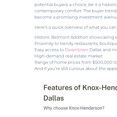
potential buyers a choice, be it a histo
contemporary comfort. The buyer trend
become a promising investment avenu
Here’s a quick overview of what you can
Historic Belmont Addition showcasing e
Proximity to trendy restaurants, bouti
Easy access to
Downtown
Dallas and m
High-demand real estate market
Range of home prices from $500,000 to 
And if you’re still curious about the app