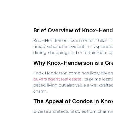
Brief Overview of Knox-Hend
Knox-Henderson lies in central Dallas. I
unique character, evident in its splend
dining, shopping, and entertainment opt
Why Knox-Henderson is a Grea
Knox-Henderson combines lively city ener
buyers agent real estate
. Its prime loc
paced living but also value a well-craft
charm.
The Appeal of Condos in Kn
Diverse architectural styles from char