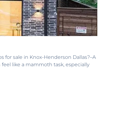
os for sale in Knox-Henderson Dallas?–A
n feel like a mammoth task, especially