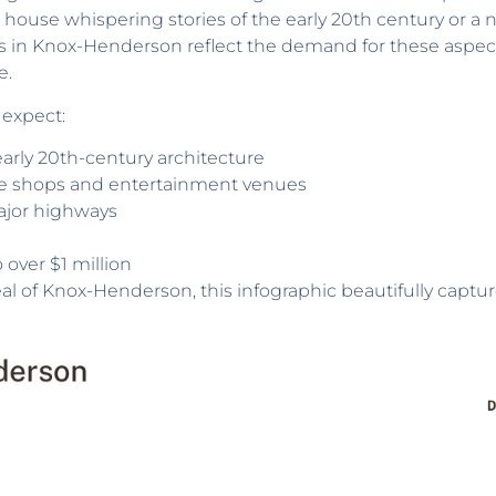
ric house whispering stories of the early 20th century or 
s in Knox-Henderson reflect the demand for these aspec
e.
 expect:
arly 20th-century architecture
que shops and entertainment venues
ajor highways
over $1 million
eal of Knox-Henderson, this infographic beautifully capture