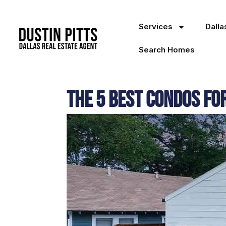
Services
Dall
Search Homes
The 5 Best Condos fo