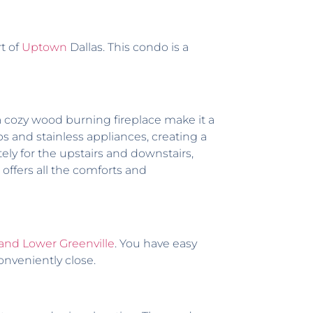
t of
Uptown
Dallas. This condo is a
 a cozy wood burning fireplace make it a
 and stainless appliances, creating a
y for the upstairs and downstairs,
offers all the comforts and
and Lower Greenville
. You have easy
conveniently close.