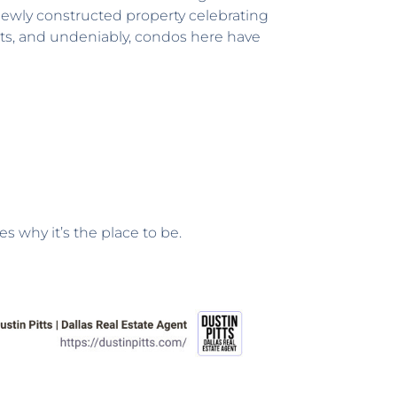
a newly constructed property celebrating
ts, and undeniably, condos here have
s why it’s the place to be.