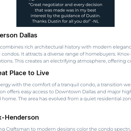
erson Dallas
t combines rich architectural history with modern elegan
id condos. It attracts a diverse range of homebuyers. Kno
ions. This creates an electrifying atmosphere, offering c
t Place to Live
gy with the comfort of a tranquil condo, a transition we
ation offers easy access to Downtown Dallas and major high
ed home. The area has evolved from a quiet residential zon
ox-Henderson
ming Craftsman to modern designs color the condo spect