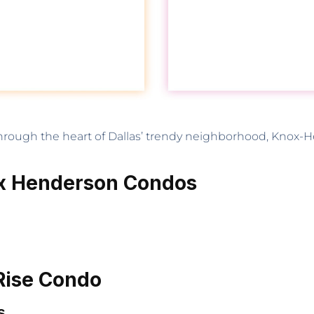
through the heart of Dallas’ trendy neighborhood, Knox-H
ox Henderson Condos
Rise Condo
s