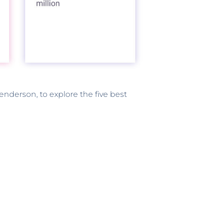
enderson, to explore the five best