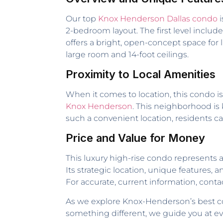
Our top
Knox Henderson Dallas condo
i
2-bedroom layout. The first level includ
offers a bright, open-concept space for li
large room and 14-foot ceilings.
Proximity to Local Amenities
When it comes to location, this condo is 
Knox Henderson
. This neighborhood is 
such a convenient location, residents can
Price and Value for Money
This luxury high-rise condo represents 
Its strategic location, unique features, 
For accurate, current information, contac
As we explore Knox-Henderson’s best co
something different, we guide you at ev