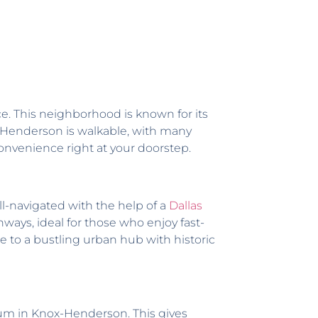
ce. This neighborhood is known for its
x-Henderson is walkable, with many
onvenience right at your doorstep.
ll-navigated with the help of a
Dallas
ways, ideal for those who enjoy fast-
e to a bustling urban hub with historic
rum in Knox-Henderson. This gives