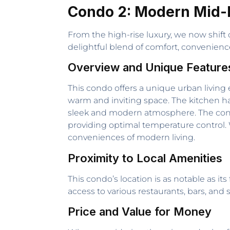
Condo 2: Modern Mid-
From the high-rise luxury, we now shift
delightful blend of comfort, convenien
Overview and Unique Feature
This condo offers a unique urban living 
warm and inviting space. The kitchen ha
sleek and modern atmosphere. The condo
providing optimal temperature control. W
conveniences of modern living.
Proximity to Local Amenities
This condo’s location is as notable as its 
access to various restaurants, bars, and s
Price and Value for Money