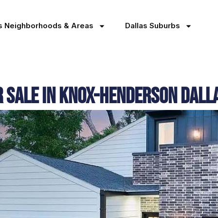
as Neighborhoods & Areas
Dallas Suburbs
r Sale in Knox-Henderson Dal