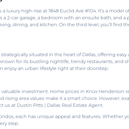
s a luxury high-rise at 1848 Euclid Ave #104. It’s a model 
es a 2-car garage, a bedroom with an ensuite bath, and a 
ving, dining, and kitchen. On the third level, you’ll find 
strategically situated in the heart of Dallas, offering eas
known for its bustling nightlife, trendy restaurants, and s
 enjoy an urban lifestyle right at their doorstep.
a valuable investment. Home prices in Knox Henderson ra
and rising area values make it a smart choice. However, exac
t us at Dustin Pitts | Dallas Real Estate Agent.
ndos, each has unique appeal and features. Whether you 
ery step.