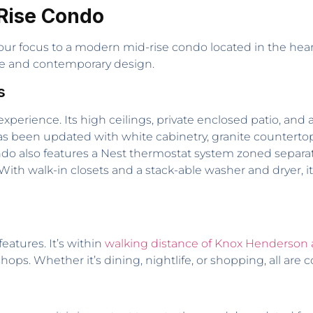
Rise Condo
 our focus to a modern mid-rise condo located in the hear
ce and contemporary design.
s
experience. Its high ceilings, private enclosed patio, and
s been updated with white cabinetry, granite countertops
 also features a Nest thermostat system zoned separatel
ith walk-in closets and a stack-able washer and dryer, it 
features. It’s within
walking distance of Knox Henderson 
hops. Whether it’s dining, nightlife, or shopping, all are 