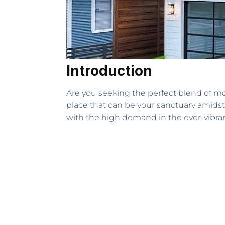
Introduction
Are you seeking the perfect blend of mo
place that can be your sanctuary amidst 
with the high demand in the ever-vibran