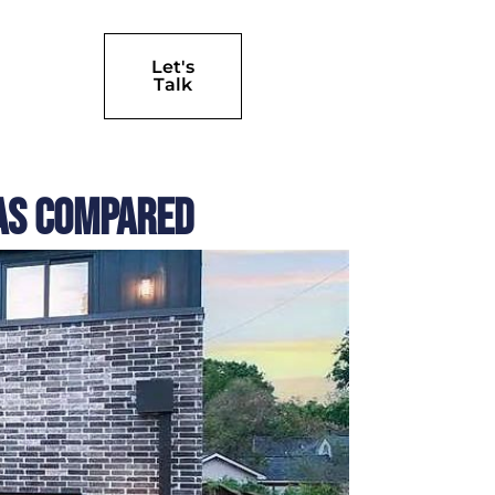
Let's
Talk
las Compared