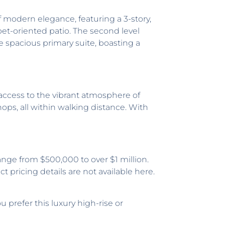
of modern elegance, featuring a 3-story,
pet-oriented patio. The second level
the spacious primary suite, boasting a
y access to the vibrant atmosphere of
hops, all within walking distance. With
nge from $500,000 to over $1 million.
t pricing details are not available here.
prefer this luxury high-rise or