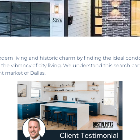
dern living and historic charm by finding the ideal cond
the vibrancy of city living. We understand this search ca
t market of Dallas.