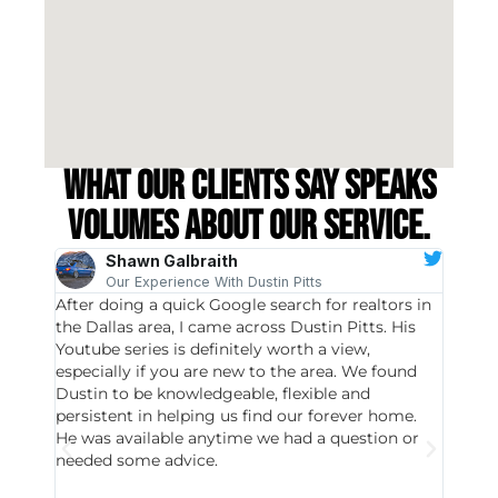
What our clients say speaks
volumes about our service.
Shawn Galbraith
Our Experience With Dustin Pitts
After doing a quick Google search for realtors in
Dustin
the Dallas area, I came across Dustin Pitts. His
invest
Youtube series is definitely worth a view,
particu
especially if you are new to the area. We found
probab
Dustin to be knowledgeable, flexible and
never 
persistent in helping us find our forever home.
to chec
He was available anytime we had a question or
invest
needed some advice.
respon
East D