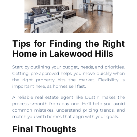
Tips for Finding the Right
Home in Lakewood Hills
Start by outlining your budget, needs, and priorities.
Getting pre-approved helps you move quickly when
the right property hits the market. Flexibility is
important here, as homes sell fast.
A reliable real estate agent like Dustin makes the
process smooth from day one. He’ll help you avoid
common mistakes, understand pricing trends, and
match you with homes that align with your goals.
Final Thoughts