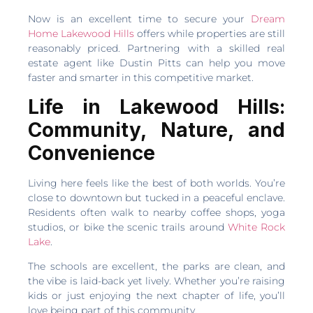
Now is an excellent time to secure your
Dream
Home Lakewood Hills
offers while properties are still
reasonably priced. Partnering with a skilled real
estate agent like Dustin Pitts can help you move
faster and smarter in this competitive market.
Life in Lakewood Hills:
Community, Nature, and
Convenience
Living here feels like the best of both worlds. You’re
close to downtown but tucked in a peaceful enclave.
Residents often walk to nearby coffee shops, yoga
studios, or bike the scenic trails around
White Rock
Lake
.
The schools are excellent, the parks are clean, and
the vibe is laid-back yet lively. Whether you’re raising
kids or just enjoying the next chapter of life, you’ll
love being part of this community.