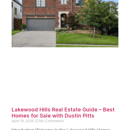
Lakewood Hills Real Estate Guide – Best
Homes for Sale with Dustin Pitts
April 19, 2025
No Comments
Introduction Welcome to the Lakewood Hills Homes