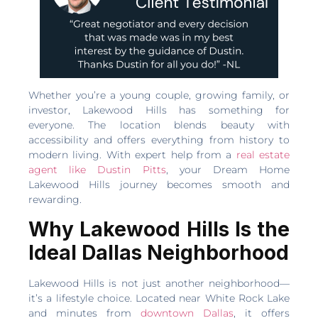
Whether you’re a young couple, growing family, or
investor, Lakewood Hills has something for
everyone. The location blends beauty with
accessibility and offers everything from history to
modern living. With expert help from a
real estate
agent like Dustin Pitts
, your Dream Home
Lakewood Hills journey becomes smooth and
rewarding.
Why Lakewood Hills Is the
Ideal Dallas Neighborhood
Lakewood Hills is not just another neighborhood—
it’s a lifestyle choice. Located near White Rock Lake
and minutes from
downtown Dallas
, it offers