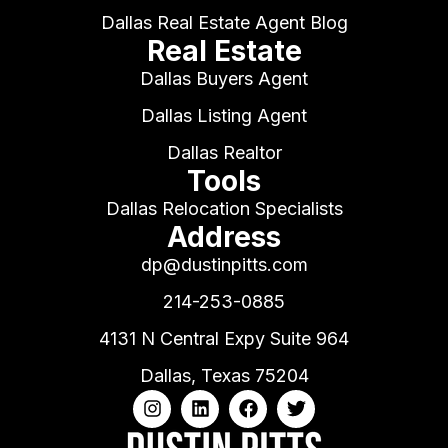
Dallas Real Estate Agent Blog
Real Estate
Dallas Buyers Agent
Dallas Listing Agent
Dallas Realtor
Tools
Dallas Relocation Specialists
Address
dp@dustinpitts.com
214-253-0885
4131 N Central Expy Suite 964
Dallas, Texas 75204