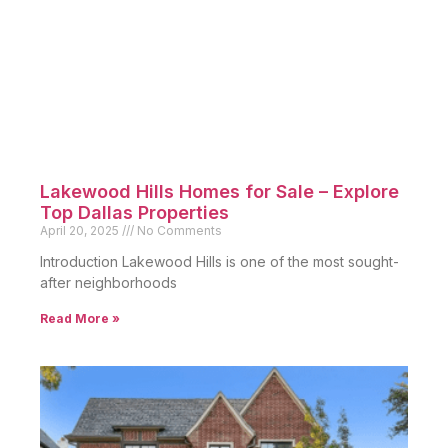
Lakewood Hills Homes for Sale – Explore
Top Dallas Properties
April 20, 2025
No Comments
Introduction Lakewood Hills is one of the most sought-
after neighborhoods
Read More »