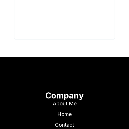
did hav
with th
all wor
I buy 
Company
About Me
Home
Contact