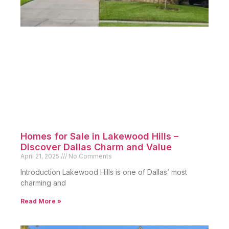
Homes for Sale in Lakewood Hills –
Discover Dallas Charm and Value
April 21, 2025
No Comments
Introduction Lakewood Hills is one of Dallas’ most
charming and
Read More »