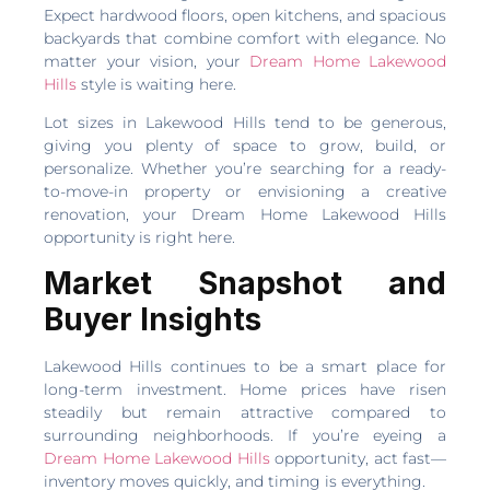
Expect hardwood floors, open kitchens, and spacious
backyards that combine comfort with elegance. No
matter your vision, your
Dream Home Lakewood
Hills
style is waiting here.
Lot sizes in Lakewood Hills tend to be generous,
giving you plenty of space to grow, build, or
personalize. Whether you’re searching for a ready-
to-move-in property or envisioning a creative
renovation, your Dream Home Lakewood Hills
opportunity is right here.
Market Snapshot and
Buyer Insights
Lakewood Hills continues to be a smart place for
long-term investment. Home prices have risen
steadily but remain attractive compared to
surrounding neighborhoods. If you’re eyeing a
Dream Home Lakewood Hills
opportunity, act fast—
inventory moves quickly, and timing is everything.