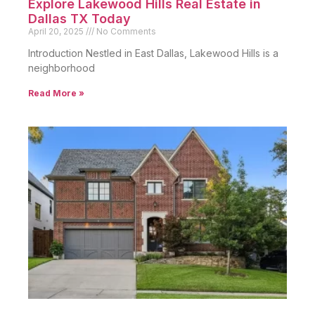
Explore Lakewood Hills Real Estate in
Dallas TX Today
April 20, 2025
No Comments
Introduction Nestled in East Dallas, Lakewood Hills is a
neighborhood
Read More »