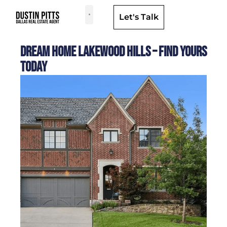
Let's Talk
Dallas Neighborhoods & Areas
Dream Home Lakewood Hills – Find Yours
Today