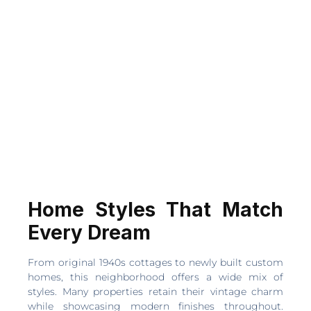
Home Styles That Match
Every Dream
From original 1940s cottages to newly built custom
homes, this neighborhood offers a wide mix of
styles. Many properties retain their vintage charm
while showcasing modern finishes throughout.