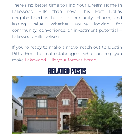
There’s no better time to Find Your Dream Home in
Lakewood Hills than now. This East Dallas
neighborhood is full of opportunity, charm, and
lasting value. Whether you’re looking for
community, convenience, or investment potential—
Lakewood Hills delivers.
If you’re ready to make a move, reach out to Dustin
Pitts. He’s the real estate agent who can help you
make
Lakewood Hills your forever home
.
Related Posts