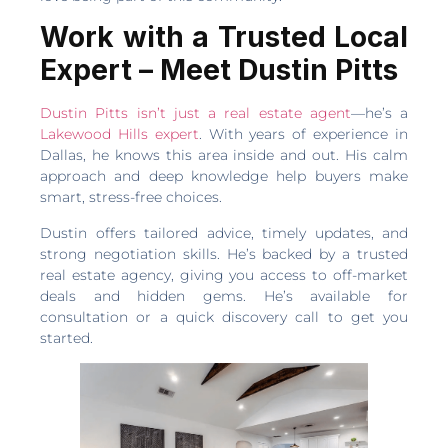
Work with a Trusted Local
Expert – Meet Dustin Pitts
Dustin Pitts isn’t just a real estate agent
—he’s a
Lakewood Hills expert
. With years of experience in
Dallas, he knows this area inside and out. His calm
approach and deep knowledge help buyers make
smart, stress-free choices.
Dustin offers tailored advice, timely updates, and
strong negotiation skills. He’s backed by a trusted
real estate agency, giving you access to off-market
deals and hidden gems. He’s available for
consultation or a quick discovery call to get you
started.