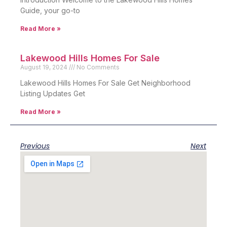
Guide, your go-to
Read More »
Lakewood Hills Homes For Sale
August 19, 2024
No Comments
Lakewood Hills Homes For Sale Get Neighborhood
Listing Updates Get
Read More »
Previous
Next