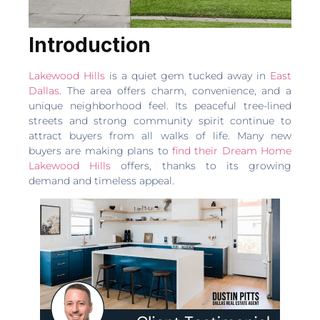
Introduction
Lakewood Hills
is a quiet gem tucked away in
East
Dallas
. The area offers charm, convenience, and a
unique neighborhood feel. Its peaceful tree-lined
streets and strong community spirit continue to
attract buyers from all walks of life. Many new
buyers are making plans to
find their Dream Home
Lakewood Hills
offers, thanks to its growing
demand and timeless appeal.