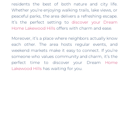
residents the best of both nature and city life.
Whether you’re enjoying walking trails, lake views, or
peaceful parks, the area delivers a refreshing escape.
It’s the perfect setting to
discover your Dream
Home Lakewood Hills
offers with charm and ease.
Moreover, it’s a place where neighbors actually know
each other. The area hosts regular events, and
weekend markets make it easy to connect. If you’re
someone who values community and charm, it’s the
perfect time to discover your Dream
Home
Lakewood Hills
has waiting for you.