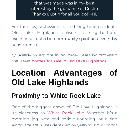
For families, professionals, and long-time residents,
Old Lake Highlands delivers a neighborhood
experience rooted in
community spirit and everyday
convenience
.
👉 Ready to explore living here? Start by browsing
the latest
homes for sale in Old Lake Highlands
.
Location Advantages of
Old Lake Highlands
Proximity to White Rock Lake
One of the biggest draws of Old Lake Highlands is
its closeness to
White Rock Lake
. Whether it’s a
morning jog, weekend paddle boarding, or biking
along the trails, residents enjoy year-round outdoor