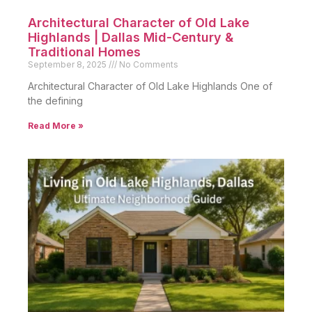
Architectural Character of Old Lake
Highlands | Dallas Mid-Century &
Traditional Homes
September 8, 2025
No Comments
Architectural Character of Old Lake Highlands One of
the defining
Read More »