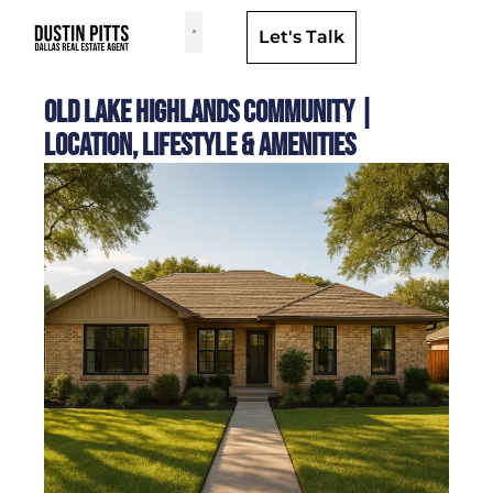
Let's Talk
Dallas Neighborhoods & Areas
Old Lake Highlands Community |
Location, Lifestyle & Amenities