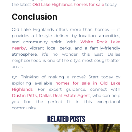
the latest
Old Lake Highlands homes for sale
today.
Conclusion
Old Lake Highlands offers more than homes — it
provides a lifestyle defined by
location, amenities,
and community spirit
. With
White Rock Lake
nearby
, vibrant local perks, and a family-friendly
atmosphere
, it’s no wonder this East Dallas
neighborhood is one of the city’s most sought-after
areas.
👉 Thinking of making a move? Start today by
exploring available
homes for sale in Old Lake
Highlands
. For expert guidance, connect with
Dustin Pitts, Dallas Real Estate Agent
, who can help
you find the perfect fit in this exceptional
community.
Related Posts