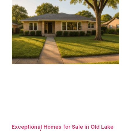
Exceptional Homes for Sale in Old Lake