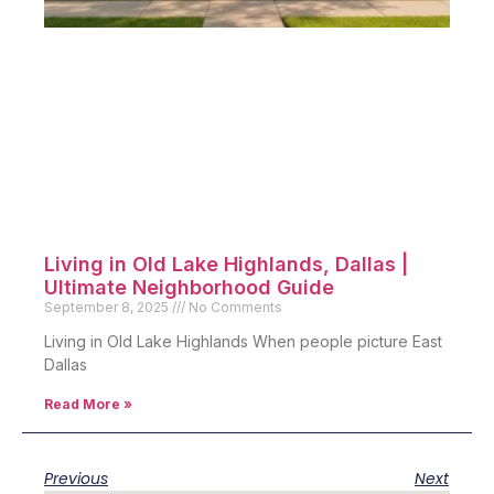
Living in Old Lake Highlands, Dallas |
Ultimate Neighborhood Guide
September 8, 2025
No Comments
Living in Old Lake Highlands When people picture East
Dallas
Read More »
Previous
Next