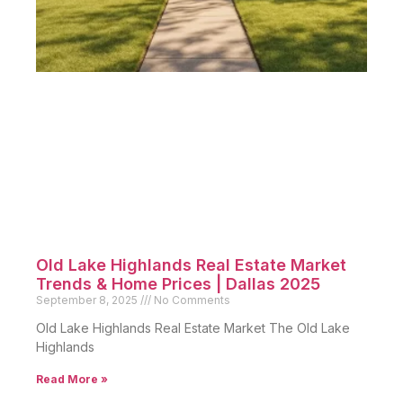
Old Lake Highlands Real Estate Market
Trends & Home Prices | Dallas 2025
September 8, 2025
No Comments
Old Lake Highlands Real Estate Market The Old Lake
Highlands
Read More »