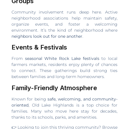
Groups
Community involvement runs deep here. Active
neighborhood associations help maintain safety,
organize events, and foster a welcoming
environment. It’s the kind of neighborhood where
neighbors look out for one another
.
Events & Festivals
From
seasonal White Rock Lake festivals
to local
farmers markets, residents enjoy plenty of chances
to connect. These gatherings build strong ties
between families and long-term homeowners.
Family-Friendly Atmosphere
Known for being
safe, welcoming, and community-
oriented
, Old Lake Highlands is a top choice for
families. Many who move here stay for decades,
thanks to its schools, parks, and amenities.
👉 Looking to join this thriving community? Browse