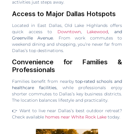
activities just steps away.
Access to Major Dallas Hotspots
Located in East Dallas, Old Lake Highlands offers
quick access to
Downtown
,
Lakewood
, and
Greenville Avenue
. From work commutes to
weekend dining and shopping, you’re never far from
Dallas’s top destinations.
Convenience for Families &
Professionals
Families benefit from nearby
top-rated schools and
healthcare facilities
, while professionals enjoy
shorter commutes to Dallas’s key business districts.
The location balances lifestyle and practicality.
👉 Want to live near Dallas’s best outdoor retreat?
Check available
homes near White Rock Lake
today.