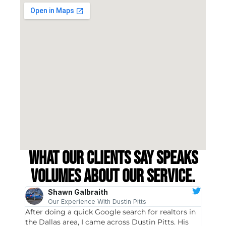
What our clients say speaks
volumes about our service.
Shawn Galbraith
Our Experience With Dustin Pitts
After doing a quick Google search for realtors in
Dustin
the Dallas area, I came across Dustin Pitts. His
invest