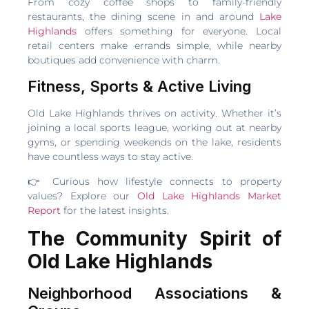
From cozy coffee shops to family-friendly
restaurants, the dining scene in and around
Lake
Highlands
offers something for everyone. Local
retail centers make errands simple, while nearby
boutiques add convenience with charm.
Fitness, Sports & Active Living
Old Lake Highlands thrives on activity. Whether it’s
joining a local sports league, working out at nearby
gyms, or spending weekends on the lake, residents
have countless ways to stay active.
👉 Curious how lifestyle connects to property
values? Explore our
Old Lake Highlands Market
Report
for the latest insights.
The Community Spirit of
Old Lake Highlands
Neighborhood Associations &