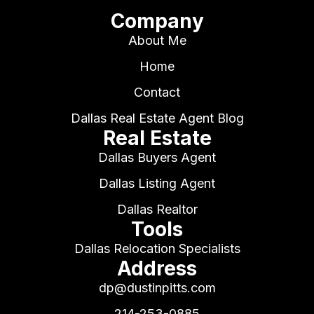
Company
About Me
Home
Contact
Dallas Real Estate Agent Blog
Real Estate
Dallas Buyers Agent
Dallas Listing Agent
Dallas Realtor
Tools
Dallas Relocation Specialists
Address
dp@dustinpitts.com
214-253-0885