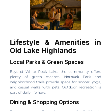
Lifestyle & Amenities in
Old Lake Highlands
Local Parks & Green Spaces
Beyond White Rock Lake, the community offers
plenty of green escapes.
Norbuck Park
and
neighborhood trails provide space for soccer, yoga,
and casual walks with pets. Outdoor recreation is
part of daily life here.
Dining & Shopping Options