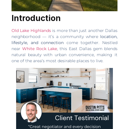
Introduction
Old Lake Highlands
is more than just another Dallas
neighborhood — it’s a community where
location,
lifestyle, and connection
come together. Nestled
near
White Rock Lake
, this East Dallas gem blends
natural beauty with urban convenience, making it
one of the area’s most desirable places to live.