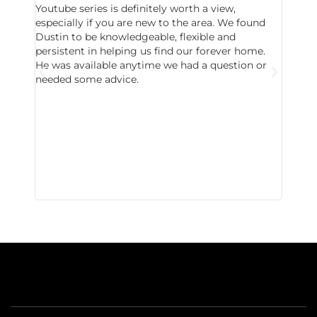
Youtube series is definitely worth a view,
particu
especially if you are new to the area. We found
probab
Dustin to be knowledgeable, flexible and
never 
persistent in helping us find our forever home.
to chec
He was available anytime we had a question or
invest
needed some advice.
respon
East D
did hav
with th
all wor
I buy 