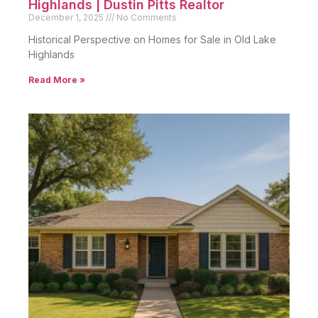
Highlands | Dustin Pitts Realtor
December 1, 2025
No Comments
Historical Perspective on Homes for Sale in Old Lake
Highlands
Read More »