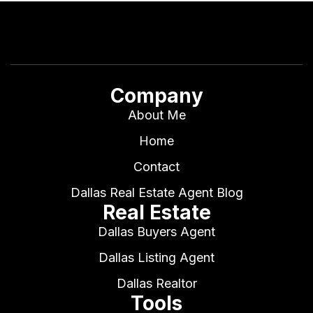
Company
About Me
Home
Contact
Dallas Real Estate Agent Blog
Real Estate
Dallas Buyers Agent
Dallas Listing Agent
Dallas Realtor
Tools