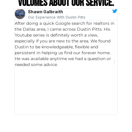
volumes about our service.
Shawn Galbraith
Our Experience With Dustin Pitts
After doing a quick Google search for realtors in
Dustin
the Dallas area, I came across Dustin Pitts. His
invest
Youtube series is definitely worth a view,
particu
especially if you are new to the area. We found
probab
Dustin to be knowledgeable, flexible and
never 
persistent in helping us find our forever home.
to chec
He was available anytime we had a question or
invest
needed some advice.
respon
East D
did hav
with th
all wor
I buy 