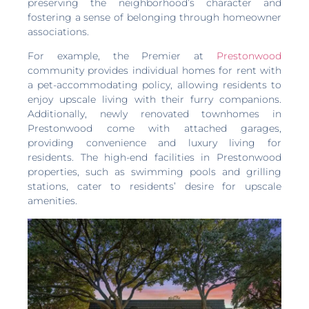
preserving the neighborhood’s character and
fostering a sense of belonging through homeowner
associations.
For example, the Premier at
Prestonwood
community provides individual homes for rent with
a pet-accommodating policy, allowing residents to
enjoy upscale living with their furry companions.
Additionally, newly renovated townhomes in
Prestonwood come with attached garages,
providing convenience and luxury living for
residents. The high-end facilities in Prestonwood
properties, such as swimming pools and grilling
stations, cater to residents’ desire for upscale
amenities.