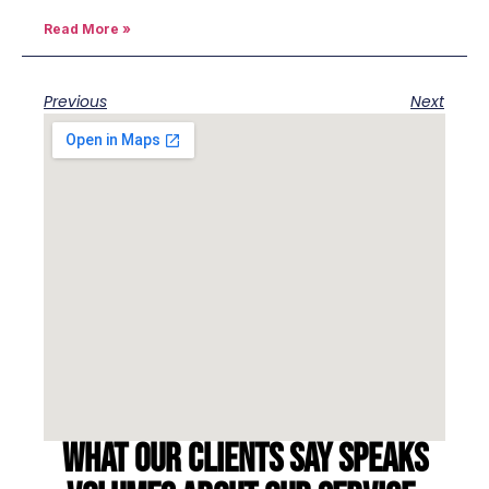
Read More »
Previous
Next
What our clients say speaks