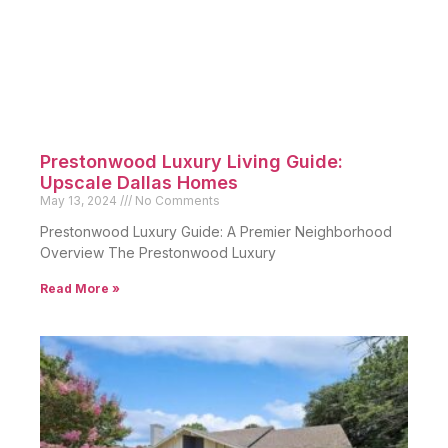
Prestonwood Luxury Living Guide:
Upscale Dallas Homes
May 13, 2024
No Comments
Prestonwood Luxury Guide: A Premier Neighborhood
Overview The Prestonwood Luxury
Read More »