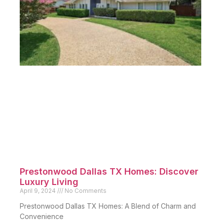
Prestonwood Dallas TX Homes: Discover
Luxury Living
April 9, 2024
No Comments
Prestonwood Dallas TX Homes: A Blend of Charm and
Convenience