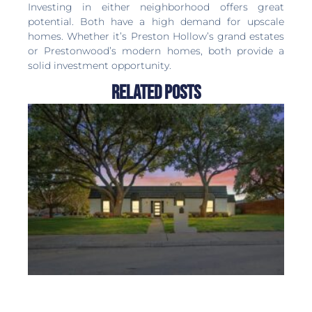
Investing in either neighborhood offers great
potential. Both have a high demand for upscale
homes. Whether it’s Preston Hollow’s grand estates
or Prestonwood’s modern homes, both provide a
solid investment opportunity.
Related Posts