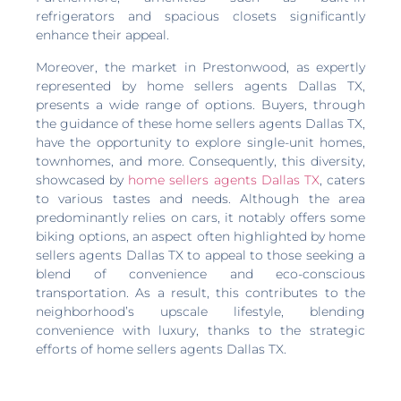
refrigerators and spacious closets significantly
enhance their appeal.
Moreover, the market in Prestonwood, as expertly
represented by home sellers agents Dallas TX,
presents a wide range of options. Buyers, through
the guidance of these home sellers agents Dallas TX,
have the opportunity to explore single-unit homes,
townhomes, and more. Consequently, this diversity,
showcased by
home sellers agents Dallas TX
, caters
to various tastes and needs. Although the area
predominantly relies on cars, it notably offers some
biking options, an aspect often highlighted by home
sellers agents Dallas TX to appeal to those seeking a
blend of convenience and eco-conscious
transportation. As a result, this contributes to the
neighborhood’s upscale lifestyle, blending
convenience with luxury, thanks to the strategic
efforts of home sellers agents Dallas TX.