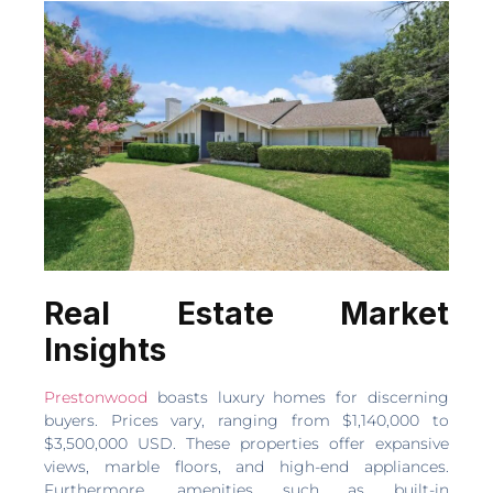
Real Estate Market
Insights
Prestonwood
boasts luxury homes for discerning
buyers. Prices vary, ranging from $1,140,000 to
$3,500,000 USD. These properties offer expansive
views, marble floors, and high-end appliances.
Furthermore, amenities such as built-in