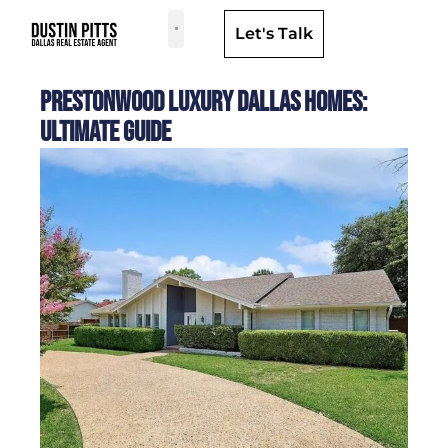
Let's Talk
Dallas Neighborhoods & Areas
Prestonwood Luxury Dallas Homes:
Ultimate Guide