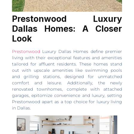
Prestonwood Luxury
Dallas Homes: A Closer
Look
Prestonwood
Luxury Dallas Homes define premier
living with their exceptional features and amenities
tailored for affluent residents. These homes stand
out with upscale amenities like swimming pools
and grilling stations, designed for unmatched
comfort and leisure. Additionally, the newly
renovated townhomes, complete with attached
garages, epitomize convenience and luxury, setting
Prestonwood apart as a top choice for luxury living
in Dallas.