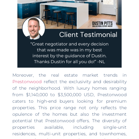
Moreover, the real estate market trends in
Prestonwood
reflect the exclusivity and desirability
of the neighborhood. With luxury homes ranging
from $1,140,000 to $3,500,000 USD, Prestonwood
caters to high-end buyers looking for premium
properties. This price range not only reflects the
opulence of the homes but also the investment
potential that Prestonwood offers. The diversity of
properties available, including single-unit
residences, multi-unit properties, and townhomes,