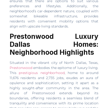
ensures that there are options to suit various
preferences and lifestyles. Additionally, the
neighborhood’s car-dependent nature, coupled with
somewhat bikeable infrastructure, provides
residents with convenient mobility options that
align with upscale living standards.
Prestonwood Luxury
Dallas Homes:
Neighborhood Highlights
Situated in the vibrant city of North Dallas, Texas,
Prestonwood
embodies the epitome of luxury living.
This
prestigious neighborhood
, home to around
11,676 residents and 2,735 jobs, exudes an aura of
opulence and sophistication, setting it apart as a
highly sought-after community in the area. The
allure of Prestonwood extends beyond its
boundaries, offering residents a seamless blend of
tranquility and convenience with its prime location