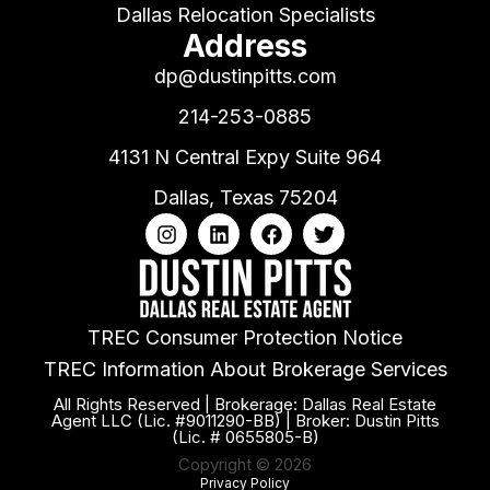
Dallas Relocation Specialists
Address
dp@dustinpitts.com
214-253-0885
4131 N Central Expy Suite 964
Dallas, Texas 75204
TREC Consumer Protection Notice
TREC Information About Brokerage Services
All Rights Reserved | Brokerage: Dallas Real Estate
Agent LLC (Lic. #9011290-BB) | Broker: Dustin Pitts
(Lic. # 0655805-B)
Copyright © 2026
Privacy Policy