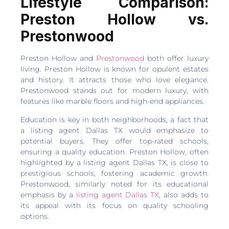
Lifestyle Comparison:
Preston Hollow vs.
Prestonwood
Preston Hollow and
Prestonwood
both offer luxury
living. Preston Hollow is known for opulent estates
and history. It attracts those who love elegance.
Prestonwood stands out for modern luxury, with
features like marble floors and high-end appliances.
Education is key in both neighborhoods, a fact that
a listing agent Dallas TX would emphasize to
potential buyers. They offer top-rated schools,
ensuring a quality education. Preston Hollow, often
highlighted by a listing agent Dallas TX, is close to
prestigious schools, fostering academic growth.
Prestonwood, similarly noted for its educational
emphasis by a
listing agent Dallas TX
, also adds to
its appeal with its focus on quality schooling
options.