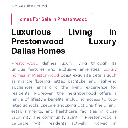
No Results Found.
Homes For Sale In Prestonwood
Luxurious Living in
Prestonwood Luxury
Dallas Homes
Prestonwood
defines luxury living through its
unique features and exclusive amenities.
Luxury
homes in Prestonwood
boast exquisite details such
as marble flooring, jetted bathtubs, and high-end
appliances, enhancing the living experience for
residents. Moreover, the neighborhood offers a
range of lifestyle benefits including access to top-
rated schools, upscale shopping options, fine dining
establishments, and healthcare facilities in close
proximity. The community spirit in Prestonwood is
palpable, with residents actively involved in