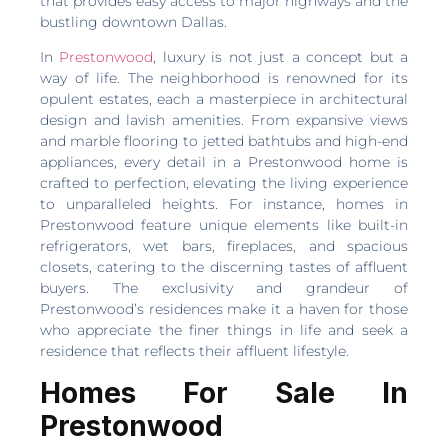
that provides easy access to major highways and the
bustling downtown Dallas.
In
Prestonwood
, luxury is not just a concept but a
way of life. The neighborhood is renowned for its
opulent estates, each a masterpiece in architectural
design and lavish amenities. From expansive views
and marble flooring to jetted bathtubs and high-end
appliances, every detail in a Prestonwood home is
crafted to perfection, elevating the living experience
to unparalleled heights. For instance, homes in
Prestonwood feature unique elements like built-in
refrigerators, wet bars, fireplaces, and spacious
closets, catering to the discerning tastes of affluent
buyers. The exclusivity and grandeur of
Prestonwood’s residences make it a haven for those
who appreciate the finer things in life and seek a
residence that reflects their affluent lifestyle.
Homes For Sale In
Prestonwood