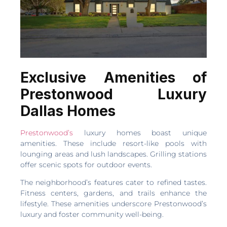
Exclusive Amenities of
Prestonwood Luxury
Dallas Homes
Prestonwood’s
luxury homes boast unique
amenities. These include resort-like pools with
lounging areas and lush landscapes. Grilling stations
offer scenic spots for outdoor events.
The neighborhood’s features cater to refined tastes.
Fitness centers, gardens, and trails enhance the
lifestyle. These amenities underscore Prestonwood’s
luxury and foster community well-being.