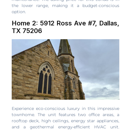
the lower range, making it a budget-conscious
option.
Home 2: 5912 Ross Ave #7, Dallas,
TX 75206
Experience eco-conscious luxury in this impressive
townhome. The unit features two office areas, a
rooftop deck, high ceilings, energy star appliances,
and a geothermal energy-efficient HVAC unit.