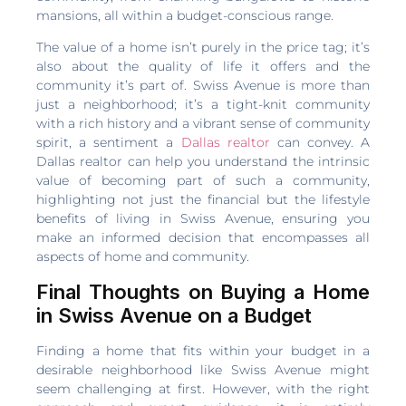
mansions, all within a budget-conscious range.
The value of a home isn’t purely in the price tag; it’s
also about the quality of life it offers and the
community it’s part of. Swiss Avenue is more than
just a neighborhood; it’s a tight-knit community
with a rich history and a vibrant sense of community
spirit, a sentiment a
Dallas realtor
can convey. A
Dallas realtor can help you understand the intrinsic
value of becoming part of such a community,
highlighting not just the financial but the lifestyle
benefits of living in Swiss Avenue, ensuring you
make an informed decision that encompasses all
aspects of home and community.
Final Thoughts on Buying a Home
in Swiss Avenue on a Budget
Finding a home that fits within your budget in a
desirable neighborhood like Swiss Avenue might
seem challenging at first. However, with the right