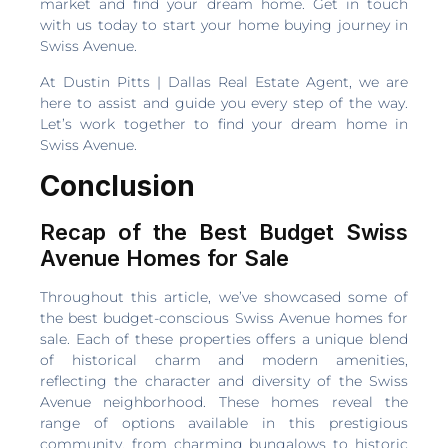
market and find your dream home. Get in touch
with us today to start your home buying journey in
Swiss Avenue.
At Dustin Pitts | Dallas Real Estate Agent, we are
here to assist and guide you every step of the way.
Let’s work together to find your dream home in
Swiss Avenue.
Conclusion
Recap of the Best Budget Swiss
Avenue Homes for Sale
Throughout this article, we’ve showcased some of
the best budget-conscious Swiss Avenue homes for
sale. Each of these properties offers a unique blend
of historical charm and modern amenities,
reflecting the character and diversity of the Swiss
Avenue neighborhood. These homes reveal the
range of options available in this prestigious
community, from charming bungalows to historic