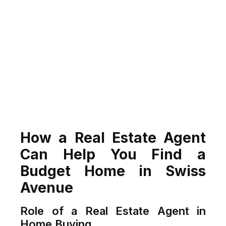
How a Real Estate Agent
Can Help You Find a
Budget Home in Swiss
Avenue
Role of a Real Estate Agent in
Home Buying