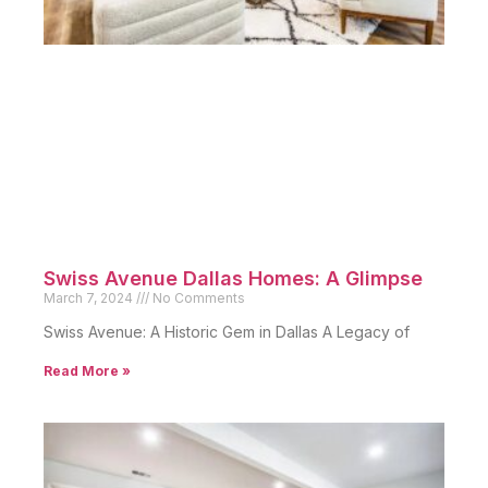
Swiss Avenue Dallas Homes: A Glimpse
March 7, 2024
No Comments
Swiss Avenue: A Historic Gem in Dallas A Legacy of
Read More »