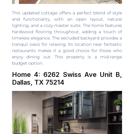
This updated cottage offers a perfect blend of style
and functionality, with an open layout, natural
lighting, and a cozy master suite. The home features
hardwood flooring throughout, adding a touch of
timeless elegance. The secluded backyard provides a
tranquil oasis for relaxing. Its location near fantastic
restaurants makes it a good choice for those who
enjoy dining out. This property is a mid-range
budget option.
Home 4: 6262 Swiss Ave Unit B,
Dallas, TX 75214