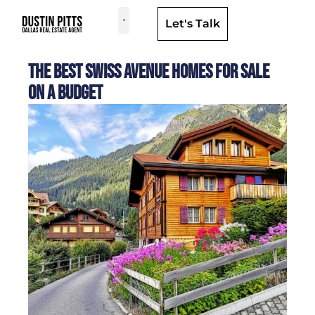
Let's Talk
Dallas Neighborhoods & Areas
The Best Swiss Avenue Homes for Sale
on a Budget