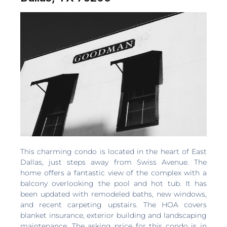
This charming condo is located in the heart of East
Dallas, just steps away from Swiss Avenue. The
home offers a fantastic view of the complex with a
balcony overlooking the pool and hot tub. It has
been updated with remodeled baths, new windows,
and recent carpeting upstairs. The HOA covers
blanket insurance, exterior building and landscaping
maintenance. The asking price for this condo is in