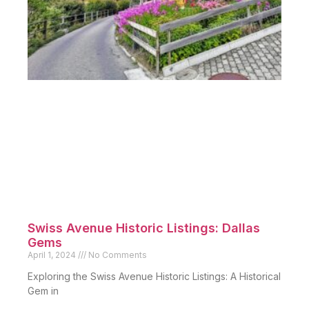
Swiss Avenue Historic Listings: Dallas
Gems
April 1, 2024
No Comments
Exploring the Swiss Avenue Historic Listings: A Historical
Gem in