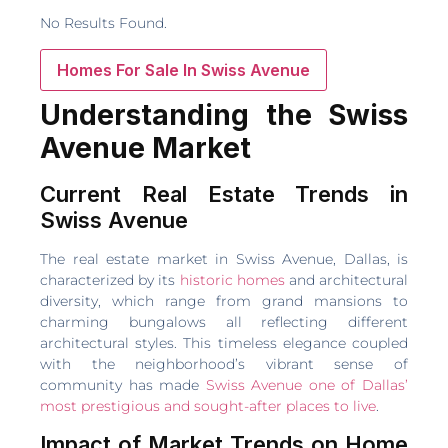
No Results Found.
Homes For Sale In Swiss Avenue
Understanding the Swiss
Avenue Market
Current Real Estate Trends in
Swiss Avenue
The real estate market in Swiss Avenue, Dallas, is
characterized by its
historic homes
and architectural
diversity, which range from grand mansions to
charming bungalows all reflecting different
architectural styles. This timeless elegance coupled
with the neighborhood’s vibrant sense of
community has made
Swiss Avenue one of Dallas’
most prestigious and sought-after places to live
.
Impact of Market Trends on Home