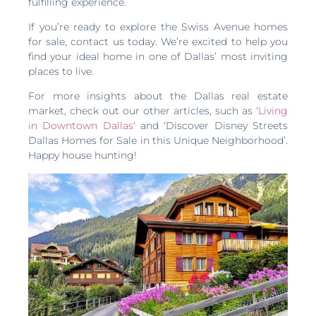
fulfilling experience.
If you’re ready to explore the Swiss Avenue homes
for sale, contact us today. We’re excited to help you
find your ideal home in one of Dallas’ most inviting
places to live.
For more insights about the Dallas real estate
market, check out our other articles, such as ‘
Living
in Downtown Dallas
‘ and ‘Discover Disney Streets
Dallas Homes for Sale in this Unique Neighborhood’.
Happy house hunting!