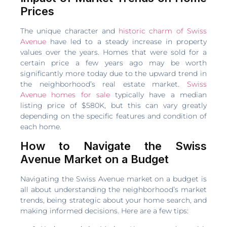
Prices
The unique character and
historic charm of Swiss
Avenue
have led to a steady increase in property
values over the years. Homes that were sold for a
certain price a few years ago may be worth
significantly more today due to the upward trend in
the neighborhood’s real estate market.
Swiss
Avenue homes for sale
typically have a median
listing price of $580K, but this can vary greatly
depending on the specific features and condition of
each home.
How to Navigate the Swiss
Avenue Market on a Budget
Navigating the Swiss Avenue market on a budget is
all about understanding the neighborhood’s market
trends, being strategic about your home search, and
making informed decisions. Here are a few tips: