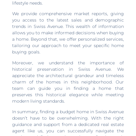
lifestyle needs.
We provide comprehensive market reports, giving
you access to the latest sales and demographic
trends in Swiss Avenue. This wealth of information
allows you to make informed decisions when buying
a home. Beyond that, we offer personalized services,
tailoring our approach to meet your specific home
buying goals.
Moreover, we understand the importance of
historical preservation in Swiss Avenue. We
appreciate the architectural grandeur and timeless
charm of the homes in this neighborhood. Our
team can guide you in finding a home that
preserves this historical elegance while meeting
modern living standards.
In summary, finding a budget home in Swiss Avenue
doesn’t have to be overwhelming. With the right
guidance and support from a dedicated real estate
agent like us, you can successfully navigate the