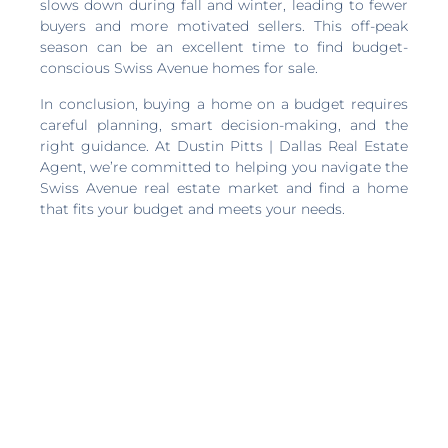
slows down during fall and winter, leading to fewer
buyers and more motivated sellers. This off-peak
season can be an excellent time to find budget-
conscious Swiss Avenue homes for sale.
In conclusion, buying a home on a budget requires
careful planning, smart decision-making, and the
right guidance. At Dustin Pitts | Dallas Real Estate
Agent, we’re committed to helping you navigate the
Swiss Avenue real estate market and find a home
that fits your budget and meets your needs.