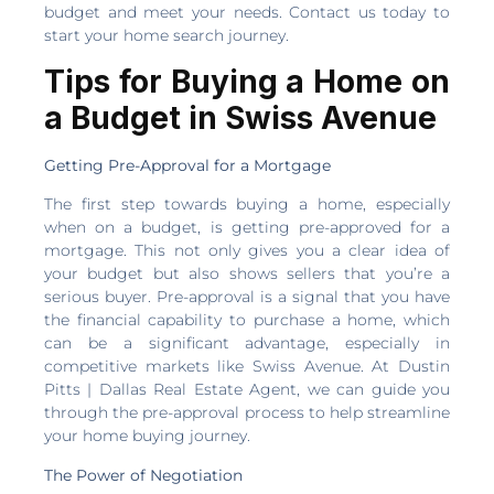
budget and meet your needs. Contact us today to
start your home search journey.
Tips for Buying a Home on
a Budget in Swiss Avenue
Getting Pre-Approval for a Mortgage
The first step towards buying a home, especially
when on a budget, is getting pre-approved for a
mortgage. This not only gives you a clear idea of
your budget but also shows sellers that you’re a
serious buyer. Pre-approval is a signal that you have
the financial capability to purchase a home, which
can be a significant advantage, especially in
competitive markets like Swiss Avenue. At Dustin
Pitts | Dallas Real Estate Agent, we can guide you
through the pre-approval process to help streamline
your home buying journey.
The Power of Negotiation