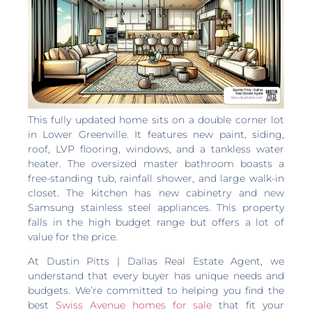
This fully updated home sits on a double corner lot
in Lower Greenville. It features new paint, siding,
roof, LVP flooring, windows, and a tankless water
heater. The oversized master bathroom boasts a
free-standing tub, rainfall shower, and large walk-in
closet. The kitchen has new cabinetry and new
Samsung stainless steel appliances. This property
falls in the high budget range but offers a lot of
value for the price.
At Dustin Pitts | Dallas Real Estate Agent, we
understand that every buyer has unique needs and
budgets. We’re committed to helping you find the
best
Swiss Avenue homes for sale
that fit your