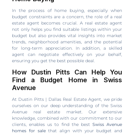
In the process of home buying, especially when
budget constraints are a concern, the role of a real
estate agent becomes crucial. A real estate agent
not only helps you find suitable listings within your
budget but also provides vital insights into market
trends, neighborhood amenities, and the potential
for long-term appreciation. In addition, a skilled
agent can negotiate effectively on your behalf,
ensuring you get the best possible deal.
How Dustin Pitts Can Help You
Find a Budget Home in Swiss
Avenue
At Dustin Pitts | Dallas Real Estate Agent, we pride
ourselves on our deep understanding of the Swiss
Avenue real estate market. Our extensive
knowledge, combined with our commitment to our
clients, enables us to find the best
Swiss Avenue
homes for sale
that align with your budget and