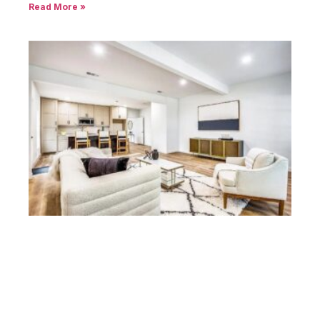
Read More »