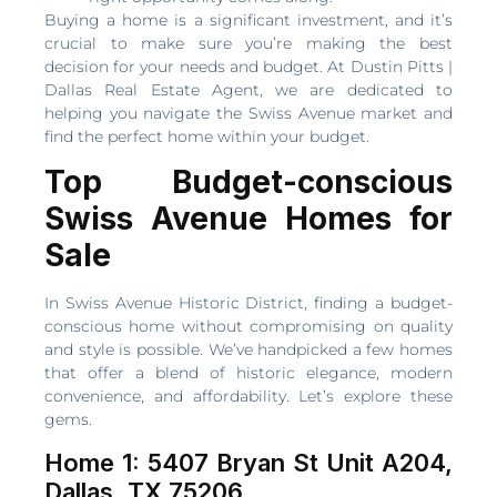
Buying a home is a significant investment, and it’s
crucial to make sure you’re making the best
decision for your needs and budget. At Dustin Pitts |
Dallas Real Estate Agent, we are dedicated to
helping you navigate the Swiss Avenue market and
find the perfect home within your budget.
Top Budget-conscious
Swiss Avenue Homes for
Sale
In Swiss Avenue Historic District, finding a budget-
conscious home without compromising on quality
and style is possible. We’ve handpicked a few homes
that offer a blend of historic elegance, modern
convenience, and affordability. Let’s explore these
gems.
Home 1: 5407 Bryan St Unit A204,
Dallas, TX 75206