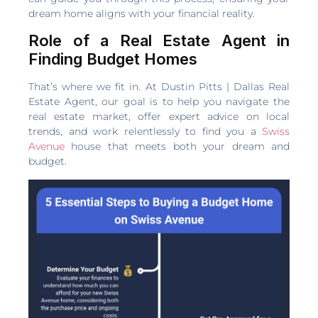
dream home aligns with your financial reality.
Role of a Real Estate Agent in
Finding Budget Homes
That’s where we fit in. At Dustin Pitts | Dallas Real
Estate Agent, our goal is to help you navigate the
real estate market, offer expert advice on local
trends, and work relentlessly to find you a
Swiss
Avenue
house that meets both your dream and
budget.