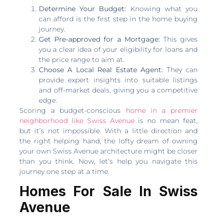
Determine Your Budget:
Knowing what you
can afford is the first step in the home buying
journey.
Get Pre-approved for a Mortgage:
This gives
you a clear idea of your eligibility for loans and
the price range to aim at.
Choose A Local Real Estate Agent:
They can
provide expert insights into suitable listings
and off-market deals, giving you a competitive
edge.
Scoring a budget-conscious
home in a premier
neighborhood like Swiss Avenue
is no mean feat,
but it’s not impossible. With a little direction and
the right helping hand, the lofty dream of owning
your own Swiss Avenue architecture might be closer
than you think. Now, let’s help you navigate this
journey one step at a time.
Homes For Sale In Swiss
Avenue