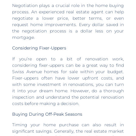
Negotiation plays a crucial role in the home buying
process. An experienced real estate agent can help
negotiate a lower price, better terms, or even
request home improvements. Every dollar saved in
the negotiation process is a dollar less on your
mortgage.
Considering Fixer-Uppers
If you’re open to a bit of renovation work,
considering fixer-uppers can be a great way to find
Swiss Avenue homes for sale within your budget.
Fixer-uppers often have lower upfront costs, and
with some investment in renovations, you can turn
it into your dream home. However, do a thorough
inspection and understand the potential renovation
costs before making a decision.
Buying During Off-Peak Seasons
Timing your home purchase can also result in
significant savings. Generally, the real estate market