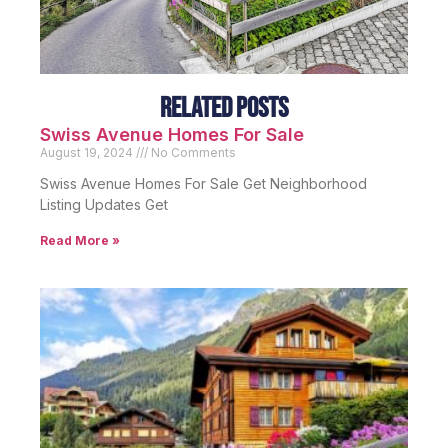
Related Posts
Swiss Avenue Homes For Sale
August 19, 2024
No Comments
Swiss Avenue Homes For Sale Get Neighborhood
Listing Updates Get
Read More »