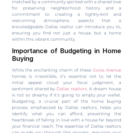
matched by a community spirited with a shared love
for preserving neighborhood history and a
commitment to creating a tightly-knit and
welcoming atmosphere, aspects that a
knowledgeable Dallas realtor can introduce you to,
ensuring you find not just a house, but a home
within this vibrant community.
Importance of Budgeting in Home
Buying
While the enchanting charm of these
Swiss Avenue
homes is irresistible, it’s essential not to let the
initial appeal cloud your fiscal judgment, a
sentiment shared by
Dallas realtors
. A dream house
is not so dreamy if it’s going to empty your wallet.
Budgeting, a crucial part of the home buying
process emphasized by Dallas realtors, helps you
identify what you can afford, preventing the
heartbreak of falling in love with a house far beyond
your financial reach. The expertise of Dallas realtors
can guide you through this process, ensuring your