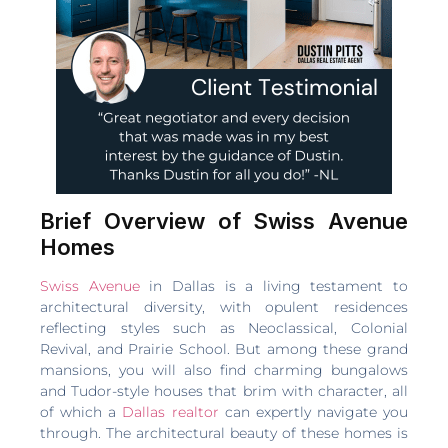
Brief Overview of Swiss Avenue
Homes
Swiss Avenue
in Dallas is a living testament to
architectural diversity, with opulent residences
reflecting styles such as Neoclassical, Colonial
Revival, and Prairie School. But among these grand
mansions, you will also find charming bungalows
and Tudor-style houses that brim with character, all
of which a
Dallas realtor
can expertly navigate you
through. The architectural beauty of these homes is