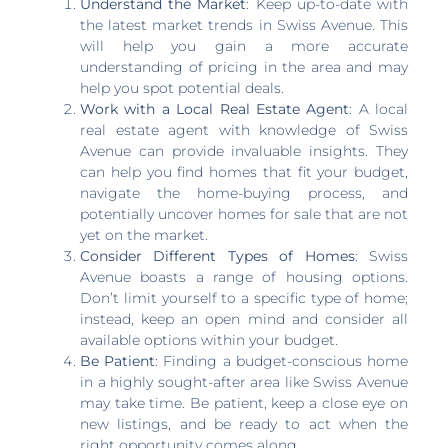
Understand the Market
: Keep up-to-date with
the latest market trends in Swiss Avenue. This
will help you gain a more accurate
understanding of pricing in the area and may
help you spot potential deals.
Work with a Local Real Estate Agent
: A local
real estate agent with knowledge of Swiss
Avenue can provide invaluable insights. They
can help you find homes that fit your budget,
navigate the home-buying process, and
potentially uncover homes for sale that are not
yet on the market.
Consider Different Types of Homes
: Swiss
Avenue boasts a range of housing options.
Don’t limit yourself to a specific type of home;
instead, keep an open mind and consider all
available options within your budget.
Be Patient
: Finding a budget-conscious home
in a highly sought-after area like Swiss Avenue
may take time. Be patient, keep a close eye on
new listings, and be ready to act when the
right opportunity comes along.