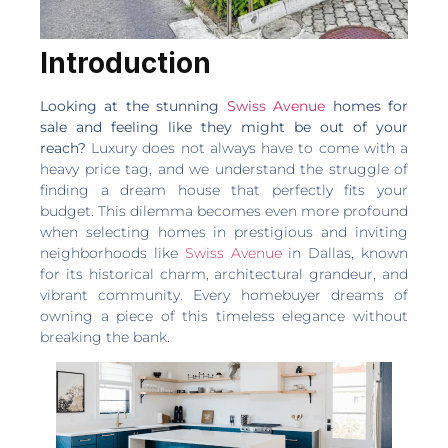
Introduction
Looking at the stunning
Swiss Avenue
homes for
sale and feeling like they might be out of your
reach?
Luxury does not always have to come with a
heavy price tag, and we understand the struggle of
finding a dream house that perfectly fits your
budget. This dilemma becomes even more profound
when selecting homes in prestigious and inviting
neighborhoods like
Swiss Avenue
in Dallas, known
for its historical charm, architectural grandeur, and
vibrant community. Every homebuyer dreams of
owning a piece of this timeless elegance without
breaking the bank.