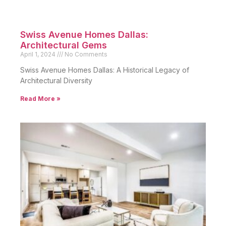
Swiss Avenue Homes Dallas:
Architectural Gems
April 1, 2024
No Comments
Swiss Avenue Homes Dallas: A Historical Legacy of
Architectural Diversity
Read More »