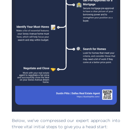
Below, we’ve compressed our expert approach into
three vital initial steps to give you a head start: