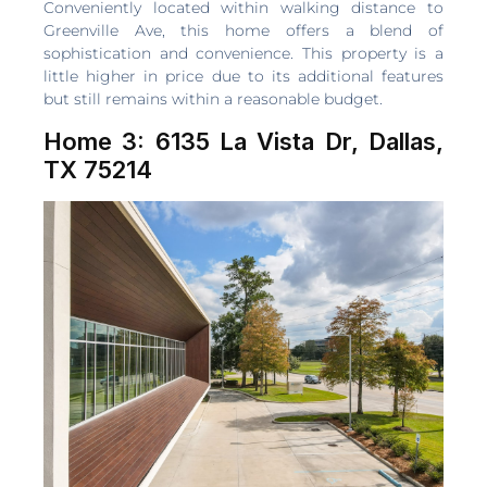
Conveniently located within walking distance to
Greenville Ave, this home offers a blend of
sophistication and convenience. This property is a
little higher in price due to its additional features
but still remains within a reasonable budget.
Home 3: 6135 La Vista Dr, Dallas,
TX 75214