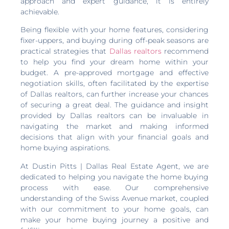
approach and expert guidance, it is entirely
achievable.
Being flexible with your home features, considering
fixer-uppers, and buying during off-peak seasons are
practical strategies that
Dallas realtors
recommend
to help you find your dream home within your
budget. A pre-approved mortgage and effective
negotiation skills, often facilitated by the expertise
of Dallas realtors, can further increase your chances
of securing a great deal. The guidance and insight
provided by Dallas realtors can be invaluable in
navigating the market and making informed
decisions that align with your financial goals and
home buying aspirations.
At Dustin Pitts | Dallas Real Estate Agent, we are
dedicated to helping you navigate the home buying
process with ease. Our comprehensive
understanding of the Swiss Avenue market, coupled
with our commitment to your home goals, can
make your home buying journey a positive and