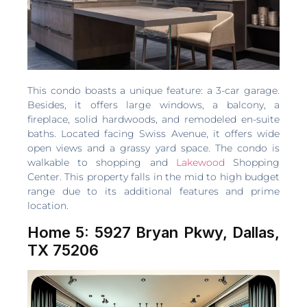
This condo boasts a unique feature: a 3-car garage.
Besides, it offers large windows, a balcony, a
fireplace, solid hardwoods, and remodeled en-suite
baths. Located facing Swiss Avenue, it offers wide
open views and a grassy yard space. The condo is
walkable to shopping and
Lakewood
Shopping
Center. This property falls in the mid to high budget
range due to its additional features and prime
location.
Home 5: 5927 Bryan Pkwy, Dallas,
TX 75206