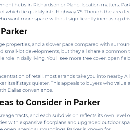
nt hubs in Richardson or Plano, location matters. Park
f which tie quickly into Highway 75. Though the area fe
 who want more space without significantly increasing dri
n Parker
arge properties, and a slower pace compared with surroundi
d small-lot developments, but they all share a common th
e role in daily living. You’ll see more tree cover, open fie
entration of retail, most errands take you into nearby All
er itself stays quieter. This appeals to buyers who value 
North Dallas convenience.
as to Consider in Parker
reage tracts, and each subdivision reflects its own level of
ies with expansive floorplans and upgraded outdoor space
he open, scenic surroundings Parker is known for.