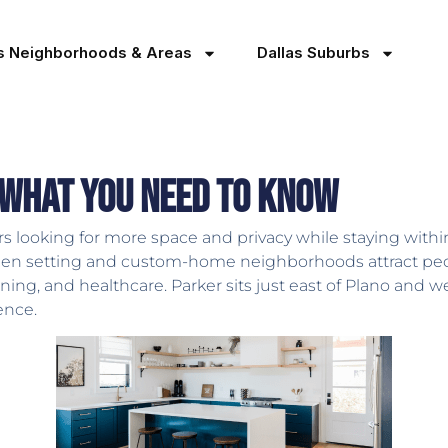
as Neighborhoods & Areas
Dallas Suburbs
 What You Need to Know
s looking for more space and privacy while staying within
pen setting and custom-home neighborhoods attract peop
g, and healthcare. Parker sits just east of Plano and wes
ence.