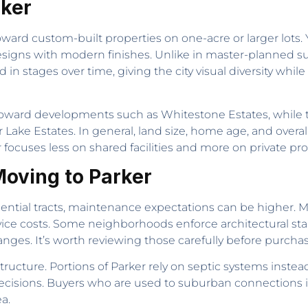
rker
ward custom-built properties on one-acre or larger lots. Y
l designs with modern finishes. Unlike in master-planned s
in stages over time, giving the city visual diversity whil
toward developments such as Whitestone Estates, while 
r Lake Estates. In general, land size, home age, and overa
 focuses less on shared facilities and more on private pro
oving to Parker
ential tracts, maintenance expectations can be higher. 
vice costs. Some neighborhoods enforce architectural st
anges. It’s worth reviewing those carefully before purchas
structure. Portions of Parker rely on septic systems instea
isions. Buyers who are used to suburban connections in 
ea.