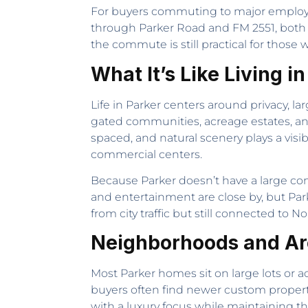
For buyers commuting to major employme
through Parker Road and FM 2551, both o
the commute is still practical for those
What It’s Like Living i
Life in Parker centers around privacy, l
gated communities, acreage estates, an
spaced, and natural scenery plays a visibl
commercial centers.
Because Parker doesn’t have a large conc
and entertainment are close by, but Park
from city traffic but still connected to 
Neighborhoods and Are
Most Parker homes sit on large lots or ac
buyers often find newer custom propert
with a luxury focus while maintaining t