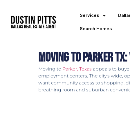
Services
Dall
Search Homes
Moving to Parker TX:
Moving to
Parker, Texas
appeals to buyer
employment centers. The city’s wide, o
want community access to shopping, dinin
breathing room and suburban conveni