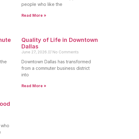
people who like the
Read More »
mute
Quality of Life in Downtown
Dallas
June 27, 2026
No Comments
 the
Downtown Dallas has transformed
from a commuter business district
into
Read More »
Good
s who
e