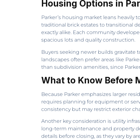
Housing Options in Pa
Parker’s housing market leans heavily to
traditional brick estates to transitiona
exactly alike. Each community developed 
spacious lots and quality construction.
Buyers seeking newer builds gravitate 
landscapes often prefer areas like Parke
than subdivision amenities, since Parker
What to Know Before M
Because Parker emphasizes larger resid
requires planning for equipment or ser
consistency but may restrict exterior ch
Another key consideration is utility infra
long-term maintenance and property dec
details before closing, as they vary by ar