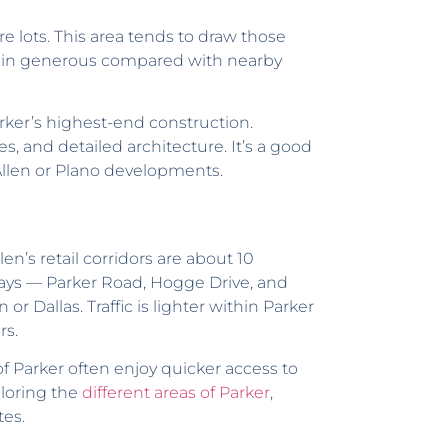
re lots. This area tends to draw those
main generous compared with nearby
ker’s highest-end construction.
, and detailed architecture. It’s a good
 Allen or Plano developments.
en’s retail corridors are about 10
ways — Parker Road, Hogge Drive, and
 Dallas. Traffic is lighter within Parker
rs.
 Parker often enjoy quicker access to
ploring the
different areas of Parker
,
tes.