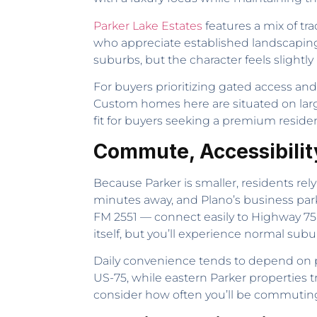
Parker Lake Estates
features a mix of tr
who appreciate established landscapin
suburbs, but the character feels slightl
For buyers prioritizing gated access an
Custom homes here are situated on large
fit for buyers seeking a premium residen
Commute, Accessibilit
Because Parker is smaller, residents rely
minutes away, and Plano’s business par
FM 2551 — connect easily to Highway 75 a
itself, but you’ll experience normal sub
Daily convenience tends to depend on p
US-75, while eastern Parker properties 
consider how often you’ll be commuting