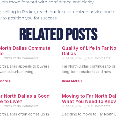
ers move forward with confidence and clarity.
g selling in Parker, reach out for customized advice and
o position you for success.
Related Posts
 North Dallas Commute
Quality of Life in Far N
de
Dallas
30, 2026
No Comments
June 30, 2026
No Comments
orth Dallas appeals to buyers
Far North Dallas continues to d
ant suburban living
long-term residents and new
More »
Read More »
ar North Dallas a Good
Moving to Far North Dal
e to Live?
What You Need to Kno
30, 2026
No Comments
June 30, 2026
No Comments
orth Dallas often comes up in
Deciding to move to Far North D