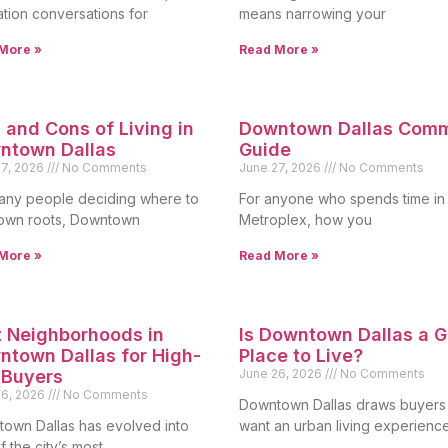
ation conversations for
means narrowing your
More »
Read More »
 and Cons of Living in
Downtown Dallas Com
ntown Dallas
Guide
27, 2026
No Comments
June 27, 2026
No Comments
any people deciding where to
For anyone who spends time in
own roots, Downtown
Metroplex, how you
More »
Read More »
 Neighborhoods in
Is Downtown Dallas a 
town Dallas for High-
Place to Live?
 Buyers
June 26, 2026
No Comments
26, 2026
No Comments
Downtown Dallas draws buyer
own Dallas has evolved into
want an urban living experienc
 the city’s most