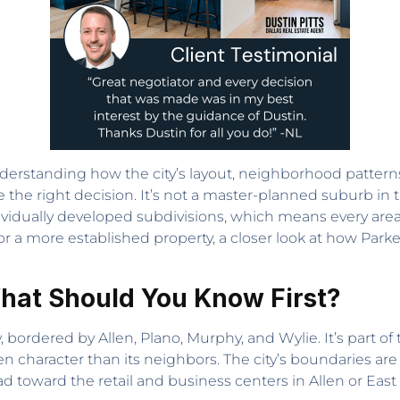
nderstanding how the city’s layout, neighborhood patterns, 
the right decision. It’s not a master-planned suburb in t
idually developed subdivisions, which means every area 
or a more established property, a closer look at how Parke
hat Should You Know First?
, bordered by Allen, Plano, Murphy, and Wylie. It’s part o
en character than its neighbors. The city’s boundaries a
 toward the retail and business centers in Allen or East 