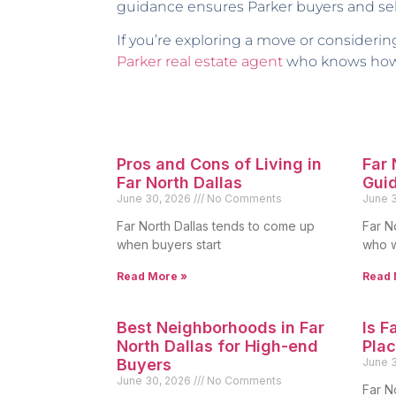
guidance ensures Parker buyers and sell
If you’re exploring a move or considerin
Parker real estate agent
who knows how t
Pros and Cons of Living in
Far
Far North Dallas
Gui
June 30, 2026
No Comments
June 
Far North Dallas tends to come up
Far N
when buyers start
who w
Read More »
Read 
Best Neighborhoods in Far
Is F
North Dallas for High-end
Plac
Buyers
June 
June 30, 2026
No Comments
Far N