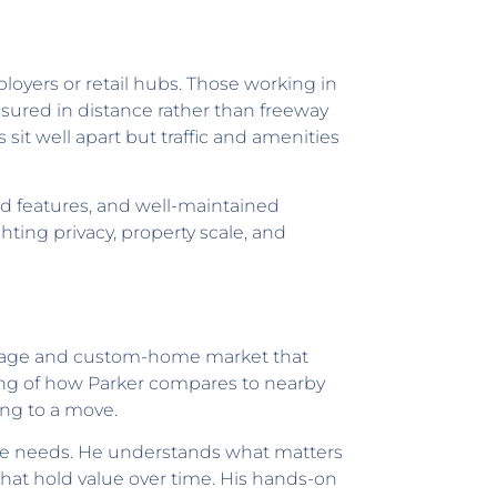
loyers or retail hubs. Those working in
asured in distance rather than freeway
it well apart but traffic and amenities
ted features, and well-maintained
hting privacy, property scale, and
creage and custom-home market that
ing of how Parker compares to nearby
ing to a move.
tyle needs. He understands what matters
hat hold value over time. His hands-on