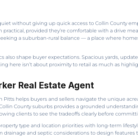
uiet without giving up quick access to Collin County emp
on practical, provided they’re comfortable with a drive me
 seeking a suburban-rural balance — a place where homes s
istics also shape buyer expectations. Spacious yards, upda
ng here isn’t about proximity to retail as much as highlig
arker Real Estate Agent
in Pitts helps buyers and sellers navigate the unique a
ss Collin County suburbs provides a grounded understand
lowing clients to see the tradeoffs clearly before committ
roperty type and location priorities with long-term lifes
drainage and septic considerations to design features t