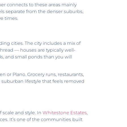
er connects to these areas mainly
els separate from the denser suburbs,
ve times.
ng cities. The city includes a mix of
read — houses are typically well-
lds, and small ponds than you will
en or Plano. Grocery runs, restaurants,
a suburban lifestyle that feels removed
 scale and style. In
Whitestone Estates
,
s. It’s one of the communities built