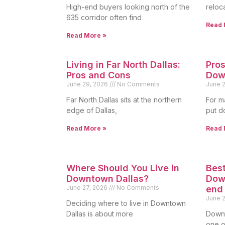
High-end buyers looking north of the
reloc
635 corridor often find
Read 
Read More »
Living in Far North Dallas:
Pros
Pros and Cons
Dow
June 29, 2026
No Comments
June 
Far North Dallas sits at the northern
For m
edge of Dallas,
put d
Read More »
Read 
Where Should You Live in
Best
Downtown Dallas?
Down
June 27, 2026
No Comments
end
June 
Deciding where to live in Downtown
Dallas is about more
Downt
one of