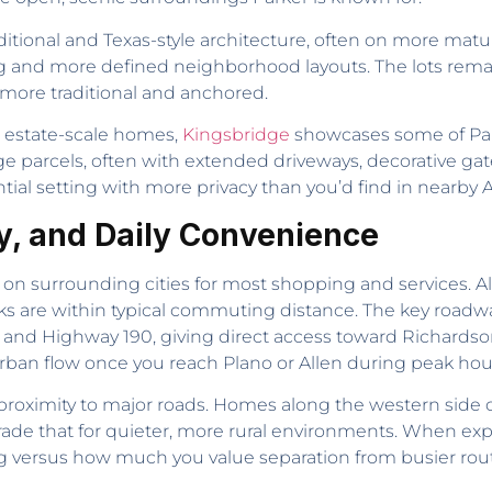
aditional and Texas-style architecture, often on more matu
g and more defined neighborhood layouts. The lots re
y more traditional and anchored.
d estate-scale homes,
Kingsbridge
showcases some of Par
 parcels, often with extended driveways, decorative gates
tial setting with more privacy than you’d find in nearby
y, and Daily Convenience
 on surrounding cities for most shopping and services. All
ks are within typical commuting distance. The key road
nd Highway 190, giving direct access toward Richardson or
urban flow once you reach Plano or Allen during peak hou
roximity to major roads. Homes along the western side of
trade that for quieter, more rural environments. When ex
 versus how much you value separation from busier rou