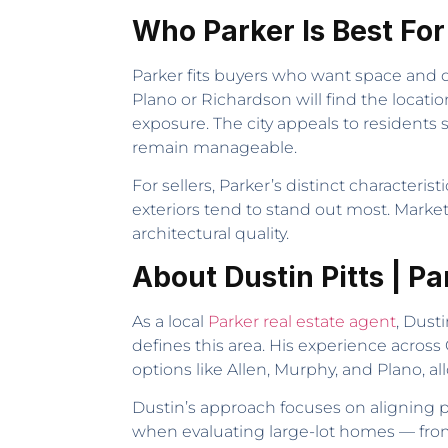
Who Parker Is Best For
Parker fits buyers who want space and q
Plano or Richardson will find the locati
exposure. The city appeals to residents
remain manageable.
For sellers, Parker’s distinct character
exteriors tend to stand out most. Marketi
architectural quality.
About Dustin Pitts | P
As a local
Parker real estate agent
, Dust
defines this area. His experience acro
options like Allen, Murphy, and Plano, al
Dustin’s approach focuses on aligning p
when evaluating large-lot homes — from 