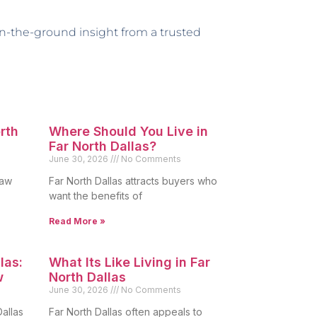
 on-the-ground insight from a trusted
orth
Where Should You Live in
Far North Dallas?
June 30, 2026
No Comments
raw
Far North Dallas attracts buyers who
want the benefits of
Read More »
las:
What Its Like Living in Far
w
North Dallas
June 30, 2026
No Comments
allas
Far North Dallas often appeals to