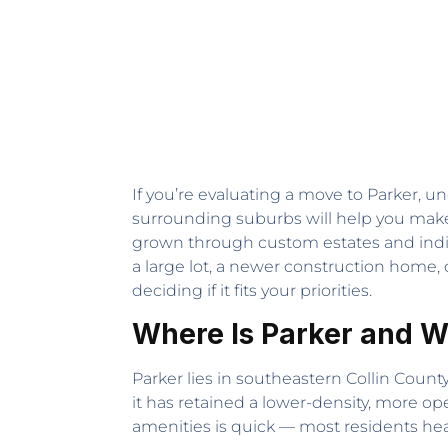
If you’re evaluating a move to Parker, u
surrounding suburbs will help you make 
grown through custom estates and indiv
a large lot, a newer construction home, 
deciding if it fits your priorities.
Where Is Parker and W
Parker lies in southeastern Collin County
it has retained a lower-density, more op
amenities is quick — most residents head