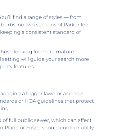
ou’ll find a range of styles — from
uburbs, no two sections of Parker feel
e keeping a consistent standard of
those looking for more mature
ll setting will guide your search more
perty features.
Managing a bigger lawn or acreage
andards or HOA guidelines that protect
ing.
d of full public sewer, which can affect
Plano or Frisco should confirm utility