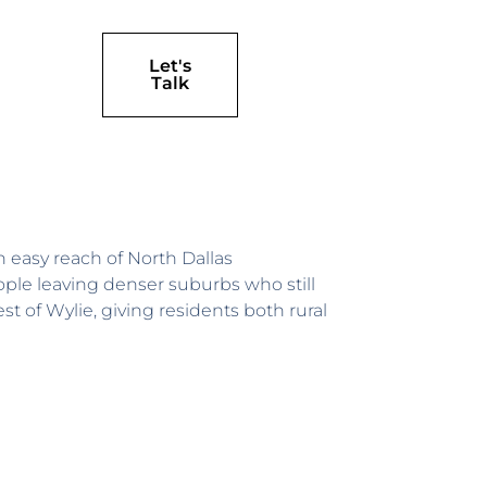
Let's
Talk
 easy reach of North Dallas
le leaving denser suburbs who still
t of Wylie, giving residents both rural