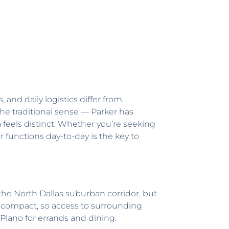
and daily logistics differ from
he traditional sense — Parker has
feels distinct. Whether you’re seeking
r functions day-to-day is the key to
f the North Dallas suburban corridor, but
re compact, so access to surrounding
Plano for errands and dining.