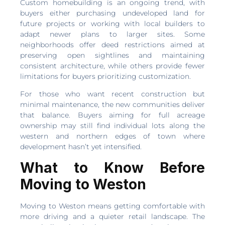
Custom homebuilding is an ongoing trend, with
buyers either purchasing undeveloped land for
future projects or working with local builders to
adapt newer plans to larger sites. Some
neighborhoods offer deed restrictions aimed at
preserving open sightlines and maintaining
consistent architecture, while others provide fewer
limitations for buyers prioritizing customization.
For those who want recent construction but
minimal maintenance, the new communities deliver
that balance. Buyers aiming for full acreage
ownership may still find individual lots along the
western and northern edges of town where
development hasn’t yet intensified.
What to Know Before
Moving to Weston
Moving to Weston means getting comfortable with
more driving and a quieter retail landscape. The