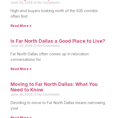
June 30, 2026
No Comments
High-end buyers looking north of the 635 corridor
often find
Read More »
Is Far North Dallas a Good Place to Live?
June 30, 2026
No Comments
Far North Dallas often comes up in relocation
conversations for
Read More »
Moving to Far North Dallas: What You
Need to Know
June 30, 2026
No Comments
Deciding to move to Far North Dallas means narrowing
your
Read More »