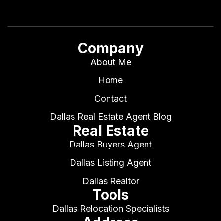
Company
About Me
Home
Contact
Dallas Real Estate Agent Blog
Real Estate
Dallas Buyers Agent
Dallas Listing Agent
Dallas Realtor
Tools
Dallas Relocation Specialists