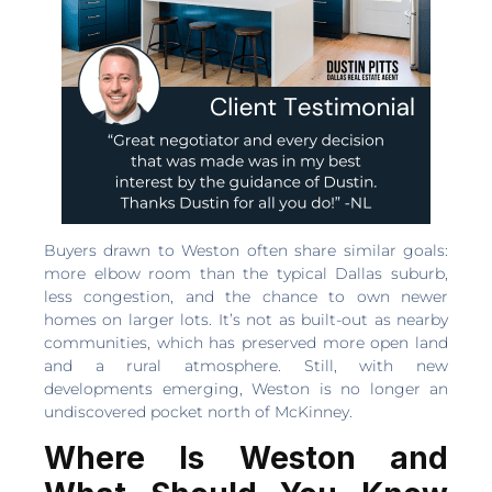
Buyers drawn to Weston often share similar goals:
more elbow room than the typical Dallas suburb,
less congestion, and the chance to own newer
homes on larger lots. It’s not as built-out as nearby
communities, which has preserved more open land
and a rural atmosphere. Still, with new
developments emerging, Weston is no longer an
undiscovered pocket north of McKinney.
Where Is Weston and