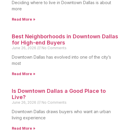
Deciding where to live in Downtown Dallas is about
more
Read More »
Best Neighborhoods in Downtown Dallas
for High-end Buyers
June 26, 2026
No Comments
Downtown Dallas has evolved into one of the city’s
most
Read More »
Is Downtown Dallas a Good Place to
Live?
June 26, 2026
No Comments
Downtown Dallas draws buyers who want an urban
living experience
Read More »