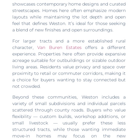
showcases contemporary home designs and curated
streetscapes. Homes here often emphasize modern
layouts while maintaining the lot depth and open
feel that defines Weston. It’s ideal for those seeking
a blend of new finishes and open surroundings.
For larger tracts and a more established rural
character,
Van Buren Estates
offers a different
experience. Properties here often provide expansive
acreage suitable for outbuildings or sizable outdoor
living areas. Residents value privacy and space over
proximity to retail or commuter corridors, making it
a choice for buyers wanting to stay connected but
not crowded.
Beyond these communities, Weston includes a
variety of small subdivisions and individual parcels
scattered through county roads. Buyers who value
flexibility — custom builds, workshop additions, or
small livestock — usually prefer these less
structured tracts, while those wanting immediate
move-in homes may focus on the new