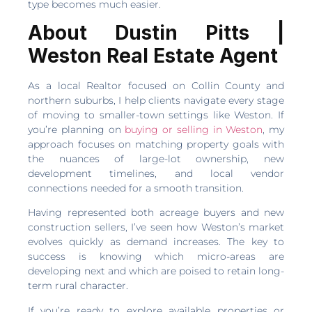
type becomes much easier.
About Dustin Pitts |
Weston Real Estate Agent
As a local Realtor focused on Collin County and
northern suburbs, I help clients navigate every stage
of moving to smaller-town settings like Weston. If
you’re planning on
buying or selling in Weston
, my
approach focuses on matching property goals with
the nuances of large-lot ownership, new
development timelines, and local vendor
connections needed for a smooth transition.
Having represented both acreage buyers and new
construction sellers, I’ve seen how Weston’s market
evolves quickly as demand increases. The key to
success is knowing which micro-areas are
developing next and which are poised to retain long-
term rural character.
If you’re ready to explore available properties or