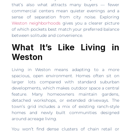
that’s also what attracts many buyers — fewer
commercial centers mean quieter evenings and a
sense of separation from city noise. Exploring
Weston neighborhoods
gives you a clearer picture
of which pockets best match your preferred balance
between solitude and convenience.
What It’s Like Living in
Weston
Living in Weston means adapting to a more
spacious, open environment. Homes often sit on
larger lots compared with standard suburban
developments, which makes outdoor space a central
feature. Many homeowners maintain gardens,
detached workshops, or extended driveways. The
town’s grid includes a mix of existing ranch-style
homes and newly built communities designed
around acreage living.
You won’t find dense clusters of chain retail or