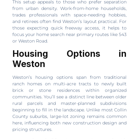
This setup appeals to those who prefer separation
from urban density. Work-from-home households,
trades professionals with space-needing hobbies,
and retirees often find Weston’s layout practical. For
those expecting quick freeway access, it helps to
focus your home search near primary routes like 543
or Weston Road.
Housing Options in
Weston
Weston’s housing options span from traditional
ranch homes on multi-acre tracts to newly built
brick or stone residences within organized
communities. You’ll see a distinct line between older
rural parcels and master-planned subdivisions
beginning to fill in the landscape. Unlike most Collin
County suburbs, large-lot zoning remains common
here, influencing both new construction design and
pricing structures.