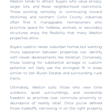
Weston tends to attract buyers who value privacy,
larger lots, and fewer neighborhood restrictions.
Those working remotely or commuting toward
McKinney and northern Collin County industries
often find it manageable. Homeowners who
prioritize space for hobbies, animals, or secondary
structures enjoy the flexibility that many Weston
properties allow.
Buyers used to newer suburban homes but wanting
more separation between properties can identify
with newer developments like Venetian. Conversely,
those looking for substantial acreage or custom
potential will likely see the strongest fit in areas
similar to Van Buren Estates and surrounding rural
tracts.
Ultimately, Weston suits those who view time
outdoors, quiet surroundings, and ownership
freedom as priorities over commute proximity or
abundance of nearby retail. Once you’ve defined
those tradeoffs, narrowing in on the right property