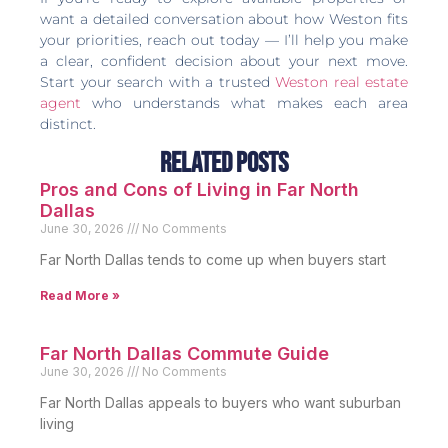
want a detailed conversation about how Weston fits
your priorities, reach out today — I’ll help you make
a clear, confident decision about your next move.
Start your search with a trusted
Weston real estate
agent
who understands what makes each area
distinct.
Related Posts
Pros and Cons of Living in Far North
Dallas
June 30, 2026
No Comments
Far North Dallas tends to come up when buyers start
Read More »
Far North Dallas Commute Guide
June 30, 2026
No Comments
Far North Dallas appeals to buyers who want suburban
living