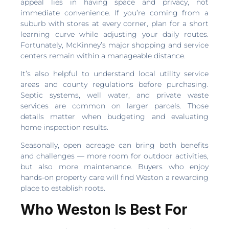
appeal lies in having space and privacy, not
immediate convenience. If you’re coming from a
suburb with stores at every corner, plan for a short
learning curve while adjusting your daily routes.
Fortunately, McKinney’s major shopping and service
centers remain within a manageable distance.
It’s also helpful to understand local utility service
areas and county regulations before purchasing.
Septic systems, well water, and private waste
services are common on larger parcels. Those
details matter when budgeting and evaluating
home inspection results.
Seasonally, open acreage can bring both benefits
and challenges — more room for outdoor activities,
but also more maintenance. Buyers who enjoy
hands-on property care will find Weston a rewarding
place to establish roots.
Who Weston Is Best For