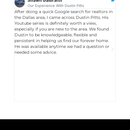
Shawn Galbraith
Our Experience With Dustin Pitts
After doing a quick Google search for realtors in
Dustin
the Dallas area, I came across Dustin Pitts. His
invest
Youtube series is definitely worth a view,
particu
especially if you are new to the area. We found
probab
Dustin to be knowledgeable, flexible and
never 
persistent in helping us find our forever home.
to chec
He was available anytime we had a question or
invest
needed some advice.
respon
East D
did hav
with th
all wor
I buy 