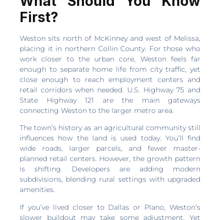
What Should You Know
First?
Weston sits north of McKinney and west of Melissa,
placing it in northern Collin County. For those who
work closer to the urban core, Weston feels far
enough to separate home life from city traffic, yet
close enough to reach employment centers and
retail corridors when needed. U.S. Highway 75 and
State Highway 121 are the main gateways
connecting Weston to the larger metro area.
The town’s history as an agricultural community still
influences how the land is used today. You’ll find
wide roads, larger parcels, and fewer master-
planned retail centers. However, the growth pattern
is shifting. Developers are adding modern
subdivisions, blending rural settings with upgraded
amenities.
If you’ve lived closer to Dallas or Plano, Weston’s
slower buildout may take some adjustment. Yet