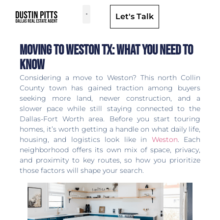
Let's Talk
Dallas Neighborhoods & Areas
Moving to Weston TX: What You Need to
Know
Considering a move to Weston? This north Collin
County town has gained traction among buyers
seeking more land, newer construction, and a
slower pace while still staying connected to the
Dallas-Fort Worth area. Before you start touring
homes, it’s worth getting a handle on what daily life,
housing, and logistics look like in
Weston
. Each
neighborhood offers its own mix of space, privacy,
and proximity to key routes, so how you prioritize
those factors will shape your search.