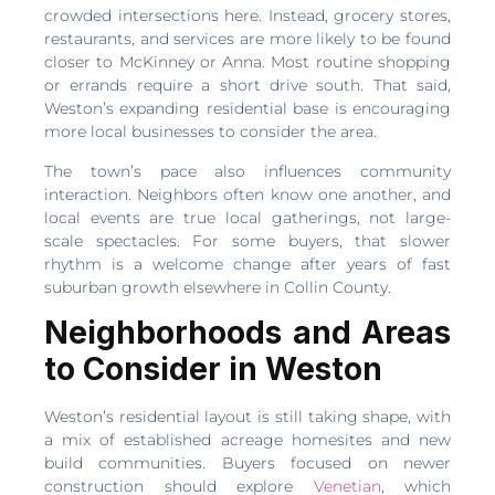
crowded intersections here. Instead, grocery stores,
restaurants, and services are more likely to be found
closer to McKinney or Anna. Most routine shopping
or errands require a short drive south. That said,
Weston’s expanding residential base is encouraging
more local businesses to consider the area.
The town’s pace also influences community
interaction. Neighbors often know one another, and
local events are true local gatherings, not large-
scale spectacles. For some buyers, that slower
rhythm is a welcome change after years of fast
suburban growth elsewhere in Collin County.
Neighborhoods and Areas
to Consider in Weston
Weston’s residential layout is still taking shape, with
a mix of established acreage homesites and new
build communities. Buyers focused on newer
construction should explore
Venetian
, which