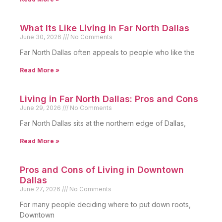
What Its Like Living in Far North Dallas
June 30, 2026
No Comments
Far North Dallas often appeals to people who like the
Read More »
Living in Far North Dallas: Pros and Cons
June 29, 2026
No Comments
Far North Dallas sits at the northern edge of Dallas,
Read More »
Pros and Cons of Living in Downtown
Dallas
June 27, 2026
No Comments
For many people deciding where to put down roots,
Downtown