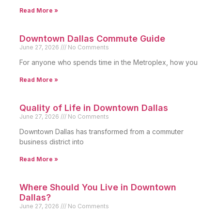
Read More »
Downtown Dallas Commute Guide
June 27, 2026
No Comments
For anyone who spends time in the Metroplex, how you
Read More »
Quality of Life in Downtown Dallas
June 27, 2026
No Comments
Downtown Dallas has transformed from a commuter
business district into
Read More »
Where Should You Live in Downtown
Dallas?
June 27, 2026
No Comments