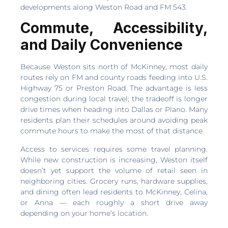
developments along Weston Road and FM 543.
Commute, Accessibility,
and Daily Convenience
Because Weston sits north of McKinney, most daily
routes rely on FM and county roads feeding into U.S.
Highway 75 or Preston Road. The advantage is less
congestion during local travel; the tradeoff is longer
drive times when heading into Dallas or Plano. Many
residents plan their schedules around avoiding peak
commute hours to make the most of that distance.
Access to services requires some travel planning.
While new construction is increasing, Weston itself
doesn’t yet support the volume of retail seen in
neighboring cities. Grocery runs, hardware supplies,
and dining often lead residents to McKinney, Celina,
or Anna — each roughly a short drive away
depending on your home’s location.