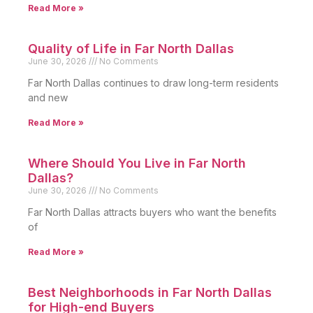
Read More »
Quality of Life in Far North Dallas
June 30, 2026
No Comments
Far North Dallas continues to draw long-term residents
and new
Read More »
Where Should You Live in Far North
Dallas?
June 30, 2026
No Comments
Far North Dallas attracts buyers who want the benefits
of
Read More »
Best Neighborhoods in Far North Dallas
for High-end Buyers