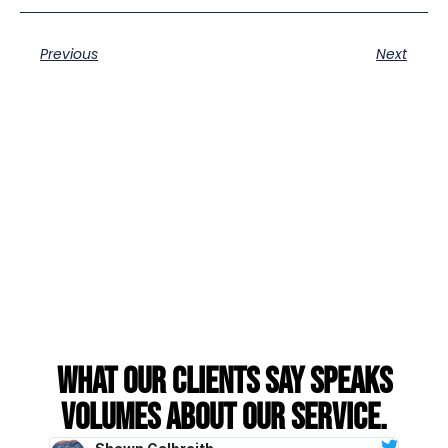
Previous
Next
What our clients say speaks
volumes about our service.