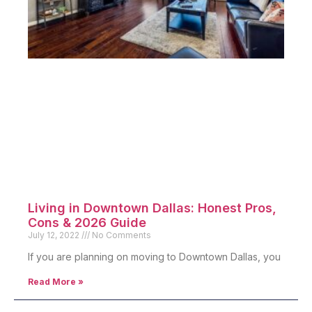
Living in Downtown Dallas: Honest Pros,
Cons & 2026 Guide
July 12, 2022
No Comments
If you are planning on moving to Downtown Dallas, you
Read More »