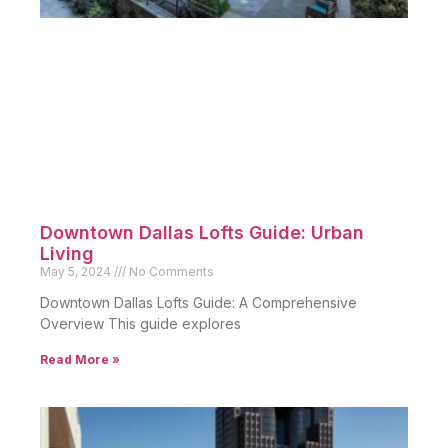
Downtown Dallas Lofts Guide: Urban
Living
May 5, 2024
No Comments
Downtown Dallas Lofts Guide: A Comprehensive
Overview This guide explores
Read More »