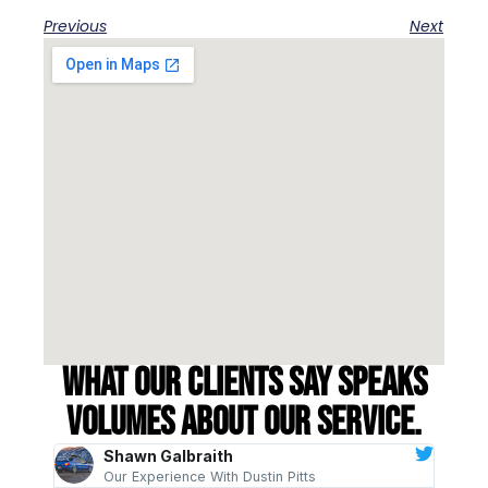
Previous
Next
What our clients say speaks
volumes about our service.
Shawn Galbraith
Our Experience With Dustin Pitts