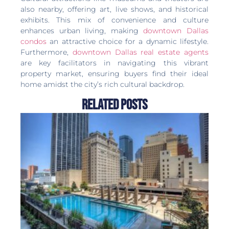
also nearby, offering art, live shows, and historical
exhibits. This mix of convenience and culture
enhances urban living, making
downtown Dallas
condos
an attractive choice for a dynamic lifestyle.
Furthermore,
downtown Dallas real estate agents
are key facilitators in navigating this vibrant
property market, ensuring buyers find their ideal
home amidst the city’s rich cultural backdrop.
Related Posts