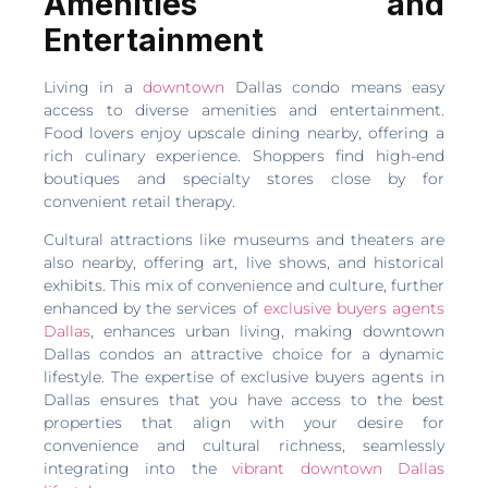
Amenities and
Entertainment
Living in a
downtown
Dallas condo means easy
access to diverse amenities and entertainment.
Food lovers enjoy upscale dining nearby, offering a
rich culinary experience. Shoppers find high-end
boutiques and specialty stores close by for
convenient retail therapy.
Cultural attractions like museums and theaters are
also nearby, offering art, live shows, and historical
exhibits. This mix of convenience and culture, further
enhanced by the services of
exclusive buyers agents
Dallas
, enhances urban living, making downtown
Dallas condos an attractive choice for a dynamic
lifestyle. The expertise of exclusive buyers agents in
Dallas ensures that you have access to the best
properties that align with your desire for
convenience and cultural richness, seamlessly
integrating into the
vibrant downtown Dallas