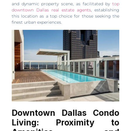
and dynamic property scene, as facilitated by
top
downtown Dallas real estate agents
, establishing
this location as a top choice for those seeking the
finest urban experiences.
Downtown Dallas Condo
Living: Proximity to