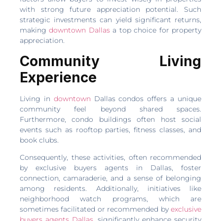
with strong future appreciation potential. Such
strategic investments can yield significant returns,
making
downtown Dallas
a top choice for property
appreciation.
Community Living
Experience
Living in
downtown
Dallas condos offers a unique
community feel beyond shared spaces.
Furthermore, condo buildings often host social
events such as rooftop parties, fitness classes, and
book clubs.
Consequently, these activities, often recommended
by exclusive buyers agents in Dallas, foster
connection, camaraderie, and a sense of belonging
among residents. Additionally, initiatives like
neighborhood watch programs, which are
sometimes facilitated or recommended by
exclusive
buyers agents Dallas
, significantly enhance security