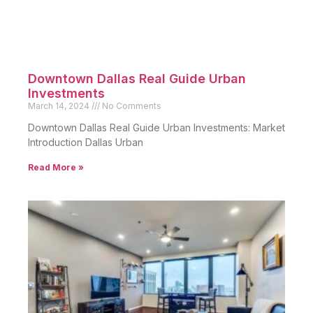
Downtown Dallas Real Guide Urban
Investments
March 14, 2024
No Comments
Downtown Dallas Real Guide Urban Investments: Market
Introduction Dallas Urban
Read More »