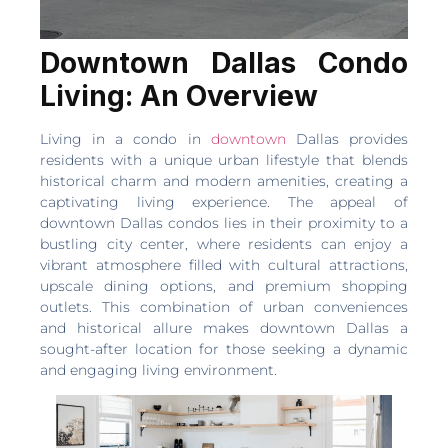
Downtown Dallas Condo
Living: An Overview
Living in a condo in
downtown
Dallas provides
residents with a unique urban lifestyle that blends
historical charm and modern amenities, creating a
captivating living experience. The appeal of
downtown Dallas condos lies in their proximity to a
bustling city center, where residents can enjoy a
vibrant atmosphere filled with cultural attractions,
upscale dining options, and premium shopping
outlets. This combination of urban conveniences
and historical allure makes downtown Dallas a
sought-after location for those seeking a dynamic
and engaging living environment.