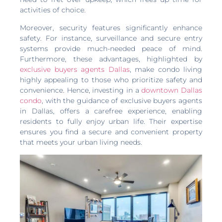
activities of choice.
Moreover, security features significantly enhance
safety. For instance, surveillance and secure entry
systems provide much-needed peace of mind.
Furthermore, these advantages, highlighted by
exclusive buyers agents Dallas
, make condo living
highly appealing to those who prioritize safety and
convenience. Hence, investing in a
downtown Dallas
condo
, with the guidance of exclusive buyers agents
in Dallas, offers a carefree experience, enabling
residents to fully enjoy urban life. Their expertise
ensures you find a secure and convenient property
that meets your urban living needs.