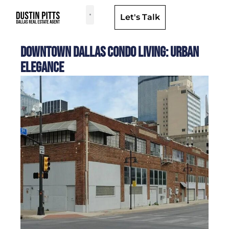
Let's Talk
Dallas Neighborhoods & Areas
Downtown Dallas Condo Living: Urban
Elegance