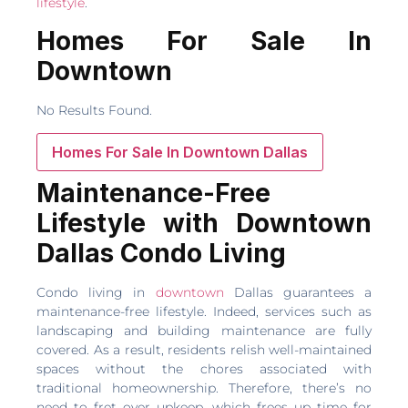
lifestyle
.
Homes For Sale In
Downtown
No Results Found.
Homes For Sale In Downtown Dallas
Maintenance-Free
Lifestyle with Downtown
Dallas Condo Living
Condo living in
downtown
Dallas guarantees a
maintenance-free lifestyle. Indeed, services such as
landscaping and building maintenance are fully
covered. As a result, residents relish well-maintained
spaces without the chores associated with
traditional homeownership. Therefore, there’s no
need to fret over upkeep, which frees up time for