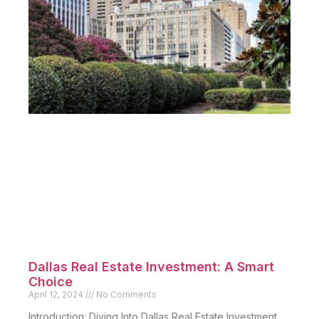
Dallas Real Estate Investment: A Smart
Choice
April 12, 2024
No Comments
Introduction: Diving Into Dallas Real Estate Investment