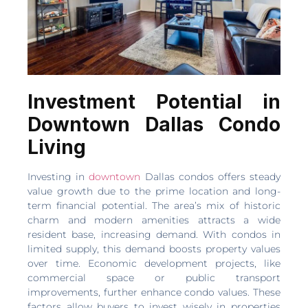
Investment Potential in
Downtown Dallas Condo
Living
Investing in
downtown
Dallas condos offers steady
value growth due to the prime location and long-
term financial potential. The area’s mix of historic
charm and modern amenities attracts a wide
resident base, increasing demand. With condos in
limited supply, this demand boosts property values
over time. Economic development projects, like
commercial space or public transport
improvements, further enhance condo values. These
factors allow buyers to invest wisely in properties