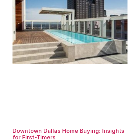
Downtown Dallas Home Buying: Insights
for First-Timers