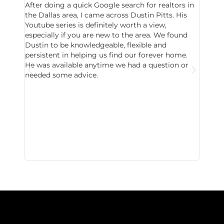
After doing a quick Google search for realtors in
Dustin
the Dallas area, I came across Dustin Pitts. His
invest
Youtube series is definitely worth a view,
particu
especially if you are new to the area. We found
probab
Dustin to be knowledgeable, flexible and
never 
persistent in helping us find our forever home.
to chec
He was available anytime we had a question or
invest
needed some advice.
respon
East D
did hav
with th
all wor
I buy 