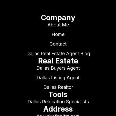
Company
About Me
Home
Contact
Dallas Real Estate Agent Blog
Real Estate
Dallas Buyers Agent
Dallas Listing Agent
Dallas Realtor
Tools
Dallas Relocation Specialists
Address