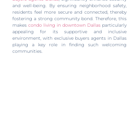
and well-being. By ensuring neighborhood safety,
residents feel more secure and connected, thereby
fostering a strong community bond. Therefore, this
makes
condo living in downtown Dallas
particularly
appealing for its supportive and inclusive
environment, with exclusive buyers agents in Dallas
playing a key role in finding such welcoming
communities.