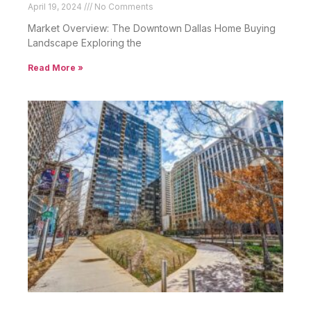
April 19, 2024
No Comments
Market Overview: The Downtown Dallas Home Buying
Landscape Exploring the
Read More »