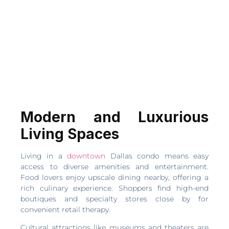
Modern and Luxurious
Living Spaces
Living in a
downtown
Dallas condo means easy
access to diverse amenities and entertainment.
Food lovers enjoy upscale dining nearby, offering a
rich culinary experience. Shoppers find high-end
boutiques and specialty stores close by for
convenient retail therapy.
Cultural attractions like museums and theaters are