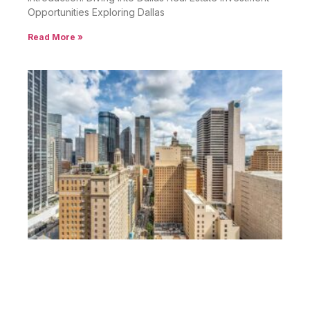
Opportunities Exploring Dallas
Read More »