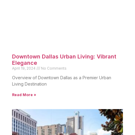
Downtown Dallas Urban Living: Vibrant
Elegance
April 19, 2024
No Comments
Overview of Downtown Dallas as a Premier Urban
Living Destination
Read More »