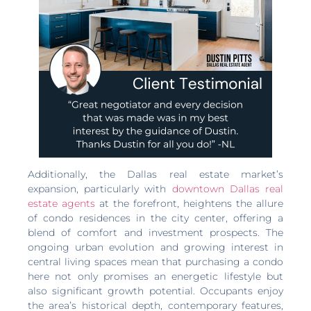
Additionally, the Dallas real estate market’s
expansion, particularly with
downtown Dallas real
estate agents
at the forefront, heightens the allure
of condo residences in the city center, offering a
blend of comfort and investment prospects. The
ongoing urban evolution and growing interest in
central living spaces mean that purchasing a condo
here not only promises an energetic lifestyle but
also significant growth potential. Occupants enjoy
the area’s historical depth, contemporary features,