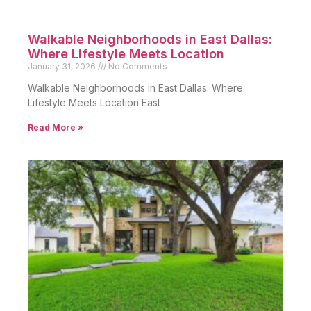
Walkable Neighborhoods in East Dallas:
Where Lifestyle Meets Location
January 31, 2026
No Comments
Walkable Neighborhoods in East Dallas: Where
Lifestyle Meets Location East
Read More »