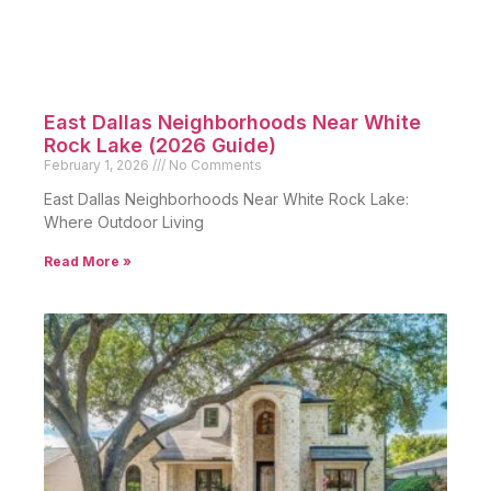
East Dallas Neighborhoods Near White
Rock Lake (2026 Guide)
February 1, 2026
No Comments
East Dallas Neighborhoods Near White Rock Lake:
Where Outdoor Living
Read More »