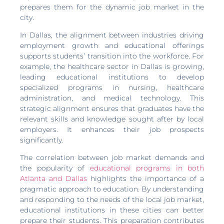
prepares them for the dynamic job market in the
city.
In Dallas, the alignment between industries driving
employment growth and educational offerings
supports students’ transition into the workforce. For
example, the healthcare sector in Dallas is growing,
leading educational institutions to develop
specialized programs in nursing, healthcare
administration, and medical technology. This
strategic alignment ensures that graduates have the
relevant skills and knowledge sought after by local
employers. It enhances their job prospects
significantly.
The correlation between job market demands and
the popularity of
educational programs in both
Atlanta and Dallas
highlights the importance of a
pragmatic approach to education. By understanding
and responding to the needs of the local job market,
educational institutions in these cities can better
prepare their students. This preparation contributes