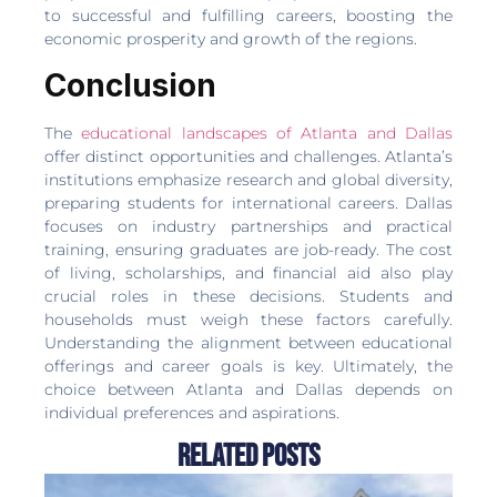
to successful and fulfilling careers, boosting the
economic prosperity and growth of the regions.
Conclusion
The
educational landscapes of Atlanta and Dallas
offer distinct opportunities and challenges. Atlanta’s
institutions emphasize research and global diversity,
preparing students for international careers. Dallas
focuses on industry partnerships and practical
training, ensuring graduates are job-ready. The cost
of living, scholarships, and financial aid also play
crucial roles in these decisions. Students and
households must weigh these factors carefully.
Understanding the alignment between educational
offerings and career goals is key. Ultimately, the
choice between Atlanta and Dallas depends on
individual preferences and aspirations.
Related Posts