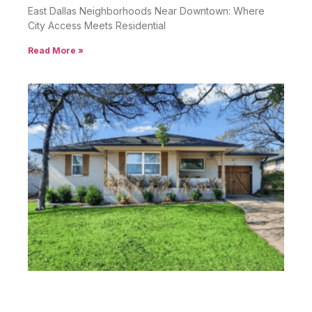
East Dallas Neighborhoods Near Downtown: Where
City Access Meets Residential
Read More »