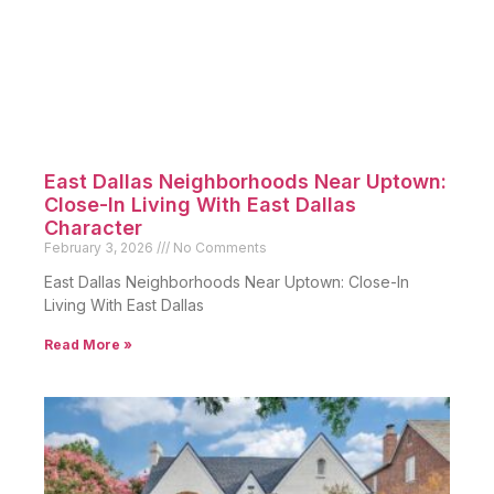
East Dallas Neighborhoods Near Uptown:
Close-In Living With East Dallas
Character
February 3, 2026
No Comments
East Dallas Neighborhoods Near Uptown: Close-In
Living With East Dallas
Read More »