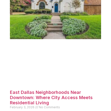
East Dallas Neighborhoods Near
Downtown: Where City Access Meets
Residential Living
February 3, 2026
No Comments