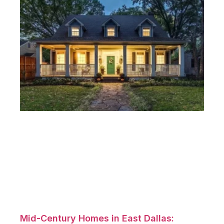
Mid-Century Homes in East Dallas: