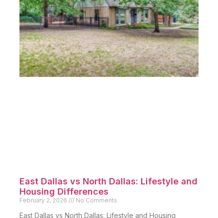
East Dallas vs North Dallas: Lifestyle and
Housing Differences
February 2, 2026
No Comments
East Dallas vs North Dallas: Lifestyle and Housing