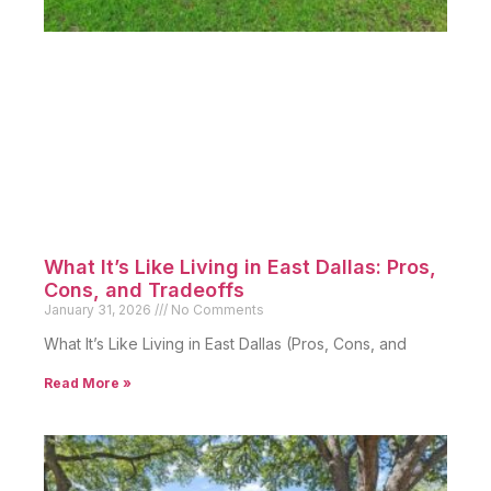
What It’s Like Living in East Dallas: Pros,
Cons, and Tradeoffs
January 31, 2026
No Comments
What It’s Like Living in East Dallas (Pros, Cons, and
Read More »