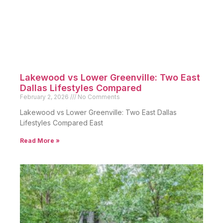
Lakewood vs Lower Greenville: Two East
Dallas Lifestyles Compared
February 2, 2026
No Comments
Lakewood vs Lower Greenville: Two East Dallas
Lifestyles Compared East
Read More »