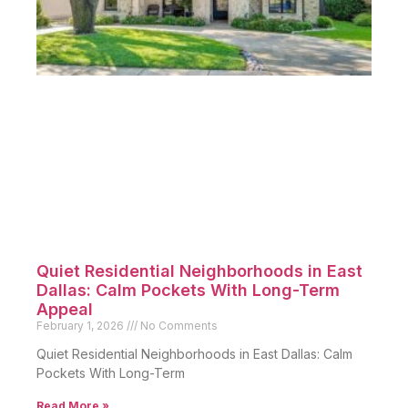
Quiet Residential Neighborhoods in East
Dallas: Calm Pockets With Long-Term
Appeal
February 1, 2026
No Comments
Quiet Residential Neighborhoods in East Dallas: Calm
Pockets With Long-Term
Read More »