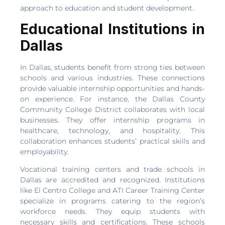
approach to education and student development.
Educational Institutions in
Dallas
In Dallas, students benefit from strong ties between
schools and various industries. These connections
provide valuable internship opportunities and hands-
on experience. For instance, the Dallas County
Community College District collaborates with local
businesses. They offer internship programs in
healthcare, technology, and hospitality. This
collaboration enhances students’ practical skills and
employability.
Vocational training centers and trade schools in
Dallas are accredited and recognized. Institutions
like El Centro College and ATI Career Training Center
specialize in programs catering to the region’s
workforce needs. They equip students with
necessary skills and certifications. These schools