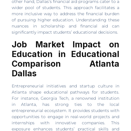
other hand, Dallas’s financial aid programs cater to a
wider pool of students. This approach facilitates a
more inclusive way to address the financial burden
of pursuing higher education. Understanding these
nuances in scholarship and financial aid can
significantly impact students’ educational decisions.
Job Market Impact on
Education in Educational
Comparison Atlanta
Dallas
Entrepreneurial initiatives and startup culture in
Atlanta shape educational pathways for students.
For instance, Georgia Tech, a renowned institution
in Atlanta, has strong ties to the local
entrepreneurial ecosystem. It provides students with
opportunities to engage in real-world projects and
internships with innovative companies. This
exposure enhances students’ practical skills and