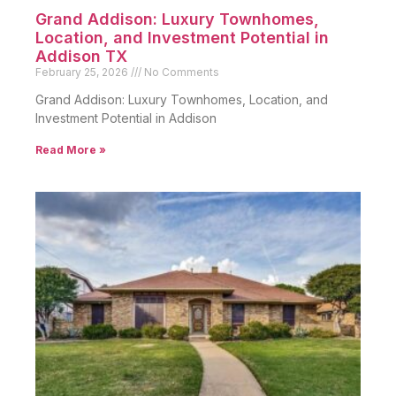
Grand Addison: Luxury Townhomes,
Location, and Investment Potential in
Addison TX
February 25, 2026
No Comments
Grand Addison: Luxury Townhomes, Location, and
Investment Potential in Addison
Read More »