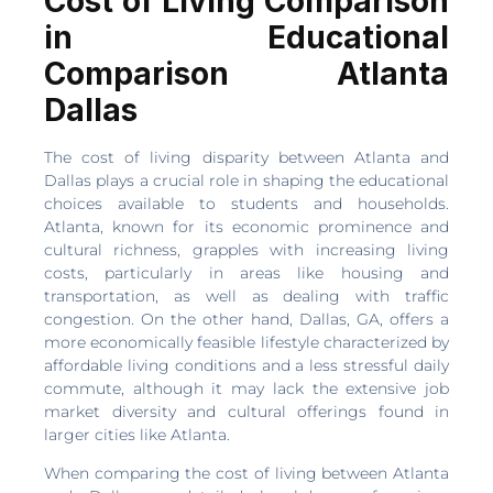
Cost of Living Comparison
in Educational
Comparison Atlanta
Dallas
The cost of living disparity between Atlanta and
Dallas plays a crucial role in shaping the educational
choices available to students and households.
Atlanta, known for its economic prominence and
cultural richness, grapples with increasing living
costs, particularly in areas like housing and
transportation, as well as dealing with traffic
congestion. On the other hand, Dallas, GA, offers a
more economically feasible lifestyle characterized by
affordable living conditions and a less stressful daily
commute, although it may lack the extensive job
market diversity and cultural offerings found in
larger cities like Atlanta.
When comparing the cost of living between Atlanta