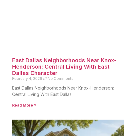
East Dallas Neighborhoods Near Knox-
Henderson: Central Living With East
Dallas Character
February 4, 2026
No Comments
East Dallas Neighborhoods Near Knox-Henderson:
Central Living With East Dallas
Read More »