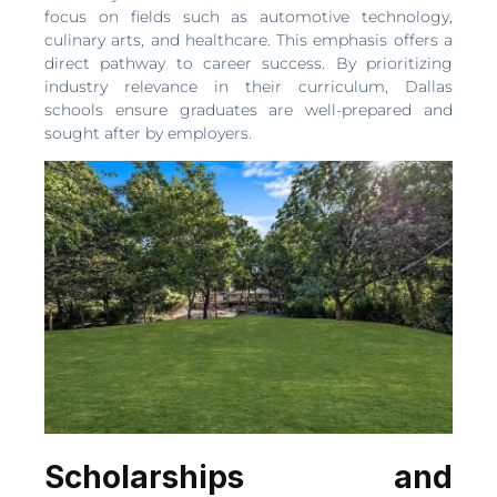
focus on fields such as automotive technology,
culinary arts, and healthcare. This emphasis offers a
direct pathway to career success. By prioritizing
industry relevance in their curriculum, Dallas
schools ensure graduates are well-prepared and
sought after by employers.
Scholarships and