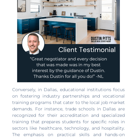
Conversely, in Dallas, educational institutions focus
on fostering industry partnerships and vocational
training programs that cater to the local job market
demands. For instance, trade schools in Dallas are
recognized for their accreditation and specialized
training that prepares students for specific roles in
sectors like healthcare, technology, and hospitality.
The emphasis on practical skills and hands-on