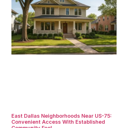
East Dallas Neighborhoods Near US-75:
Convenient Access With Established
Community Feel