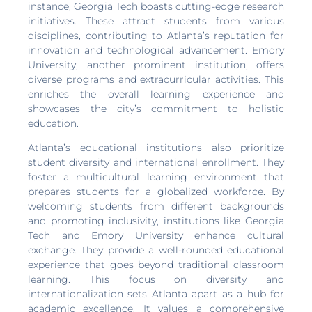
instance, Georgia Tech boasts cutting-edge research
initiatives. These attract students from various
disciplines, contributing to Atlanta’s reputation for
innovation and technological advancement. Emory
University, another prominent institution, offers
diverse programs and extracurricular activities. This
enriches the overall learning experience and
showcases the city’s commitment to holistic
education.
Atlanta’s educational institutions also prioritize
student diversity and international enrollment. They
foster a multicultural learning environment that
prepares students for a globalized workforce. By
welcoming students from different backgrounds
and promoting inclusivity, institutions like Georgia
Tech and Emory University enhance cultural
exchange. They provide a well-rounded educational
experience that goes beyond traditional classroom
learning. This focus on diversity and
internationalization sets Atlanta apart as a hub for
academic excellence. It values a comprehensive