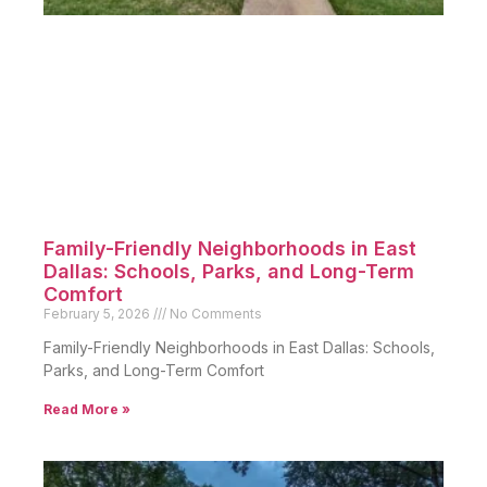
Family-Friendly Neighborhoods in East
Dallas: Schools, Parks, and Long-Term
Comfort
February 5, 2026
No Comments
Family-Friendly Neighborhoods in East Dallas: Schools,
Parks, and Long-Term Comfort
Read More »