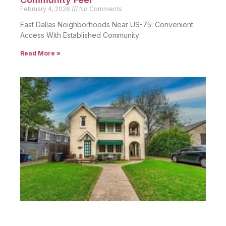
February 4, 2026
No Comments
East Dallas Neighborhoods Near US-75: Convenient
Access With Established Community
Read More »