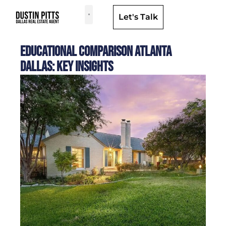
Let's Talk
Dallas Neighborhoods & Areas
Educational Comparison Atlanta
Dallas: Key Insights