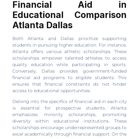
Financial Aid in
Educational Comparison
Atlanta Dallas
Both Atlanta and Dallas prioritize supporting
students in pursuing higher education. For instance,
Atlanta offers various athletic scholarships. These
scholarships empower talented athletes to access
quality education while participating in sports.
Conversely, Dallas provides government-funded
financial aid programs to eligible students. This
ensures that financial constraints do not hinder
access to educational opportunities.
Delving into the specifics of financial aid in each city
is essential for prospective students. Atlanta
emphasizes minority scholarships, promoting
diversity within educational institutions. These
scholarships encourage underrepresented groups to
excel academically through financial support. On the