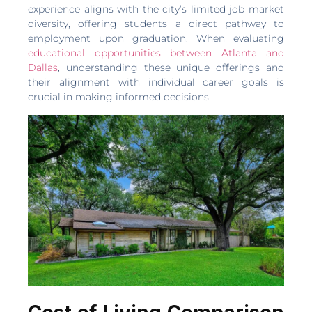
experience aligns with the city’s limited job market
diversity, offering students a direct pathway to
employment upon graduation. When evaluating
educational opportunities between Atlanta and
Dallas
, understanding these unique offerings and
their alignment with individual career goals is
crucial in making informed decisions.