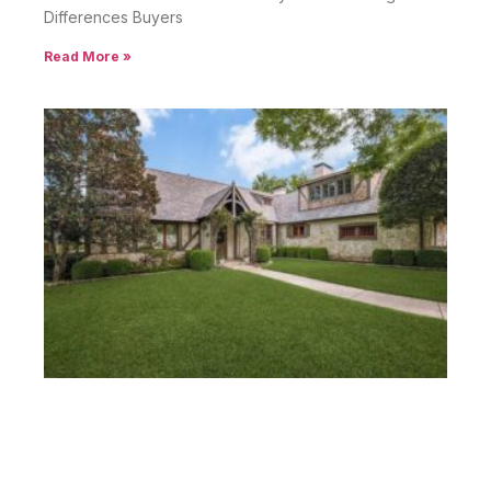
Differences Buyers
Read More »