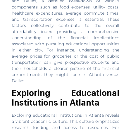
and Dallas, a detailed breakdown of various
components such as food expenses, utility costs,
healthcare expenditures, average commute times,
and transportation expenses is essential. These
factors collectively contribute to the overall
affordability index, providing a comprehensive
understanding of the financial implications
associated with pursuing educational opportunities
in either city. For instance, understanding the
average prices for groceries or the cost of public
transportation can give prospective students and
their households a clearer picture of the financial
commitments they might face in Atlanta versus
Dallas.
Exploring Educational
Institutions in Atlanta
Exploring educational institutions in Atlanta reveals
a vibrant academic culture. This culture emphasizes
research funding and access to resources. For