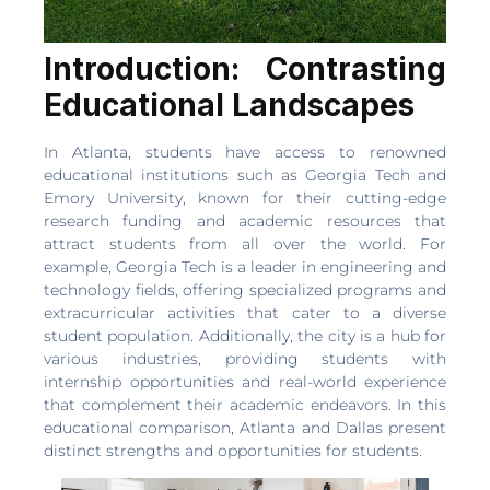
Introduction: Contrasting
Educational Landscapes
In Atlanta, students have access to renowned
educational institutions such as Georgia Tech and
Emory University, known for their cutting-edge
research funding and academic resources that
attract students from all over the world. For
example, Georgia Tech is a leader in engineering and
technology fields, offering specialized programs and
extracurricular activities that cater to a diverse
student population. Additionally, the city is a hub for
various industries, providing students with
internship opportunities and real-world experience
that complement their academic endeavors. In this
educational comparison, Atlanta and Dallas present
distinct strengths and opportunities for students.