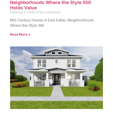
Neighborhoods Where the Style Still
Holds Value
February 5, 2026
No Comments
Mid-Century Homes in East Dallas: Neighborhoods
Where the Style Still
Read More »