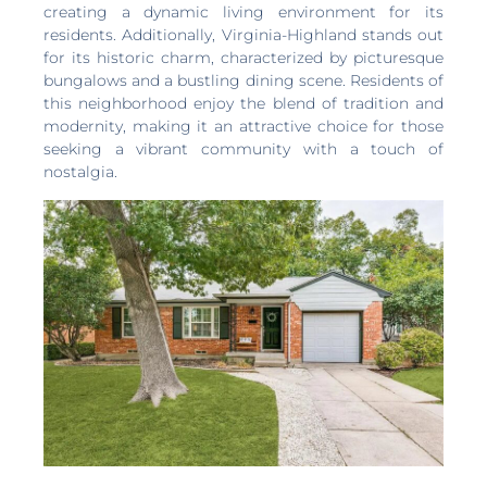
creating a dynamic living environment for its
residents. Additionally, Virginia-Highland stands out
for its historic charm, characterized by picturesque
bungalows and a bustling dining scene. Residents of
this neighborhood enjoy the blend of tradition and
modernity, making it an attractive choice for those
seeking a vibrant community with a touch of
nostalgia.