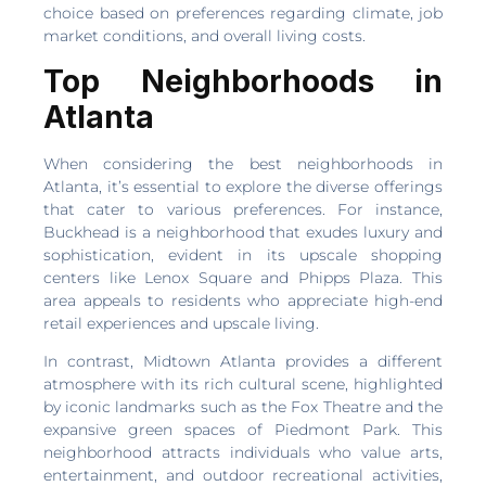
choice based on preferences regarding climate, job
market conditions, and overall living costs.
Top Neighborhoods in
Atlanta
When considering the best neighborhoods in
Atlanta, it’s essential to explore the diverse offerings
that cater to various preferences. For instance,
Buckhead is a neighborhood that exudes luxury and
sophistication, evident in its upscale shopping
centers like Lenox Square and Phipps Plaza. This
area appeals to residents who appreciate high-end
retail experiences and upscale living.
In contrast, Midtown Atlanta provides a different
atmosphere with its rich cultural scene, highlighted
by iconic landmarks such as the Fox Theatre and the
expansive green spaces of Piedmont Park. This
neighborhood attracts individuals who value arts,
entertainment, and outdoor recreational activities,