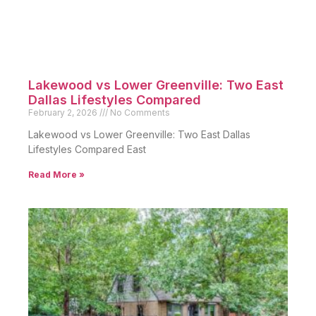
Lakewood vs Lower Greenville: Two East
Dallas Lifestyles Compared
February 2, 2026
No Comments
Lakewood vs Lower Greenville: Two East Dallas
Lifestyles Compared East
Read More »