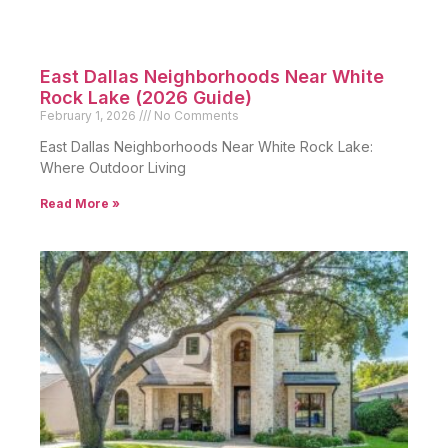
East Dallas Neighborhoods Near White
Rock Lake (2026 Guide)
February 1, 2026
No Comments
East Dallas Neighborhoods Near White Rock Lake:
Where Outdoor Living
Read More »