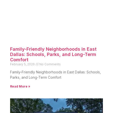
Family-Friendly Neighborhoods in East
Dallas: Schools, Parks, and Long-Term
Comfort
February 5, 2026
No Comments
Family-Friendly Neighborhoods in East Dallas: Schools,
Parks, and Long-Term Comfort
Read More »