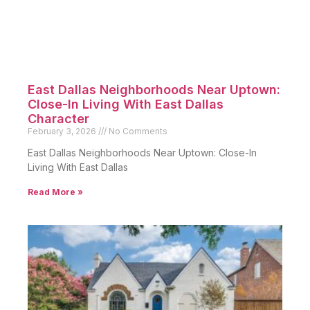
East Dallas Neighborhoods Near Uptown:
Close-In Living With East Dallas
Character
February 3, 2026
No Comments
East Dallas Neighborhoods Near Uptown: Close-In
Living With East Dallas
Read More »