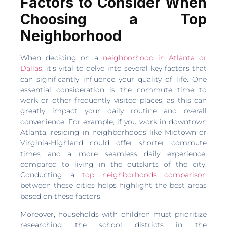
Factors to Consider When
Choosing a Top
Neighborhood
When deciding on a
neighborhood in Atlanta or
Dallas
, it’s vital to delve into several key factors that
can significantly influence your quality of life. One
essential consideration is the commute time to
work or other frequently visited places, as this can
greatly impact your daily routine and overall
convenience. For example, if you work in downtown
Atlanta, residing in neighborhoods like Midtown or
Virginia-Highland could offer shorter commute
times and a more seamless daily experience,
compared to living in the outskirts of the city.
Conducting a
top neighborhoods comparison
between these cities helps highlight the best areas
based on these factors.
Moreover, households with children must prioritize
researching the school districts in the