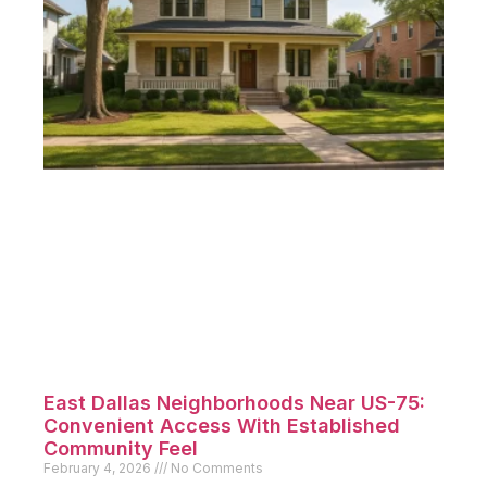
East Dallas Neighborhoods Near US-75:
Convenient Access With Established
Community Feel
February 4, 2026
No Comments