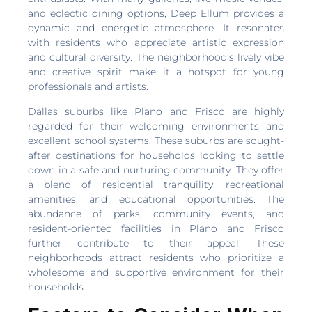
and eclectic dining options, Deep Ellum provides a
dynamic and energetic atmosphere. It resonates
with residents who appreciate artistic expression
and cultural diversity. The neighborhood’s lively vibe
and creative spirit make it a hotspot for young
professionals and artists.
Dallas suburbs like Plano and Frisco are highly
regarded for their welcoming environments and
excellent school systems. These suburbs are sought-
after destinations for households looking to settle
down in a safe and nurturing community. They offer
a blend of residential tranquility, recreational
amenities, and educational opportunities. The
abundance of parks, community events, and
resident-oriented facilities in Plano and Frisco
further contribute to their appeal. These
neighborhoods attract residents who prioritize a
wholesome and supportive environment for their
households.