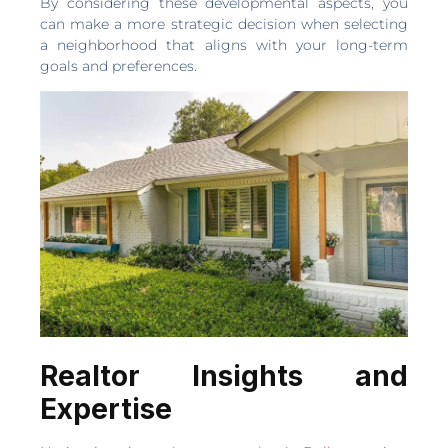
By considering these developmental aspects, you
can make a more strategic decision when selecting
a neighborhood that aligns with your long-term
goals and preferences.
Realtor Insights and
Expertise