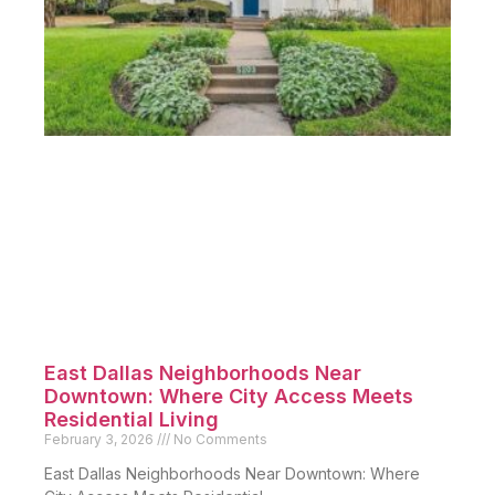
East Dallas Neighborhoods Near
Downtown: Where City Access Meets
Residential Living
February 3, 2026
No Comments
East Dallas Neighborhoods Near Downtown: Where