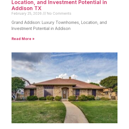
Location, and Investment Potential in
Addison TX
February 25, 2026
No Comments
Grand Addison: Luxury Townhomes, Location, and
Investment Potential in Addison
Read More »