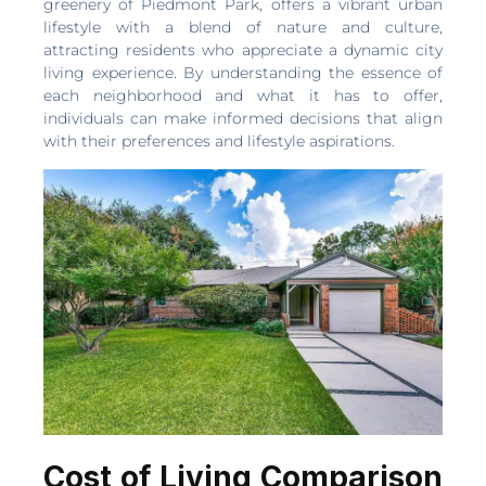
greenery of Piedmont Park, offers a vibrant urban
lifestyle with a blend of nature and culture,
attracting residents who appreciate a dynamic city
living experience. By understanding the essence of
each neighborhood and what it has to offer,
individuals can make informed decisions that align
with their preferences and lifestyle aspirations.
Cost of Living Comparison