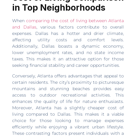
in Top Neighborhoods
When
comparing the cost of living between Atlanta
and Dallas
, various factors contribute to overall
expenses. Dallas has a hotter and drier climate,
affecting utility costs and comfort levels.
Additionally, Dallas boasts a dynamic economy,
lower unemployment rates, and no state income
taxes. This makes it an attractive option for those
seeking financial stability and career opportunities.
Conversely, Atlanta offers advantages that appeal to
certain residents. The city’s proximity to picturesque
mountains and stunning beaches provides easy
access to outdoor recreational activities. This
enhances the quality of life for nature enthusiasts.
Moreover, Atlanta has a slightly cheaper cost of
living compared to Dallas. This makes it a viable
choice for those looking to manage expenses
efficiently while enjoying a vibrant urban lifestyle.
These contrasting factors present individuals with a