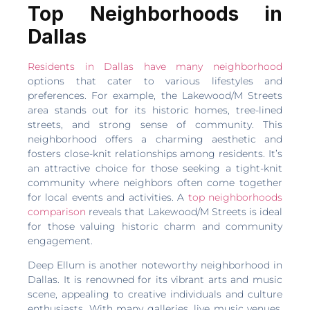
Top Neighborhoods in
Dallas
Residents in Dallas have many neighborhood
options that cater to various lifestyles and
preferences. For example, the Lakewood/M Streets
area stands out for its historic homes, tree-lined
streets, and strong sense of community. This
neighborhood offers a charming aesthetic and
fosters close-knit relationships among residents. It’s
an attractive choice for those seeking a tight-knit
community where neighbors often come together
for local events and activities. A
top neighborhoods
comparison
reveals that Lakewood/M Streets is ideal
for those valuing historic charm and community
engagement.
Deep Ellum is another noteworthy neighborhood in
Dallas. It is renowned for its vibrant arts and music
scene, appealing to creative individuals and culture
enthusiasts. With many galleries, live music venues,