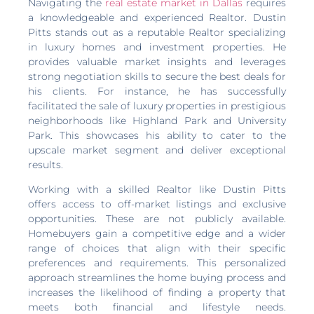
Navigating the
real estate market in Dallas
requires
a knowledgeable and experienced Realtor. Dustin
Pitts stands out as a reputable Realtor specializing
in luxury homes and investment properties. He
provides valuable market insights and leverages
strong negotiation skills to secure the best deals for
his clients. For instance, he has successfully
facilitated the sale of luxury properties in prestigious
neighborhoods like Highland Park and University
Park. This showcases his ability to cater to the
upscale market segment and deliver exceptional
results.
Working with a skilled Realtor like Dustin Pitts
offers access to off-market listings and exclusive
opportunities. These are not publicly available.
Homebuyers gain a competitive edge and a wider
range of choices that align with their specific
preferences and requirements. This personalized
approach streamlines the home buying process and
increases the likelihood of finding a property that
meets both financial and lifestyle needs.