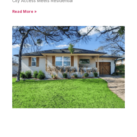
City Access Meets Residential
Read More »