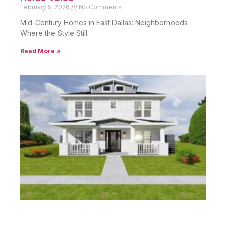
February 5, 2026
No Comments
Mid-Century Homes in East Dallas: Neighborhoods
Where the Style Still
Read More »