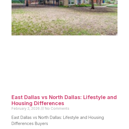
East Dallas vs North Dallas: Lifestyle and
Housing Differences
February 2, 2026
No Comments
East Dallas vs North Dallas: Lifestyle and Housing
Differences Buyers