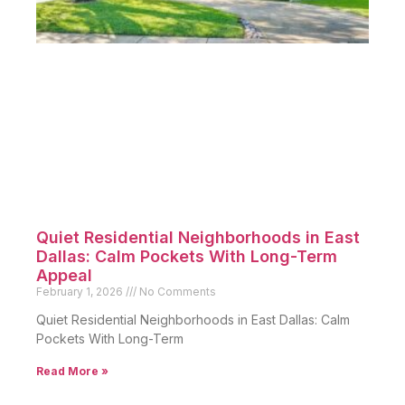
Quiet Residential Neighborhoods in East
Dallas: Calm Pockets With Long-Term
Appeal
February 1, 2026
No Comments
Quiet Residential Neighborhoods in East Dallas: Calm
Pockets With Long-Term
Read More »