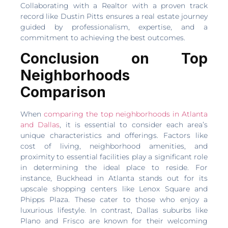
Collaborating with a Realtor with a proven track
record like Dustin Pitts ensures a real estate journey
guided by professionalism, expertise, and a
commitment to achieving the best outcomes.
Conclusion on Top
Neighborhoods
Comparison
When
comparing the top neighborhoods in Atlanta
and Dallas
, it is essential to consider each area’s
unique characteristics and offerings. Factors like
cost of living, neighborhood amenities, and
proximity to essential facilities play a significant role
in determining the ideal place to reside. For
instance, Buckhead in Atlanta stands out for its
upscale shopping centers like Lenox Square and
Phipps Plaza. These cater to those who enjoy a
luxurious lifestyle. In contrast, Dallas suburbs like
Plano and Frisco are known for their welcoming