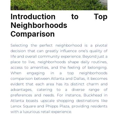
Introduction to Top
Neighborhoods
Comparison
Selecting the perfect neighborhood is a pivotal
decision that can greatly influence one’s quality of
life and overall community experience. Beyond just a
place to live, neighborhoods shape daily routines,
access to amenities, and the feeling of belonging.
When engaging in a top neighborhoods
comparison between Atlanta and Dallas, it becomes
evident that each area has its distinct charm and
advantages, catering to a diverse range of
preferences and needs. For instance, Buckhead in
Atlanta boasts upscale shopping destinations like
Lenox Square and Phipps Plaza, providing residents
with a luxurious retail experience.