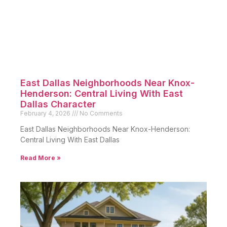
East Dallas Neighborhoods Near Knox-
Henderson: Central Living With East
Dallas Character
February 4, 2026
No Comments
East Dallas Neighborhoods Near Knox-Henderson:
Central Living With East Dallas
Read More »