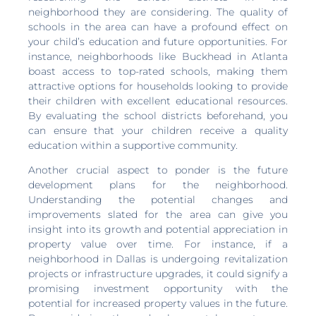
neighborhood they are considering. The quality of
schools in the area can have a profound effect on
your child’s education and future opportunities. For
instance, neighborhoods like Buckhead in Atlanta
boast access to top-rated schools, making them
attractive options for households looking to provide
their children with excellent educational resources.
By evaluating the school districts beforehand, you
can ensure that your children receive a quality
education within a supportive community.
Another crucial aspect to ponder is the future
development plans for the neighborhood.
Understanding the potential changes and
improvements slated for the area can give you
insight into its growth and potential appreciation in
property value over time. For instance, if a
neighborhood in Dallas is undergoing revitalization
projects or infrastructure upgrades, it could signify a
promising investment opportunity with the
potential for increased property values in the future.