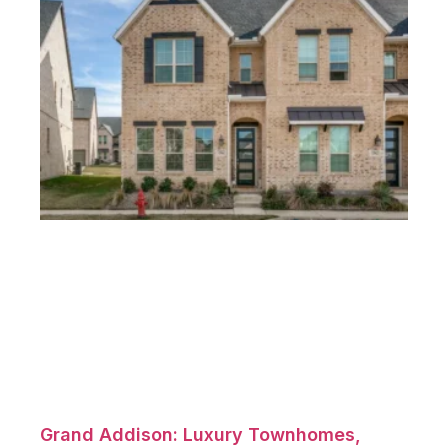
Grand Addison: Luxury Townhomes,