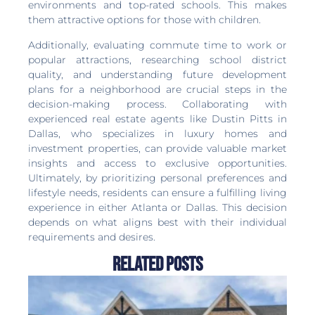
environments and top-rated schools. This makes
them attractive options for those with children.
Additionally, evaluating commute time to work or
popular attractions, researching school district
quality, and understanding future development
plans for a neighborhood are crucial steps in the
decision-making process. Collaborating with
experienced real estate agents like Dustin Pitts in
Dallas, who specializes in luxury homes and
investment properties, can provide valuable market
insights and access to exclusive opportunities.
Ultimately, by prioritizing personal preferences and
lifestyle needs, residents can ensure a fulfilling living
experience in either Atlanta or Dallas. This decision
depends on what aligns best with their individual
requirements and desires.
Related Posts