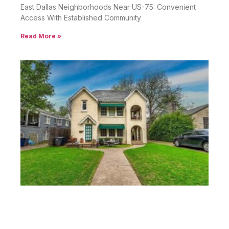
East Dallas Neighborhoods Near US-75: Convenient
Access With Established Community
Read More »