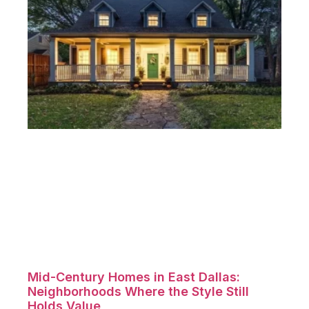
Mid-Century Homes in East Dallas:
Neighborhoods Where the Style Still
Holds Value