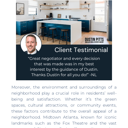
Moreover, the environment and surroundings of a
neighborhood play a crucial role in residents’ well-
being and satisfaction. Whether it’s the green
spaces, cultural attractions, or community events,
these factors contribute to the overall appeal of a
neighborhood. Midtown Atlanta, known for iconic
landmarks such as the Fox Theatre and the vast