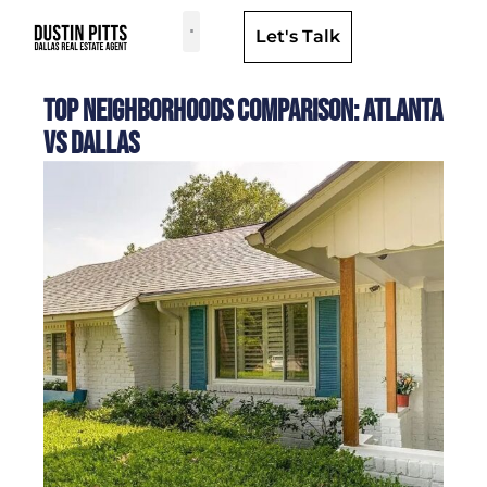
Let's Talk
Dallas Neighborhoods & Areas
Top Neighborhoods Comparison: Atlanta
vs Dallas