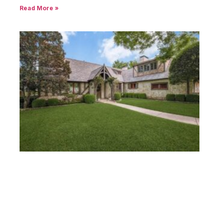
Read More »