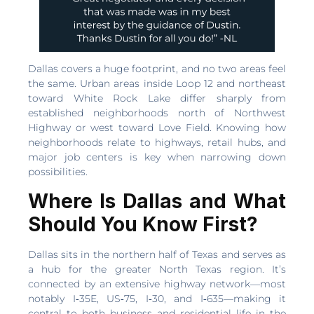
Dallas covers a huge footprint, and no two areas feel
the same. Urban areas inside Loop 12 and northeast
toward White Rock Lake differ sharply from
established neighborhoods north of Northwest
Highway or west toward Love Field. Knowing how
neighborhoods relate to highways, retail hubs, and
major job centers is key when narrowing down
possibilities.
Where Is Dallas and What
Should You Know First?
Dallas sits in the northern half of Texas and serves as
a hub for the greater North Texas region. It’s
connected by an extensive highway network—most
notably I‑35E, US‑75, I‑30, and I‑635—making it
central to both business and residential life in the