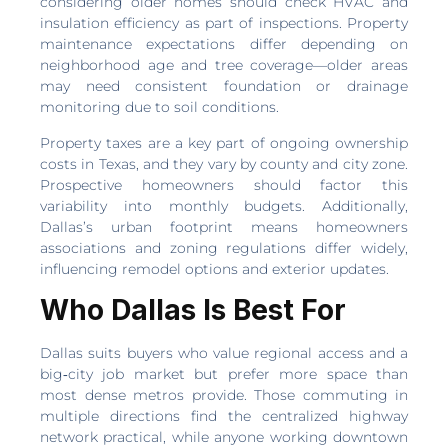
considering older homes should check HVAC and
insulation efficiency as part of inspections. Property
maintenance expectations differ depending on
neighborhood age and tree coverage—older areas
may need consistent foundation or drainage
monitoring due to soil conditions.
Property taxes are a key part of ongoing ownership
costs in Texas, and they vary by county and city zone.
Prospective homeowners should factor this
variability into monthly budgets. Additionally,
Dallas’s urban footprint means homeowners
associations and zoning regulations differ widely,
influencing remodel options and exterior updates.
Who Dallas Is Best For
Dallas suits buyers who value regional access and a
big‑city job market but prefer more space than
most dense metros provide. Those commuting in
multiple directions find the centralized highway
network practical, while anyone working downtown