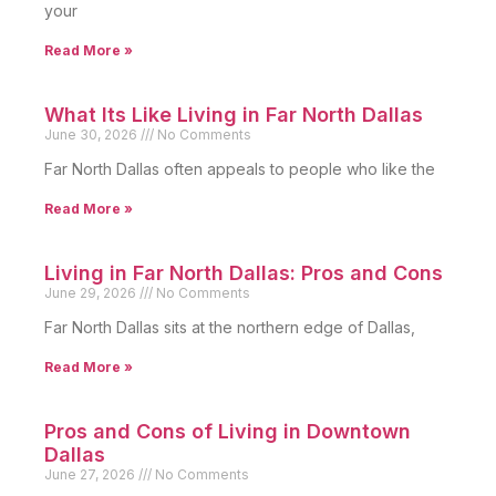
your
Read More »
What Its Like Living in Far North Dallas
June 30, 2026
No Comments
Far North Dallas often appeals to people who like the
Read More »
Living in Far North Dallas: Pros and Cons
June 29, 2026
No Comments
Far North Dallas sits at the northern edge of Dallas,
Read More »
Pros and Cons of Living in Downtown
Dallas
June 27, 2026
No Comments