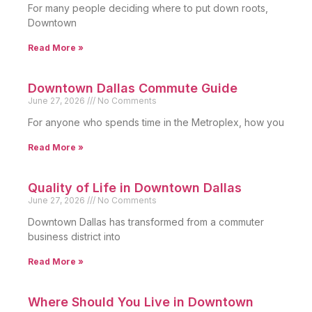
For many people deciding where to put down roots,
Downtown
Read More »
Downtown Dallas Commute Guide
June 27, 2026
No Comments
For anyone who spends time in the Metroplex, how you
Read More »
Quality of Life in Downtown Dallas
June 27, 2026
No Comments
Downtown Dallas has transformed from a commuter
business district into
Read More »
Where Should You Live in Downtown