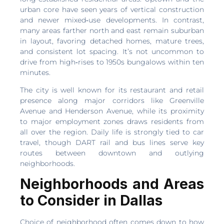
urban core have seen years of vertical construction
and newer mixed‑use developments. In contrast,
many areas farther north and east remain suburban
in layout, favoring detached homes, mature trees,
and consistent lot spacing. It’s not uncommon to
drive from high‑rises to 1950s bungalows within ten
minutes.
The city is well known for its restaurant and retail
presence along major corridors like Greenville
Avenue and Henderson Avenue, while its proximity
to major employment zones draws residents from
all over the region. Daily life is strongly tied to car
travel, though DART rail and bus lines serve key
routes between downtown and outlying
neighborhoods.
Neighborhoods and Areas
to Consider in Dallas
Choice of neighborhood often comes down to how