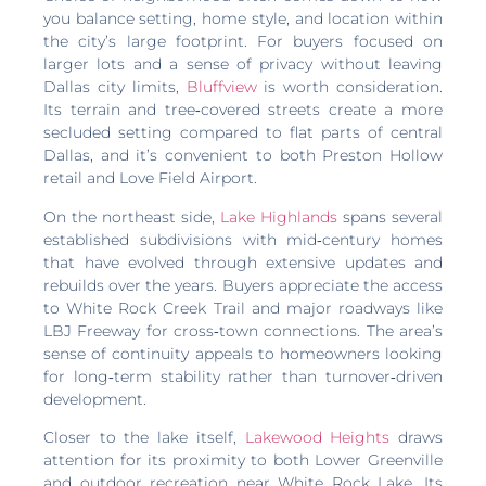
you balance setting, home style, and location within
the city’s large footprint. For buyers focused on
larger lots and a sense of privacy without leaving
Dallas city limits,
Bluffview
is worth consideration.
Its terrain and tree‑covered streets create a more
secluded setting compared to flat parts of central
Dallas, and it’s convenient to both Preston Hollow
retail and Love Field Airport.
On the northeast side,
Lake Highlands
spans several
established subdivisions with mid‑century homes
that have evolved through extensive updates and
rebuilds over the years. Buyers appreciate the access
to White Rock Creek Trail and major roadways like
LBJ Freeway for cross‑town connections. The area’s
sense of continuity appeals to homeowners looking
for long‑term stability rather than turnover‑driven
development.
Closer to the lake itself,
Lakewood Heights
draws
attention for its proximity to both Lower Greenville
and outdoor recreation near White Rock Lake. Its