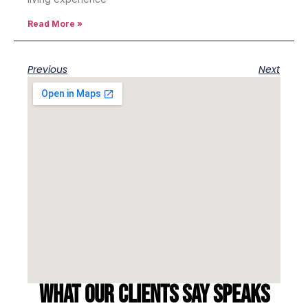
Read More »
Previous
Next
What our clients say speaks