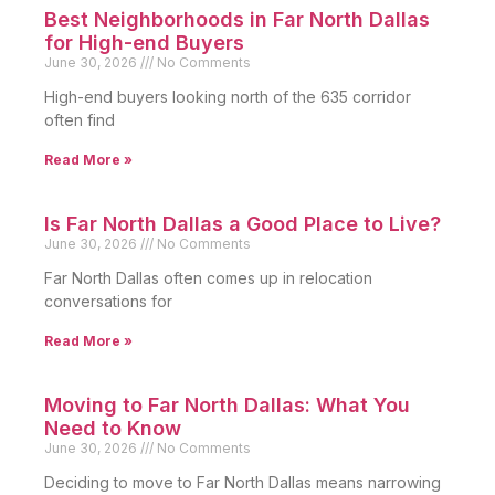
Best Neighborhoods in Far North Dallas
for High-end Buyers
June 30, 2026
No Comments
High-end buyers looking north of the 635 corridor
often find
Read More »
Is Far North Dallas a Good Place to Live?
June 30, 2026
No Comments
Far North Dallas often comes up in relocation
conversations for
Read More »
Moving to Far North Dallas: What You
Need to Know
June 30, 2026
No Comments
Deciding to move to Far North Dallas means narrowing