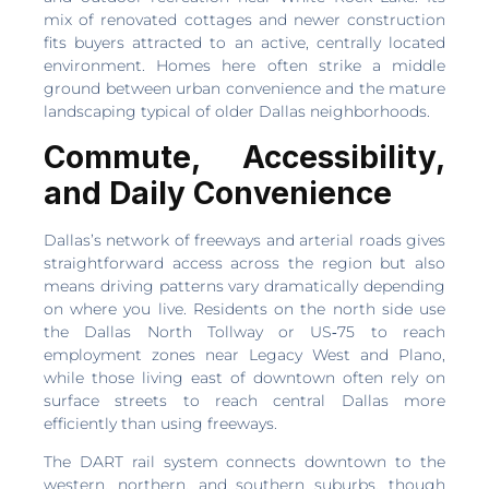
mix of renovated cottages and newer construction
fits buyers attracted to an active, centrally located
environment. Homes here often strike a middle
ground between urban convenience and the mature
landscaping typical of older Dallas neighborhoods.
Commute, Accessibility,
and Daily Convenience
Dallas’s network of freeways and arterial roads gives
straightforward access across the region but also
means driving patterns vary dramatically depending
on where you live. Residents on the north side use
the Dallas North Tollway or US‑75 to reach
employment zones near Legacy West and Plano,
while those living east of downtown often rely on
surface streets to reach central Dallas more
efficiently than using freeways.
The DART rail system connects downtown to the
western, northern, and southern suburbs, though