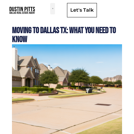
Let's Talk
Dallas Neighborhoods & Areas
Moving to Dallas TX: What You Need to
Know