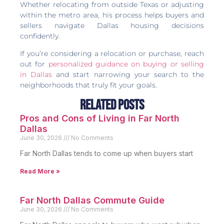
Whether relocating from outside Texas or adjusting
within the metro area, his process helps buyers and
sellers navigate Dallas housing decisions
confidently.
If you’re considering a relocation or purchase, reach
out for
personalized guidance on buying or selling
in Dallas
and start narrowing your search to the
neighborhoods that truly fit your goals.
Related Posts
Pros and Cons of Living in Far North
Dallas
June 30, 2026
No Comments
Far North Dallas tends to come up when buyers start
Read More »
Far North Dallas Commute Guide
June 30, 2026
No Comments