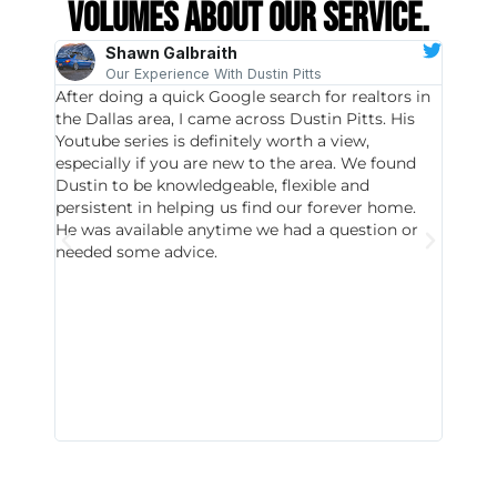
volumes about our service.
Shawn Galbraith
Our Experience With Dustin Pitts
After doing a quick Google search for realtors in
Dustin
the Dallas area, I came across Dustin Pitts. His
invest
Youtube series is definitely worth a view,
particu
especially if you are new to the area. We found
probab
Dustin to be knowledgeable, flexible and
never 
persistent in helping us find our forever home.
to chec
He was available anytime we had a question or
invest
needed some advice.
respon
East D
did hav
with th
all wor
I buy 