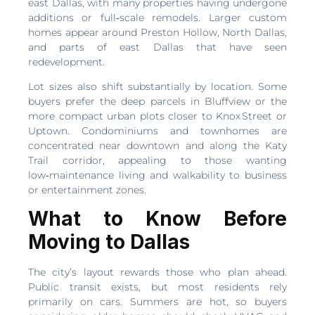
east Dallas, with many properties having undergone
additions or full‑scale remodels. Larger custom
homes appear around Preston Hollow, North Dallas,
and parts of east Dallas that have seen
redevelopment.
Lot sizes also shift substantially by location. Some
buyers prefer the deep parcels in Bluffview or the
more compact urban plots closer to Knox Street or
Uptown. Condominiums and townhomes are
concentrated near downtown and along the Katy
Trail corridor, appealing to those wanting
low‑maintenance living and walkability to business
or entertainment zones.
What to Know Before
Moving to Dallas
The city’s layout rewards those who plan ahead.
Public transit exists, but most residents rely
primarily on cars. Summers are hot, so buyers