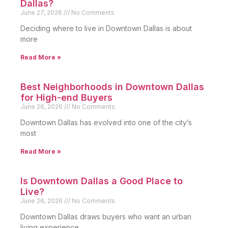
Dallas?
June 27, 2026
No Comments
Deciding where to live in Downtown Dallas is about
more
Read More »
Best Neighborhoods in Downtown Dallas
for High-end Buyers
June 26, 2026
No Comments
Downtown Dallas has evolved into one of the city’s
most
Read More »
Is Downtown Dallas a Good Place to
Live?
June 26, 2026
No Comments
Downtown Dallas draws buyers who want an urban
living experience