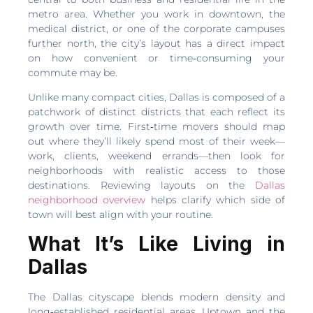
metro area. Whether you work in downtown, the
medical district, or one of the corporate campuses
further north, the city’s layout has a direct impact
on how convenient or time‑consuming your
commute may be.
Unlike many compact cities, Dallas is composed of a
patchwork of distinct districts that each reflect its
growth over time. First‑time movers should map
out where they’ll likely spend most of their week—
work, clients, weekend errands—then look for
neighborhoods with realistic access to those
destinations. Reviewing layouts on the
Dallas
neighborhood overview
helps clarify which side of
town will best align with your routine.
What It’s Like Living in
Dallas
The Dallas cityscape blends modern density and
long‑established residential areas. Uptown and the