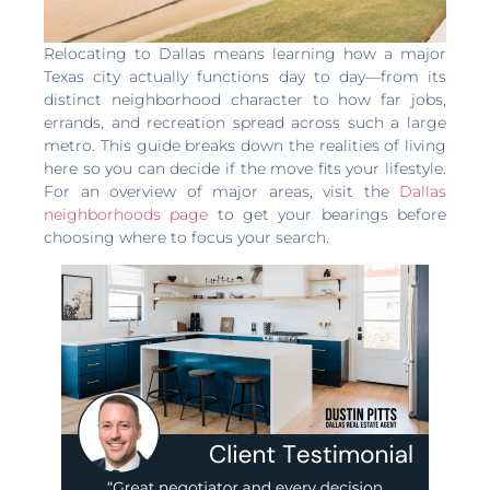
Relocating to Dallas means learning how a major
Texas city actually functions day to day—from its
distinct neighborhood character to how far jobs,
errands, and recreation spread across such a large
metro. This guide breaks down the realities of living
here so you can decide if the move fits your lifestyle.
For an overview of major areas, visit the
Dallas
neighborhoods page
to get your bearings before
choosing where to focus your search.