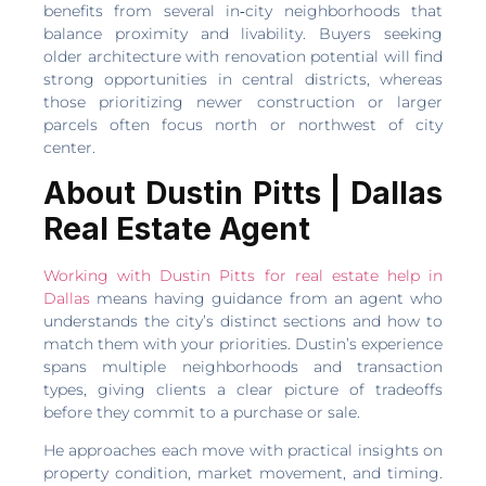
benefits from several in‑city neighborhoods that
balance proximity and livability. Buyers seeking
older architecture with renovation potential will find
strong opportunities in central districts, whereas
those prioritizing newer construction or larger
parcels often focus north or northwest of city
center.
About Dustin Pitts | Dallas
Real Estate Agent
Working with Dustin Pitts for real estate help in
Dallas
means having guidance from an agent who
understands the city’s distinct sections and how to
match them with your priorities. Dustin’s experience
spans multiple neighborhoods and transaction
types, giving clients a clear picture of tradeoffs
before they commit to a purchase or sale.
He approaches each move with practical insights on
property condition, market movement, and timing.