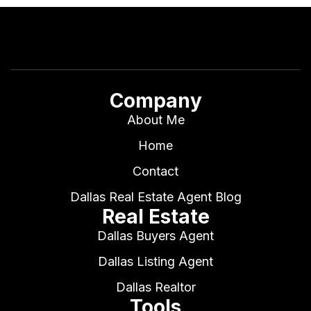
Company
About Me
Home
Contact
Dallas Real Estate Agent Blog
Real Estate
Dallas Buyers Agent
Dallas Listing Agent
Dallas Realtor
Tools