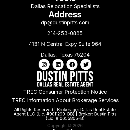
Dallas Relocation Specialists
Address
dp@dustinpitts.com
214-253-0885
4131 N Central Expy Suite 964
Dallas, Texas 75204
TREC Consumer Protection Notice
TREC Information About Brokerage Services
All Rights Reserved | Brokerage: Dallas Real Estate
Agent LLC (Lic. #9011290-BB) | Broker: Dustin Pitts
(Lic. # 0655805-B)
Copyright © 2026