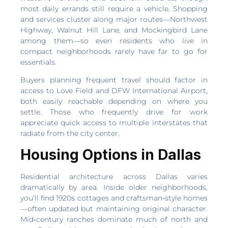
most daily errands still require a vehicle. Shopping
and services cluster along major routes—Northwest
Highway, Walnut Hill Lane, and Mockingbird Lane
among them—so even residents who live in
compact neighborhoods rarely have far to go for
essentials.
Buyers planning frequent travel should factor in
access to Love Field and DFW International Airport,
both easily reachable depending on where you
settle. Those who frequently drive for work
appreciate quick access to multiple interstates that
radiate from the city center.
Housing Options in Dallas
Residential architecture across Dallas varies
dramatically by area. Inside older neighborhoods,
you’ll find 1920s cottages and craftsman‑style homes
—often updated but maintaining original character.
Mid‑century ranches dominate much of north and