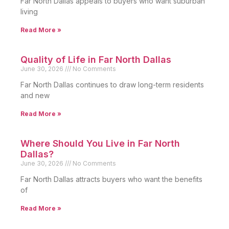
Far North Dallas appeals to buyers who want suburban
living
Read More »
Quality of Life in Far North Dallas
June 30, 2026
No Comments
Far North Dallas continues to draw long-term residents
and new
Read More »
Where Should You Live in Far North
Dallas?
June 30, 2026
No Comments
Far North Dallas attracts buyers who want the benefits
of
Read More »