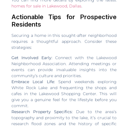
homes for sale in Lakewood, Dallas
.
Actionable Tips for Prospective
Residents
Securing a home in this sought-after neighborhood
requires a thoughtful approach. Consider these
strategies:
Get Involved Early:
Connect with the Lakewood
Neighborhood Association. Attending meetings or
events can provide invaluable insights into the
community’s culture and priorities.
Embrace Local Life:
Spend weekends exploring
White Rock Lake and frequenting the shops and
cafes in the Lakewood Shopping Center. This will
give you a genuine feel for the lifestyle before you
commit.
Research Property Specifics:
Due to the area’s
topography and proximity to the lake, it’s crucial to
research flood zones and the history of specific