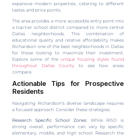
expansive modern properties, catering to different
tastes and price points.
The area provides a more accessible entry point into
a top-tier school district compared to more central
Dallas neighborhoods. This combination of
educational quality and relative affordability makes
Richardson one of the best neighborhoods in Dallas
for those looking to maximize their investment.
Explore some of the
unique housing styles found
throughout Dallas County
to see how areas
compare.
Actionable Tips for Prospective
Residents
Navigating Richardson’s diverse landscape requires
a focused approach. Consider these strategies:
Research Specific School Zones:
While RISD is
strong overall, performance can vary by specific
elementary, middle, and high school. Research the