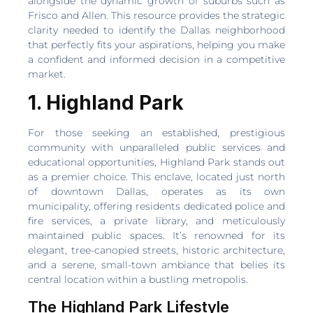
alongside the dynamic growth of suburbs such as
Frisco and Allen. This resource provides the strategic
clarity needed to identify the Dallas neighborhood
that perfectly fits your aspirations, helping you make
a confident and informed decision in a competitive
market.
1. Highland Park
For those seeking an established, prestigious
community with unparalleled public services and
educational opportunities, Highland Park stands out
as a premier choice. This enclave, located just north
of downtown Dallas, operates as its own
municipality, offering residents dedicated police and
fire services, a private library, and meticulously
maintained public spaces. It’s renowned for its
elegant, tree-canopied streets, historic architecture,
and a serene, small-town ambiance that belies its
central location within a bustling metropolis.
The Highland Park Lifestyle