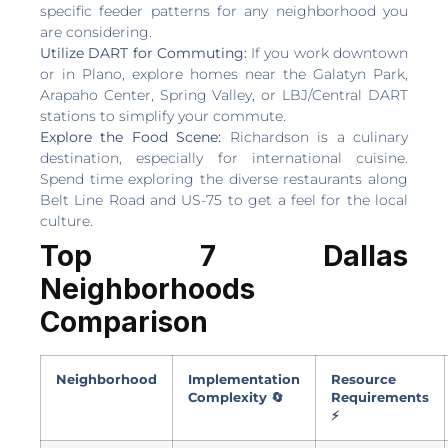
specific feeder patterns for any neighborhood you
are considering.
Utilize DART for Commuting:
If you work downtown
or in Plano, explore homes near the Galatyn Park,
Arapaho Center, Spring Valley, or LBJ/Central DART
stations to simplify your commute.
Explore the Food Scene:
Richardson is a culinary
destination, especially for international cuisine.
Spend time exploring the diverse restaurants along
Belt Line Road and US-75 to get a feel for the local
culture.
Top 7 Dallas
Neighborhoods
Comparison
Neighborhood
Implementation
Resource
Complexity 🔄
Requirements
⚡