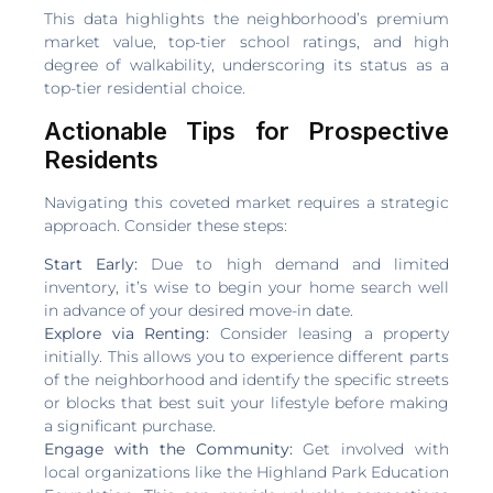
This data highlights the neighborhood’s premium
market value, top-tier school ratings, and high
degree of walkability, underscoring its status as a
top-tier residential choice.
Actionable Tips for Prospective
Residents
Navigating this coveted market requires a strategic
approach. Consider these steps:
Start Early:
Due to high demand and limited
inventory, it’s wise to begin your home search well
in advance of your desired move-in date.
Explore via Renting:
Consider leasing a property
initially. This allows you to experience different parts
of the neighborhood and identify the specific streets
or blocks that best suit your lifestyle before making
a significant purchase.
Engage with the Community:
Get involved with
local organizations like the Highland Park Education