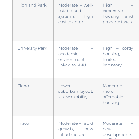
Highland Park
Moderate – well-
High –
established
expensive
systems, high
housing and
cost to enter
property taxes
University Park
Moderate –
High – costly
academic
housing,
environment
limited
linked to SMU
inventory
Plano
Lower –
Moderate –
suburban layout,
more
less walkability
affordable
housing
Frisco
Moderate – rapid
Moderate –
growth, new
new
infrastructure
developments,