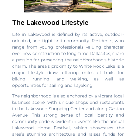
The Lakewood Lifestyle
Life in Lakewood is defined by its active, outdoor-
oriented, and tight-knit community. Residents, who
range from young professionals valuing character
over new construction to long-time Dallasites, share
a passion for preserving the neighborhood’s historic
charm. The area’s proximity to White Rock Lake is a
major lifestyle draw, offering miles of trails for
biking, running, and walking, as well as
opportunities for sailing and kayaking.
The neighborhood is also anchored by a vibrant local
business scene, with unique shops and restaurants
in the Lakewood Shopping Center and along Gaston
Avenue. This strong sense of local identity and
community pride is evident in events like the annual
Lakewood Home Festival, which showcases the
area’s stunning architecture and raises funds for