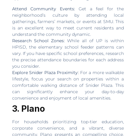
Attend Community Events:
Get a feel for the
neighborhood’s culture by attending local
gatherings, farmers’ markets, or events at SMU. This
is an excellent way to meet current residents and
understand the community dynamic.
Research School Zones:
While all of UP is within
HPISD, the elementary school feeder patterns can
vary. If you have specific school preferences, research
the precise attendance boundaries for each address
you consider.
Explore Snider Plaza Proximity:
For a more walkable
lifestyle, focus your search on properties within a
comfortable walking distance of Snider Plaza. This
can significantly enhance your day-to-day
convenience and enjoyment of local amenities.
3. Plano
For households prioritizing top-tier education,
corporate convenience, and a vibrant, diverse
community, Plano presents an compelling choice.