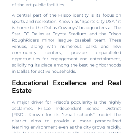
of-the-art public facilities.
A central part of the Frisco identity is its focus on
sports and recreation. Known as “Sports City USA,” it
is home to the Dallas Cowboys’ headquarters at The
Star, FC Dallas at Toyota Stadium, and the Frisco
RoughRiders minor league baseball team. These
venues, along with numerous parks and new
community centers, provide unparalleled
opportunities for engagement and entertainment,
solidifying its place among the best neighborhoods
in Dallas for active households.
Educational Excellence and Real
Estate
A major driver for Frisco’s popularity is the highly
acclaimed Frisco Independent School District
(FISD). Known for its “small schools” model, the
district aims to provide a more personalized
learning environment even as the city grows rapidly.