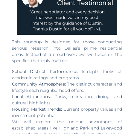
This roundup is designed for those conducting
serious research into Dallas’s prime residential
areas. Instead of a broad overview, we focus on the
specifics that truly matter:
School District Performance:
In-depth looks at
academic ratings and programs.
Community Atmosphere:
The distinct character and
lifestyle each neighborhood offers.
Local Attractions:
Parks, recreation, dining, and
cultural highlights.
Housing Market Trends:
Current property values and
investment potential.
We will explore the unique advantages of
established areas like Highland Park and Lakewood