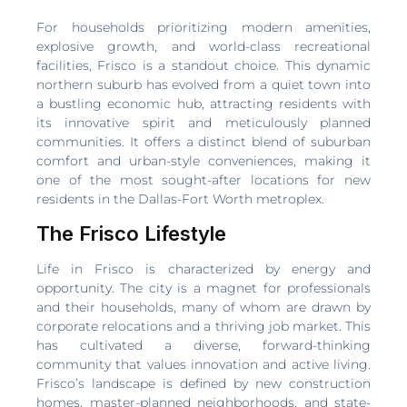
For households prioritizing modern amenities,
explosive growth, and world-class recreational
facilities, Frisco is a standout choice. This dynamic
northern suburb has evolved from a quiet town into
a bustling economic hub, attracting residents with
its innovative spirit and meticulously planned
communities. It offers a distinct blend of suburban
comfort and urban-style conveniences, making it
one of the most sought-after locations for new
residents in the Dallas-Fort Worth metroplex.
The Frisco Lifestyle
Life in Frisco is characterized by energy and
opportunity. The city is a magnet for professionals
and their households, many of whom are drawn by
corporate relocations and a thriving job market. This
has cultivated a diverse, forward-thinking
community that values innovation and active living.
Frisco’s landscape is defined by new construction
homes, master-planned neighborhoods, and state-