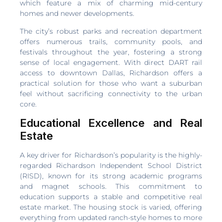
which feature a mix of charming mid-century
homes and newer developments.
The city’s robust parks and recreation department
offers numerous trails, community pools, and
festivals throughout the year, fostering a strong
sense of local engagement. With direct DART rail
access to downtown Dallas, Richardson offers a
practical solution for those who want a suburban
feel without sacrificing connectivity to the urban
core.
Educational Excellence and Real
Estate
A key driver for Richardson’s popularity is the highly-
regarded Richardson Independent School District
(RISD), known for its strong academic programs
and magnet schools. This commitment to
education supports a stable and competitive real
estate market. The housing stock is varied, offering
everything from updated ranch-style homes to more