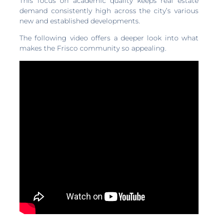
This focus on academic quality keeps real estate
demand consistently high across the city’s various
new and established developments.
The following video offers a deeper look into what
makes the Frisco community so appealing.