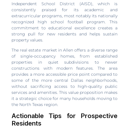
Independent School District (AISD), which is
consistently praised for its academic and
extracurricular programs, most notably its nationally
recognized high school football program. This
commitment to educational excellence creates a
strong pull for new residents and helps sustain
property values.
The real estate market in Allen offers a diverse range
of single-occupancy homes, from established
properties in quiet subdivisions to newer
constructions with modern features. The area
provides a more accessible price point compared to
some of the more central Dallas neighborhoods,
without sacrificing access to high-quality public
services and amenities. This value proposition makes
it a strategic choice for many households moving to
the North Texas region.
Actionable Tips for Prospective
Residents