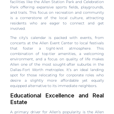
facilities like the Allen Station Park and Celebration
Park offering expansive sports fields, playgrounds,
and trails. This focus on recreation and community
is a cornerstone of the local culture, attracting
residents who are eager to connect and get
involved.
The city’s calendar is packed with events, from
concerts at the Allen Event Center to local festivals
that foster a tight-knit atmosphere. This
combination of top-tier amenities, a welcoming
environment, and a focus on quality of life makes
Allen one of the most sought-after suburbs in the
Dallas-Fort Worth metroplex. It’s an ideal landing
spot for those relocating for corporate roles who
desire a slightly more affordable yet equally
equipped alternative to its immediate neighbors.
Educational Excellence and Real
Estate
A primary driver for Allen’s popularity is the Allen