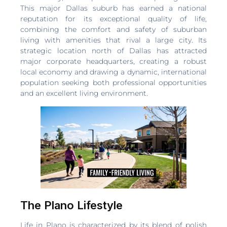
This major Dallas suburb has earned a national
reputation for its exceptional quality of life,
combining the comfort and safety of suburban
living with amenities that rival a large city. Its
strategic location north of Dallas has attracted
major corporate headquarters, creating a robust
local economy and drawing a dynamic, international
population seeking both professional opportunities
and an excellent living environment.
The Plano Lifestyle
Life in Plano is characterized by its blend of polish