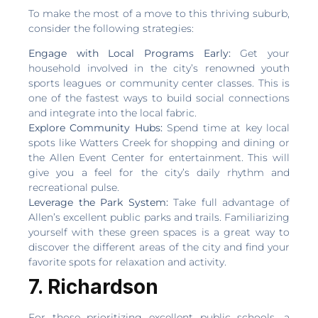
To make the most of a move to this thriving suburb,
consider the following strategies:
Engage with Local Programs Early:
Get your
household involved in the city’s renowned youth
sports leagues or community center classes. This is
one of the fastest ways to build social connections
and integrate into the local fabric.
Explore Community Hubs:
Spend time at key local
spots like Watters Creek for shopping and dining or
the Allen Event Center for entertainment. This will
give you a feel for the city’s daily rhythm and
recreational pulse.
Leverage the Park System:
Take full advantage of
Allen’s excellent public parks and trails. Familiarizing
yourself with these green spaces is a great way to
discover the different areas of the city and find your
favorite spots for relaxation and activity.
7. Richardson
For those prioritizing excellent public schools, a