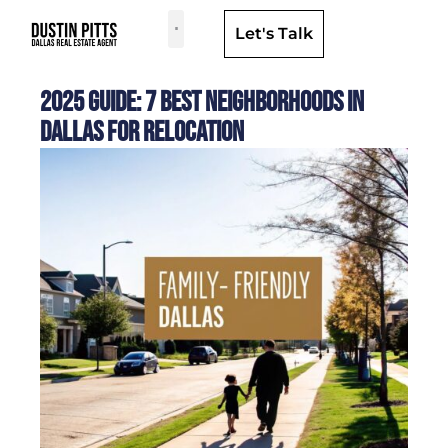
Let's Talk
Dallas Neighborhoods & Areas
2025 Guide: 7 Best Neighborhoods in
Dallas for Relocation