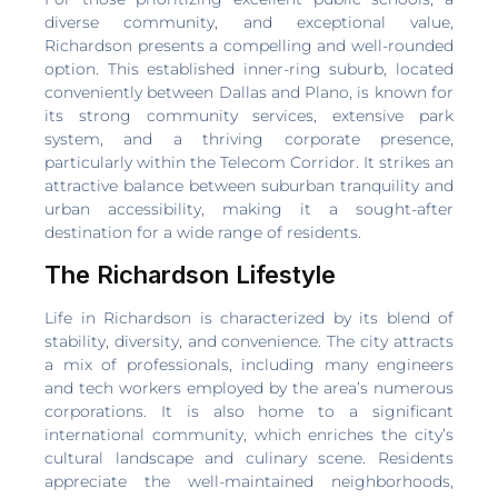
diverse community, and exceptional value,
Richardson presents a compelling and well-rounded
option. This established inner-ring suburb, located
conveniently between Dallas and Plano, is known for
its strong community services, extensive park
system, and a thriving corporate presence,
particularly within the Telecom Corridor. It strikes an
attractive balance between suburban tranquility and
urban accessibility, making it a sought-after
destination for a wide range of residents.
The Richardson Lifestyle
Life in Richardson is characterized by its blend of
stability, diversity, and convenience. The city attracts
a mix of professionals, including many engineers
and tech workers employed by the area’s numerous
corporations. It is also home to a significant
international community, which enriches the city’s
cultural landscape and culinary scene. Residents
appreciate the well-maintained neighborhoods,