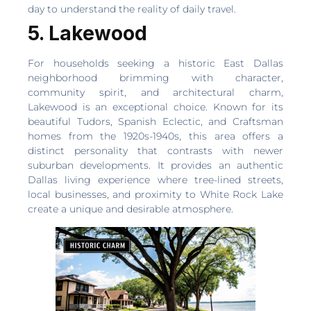
day to understand the reality of daily travel.
5. Lakewood
For households seeking a historic East Dallas
neighborhood brimming with character,
community spirit, and architectural charm,
Lakewood is an exceptional choice. Known for its
beautiful Tudors, Spanish Eclectic, and Craftsman
homes from the 1920s-1940s, this area offers a
distinct personality that contrasts with newer
suburban developments. It provides an authentic
Dallas living experience where tree-lined streets,
local businesses, and proximity to White Rock Lake
create a unique and desirable atmosphere.