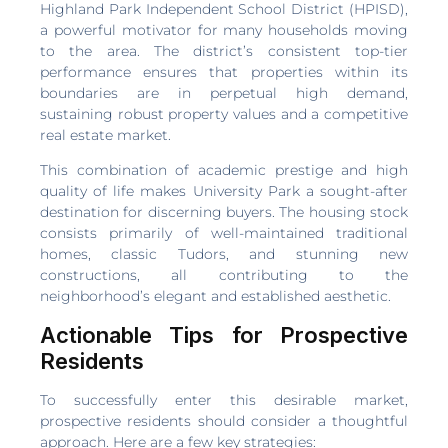
Highland Park Independent School District (HPISD),
a powerful motivator for many households moving
to the area. The district’s consistent top-tier
performance ensures that properties within its
boundaries are in perpetual high demand,
sustaining robust property values and a competitive
real estate market.
This combination of academic prestige and high
quality of life makes University Park a sought-after
destination for discerning buyers. The housing stock
consists primarily of well-maintained traditional
homes, classic Tudors, and stunning new
constructions, all contributing to the
neighborhood’s elegant and established aesthetic.
Actionable Tips for Prospective
Residents
To successfully enter this desirable market,
prospective residents should consider a thoughtful
approach. Here are a few key strategies: