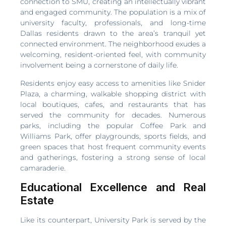
connection to SMU, creating an intellectually vibrant
and engaged community. The population is a mix of
university faculty, professionals, and long-time
Dallas residents drawn to the area’s tranquil yet
connected environment. The neighborhood exudes a
welcoming, resident-oriented feel, with community
involvement being a cornerstone of daily life.
Residents enjoy easy access to amenities like Snider
Plaza, a charming, walkable shopping district with
local boutiques, cafes, and restaurants that has
served the community for decades. Numerous
parks, including the popular Coffee Park and
Williams Park, offer playgrounds, sports fields, and
green spaces that host frequent community events
and gatherings, fostering a strong sense of local
camaraderie.
Educational Excellence and Real
Estate
Like its counterpart, University Park is served by the