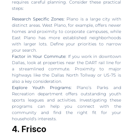
requires careful planning. Consider these practical
steps:
Research Specific Zones:
Plano is a large city with
distinct areas. West Plano, for example, offers newer
homes and proximity to corporate campuses, while
East Plano has more established neighborhoods
with larger lots. Define your priorities to narrow
your search.
Factor in Your Commute:
If you work in downtown
Dallas, look at properties near the DART rail line for
a streamlined commute. Proximity to major
highways like the Dallas North Tollway or US-75 is
also a key consideration.
Explore Youth Programs:
Plano’s Parks and
Recreation department offers outstanding youth
sports leagues and activities. Investigating these
programs can help you connect with the
community and find the right fit for your
household’s interests.
4. Frisco