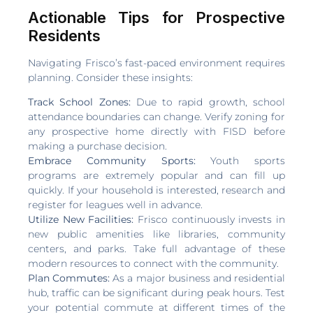
Actionable Tips for Prospective
Residents
Navigating Frisco’s fast-paced environment requires
planning. Consider these insights:
Track School Zones:
Due to rapid growth, school
attendance boundaries can change. Verify zoning for
any prospective home directly with FISD before
making a purchase decision.
Embrace Community Sports:
Youth sports
programs are extremely popular and can fill up
quickly. If your household is interested, research and
register for leagues well in advance.
Utilize New Facilities:
Frisco continuously invests in
new public amenities like libraries, community
centers, and parks. Take full advantage of these
modern resources to connect with the community.
Plan Commutes:
As a major business and residential
hub, traffic can be significant during peak hours. Test
your potential commute at different times of the