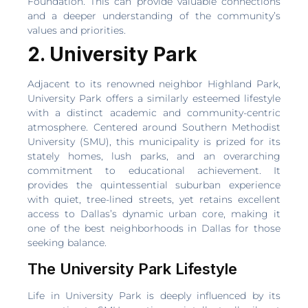
Foundation. This can provide valuable connections
and a deeper understanding of the community’s
values and priorities.
2. University Park
Adjacent to its renowned neighbor Highland Park,
University Park offers a similarly esteemed lifestyle
with a distinct academic and community-centric
atmosphere. Centered around Southern Methodist
University (SMU), this municipality is prized for its
stately homes, lush parks, and an overarching
commitment to educational achievement. It
provides the quintessential suburban experience
with quiet, tree-lined streets, yet retains excellent
access to Dallas’s dynamic urban core, making it
one of the best neighborhoods in Dallas for those
seeking balance.
The University Park Lifestyle
Life in University Park is deeply influenced by its