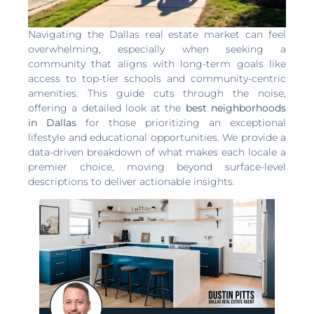
Navigating the Dallas real estate market can feel
overwhelming, especially when seeking a
community that aligns with long-term goals like
access to top-tier schools and community-centric
amenities. This guide cuts through the noise,
offering a detailed look at the
best neighborhoods
in Dallas
for those prioritizing an exceptional
lifestyle and educational opportunities. We provide a
data-driven breakdown of what makes each locale a
premier choice, moving beyond surface-level
descriptions to deliver actionable insights.