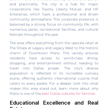
and practicality. The city is a hub for major
corporations like Toyota, Liberty Mutual, and HP
Enterprise, which fuels a professional and driven
community atmosphere. This corporate presence is
balanced by a strong focus on community life, with
numerous parks, recreational facilities, and cultural
festivals throughout the year.
The area offers everything from the upscale retail at
The Shops at Legacy and Legacy West to the historic
charm of Downtown Plano. This variety ensures
residents have access to world-class dining,
shopping, and entertainment without needing to
travel into Dallas proper. The city’s diverse
population is reflected in its incredible culinary
scene, offering authentic international cuisine that
caters to every palate. For a deeper look into what
makes this area stand out, learn more about why
Plano is one of the
best Dallas suburbs for families
.
Educational Excellence and Real