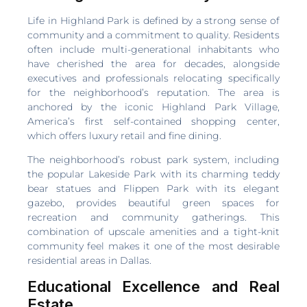
Life in Highland Park is defined by a strong sense of
community and a commitment to quality. Residents
often include multi-generational inhabitants who
have cherished the area for decades, alongside
executives and professionals relocating specifically
for the neighborhood’s reputation. The area is
anchored by the iconic Highland Park Village,
America’s first self-contained shopping center,
which offers luxury retail and fine dining.
The neighborhood’s robust park system, including
the popular Lakeside Park with its charming teddy
bear statues and Flippen Park with its elegant
gazebo, provides beautiful green spaces for
recreation and community gatherings. This
combination of upscale amenities and a tight-knit
community feel makes it one of the most desirable
residential areas in Dallas.
Educational Excellence and Real
Estate