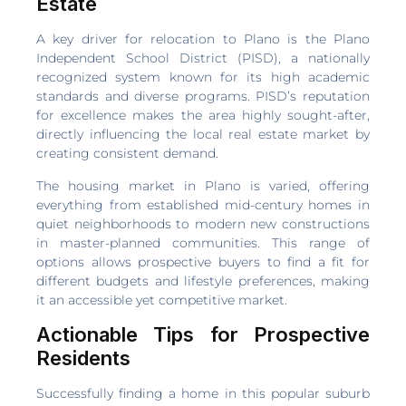
Estate
A key driver for relocation to Plano is the Plano
Independent School District (PISD), a nationally
recognized system known for its high academic
standards and diverse programs. PISD’s reputation
for excellence makes the area highly sought-after,
directly influencing the local real estate market by
creating consistent demand.
The housing market in Plano is varied, offering
everything from established mid-century homes in
quiet neighborhoods to modern new constructions
in master-planned communities. This range of
options allows prospective buyers to find a fit for
different budgets and lifestyle preferences, making
it an accessible yet competitive market.
Actionable Tips for Prospective
Residents
Successfully finding a home in this popular suburb