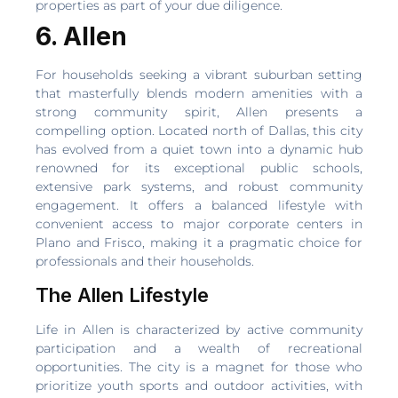
properties as part of your due diligence.
6. Allen
For households seeking a vibrant suburban setting
that masterfully blends modern amenities with a
strong community spirit, Allen presents a
compelling option. Located north of Dallas, this city
has evolved from a quiet town into a dynamic hub
renowned for its exceptional public schools,
extensive park systems, and robust community
engagement. It offers a balanced lifestyle with
convenient access to major corporate centers in
Plano and Frisco, making it a pragmatic choice for
professionals and their households.
The Allen Lifestyle
Life in Allen is characterized by active community
participation and a wealth of recreational
opportunities. The city is a magnet for those who
prioritize youth sports and outdoor activities, with