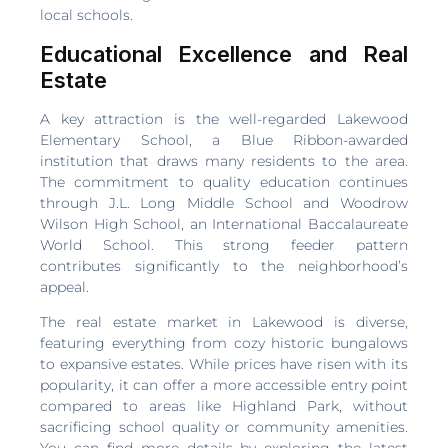
local schools.
Educational Excellence and Real
Estate
A key attraction is the well-regarded Lakewood
Elementary School, a Blue Ribbon-awarded
institution that draws many residents to the area.
The commitment to quality education continues
through J.L. Long Middle School and Woodrow
Wilson High School, an International Baccalaureate
World School. This strong feeder pattern
contributes significantly to the neighborhood’s
appeal.
The real estate market in Lakewood is diverse,
featuring everything from cozy historic bungalows
to expansive estates. While prices have risen with its
popularity, it can offer a more accessible entry point
compared to areas like Highland Park, without
sacrificing school quality or community amenities.
You can find more details by exploring the latest