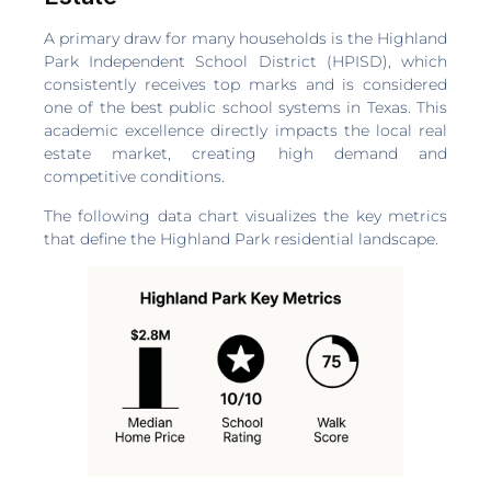
A primary draw for many households is the Highland
Park Independent School District (HPISD), which
consistently receives top marks and is considered
one of the best public school systems in Texas. This
academic excellence directly impacts the local real
estate market, creating high demand and
competitive conditions.
The following data chart visualizes the key metrics
that define the Highland Park residential landscape.