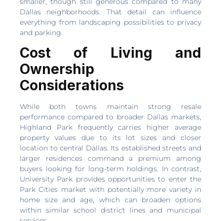
smaller, though still generous compared to many
Dallas neighborhoods. That detail can influence
everything from landscaping possibilities to privacy
and parking.
Cost of Living and
Ownership
Considerations
While both towns maintain strong resale
performance compared to broader Dallas markets,
Highland Park frequently carries higher average
property values due to its lot sizes and closer
location to central Dallas. Its established streets and
larger residences command a premium among
buyers looking for long-term holdings. In contrast,
University Park provides opportunities to enter the
Park Cities market with potentially more variety in
home size and age, which can broaden options
within similar school district lines and municipal
services.