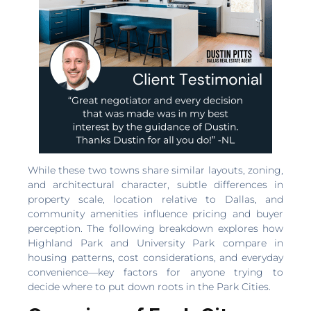
While these two towns share similar layouts, zoning,
and architectural character, subtle differences in
property scale, location relative to Dallas, and
community amenities influence pricing and buyer
perception. The following breakdown explores how
Highland Park and University Park compare in
housing patterns, cost considerations, and everyday
convenience—key factors for anyone trying to
decide where to put down roots in the Park Cities.