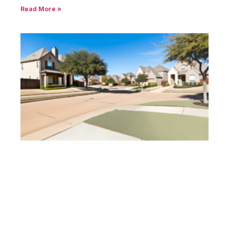
Read More »