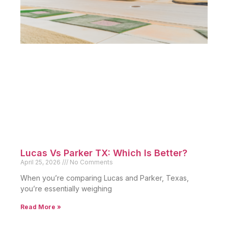
Lucas Vs Parker TX: Which Is Better?
April 25, 2026
No Comments
When you’re comparing Lucas and Parker, Texas,
you’re essentially weighing
Read More »