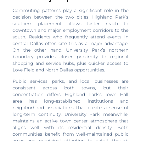
Commuting patterns play a significant role in the
decision between the two cities. Highland Park’s
southern placement allows faster reach to
downtown and major employment corridors to the
south. Residents who frequently attend events in
central Dallas often cite this as a major advantage.
On the other hand, University Park’s northern
boundary provides closer proximity to regional
shopping and service hubs, plus quicker access to
Love Field and North Dallas opportunities.
Public services, parks, and local businesses are
consistent across both towns, but their
concentration differs. Highland Park’s Town Hall
area has long-established institutions and
neighborhood associations that create a sense of
long-term continuity. University Park, meanwhile,
maintains an active town center atmosphere that
aligns well with its residential density. Both
communities benefit from well-maintained public
areas and municipal attention to detail, though