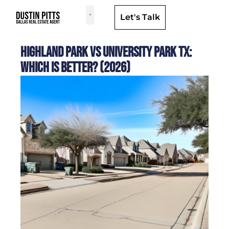
Let's Talk
Dallas Neighborhoods & Areas
Highland Park vs University Park TX:
Which Is Better? (2026)