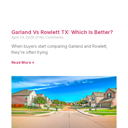
Garland Vs Rowlett TX: Which Is Better?
April 24, 2026
No Comments
When buyers start comparing Garland and Rowlett,
they’re often trying
Read More »