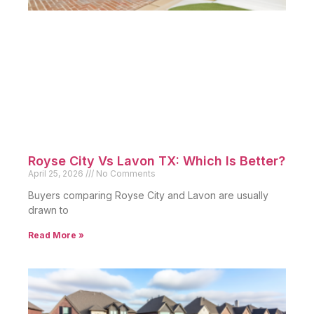
Royse City Vs Lavon TX: Which Is Better?
April 25, 2026
No Comments
Buyers comparing Royse City and Lavon are usually
drawn to
Read More »