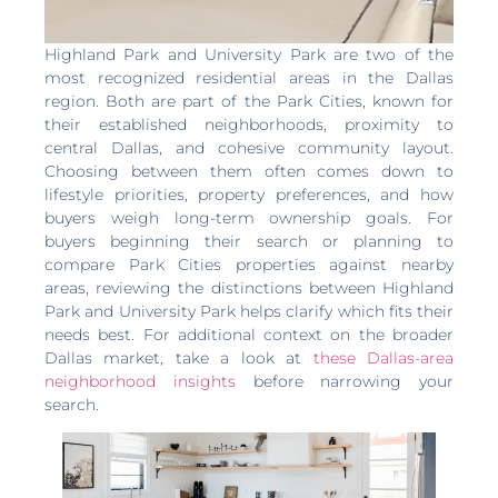
Highland Park and University Park are two of the
most recognized residential areas in the Dallas
region. Both are part of the Park Cities, known for
their established neighborhoods, proximity to
central Dallas, and cohesive community layout.
Choosing between them often comes down to
lifestyle priorities, property preferences, and how
buyers weigh long-term ownership goals. For
buyers beginning their search or planning to
compare Park Cities properties against nearby
areas, reviewing the distinctions between Highland
Park and University Park helps clarify which fits their
needs best. For additional context on the broader
Dallas market, take a look at
these Dallas-area
neighborhood insights
before narrowing your
search.