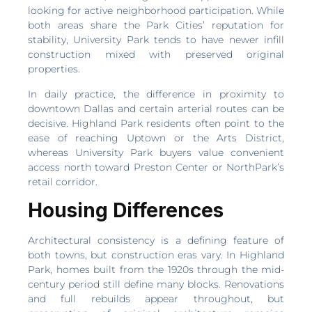
looking for active neighborhood participation. While
both areas share the Park Cities’ reputation for
stability, University Park tends to have newer infill
construction mixed with preserved original
properties.
In daily practice, the difference in proximity to
downtown Dallas and certain arterial routes can be
decisive. Highland Park residents often point to the
ease of reaching Uptown or the Arts District,
whereas University Park buyers value convenient
access north toward Preston Center or NorthPark’s
retail corridor.
Housing Differences
Architectural consistency is a defining feature of
both towns, but construction eras vary. In Highland
Park, homes built from the 1920s through the mid-
century period still define many blocks. Renovations
and full rebuilds appear throughout, but