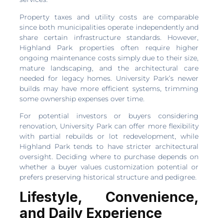
Property taxes and utility costs are comparable
since both municipalities operate independently and
share certain infrastructure standards. However,
Highland Park properties often require higher
ongoing maintenance costs simply due to their size,
mature landscaping, and the architectural care
needed for legacy homes. University Park’s newer
builds may have more efficient systems, trimming
some ownership expenses over time.
For potential investors or buyers considering
renovation, University Park can offer more flexibility
with partial rebuilds or lot redevelopment, while
Highland Park tends to have stricter architectural
oversight. Deciding where to purchase depends on
whether a buyer values customization potential or
prefers preserving historical structure and pedigree.
Lifestyle, Convenience,
and Daily Experience