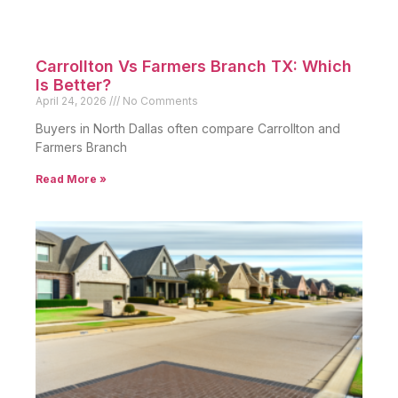
Carrollton Vs Farmers Branch TX: Which
Is Better?
April 24, 2026
No Comments
Buyers in North Dallas often compare Carrollton and
Farmers Branch
Read More »