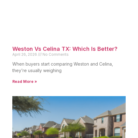
Weston Vs Celina TX: Which Is Better?
April 26, 2026
No Comments
When buyers start comparing Weston and Celina,
they’re usually weighing
Read More »