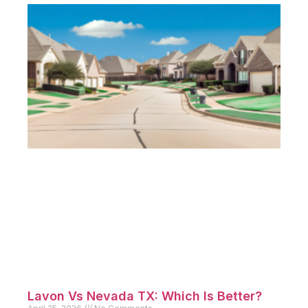
Lavon Vs Nevada TX: Which Is Better?