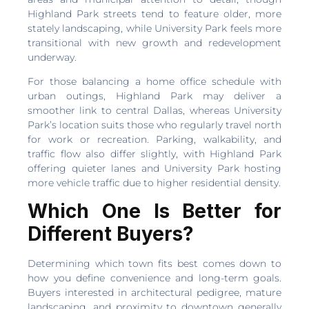
Highland Park streets tend to feature older, more
stately landscaping, while University Park feels more
transitional with new growth and redevelopment
underway.
For those balancing a home office schedule with
urban outings, Highland Park may deliver a
smoother link to central Dallas, whereas University
Park’s location suits those who regularly travel north
for work or recreation. Parking, walkability, and
traffic flow also differ slightly, with Highland Park
offering quieter lanes and University Park hosting
more vehicle traffic due to higher residential density.
Which One Is Better for
Different Buyers?
Determining which town fits best comes down to
how you define convenience and long-term goals.
Buyers interested in architectural pedigree, mature
landscaping, and proximity to downtown generally