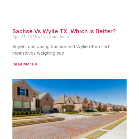
Sachse Vs Wylie TX: Which Is Better?
April 25, 2026
No Comments
Buyers comparing Sachse and Wylie often find
themselves weighing two
Read More »