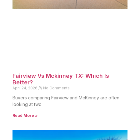
Fairview Vs Mckinney TX: Which Is
Better?
April 24, 2026
No Comments
Buyers comparing Fairview and McKinney are often
looking at two
Read More »