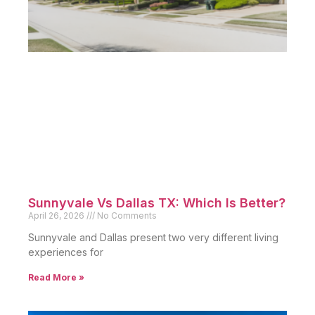
Sunnyvale Vs Dallas TX: Which Is Better?
April 26, 2026
No Comments
Sunnyvale and Dallas present two very different living
experiences for
Read More »