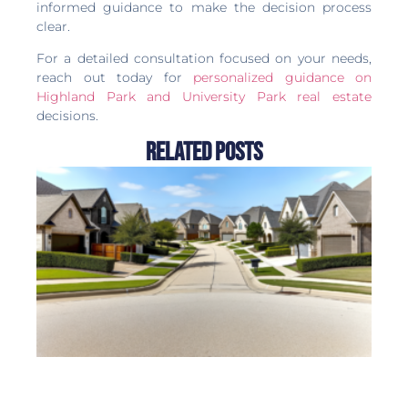
informed guidance to make the decision process
clear.
For a detailed consultation focused on your needs,
reach out today for
personalized guidance on
Highland Park and University Park real estate
decisions.
Related Posts