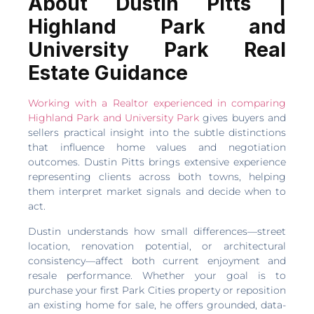
About Dustin Pitts |
Highland Park and
University Park Real
Estate Guidance
Working with a Realtor experienced in comparing
Highland Park and University Park
gives buyers and
sellers practical insight into the subtle distinctions
that influence home values and negotiation
outcomes. Dustin Pitts brings extensive experience
representing clients across both towns, helping
them interpret market signals and decide when to
act.
Dustin understands how small differences—street
location, renovation potential, or architectural
consistency—affect both current enjoyment and
resale performance. Whether your goal is to
purchase your first Park Cities property or reposition
an existing home for sale, he offers grounded, data-