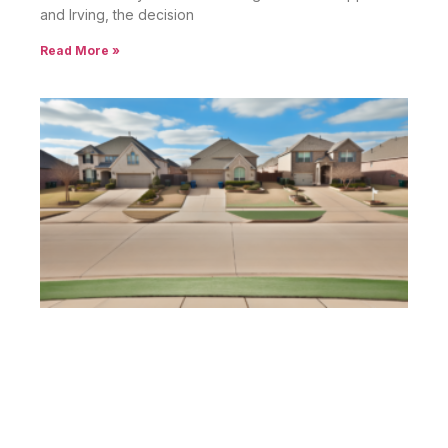
and Irving, the decision
Read More »