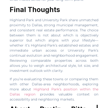
Final Thoughts
Highland Park and University Park share unmatched
proximity to Dallas, strong municipal management,
and consistent real estate performance. The choice
between them is not about which is objectively
superior but which aligns with your lifestyle—
whether it’s Highland Park’s established estates and
immediate urban access or University Park’s
continual evolution and neighborhood engagement.
Reviewing comparable properties across both
allows you to weigh architectural style, lot size, and
investment outlook with clarity.
If you’re evaluating these towns or comparing them
with other Dallas-area neighborhoods, exploring
more about
Highland Park’s position within the
Dallas region
provides valuable context on
accessibility and neighboring markets.