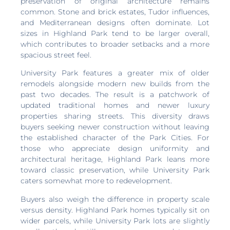
preservation of original architecture remains
common. Stone and brick estates, Tudor influences,
and Mediterranean designs often dominate. Lot
sizes in Highland Park tend to be larger overall,
which contributes to broader setbacks and a more
spacious street feel.
University Park features a greater mix of older
remodels alongside modern new builds from the
past two decades. The result is a patchwork of
updated traditional homes and newer luxury
properties sharing streets. This diversity draws
buyers seeking newer construction without leaving
the established character of the Park Cities. For
those who appreciate design uniformity and
architectural heritage, Highland Park leans more
toward classic preservation, while University Park
caters somewhat more to redevelopment.
Buyers also weigh the difference in property scale
versus density. Highland Park homes typically sit on
wider parcels, while University Park lots are slightly