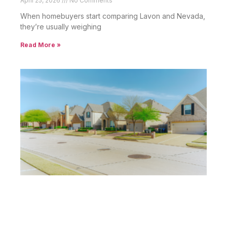
April 25, 2026
No Comments
When homebuyers start comparing Lavon and Nevada,
they’re usually weighing
Read More »