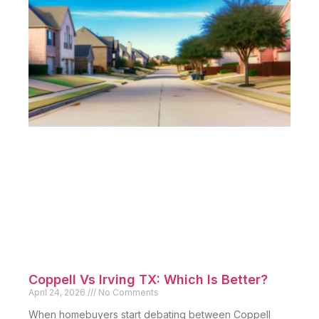
Coppell Vs Irving TX: Which Is Better?
April 24, 2026
No Comments
When homebuyers start debating between Coppell