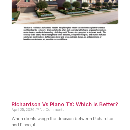
Richardson Vs Plano TX: Which Is Better?
April 25, 2026
No Comments
When clients weigh the decision between Richardson
and Plano, it