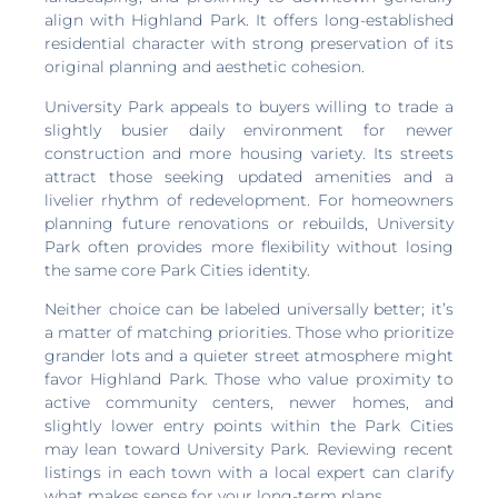
align with Highland Park. It offers long-established
residential character with strong preservation of its
original planning and aesthetic cohesion.
University Park appeals to buyers willing to trade a
slightly busier daily environment for newer
construction and more housing variety. Its streets
attract those seeking updated amenities and a
livelier rhythm of redevelopment. For homeowners
planning future renovations or rebuilds, University
Park often provides more flexibility without losing
the same core Park Cities identity.
Neither choice can be labeled universally better; it’s
a matter of matching priorities. Those who prioritize
grander lots and a quieter street atmosphere might
favor Highland Park. Those who value proximity to
active community centers, newer homes, and
slightly lower entry points within the Park Cities
may lean toward University Park. Reviewing recent
listings in each town with a local expert can clarify
what makes sense for your long-term plans.