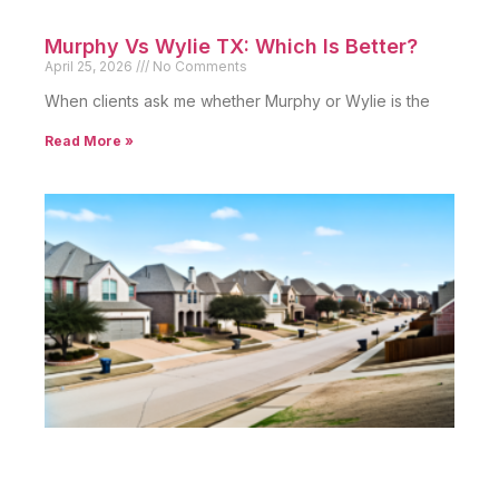
Murphy Vs Wylie TX: Which Is Better?
April 25, 2026
No Comments
When clients ask me whether Murphy or Wylie is the
Read More »