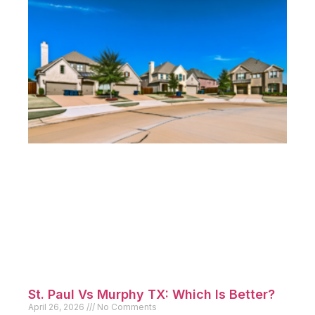
St. Paul Vs Murphy TX: Which Is Better?
April 26, 2026
No Comments