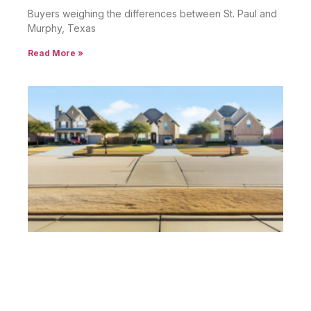
Buyers weighing the differences between St. Paul and
Murphy, Texas
Read More »