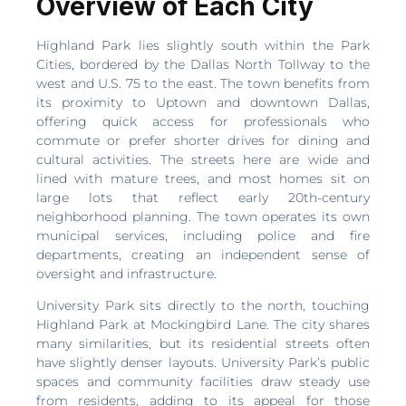
Overview of Each City
Highland Park lies slightly south within the Park
Cities, bordered by the Dallas North Tollway to the
west and U.S. 75 to the east. The town benefits from
its proximity to Uptown and downtown Dallas,
offering quick access for professionals who
commute or prefer shorter drives for dining and
cultural activities. The streets here are wide and
lined with mature trees, and most homes sit on
large lots that reflect early 20th-century
neighborhood planning. The town operates its own
municipal services, including police and fire
departments, creating an independent sense of
oversight and infrastructure.
University Park sits directly to the north, touching
Highland Park at Mockingbird Lane. The city shares
many similarities, but its residential streets often
have slightly denser layouts. University Park’s public
spaces and community facilities draw steady use
from residents, adding to its appeal for those