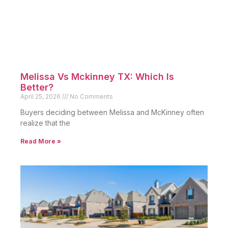
Melissa Vs Mckinney TX: Which Is
Better?
April 25, 2026
No Comments
Buyers deciding between Melissa and McKinney often
realize that the
Read More »