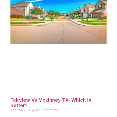
Fairview Vs Mckinney TX: Which Is
Better?
April 24, 2026
No Comments