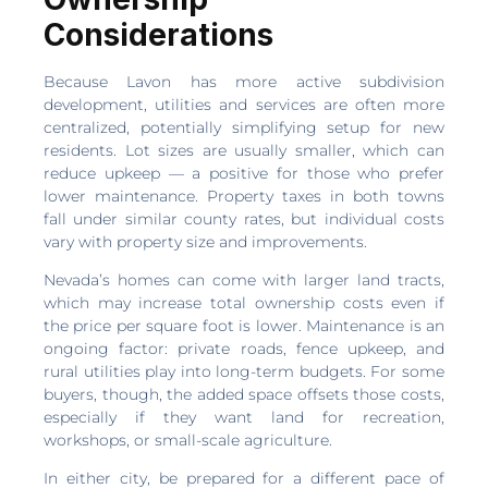
Considerations
Because Lavon has more active subdivision
development, utilities and services are often more
centralized, potentially simplifying setup for new
residents. Lot sizes are usually smaller, which can
reduce upkeep — a positive for those who prefer
lower maintenance. Property taxes in both towns
fall under similar county rates, but individual costs
vary with property size and improvements.
Nevada’s homes can come with larger land tracts,
which may increase total ownership costs even if
the price per square foot is lower. Maintenance is an
ongoing factor: private roads, fence upkeep, and
rural utilities play into long-term budgets. For some
buyers, though, the added space offsets those costs,
especially if they want land for recreation,
workshops, or small-scale agriculture.
In either city, be prepared for a different pace of