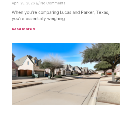
April 25, 2026
No Comments
When you’re comparing Lucas and Parker, Texas,
you’re essentially weighing
Read More »