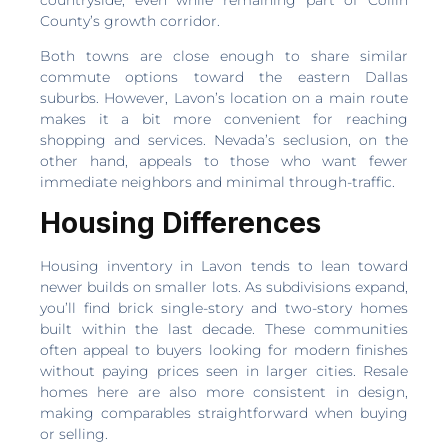
County’s growth corridor.
Both towns are close enough to share similar
commute options toward the eastern Dallas
suburbs. However, Lavon’s location on a main route
makes it a bit more convenient for reaching
shopping and services. Nevada’s seclusion, on the
other hand, appeals to those who want fewer
immediate neighbors and minimal through-traffic.
Housing Differences
Housing inventory in Lavon tends to lean toward
newer builds on smaller lots. As subdivisions expand,
you’ll find brick single-story and two-story homes
built within the last decade. These communities
often appeal to buyers looking for modern finishes
without paying prices seen in larger cities. Resale
homes here are also more consistent in design,
making comparables straightforward when buying
or selling.