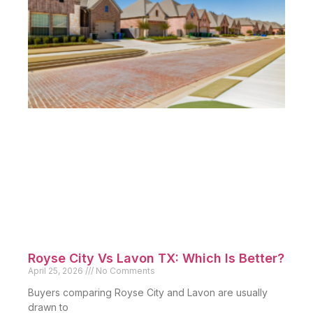
Royse City Vs Lavon TX: Which Is Better?
April 25, 2026
No Comments
Buyers comparing Royse City and Lavon are usually
drawn to