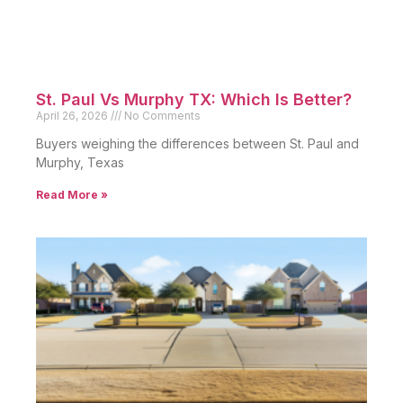
St. Paul Vs Murphy TX: Which Is Better?
April 26, 2026
No Comments
Buyers weighing the differences between St. Paul and
Murphy, Texas
Read More »