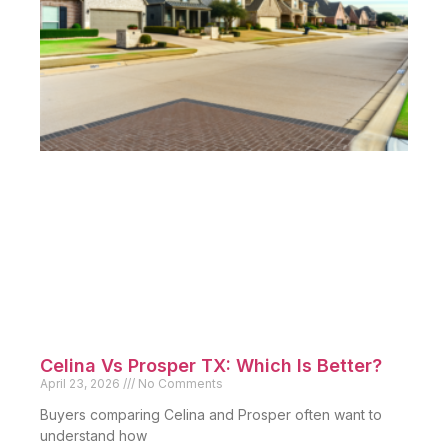
Celina Vs Prosper TX: Which Is Better?
April 23, 2026
No Comments
Buyers comparing Celina and Prosper often want to
understand how