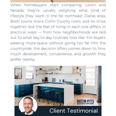
When homebuyers start comparing
Lavon
and
Nevada, they’re usually weighing what kind of
lifestyle they want in the far northeast Dallas area.
Both towns share Collin County roots and lie close
together, but the feel of living in each one differs in
practical ways — from how neighborhoods are laid
out to what day-to-day routines look like. For buyers
seeking more space without going too far into the
countryside, the decision often comes down to how
much development, convenience, and growth they
prefer nearby.