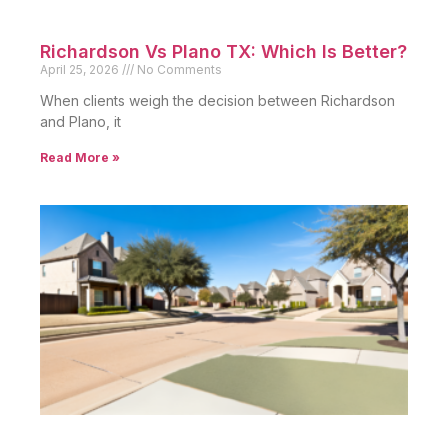
Richardson Vs Plano TX: Which Is Better?
April 25, 2026
No Comments
When clients weigh the decision between Richardson
and Plano, it
Read More »