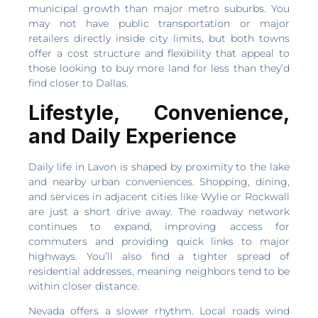
municipal growth than major metro suburbs. You
may not have public transportation or major
retailers directly inside city limits, but both towns
offer a cost structure and flexibility that appeal to
those looking to buy more land for less than they’d
find closer to Dallas.
Lifestyle, Convenience,
and Daily Experience
Daily life in Lavon is shaped by proximity to the lake
and nearby urban conveniences. Shopping, dining,
and services in adjacent cities like Wylie or Rockwall
are just a short drive away. The roadway network
continues to expand, improving access for
commuters and providing quick links to major
highways. You’ll also find a tighter spread of
residential addresses, meaning neighbors tend to be
within closer distance.
Nevada offers a slower rhythm. Local roads wind