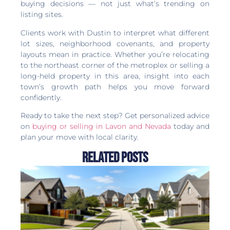
buying decisions — not just what’s trending on
listing sites.
Clients work with Dustin to interpret what different
lot sizes, neighborhood covenants, and property
layouts mean in practice. Whether you’re relocating
to the northeast corner of the metroplex or selling a
long-held property in this area, insight into each
town’s growth path helps you move forward
confidently.
Ready to take the next step? Get personalized advice
on
buying or selling in Lavon and Nevada
today and
plan your move with local clarity.
Related Posts