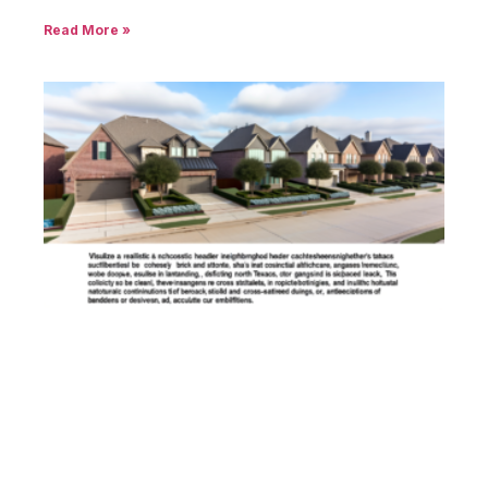
Read More »