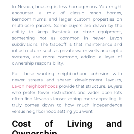
In Nevada, housing is less homogenous. You might
encounter a mix of classic ranch homes,
barndominiums, and larger custom properties on
multi-acre parcels. Some buyers are drawn by the
ability to keep livestock or store equipment,
something not as common in newer Lavon
subdivisions. The tradeoff is that maintenance and
infrastructure, such as private water wells and septic
systems, are more common, adding a layer of
ownership responsibility.
For those wanting neighborhood cohesion with
newer streets and shared development layouts,
Lavon neighborhoods
provide that structure. Buyers
who prefer fewer restrictions and wider open lots
often find Nevada’s looser zoning more appealing. It
truly comes down to how much independence
versus neighborhood setting you want.
Cost of Living and
Ownership