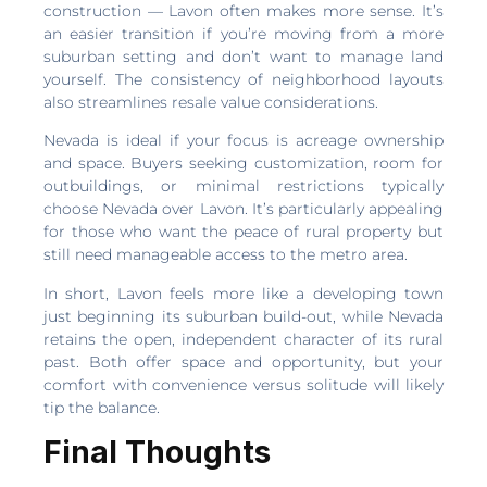
construction — Lavon often makes more sense. It’s
an easier transition if you’re moving from a more
suburban setting and don’t want to manage land
yourself. The consistency of neighborhood layouts
also streamlines resale value considerations.
Nevada is ideal if your focus is acreage ownership
and space. Buyers seeking customization, room for
outbuildings, or minimal restrictions typically
choose Nevada over Lavon. It’s particularly appealing
for those who want the peace of rural property but
still need manageable access to the metro area.
In short, Lavon feels more like a developing town
just beginning its suburban build-out, while Nevada
retains the open, independent character of its rural
past. Both offer space and opportunity, but your
comfort with convenience versus solitude will likely
tip the balance.
Final Thoughts