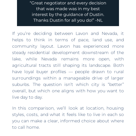
If you’re deciding between Lavon and Nevada, it
helps to think in terms of pace, land use, and
community layout. Lavon has experienced more
steady residential development downstream of the
lake, while Nevada remains more open, with
agricultural tracts still shaping its landscape. Both
have loyal buyer profiles — people drawn to rural
surroundings within a manageable drive of larger
suburbs. The question isn’t which city is “better”
overall, but which one aligns with how you want to
live day to day.
In this comparison, we’ll look at location, housing
styles, costs, and what it feels like to live in each so
you can make a clear, informed choice about where
to call home.