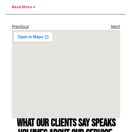
Read More »
Previous
Next
What our clients say speaks