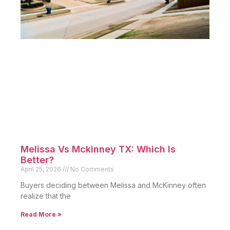
Melissa Vs Mckinney TX: Which Is
Better?
April 25, 2026
No Comments
Buyers deciding between Melissa and McKinney often
realize that the
Read More »