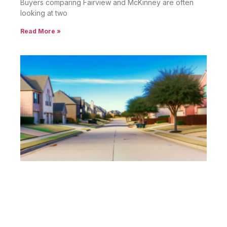
Buyers comparing Fairview and McKinney are often
looking at two
Read More »