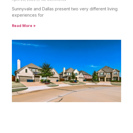
Sunnyvale and Dallas present two very different living
experiences for
Read More »