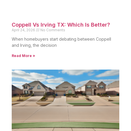
Coppell Vs Irving TX: Which Is Better?
April 24, 2026
No Comments
When homebuyers start debating between Coppell
and Irving, the decision
Read More »