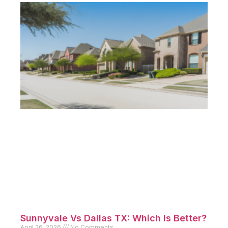
Sunnyvale Vs Dallas TX: Which Is Better?
April 26, 2026
No Comments