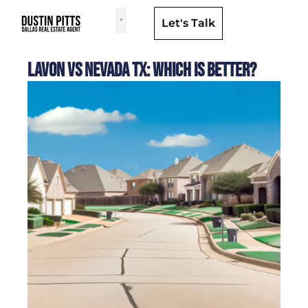
Let's Talk
Dallas Neighborhoods & Areas
Lavon Vs Nevada TX: Which Is Better?