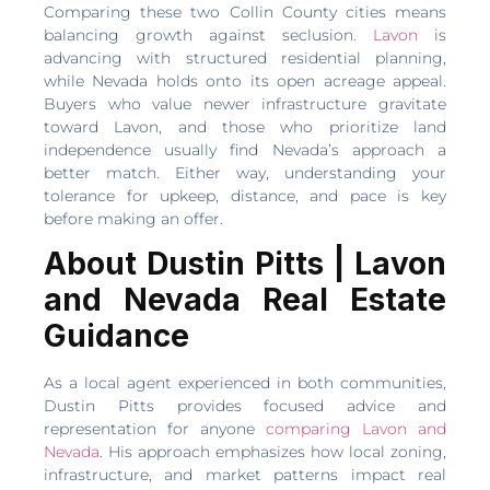
Comparing these two Collin County cities means
balancing growth against seclusion.
Lavon
is
advancing with structured residential planning,
while Nevada holds onto its open acreage appeal.
Buyers who value newer infrastructure gravitate
toward Lavon, and those who prioritize land
independence usually find Nevada’s approach a
better match. Either way, understanding your
tolerance for upkeep, distance, and pace is key
before making an offer.
About Dustin Pitts | Lavon
and Nevada Real Estate
Guidance
As a local agent experienced in both communities,
Dustin Pitts provides focused advice and
representation for anyone
comparing Lavon and
Nevada
. His approach emphasizes how local zoning,
infrastructure, and market patterns impact real