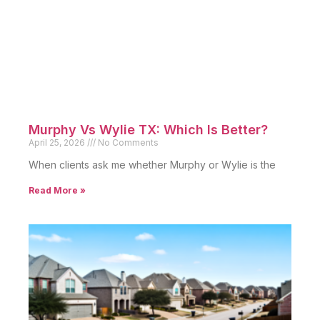
Murphy Vs Wylie TX: Which Is Better?
April 25, 2026
No Comments
When clients ask me whether Murphy or Wylie is the
Read More »