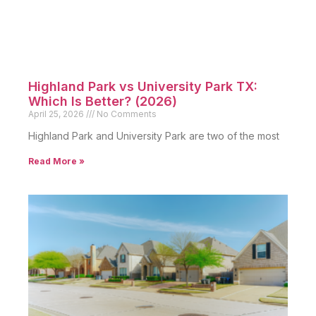
Highland Park vs University Park TX:
Which Is Better? (2026)
April 25, 2026
No Comments
Highland Park and University Park are two of the most
Read More »