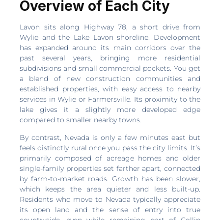
Overview of Each City
Lavon sits along Highway 78, a short drive from
Wylie and the Lake Lavon shoreline. Development
has expanded around its main corridors over the
past several years, bringing more residential
subdivisions and small commercial pockets. You get
a blend of new construction communities and
established properties, with easy access to nearby
services in Wylie or Farmersville. Its proximity to the
lake gives it a slightly more developed edge
compared to smaller nearby towns.
By contrast, Nevada is only a few minutes east but
feels distinctly rural once you pass the city limits. It’s
primarily composed of acreage homes and older
single-family properties set farther apart, connected
by farm-to-market roads. Growth has been slower,
which keeps the area quieter and less built-up.
Residents who move to Nevada typically appreciate
its open land and the sense of entry into true
countryside, even while remaining part of Collin