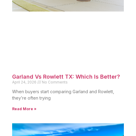
Garland Vs Rowlett TX: Which Is Better?
April 24, 2026
No Comments
When buyers start comparing Garland and Rowlett,
they’re often trying
Read More »