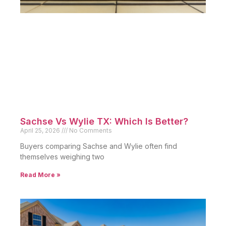
Sachse Vs Wylie TX: Which Is Better?
April 25, 2026
No Comments
Buyers comparing Sachse and Wylie often find
themselves weighing two
Read More »