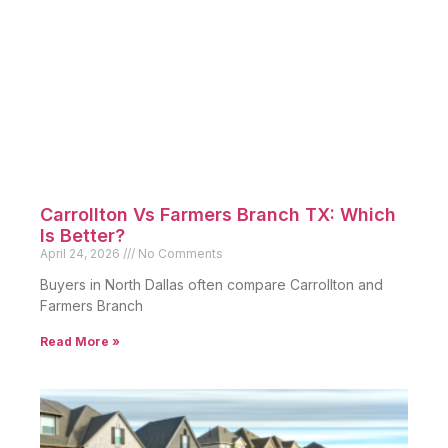
Carrollton Vs Farmers Branch TX: Which
Is Better?
April 24, 2026
No Comments
Buyers in North Dallas often compare Carrollton and
Farmers Branch
Read More »