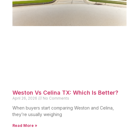
Weston Vs Celina TX: Which Is Better?
April 26, 2026
No Comments
When buyers start comparing Weston and Celina,
they’re usually weighing
Read More »