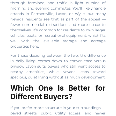
through farmland, and traffic is light outside of
morning and evening commutes. You’ll likely handle
errands in Farmersville, Lavon, or Wylie, but many
Nevada residents see that as part of the appeal —
fewer commercial distractions and more space to
themselves. It’s common for residents to own larger
vehicles, boats, or recreational equipment, which fits
well with the available storage and acreage
properties here.
For those deciding between the two, the difference
in daily living comes down to convenience versus
privacy. Lavon suits buyers who still want access to
nearby amenities, while Nevada leans toward
spacious, quiet living without as much development.
Which One Is Better for
Different Buyers?
If you prefer more structure in your surroundings —
paved streets, public utility access, and newer