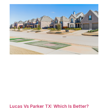
Lucas Vs Parker TX: Which Is Better?