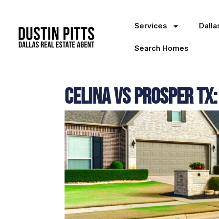
Services
Dall
Search Homes
Celina Vs Prosper TX: