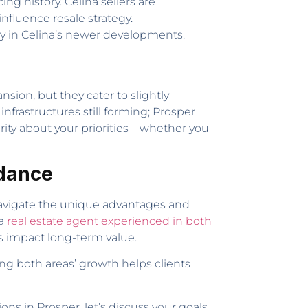
ng history. Celina sellers are
fluence resale strategy.
lly in Celina’s newer developments.
ion, but they cater to slightly
nfrastructures still forming; Prosper
arity about your priorities—whether you
idance
 navigate the unique advantages and
 a
real estate agent experienced in both
 impact long-term value.
ng both areas’ growth helps clients
s in Prosper, let’s discuss your goals.