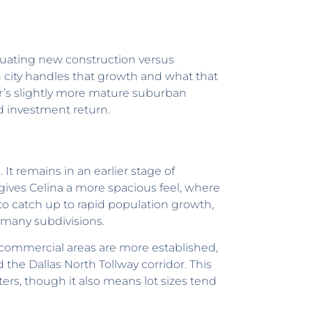
aluating new construction versus
 city handles that growth and what that
er’s slightly more mature suburban
d investment return.
 It remains in an earlier stage of
s gives Celina a more spacious feel, where
to catch up to rapid population growth,
n many subdivisions.
 commercial areas are more established,
 the Dallas North Tollway corridor. This
ters, though it also means lot sizes tend