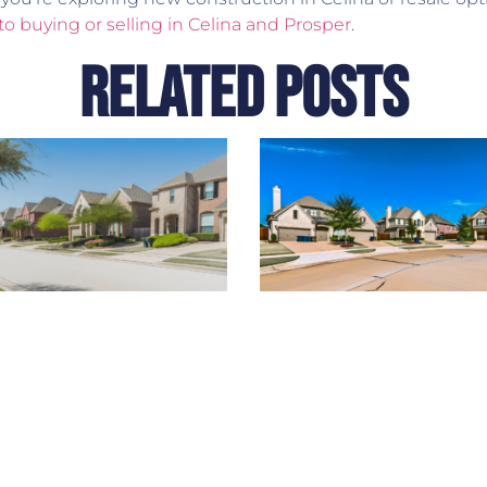
to buying or selling in Celina and Prosper
.
Related Posts