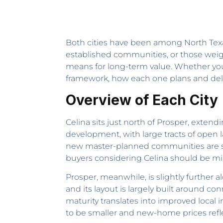
Both cities have been among North Texas
established communities, or those weigh
means for long-term value. Whether yo
framework, how each one plans and deli
Overview of Each City
Celina sits just north of Prosper, extend
development, with large tracts of open la
new master-planned communities are stil
buyers considering Celina should be mindf
Prosper, meanwhile, is slightly further
and its layout is largely built around co
maturity translates into improved local i
to be smaller and new-home prices reflect