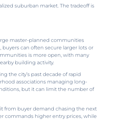
realized suburban market. The tradeoff is
, large master-planned communities
, buyers can often secure larger lots or
 communities is more open, with many
rby building activity.
g the city’s past decade of rapid
rhood associations managing long-
itions, but it can limit the number of
efit from buyer demand chasing the next
sper commands higher entry prices, while