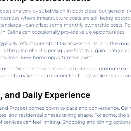
ectations vary by subdivision in both cities, but general tr
unities where infrastructure costs are still being abso
andards—can offset some monthly ownership costs. For 
in Celina can occasionally provide value opportunities.
pically reflect consistent tax assessments, and the munic
her is the price of entry per square foot. You gain mature 
ntry-level new-home opportunities exist.
prospective homeowners should consider commute expec
 points make it more connected today, while Celina’s o
, and Daily Experience
na and Prosper comes down to pace and convenience. Celi
tes, and residential phases taking shape. For some, the
of services can feel limiting. Shopping and dining option