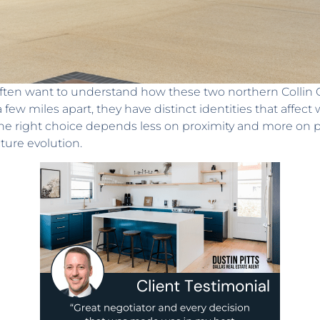
ten want to understand how these two northern Collin Cou
a few miles apart, they have distinct identities that affec
e right choice depends less on proximity and more on pac
ture evolution.