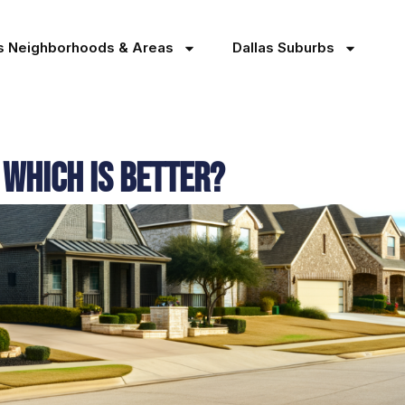
as Neighborhoods & Areas
Dallas Suburbs
 Which Is Better?