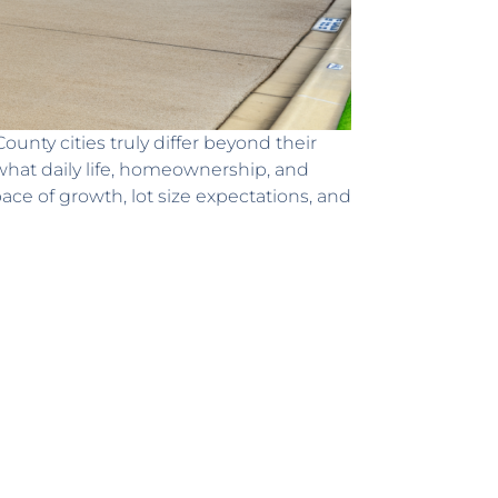
nty cities truly differ beyond their
t what daily life, homeownership, and
e of growth, lot size expectations, and