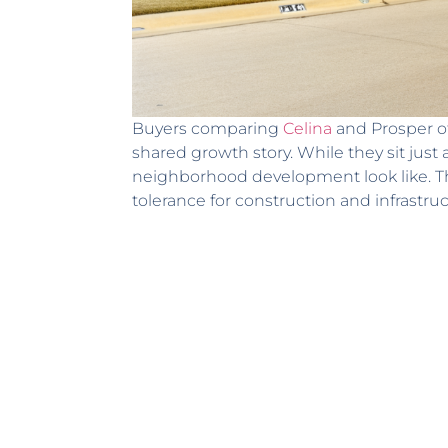
Buyers comparing
Celina
and Prosper of
shared growth story. While they sit just 
neighborhood development look like. Th
tolerance for construction and infrastruc