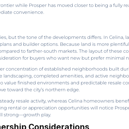
g frontier while Prosper has moved closer to being a fully 
diate convenience.
es, but the tone of the developments differs. In Celina
 plans and builder options. Because land is more plentiful
 compared to farther-south markets. The layout of these
sideration for buyers who want new but prefer minimal nea
er concentration of established neighborhoods built durin
 landscaping, completed amenities, and active neighbo
 value finished environments and predictable resale cond
e toward the city’s northern edge.
s steady resale activity, whereas Celina homeowners ben
ing rental or appreciation opportunities will notice Pro
ill strong—growth play.
nership Considerations