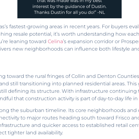
’s fastest-growing areas in recent years. For buyers ev
ing resale potential, it’s worth understanding how each
u’re leaning toward
Celina
’s expansion corridor or Prosp
vers new neighborhoods can influence both lifestyle an
ing toward the rural fringes of Collin and Denton Counties.
nd still transitioning into planned residential areas. Thi
l defining its structure. With infrastructure continuing 
ul that construction activity is part of day-to-day life i
 along the suburban timeline. Its core neighborhoods and
nnectivity to major routes heading south toward Frisco and
nfrastructure and quicker access to established retail cen
 tighter land availability.