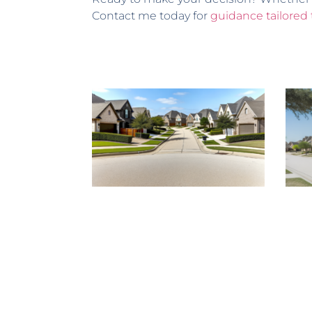
Contact me today for
guidance tailored 