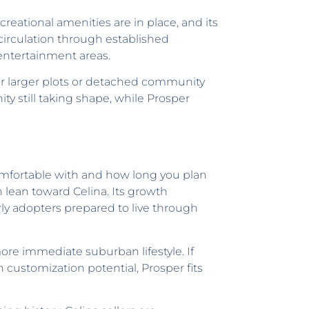
reational amenities are in place, and its
 circulation through established
d entertainment areas.
for larger plots or detached community
 still taking shape, while Prosper
mfortable with and how long you plan
 lean toward Celina. Its growth
arly adopters prepared to live through
re immediate suburban lifestyle. If
 customization potential, Prosper fits