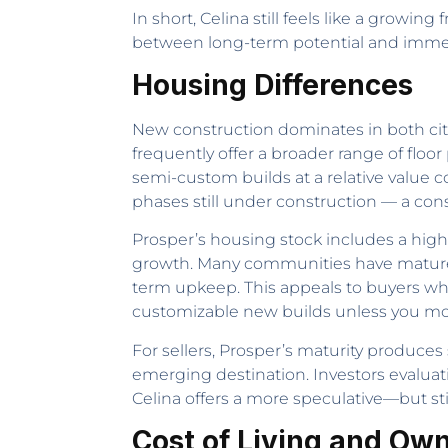
In short, Celina still feels like a growin
between long-term potential and imme
Housing Differences
New construction dominates in both citi
frequently offer a broader range of floor
semi-custom builds at a relative value
phases still under construction — a con
Prosper’s housing stock includes a high
growth. Many communities have mature
term upkeep. This appeals to buyers who
customizable new builds unless you mov
For sellers, Prosper’s maturity produce
emerging destination. Investors evaluat
Celina offers a more speculative—but st
Cost of Living and Ow