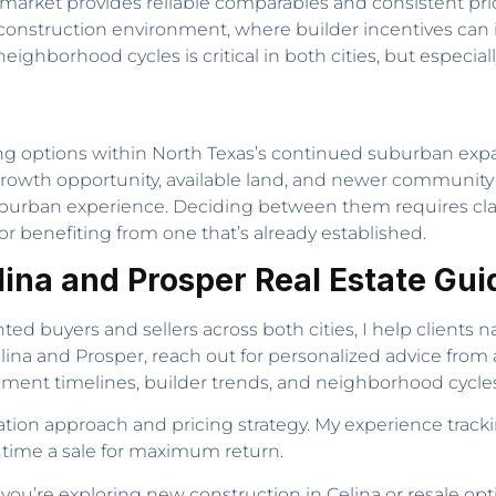
 market provides reliable comparables and consistent prici
onstruction environment, where builder incentives can in
ghborhood cycles is critical in both cities, but especia
g options within North Texas’s continued suburban expans
growth opportunity, available land, and newer community i
ed suburban experience. Deciding between them requires cl
 or benefiting from one that’s already established.
elina and Prosper Real Estate Gu
ed buyers and sellers across both cities, I help clients
elina and Prosper, reach out for personalized advice from
nt timelines, builder trends, and neighborhood cycles
ation approach and pricing strategy. My experience tracki
time a sale for maximum return.
’re exploring new construction in Celina or resale option