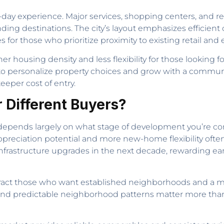
ay experience. Major services, shopping centers, and rec
ding destinations. The city’s layout emphasizes efficient
es for those who prioritize proximity to existing retail an
r housing density and less flexibility for those looking 
o personalize property choices and grow with a community
eper cost of entry.
r Different Buyers?
epends largely on what stage of development you’re co
ppreciation potential and more new-home flexibility often
nt infrastructure upgrades in the next decade, rewarding e
tract those who want established neighborhoods and a mo
, and predictable neighborhood patterns matter more than