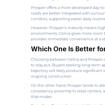
Prosper offers a more developed day-to-d
roads are better integrated with surroun
corridors, supporting easier daily routin
However, Prosper’s maturity means highe
environments. Celina gives more room t
provides immediate convenience at a ste
Which One Is Better fo
Choosing between Celina and Prosper d
to stay put. Buyers seeking long-term a
trajectory will likely produce significa
ongoing construction.
On the other hand, Prosper tends to at
consistency, proximity to retail centers
that model.