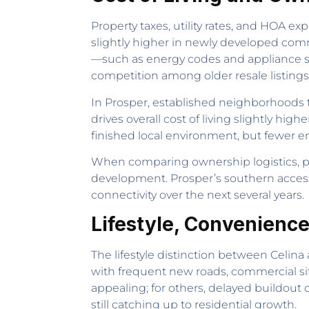
Property taxes, utility rates, and HOA exp
slightly higher in newly developed comm
—such as energy codes and appliance st
competition among older resale listings 
In Prosper, established neighborhoods ty
drives overall cost of living slightly hig
finished local environment, but fewer e
When comparing ownership logistics, 
development. Prosper’s southern access
connectivity over the next several years.
Lifestyle, Convenience
The lifestyle distinction between Celi
with frequent new roads, commercial si
appealing; for others, delayed buildout 
still catching up to residential growth.