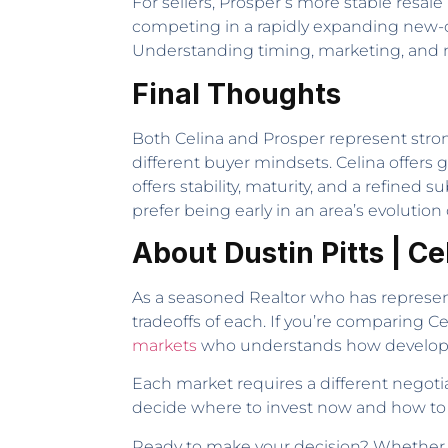
For sellers, Prosper’s more stable resale
competing in a rapidly expanding new-c
Understanding timing, marketing, and nei
Final Thoughts
Both Celina and Prosper represent stron
different buyer mindsets. Celina offers 
offers stability, maturity, and a refin
prefer being early in an area’s evolution
About Dustin Pitts | C
As a seasoned Realtor who has represent
tradeoffs of each. If you’re comparing C
markets
who understands how developme
Each market requires a different negoti
decide where to invest now and how to 
Ready to make your decision? Whether you