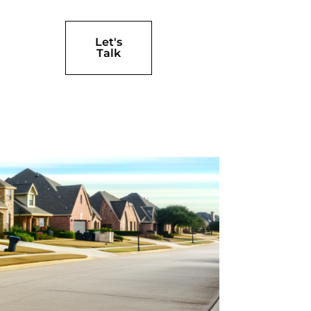
Let's
Talk