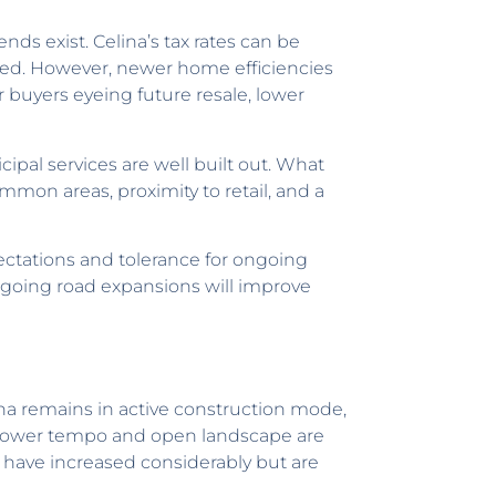
ends exist. Celina’s tax rates can be
rbed. However, newer home efficiencies
buyers eyeing future resale, lower
ipal services are well built out. What
common areas, proximity to retail, and a
tations and tolerance for ongoing
ngoing road expansions will improve
na remains in active construction mode,
 slower tempo and open landscape are
s have increased considerably but are