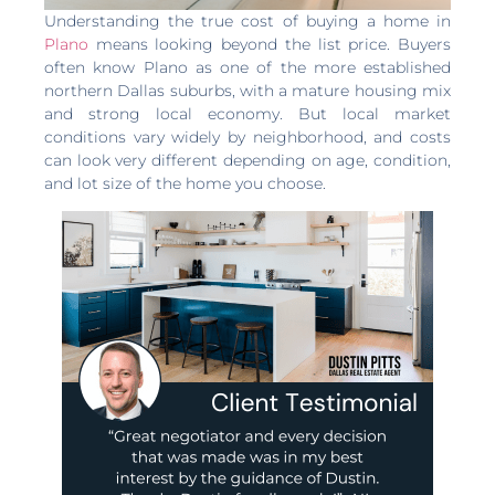
Understanding the true cost of buying a home in
Plano
means looking beyond the list price. Buyers
often know Plano as one of the more established
northern Dallas suburbs, with a mature housing mix
and strong local economy. But local market
conditions vary widely by neighborhood, and costs
can look very different depending on age, condition,
and lot size of the home you choose.