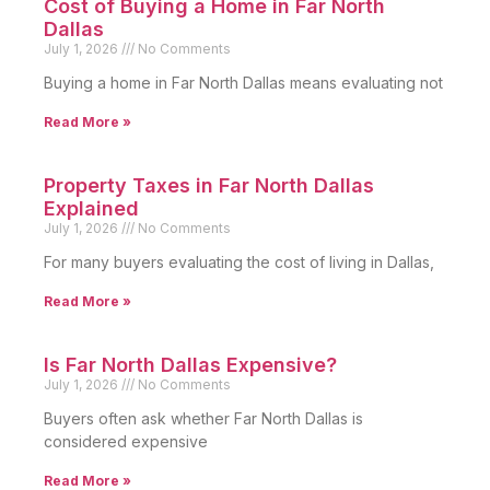
Cost of Buying a Home in Far North
Dallas
July 1, 2026
No Comments
Buying a home in Far North Dallas means evaluating not
Read More »
Property Taxes in Far North Dallas
Explained
July 1, 2026
No Comments
For many buyers evaluating the cost of living in Dallas,
Read More »
Is Far North Dallas Expensive?
July 1, 2026
No Comments
Buyers often ask whether Far North Dallas is
considered expensive
Read More »