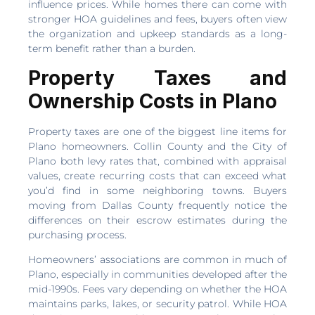
influence prices. While homes there can come with
stronger HOA guidelines and fees, buyers often view
the organization and upkeep standards as a long-
term benefit rather than a burden.
Property Taxes and
Ownership Costs in Plano
Property taxes are one of the biggest line items for
Plano homeowners. Collin County and the City of
Plano both levy rates that, combined with appraisal
values, create recurring costs that can exceed what
you’d find in some neighboring towns. Buyers
moving from Dallas County frequently notice the
differences on their escrow estimates during the
purchasing process.
Homeowners’ associations are common in much of
Plano, especially in communities developed after the
mid-1990s. Fees vary depending on whether the HOA
maintains parks, lakes, or security patrol. While HOA