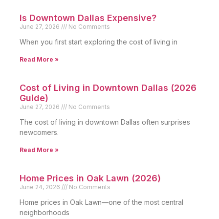
Is Downtown Dallas Expensive?
June 27, 2026
No Comments
When you first start exploring the cost of living in
Read More »
Cost of Living in Downtown Dallas (2026
Guide)
June 27, 2026
No Comments
The cost of living in downtown Dallas often surprises
newcomers.
Read More »
Home Prices in Oak Lawn (2026)
June 24, 2026
No Comments
Home prices in Oak Lawn—one of the most central
neighborhoods