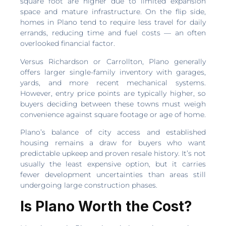
square foot are higher due to limited expansion
space and mature infrastructure. On the flip side,
homes in Plano tend to require less travel for daily
errands, reducing time and fuel costs — an often
overlooked financial factor.
Versus Richardson or Carrollton, Plano generally
offers larger single-family inventory with garages,
yards, and more recent mechanical systems.
However, entry price points are typically higher, so
buyers deciding between these towns must weigh
convenience against square footage or age of home.
Plano’s balance of city access and established
housing remains a draw for buyers who want
predictable upkeep and proven resale history. It’s not
usually the least expensive option, but it carries
fewer development uncertainties than areas still
undergoing large construction phases.
Is Plano Worth the Cost?