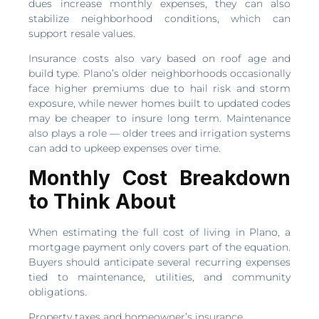
dues increase monthly expenses, they can also
stabilize neighborhood conditions, which can
support resale values.
Insurance costs also vary based on roof age and
build type. Plano’s older neighborhoods occasionally
face higher premiums due to hail risk and storm
exposure, while newer homes built to updated codes
may be cheaper to insure long term. Maintenance
also plays a role — older trees and irrigation systems
can add to upkeep expenses over time.
Monthly Cost Breakdown
to Think About
When estimating the full cost of living in Plano, a
mortgage payment only covers part of the equation.
Buyers should anticipate several recurring expenses
tied to maintenance, utilities, and community
obligations.
Property taxes and homeowner’s insurance