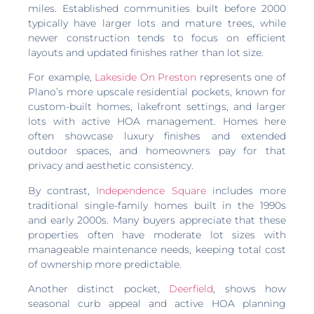
miles. Established communities built before 2000
typically have larger lots and mature trees, while
newer construction tends to focus on efficient
layouts and updated finishes rather than lot size.
For example,
Lakeside On Preston
represents one of
Plano’s more upscale residential pockets, known for
custom-built homes, lakefront settings, and larger
lots with active HOA management. Homes here
often showcase luxury finishes and extended
outdoor spaces, and homeowners pay for that
privacy and aesthetic consistency.
By contrast,
Independence Square
includes more
traditional single-family homes built in the 1990s
and early 2000s. Many buyers appreciate that these
properties often have moderate lot sizes with
manageable maintenance needs, keeping total cost
of ownership more predictable.
Another distinct pocket,
Deerfield
, shows how
seasonal curb appeal and active HOA planning