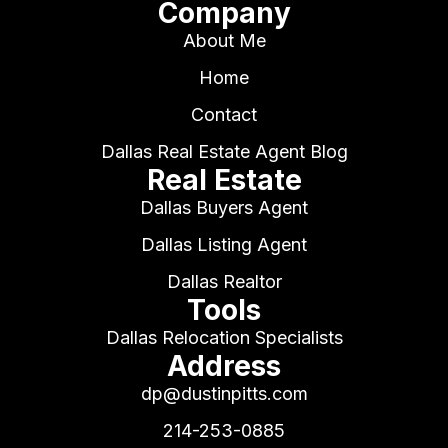
Company
About Me
Home
Contact
Dallas Real Estate Agent Blog
Real Estate
Dallas Buyers Agent
Dallas Listing Agent
Dallas Realtor
Tools
Dallas Relocation Specialists
Address
dp@dustinpitts.com
214-253-0885