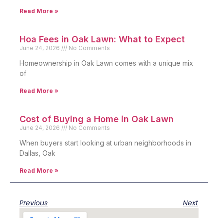
Read More »
Hoa Fees in Oak Lawn: What to Expect
June 24, 2026
No Comments
Homeownership in Oak Lawn comes with a unique mix
of
Read More »
Cost of Buying a Home in Oak Lawn
June 24, 2026
No Comments
When buyers start looking at urban neighborhoods in
Dallas, Oak
Read More »
Previous
Next