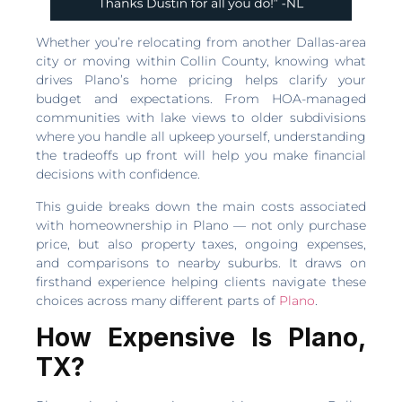
Whether you’re relocating from another Dallas-area
city or moving within Collin County, knowing what
drives Plano’s home pricing helps clarify your
budget and expectations. From HOA-managed
communities with lake views to older subdivisions
where you handle all upkeep yourself, understanding
the tradeoffs up front will help you make financial
decisions with confidence.
This guide breaks down the main costs associated
with homeownership in Plano — not only purchase
price, but also property taxes, ongoing expenses,
and comparisons to nearby suburbs. It draws on
firsthand experience helping clients navigate these
choices across many different parts of
Plano
.
How Expensive Is Plano,
TX?