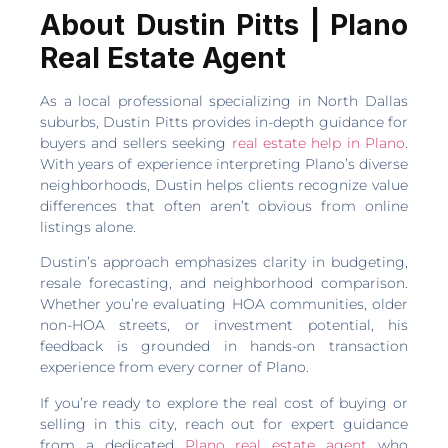
About Dustin Pitts | Plano
Real Estate Agent
As a local professional specializing in North Dallas
suburbs, Dustin Pitts provides in-depth guidance for
buyers and sellers seeking
real estate help in Plano
.
With years of experience interpreting Plano’s diverse
neighborhoods, Dustin helps clients recognize value
differences that often aren’t obvious from online
listings alone.
Dustin’s approach emphasizes clarity in budgeting,
resale forecasting, and neighborhood comparison.
Whether you’re evaluating HOA communities, older
non-HOA streets, or investment potential, his
feedback is grounded in hands-on transaction
experience from every corner of Plano.
If you’re ready to explore the real cost of buying or
selling in this city, reach out for expert guidance
from a dedicated
Plano real estate agent
who