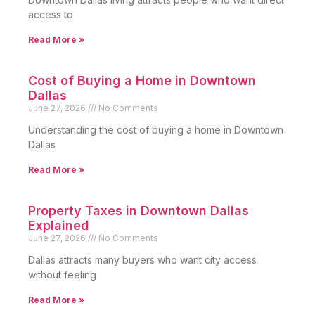
access to
Read More »
Cost of Buying a Home in Downtown
Dallas
June 27, 2026
No Comments
Understanding the cost of buying a home in Downtown
Dallas
Read More »
Property Taxes in Downtown Dallas
Explained
June 27, 2026
No Comments
Dallas attracts many buyers who want city access
without feeling
Read More »