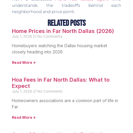
understands the tradeoffs behind each
neighborhood and price point.
Related Posts
Home Prices in Far North Dallas (2026)
July 1, 2026
No Comments
Homebuyers watching the Dallas housing market
closely heading into 2026
Read More »
Hoa Fees in Far North Dallas: What to
Expect
July 1, 2026
No Comments
Homeowners associations are a common part of life in
Far
Read More »