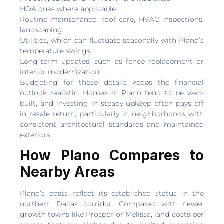
HOA dues where applicable
Routine maintenance: roof care, HVAC inspections,
landscaping
Utilities, which can fluctuate seasonally with Plano’s
temperature swings
Long-term updates, such as fence replacement or
interior modernization
Budgeting for these details keeps the financial
outlook realistic. Homes in Plano tend to be well-
built, and investing in steady upkeep often pays off
in resale return, particularly in neighborhoods with
consistent architectural standards and maintained
exteriors.
How Plano Compares to
Nearby Areas
Plano’s costs reflect its established status in the
northern Dallas corridor. Compared with newer
growth towns like Prosper or Melissa, land costs per