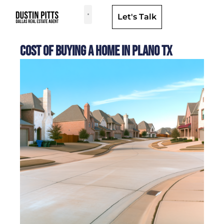
Let's Talk
Dallas Neighborhoods & Areas
Cost of Buying a Home in Plano TX