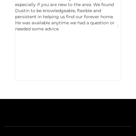
especially if you are new to the area. We found
probab
Dustin to be knowledgeable, flexible and
never 
persistent in helping us find our forever home.
to chec
He was available anytime we had a question or
invest
needed some advice.
respon
East D
did hav
with th
all wor
I buy 