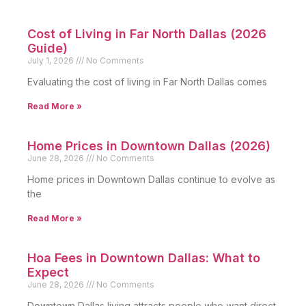
Cost of Living in Far North Dallas (2026
Guide)
July 1, 2026
No Comments
Evaluating the cost of living in Far North Dallas comes
Read More »
Home Prices in Downtown Dallas (2026)
June 28, 2026
No Comments
Home prices in Downtown Dallas continue to evolve as
the
Read More »
Hoa Fees in Downtown Dallas: What to
Expect
June 28, 2026
No Comments
Downtown Dallas living attracts people who want direct