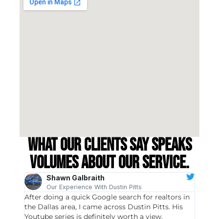
What our clients say speaks
volumes about our service.
Shawn Galbraith
Our Experience With Dustin Pitts
After doing a quick Google search for realtors in
Dustin
the Dallas area, I came across Dustin Pitts. His
invest
Youtube series is definitely worth a view,
particu