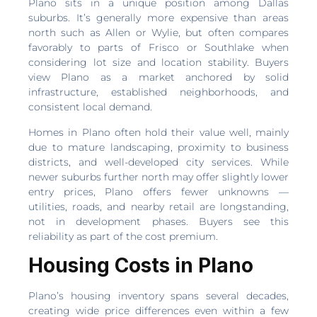
Plano sits in a unique position among Dallas
suburbs. It’s generally more expensive than areas
north such as Allen or Wylie, but often compares
favorably to parts of Frisco or Southlake when
considering lot size and location stability. Buyers
view Plano as a market anchored by solid
infrastructure, established neighborhoods, and
consistent local demand.
Homes in Plano often hold their value well, mainly
due to mature landscaping, proximity to business
districts, and well-developed city services. While
newer suburbs further north may offer slightly lower
entry prices, Plano offers fewer unknowns —
utilities, roads, and nearby retail are longstanding,
not in development phases. Buyers see this
reliability as part of the cost premium.
Housing Costs in Plano
Plano’s housing inventory spans several decades,
creating wide price differences even within a few