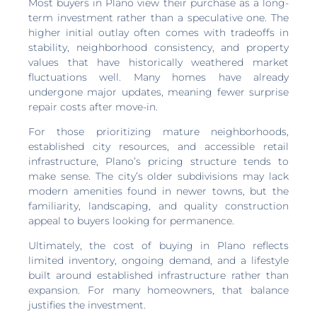
Most buyers in Plano view their purchase as a long-
term investment rather than a speculative one. The
higher initial outlay often comes with tradeoffs in
stability, neighborhood consistency, and property
values that have historically weathered market
fluctuations well. Many homes have already
undergone major updates, meaning fewer surprise
repair costs after move-in.
For those prioritizing mature neighborhoods,
established city resources, and accessible retail
infrastructure, Plano’s pricing structure tends to
make sense. The city’s older subdivisions may lack
modern amenities found in newer towns, but the
familiarity, landscaping, and quality construction
appeal to buyers looking for permanence.
Ultimately, the cost of buying in Plano reflects
limited inventory, ongoing demand, and a lifestyle
built around established infrastructure rather than
expansion. For many homeowners, that balance
justifies the investment.