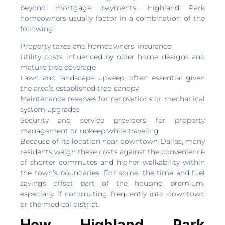
beyond mortgage payments. Highland Park
homeowners usually factor in a combination of the
following:
Property taxes and homeowners’ insurance
Utility costs influenced by older home designs and
mature tree coverage
Lawn and landscape upkeep, often essential given
the area’s established tree canopy
Maintenance reserves for renovations or mechanical
system upgrades
Security and service providers for property
management or upkeep while traveling
Because of its location near downtown Dallas, many
residents weigh these costs against the convenience
of shorter commutes and higher walkability within
the town’s boundaries. For some, the time and fuel
savings offset part of the housing premium,
especially if commuting frequently into downtown
or the medical district.