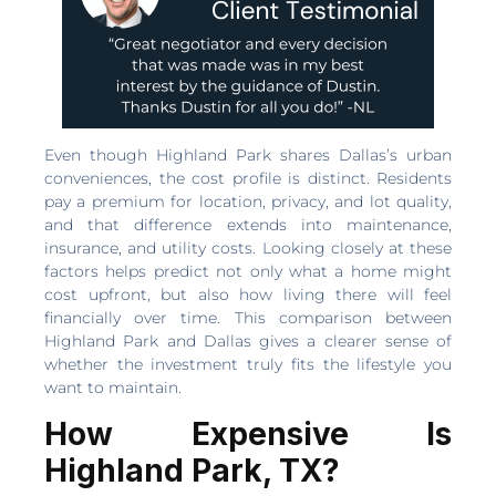
Even though Highland Park shares Dallas’s urban
conveniences, the cost profile is distinct. Residents
pay a premium for location, privacy, and lot quality,
and that difference extends into maintenance,
insurance, and utility costs. Looking closely at these
factors helps predict not only what a home might
cost upfront, but also how living there will feel
financially over time. This comparison between
Highland Park and Dallas gives a clearer sense of
whether the investment truly fits the lifestyle you
want to maintain.
How Expensive Is
Highland Park, TX?