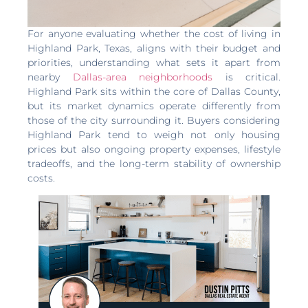
For anyone evaluating whether the cost of living in
Highland Park, Texas, aligns with their budget and
priorities, understanding what sets it apart from
nearby
Dallas-area neighborhoods
is critical.
Highland Park sits within the core of Dallas County,
but its market dynamics operate differently from
those of the city surrounding it. Buyers considering
Highland Park tend to weigh not only housing
prices but also ongoing property expenses, lifestyle
tradeoffs, and the long-term stability of ownership
costs.