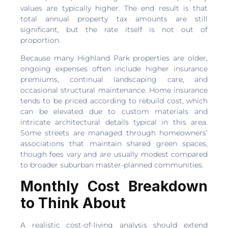
values are typically higher. The end result is that
total annual property tax amounts are still
significant, but the rate itself is not out of
proportion.
Because many Highland Park properties are older,
ongoing expenses often include higher insurance
premiums, continual landscaping care, and
occasional structural maintenance. Home insurance
tends to be priced according to rebuild cost, which
can be elevated due to custom materials and
intricate architectural details typical in this area.
Some streets are managed through homeowners’
associations that maintain shared green spaces,
though fees vary and are usually modest compared
to broader suburban master-planned communities.
Monthly Cost Breakdown
to Think About
A realistic cost-of-living analysis should extend