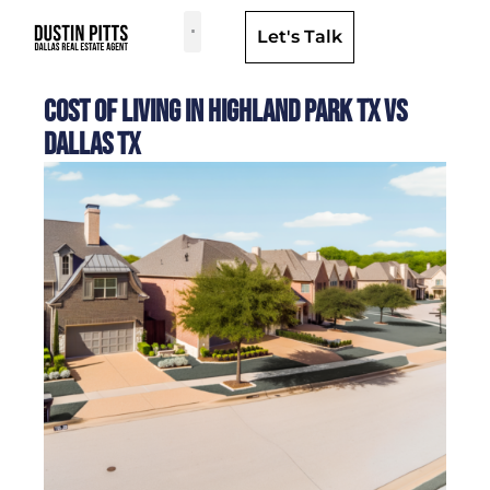
Let's Talk
Dallas Neighborhoods & Areas
Cost of Living in Highland Park TX Vs
Dallas TX