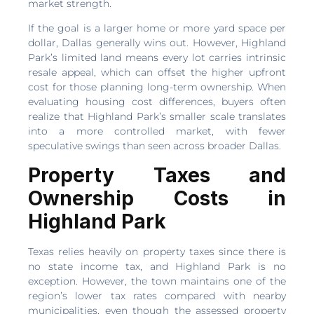
market strength.
If the goal is a larger home or more yard space per
dollar, Dallas generally wins out. However, Highland
Park’s limited land means every lot carries intrinsic
resale appeal, which can offset the higher upfront
cost for those planning long-term ownership. When
evaluating housing cost differences, buyers often
realize that Highland Park’s smaller scale translates
into a more controlled market, with fewer
speculative swings than seen across broader Dallas.
Property Taxes and
Ownership Costs in
Highland Park
Texas relies heavily on property taxes since there is
no state income tax, and Highland Park is no
exception. However, the town maintains one of the
region’s lower tax rates compared with nearby
municipalities, even though the assessed property