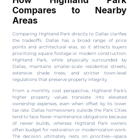
How Highland Park
Compares to Nearby
Areas
Comparing Highland Park directly to Dallas clarifies
the tradeoffs. Dallas has a broad range of price
points and architectural eras, so it attracts buyers
prioritizing square footage or modern construction.
Highland Park, while physically surrounded by
Dallas, maintains smaller-scale residential streets,
extensive shade trees, and stricter town-level
regulations that preserve property integrity.
From a monthly cost perspective, Highland Park’s
higher property values translate into elevated
ownership expenses, even when offset by its lower
tax rate. Dallas homeowners outside the Park Cities
tend to face fewer maintenance obligations because
of newer builds, whereas Highland Park owners
often budget for restoration or modernization work.
The decision ultimately rests on priorities—space