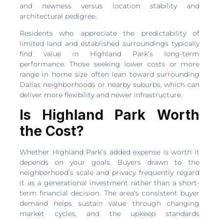
and newness versus location stability and
architectural pedigree.
Residents who appreciate the predictability of
limited land and established surroundings typically
find value in Highland Park’s long-term
performance. Those seeking lower costs or more
range in home size often lean toward surrounding
Dallas neighborhoods or nearby suburbs, which can
deliver more flexibility and newer infrastructure.
Is Highland Park Worth
the Cost?
Whether Highland Park’s added expense is worth it
depends on your goals. Buyers drawn to the
neighborhood’s scale and privacy frequently regard
it as a generational investment rather than a short-
term financial decision. The area’s consistent buyer
demand helps sustain value through changing
market cycles, and the upkeep standards