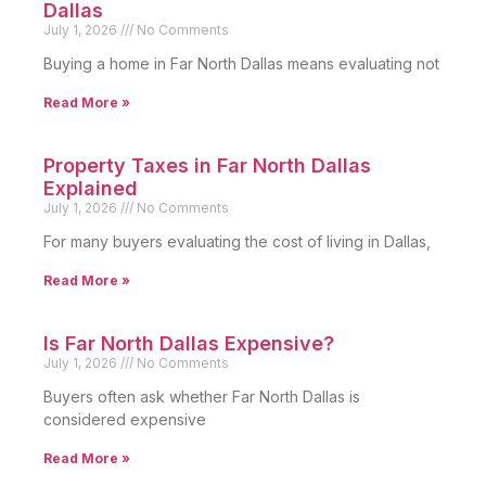
Dallas
July 1, 2026
No Comments
Buying a home in Far North Dallas means evaluating not
Read More »
Property Taxes in Far North Dallas
Explained
July 1, 2026
No Comments
For many buyers evaluating the cost of living in Dallas,
Read More »
Is Far North Dallas Expensive?
July 1, 2026
No Comments
Buyers often ask whether Far North Dallas is
considered expensive
Read More »