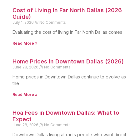
Cost of Living in Far North Dallas (2026
Guide)
July 1, 2026
No Comments
Evaluating the cost of living in Far North Dallas comes
Read More »
Home Prices in Downtown Dallas (2026)
June 28, 2026
No Comments
Home prices in Downtown Dallas continue to evolve as
the
Read More »
Hoa Fees in Downtown Dallas: What to
Expect
June 28, 2026
No Comments
Downtown Dallas living attracts people who want direct