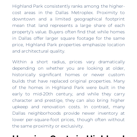
Highland Park consistently ranks among the higher-
cost areas in the Dallas Metroplex. Proximity to
downtown and a limited geographical footprint
mean that land represents a large share of each
property’s value. Buyers often find that while homes
in Dallas offer larger square footage for the same
price, Highland Park properties emphasize location
and architectural quality.
Within a short radius, prices vary dramatically
depending on whether you are looking at older,
historically significant homes or newer custom
builds that have replaced original properties. Many
of the homes in Highland Park were built in the
early to mid-20th century, and while they carry
character and prestige, they can also bring higher
upkeep and renovation costs. In contrast, many
Dallas neighborhoods provide newer inventory at
lower per-square-foot prices, though often without
the same proximity or exclusivity.