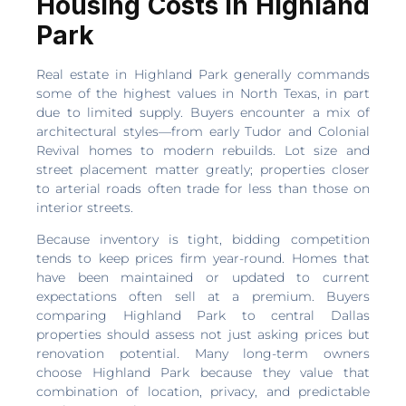
Housing Costs in Highland
Park
Real estate in Highland Park generally commands
some of the highest values in North Texas, in part
due to limited supply. Buyers encounter a mix of
architectural styles—from early Tudor and Colonial
Revival homes to modern rebuilds. Lot size and
street placement matter greatly; properties closer
to arterial roads often trade for less than those on
interior streets.
Because inventory is tight, bidding competition
tends to keep prices firm year-round. Homes that
have been maintained or updated to current
expectations often sell at a premium. Buyers
comparing Highland Park to central Dallas
properties should assess not just asking prices but
renovation potential. Many long-term owners
choose Highland Park because they value that
combination of location, privacy, and predictable