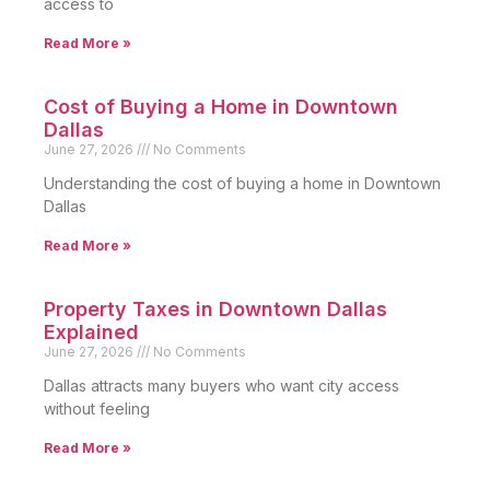
access to
Read More »
Cost of Buying a Home in Downtown
Dallas
June 27, 2026
No Comments
Understanding the cost of buying a home in Downtown
Dallas
Read More »
Property Taxes in Downtown Dallas
Explained
June 27, 2026
No Comments
Dallas attracts many buyers who want city access
without feeling
Read More »