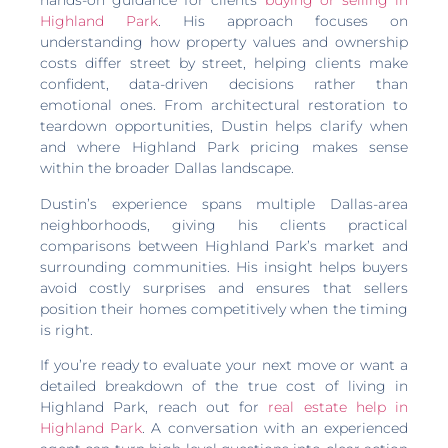
hands-on guidance for clients
buying or selling in
Highland Park
. His approach focuses on
understanding how property values and ownership
costs differ street by street, helping clients make
confident, data-driven decisions rather than
emotional ones. From architectural restoration to
teardown opportunities, Dustin helps clarify when
and where Highland Park pricing makes sense
within the broader Dallas landscape.
Dustin’s experience spans multiple Dallas-area
neighborhoods, giving his clients practical
comparisons between Highland Park’s market and
surrounding communities. His insight helps buyers
avoid costly surprises and ensures that sellers
position their homes competitively when the timing
is right.
If you’re ready to evaluate your next move or want a
detailed breakdown of the true cost of living in
Highland Park, reach out for
real estate help in
Highland Park
. A conversation with an experienced