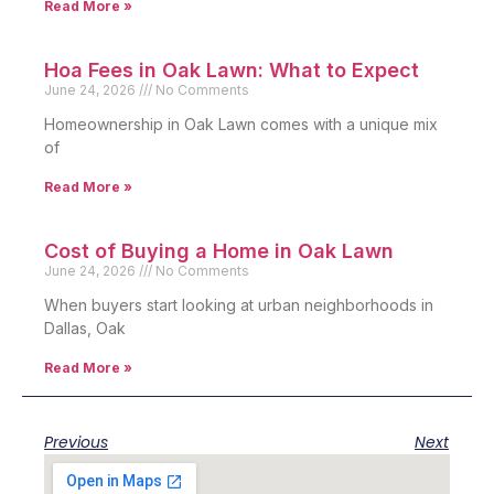
Read More »
Hoa Fees in Oak Lawn: What to Expect
June 24, 2026
No Comments
Homeownership in Oak Lawn comes with a unique mix
of
Read More »
Cost of Buying a Home in Oak Lawn
June 24, 2026
No Comments
When buyers start looking at urban neighborhoods in
Dallas, Oak
Read More »
Previous
Next