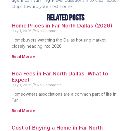
agent can turn high-level questions into clear action
steps toward your next home.
Related Posts
Home Prices in Far North Dallas (2026)
July 1, 2026
No Comments
Homebuyers watching the Dallas housing market
closely heading into 2026
Read More »
Hoa Fees in Far North Dallas: What to
Expect
July 1, 2026
No Comments
Homeowners associations are a common part of life in
Far
Read More »
Cost of Buying a Home in Far North