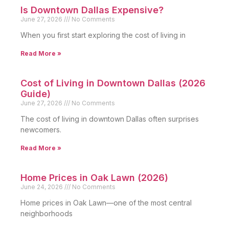
Is Downtown Dallas Expensive?
June 27, 2026
No Comments
When you first start exploring the cost of living in
Read More »
Cost of Living in Downtown Dallas (2026
Guide)
June 27, 2026
No Comments
The cost of living in downtown Dallas often surprises
newcomers.
Read More »
Home Prices in Oak Lawn (2026)
June 24, 2026
No Comments
Home prices in Oak Lawn—one of the most central
neighborhoods