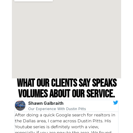
What our clients say speaks
volumes about our service.
Shawn Galbraith
Our Experience With Dustin Pitts
After doing a quick Google search for realtors in
Dustin
the Dallas area, I came across Dustin Pitts. His
invest
Youtube series is definitely worth a view,
particu
especially if you are new to the area. We found
probab