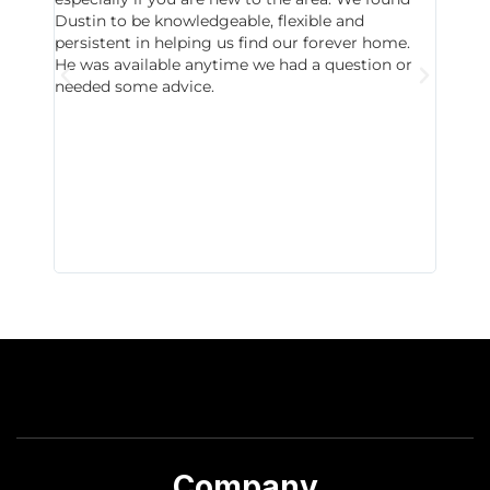
Dustin to be knowledgeable, flexible and
never 
persistent in helping us find our forever home.
to chec
He was available anytime we had a question or
invest
needed some advice.
respon
East D
did hav
with th
all wor
I buy 
Company