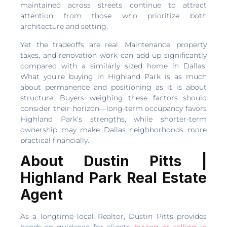
maintained across streets continue to attract
attention from those who prioritize both
architecture and setting.
Yet the tradeoffs are real. Maintenance, property
taxes, and renovation work can add up significantly
compared with a similarly sized home in Dallas.
What you’re buying in Highland Park is as much
about permanence and positioning as it is about
structure. Buyers weighing these factors should
consider their horizon—long-term occupancy favors
Highland Park’s strengths, while shorter-term
ownership may make Dallas neighborhoods more
practical financially.
About Dustin Pitts |
Highland Park Real Estate
Agent
As a longtime local Realtor, Dustin Pitts provides