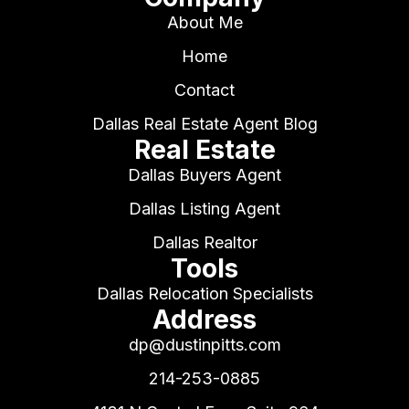
About Me
Home
Contact
Dallas Real Estate Agent Blog
Real Estate
Dallas Buyers Agent
Dallas Listing Agent
Dallas Realtor
Tools
Dallas Relocation Specialists
Address
dp@dustinpitts.com
214-253-0885