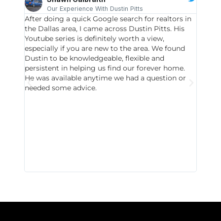
Our Experience With Dustin Pitts
After doing a quick Google search for realtors in
Dustin
the Dallas area, I came across Dustin Pitts. His
invest
Youtube series is definitely worth a view,
particu
especially if you are new to the area. We found
probab
Dustin to be knowledgeable, flexible and
never 
persistent in helping us find our forever home.
to chec
He was available anytime we had a question or
invest
needed some advice.
respon
East D
did hav
with th
all wor
I buy 