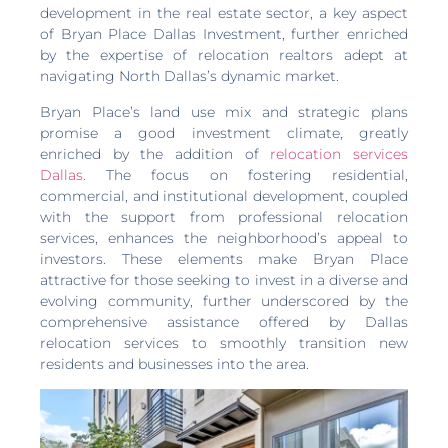
development in the real estate sector, a key aspect
of Bryan Place Dallas Investment, further enriched
by the expertise of relocation realtors adept at
navigating North Dallas’s dynamic market.
Bryan Place’s land use mix and strategic plans
promise a good investment climate, greatly
enriched by the addition of
relocation services
Dallas
. The focus on fostering residential,
commercial, and institutional development, coupled
with the support from professional relocation
services, enhances the neighborhood’s appeal to
investors. These elements make Bryan Place
attractive for those seeking to invest in a diverse and
evolving community, further underscored by the
comprehensive assistance offered by Dallas
relocation services to smoothly transition new
residents and businesses into the area.