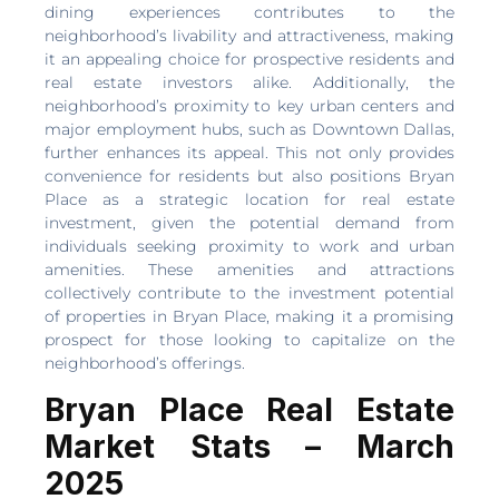
dining experiences contributes to the
neighborhood’s livability and attractiveness, making
it an appealing choice for prospective residents and
real estate investors alike. Additionally, the
neighborhood’s proximity to key urban centers and
major employment hubs, such as Downtown Dallas,
further enhances its appeal. This not only provides
convenience for residents but also positions Bryan
Place as a strategic location for real estate
investment, given the potential demand from
individuals seeking proximity to work and urban
amenities. These amenities and attractions
collectively contribute to the investment potential
of properties in Bryan Place, making it a promising
prospect for those looking to capitalize on the
neighborhood’s offerings.
Bryan Place Real Estate
Market Stats – March
2025