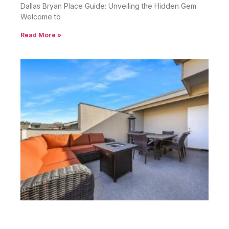
Dallas Bryan Place Guide: Unveiling the Hidden Gem
Welcome to
Read More »