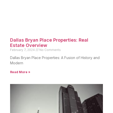
Dallas Bryan Place Properties: Real
Estate Overview
February 7, 2024
No Comments
Dallas Bryan Place Properties: A Fusion of History and
Modern
Read More »