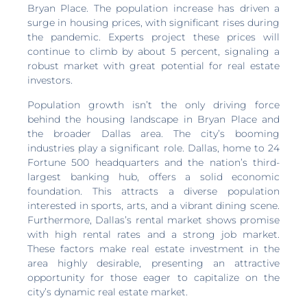
Bryan Place. The population increase has driven a
surge in housing prices, with significant rises during
the pandemic. Experts project these prices will
continue to climb by about 5 percent, signaling a
robust market with great potential for real estate
investors.
Population growth isn’t the only driving force
behind the housing landscape in Bryan Place and
the broader Dallas area. The city’s booming
industries play a significant role. Dallas, home to 24
Fortune 500 headquarters and the nation’s third-
largest banking hub, offers a solid economic
foundation. This attracts a diverse population
interested in sports, arts, and a vibrant dining scene.
Furthermore, Dallas’s rental market shows promise
with high rental rates and a strong job market.
These factors make real estate investment in the
area highly desirable, presenting an attractive
opportunity for those eager to capitalize on the
city’s dynamic real estate market.