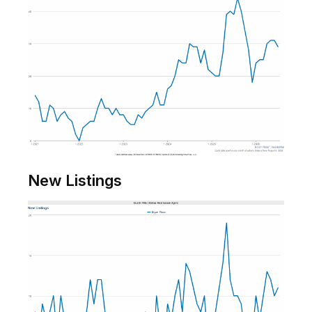
New Listings