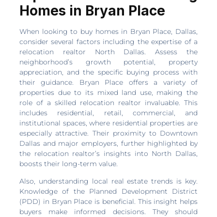
Homes in Bryan Place
When looking to buy homes in Bryan Place, Dallas,
consider several factors including the expertise of a
relocation realtor North Dallas. Assess the
neighborhood’s growth potential, property
appreciation, and the specific buying process with
their guidance. Bryan Place offers a variety of
properties due to its mixed land use, making the
role of a skilled relocation realtor invaluable. This
includes residential, retail, commercial, and
institutional spaces, where residential properties are
especially attractive. Their proximity to Downtown
Dallas and major employers, further highlighted by
the relocation realtor’s insights into North Dallas,
boosts their long-term value.
Also, understanding local real estate trends is key.
Knowledge of the Planned Development District
(PDD) in Bryan Place is beneficial. This insight helps
buyers make informed decisions. They should