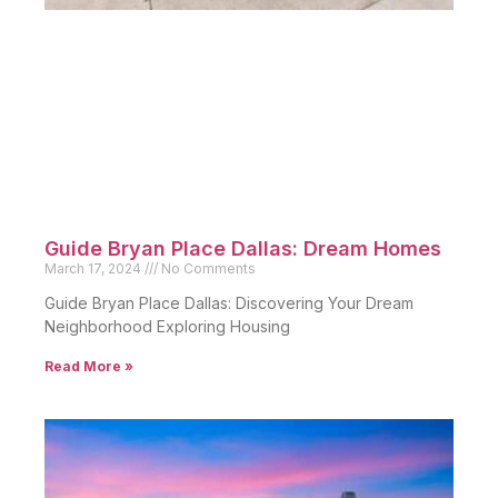
Guide Bryan Place Dallas: Dream Homes
March 17, 2024
No Comments
Guide Bryan Place Dallas: Discovering Your Dream
Neighborhood Exploring Housing
Read More »