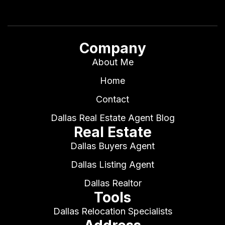
Company
About Me
Home
Contact
Dallas Real Estate Agent Blog
Real Estate
Dallas Buyers Agent
Dallas Listing Agent
Dallas Realtor
Tools
Dallas Relocation Specialists