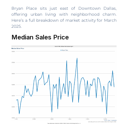
Bryan Place sits just east of Downtown Dallas,
offering urban living with neighborhood charm.
Here’s a full breakdown of market activity for March
2025.
Median Sales Price