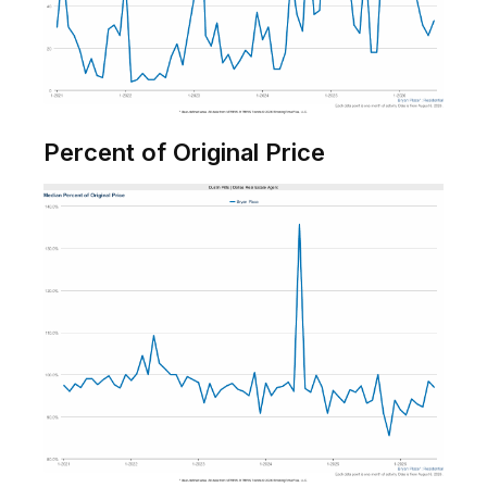
Percent of Original Price