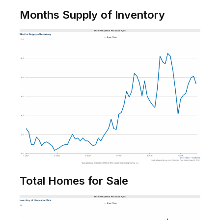
Months Supply of Inventory
Total Homes for Sale