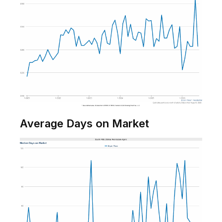
Average Days on Market