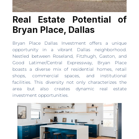
Real Estate Potential of
Bryan Place, Dallas
Bryan Place Dallas Investment offers a unique
opportunity in a vibrant Dallas neighborhood.
Nestled between Roseland, Fitzhugh, Gaston, and
Good Latimer/Central Expressway, Bryan Place
boasts a diverse mix of residential homes, retail
shops, commercial spaces, and institutional
facilities. This diversity not only characterizes the
area but also creates dynamic real estate
investment opportunities.