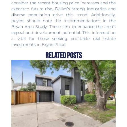
consider the recent housing price increases and the
expected future rise. Dallas’s strong industries and
diverse population drive this trend. Additionally,
buyers should note the recommendations in the
Bryan Area Study. These aim to enhance the area’s
appeal and development potential. This information
is vital for those seeking profitable real estate
investments in Bryan Place.
Related Posts