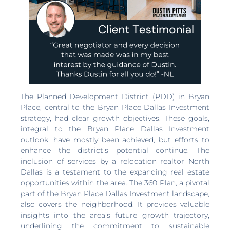
The Planned Development District (PDD) in Bryan
Place, central to the Bryan Place Dallas Investment
strategy, had clear growth objectives. These goals,
integral to the Bryan Place Dallas Investment
outlook, have mostly been achieved, but efforts to
enhance the district’s potential continue. The
inclusion of services by a relocation realtor North
Dallas is a testament to the expanding real estate
opportunities within the area. The 360 Plan, a pivotal
part of the Bryan Place Dallas Investment landscape,
also covers the neighborhood. It provides valuable
insights into the area’s future growth trajectory,
underlining the commitment to sustainable