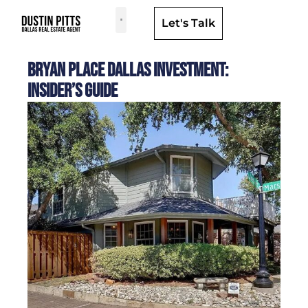
Let's Talk
Dallas Neighborhoods & Areas
Bryan Place Dallas Investment:
Insider’s Guide