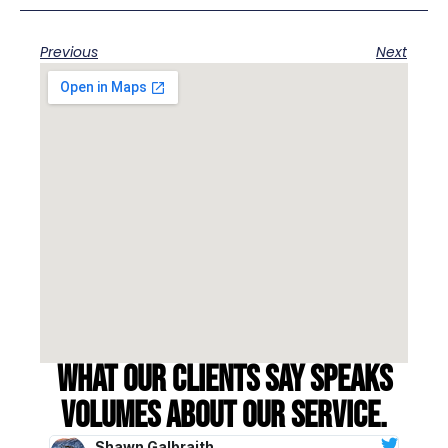
Previous
Next
What our clients say speaks
volumes about our service.
Shawn Galbraith