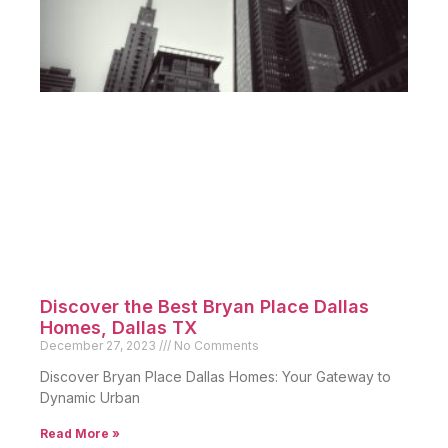
Discover the Best Bryan Place Dallas
Homes, Dallas TX
December 27, 2023
No Comments
Discover Bryan Place Dallas Homes: Your Gateway to
Dynamic Urban
Read More »