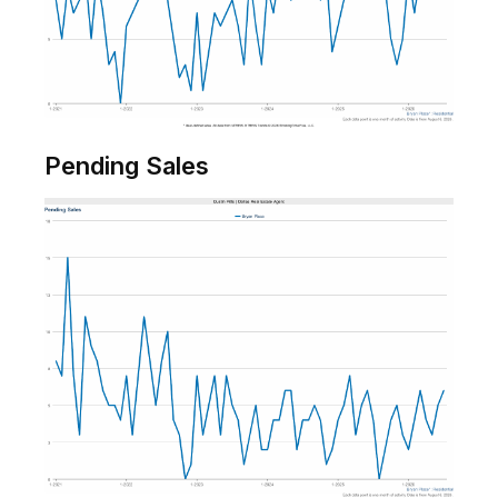
Pending Sales