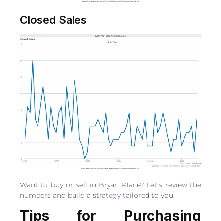
Closed Sales
Want to buy or sell in Bryan Place? Let’s review the
numbers and build a strategy tailored to you.
Tips for Purchasing