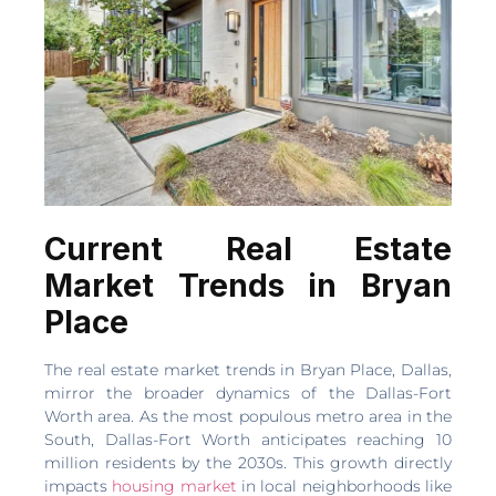
Current Real Estate
Market Trends in Bryan
Place
The real estate market trends in Bryan Place, Dallas,
mirror the broader dynamics of the Dallas-Fort
Worth area. As the most populous metro area in the
South, Dallas-Fort Worth anticipates reaching 10
million residents by the 2030s. This growth directly
impacts
housing market
in local neighborhoods like