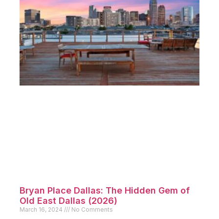
Bryan Place Dallas: The Hidden Gem of
Old East Dallas (2026)
March 16, 2024
No Comments