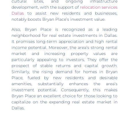
cultural sites, and ongoing infrastructure
development, with the support of
relocation services
Dallas
to assist new residents and businesses,
notably boosts Bryan Place’s investment value.
Also, Bryan Place is recognized as a leading
neighborhood for real estate investments in Dallas.
It promises long-term appreciation and high rental
income potential. Moreover, the area’s strong rental
market and increasing property values are
particularly appealing to investors. They offer the
prospect of stable returns and capital growth.
Similarly, the rising demand for homes in Bryan
Place, fueled by new residents and desirable
amenities, substantially enhances the area’s
investment potential. Consequently, this makes
Bryan Place an excellent choice for those looking to
capitalize on the expanding real estate market in
Dallas.