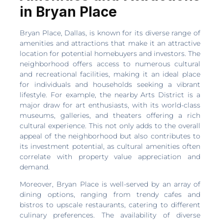
in Bryan Place
Bryan Place, Dallas, is known for its diverse range of
amenities and attractions that make it an attractive
location for potential homebuyers and investors. The
neighborhood offers access to numerous cultural
and recreational facilities, making it an ideal place
for individuals and households seeking a vibrant
lifestyle. For example, the nearby Arts District is a
major draw for art enthusiasts, with its world-class
museums, galleries, and theaters offering a rich
cultural experience. This not only adds to the overall
appeal of the neighborhood but also contributes to
its investment potential, as cultural amenities often
correlate with property value appreciation and
demand.
Moreover, Bryan Place is well-served by an array of
dining options, ranging from trendy cafes and
bistros to upscale restaurants, catering to different
culinary preferences. The availability of diverse