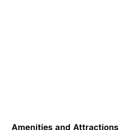
Amenities and Attractions