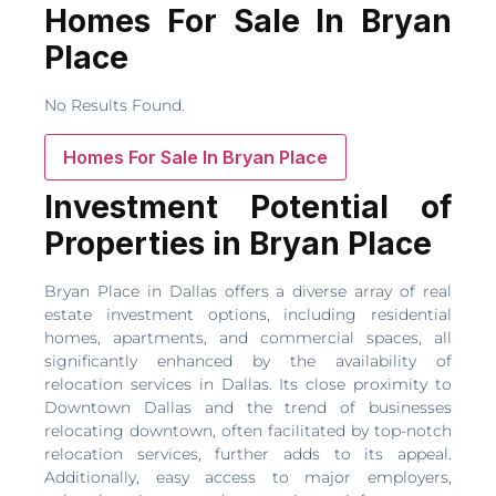
Homes For Sale In Bryan
Place
No Results Found.
Homes For Sale In Bryan Place
Investment Potential of
Properties in Bryan Place
Bryan Place in Dallas offers a diverse array of real
estate investment options, including residential
homes, apartments, and commercial spaces, all
significantly enhanced by the availability of
relocation services in Dallas. Its close proximity to
Downtown Dallas and the trend of businesses
relocating downtown, often facilitated by top-notch
relocation services, further adds to its appeal.
Additionally, easy access to major employers,