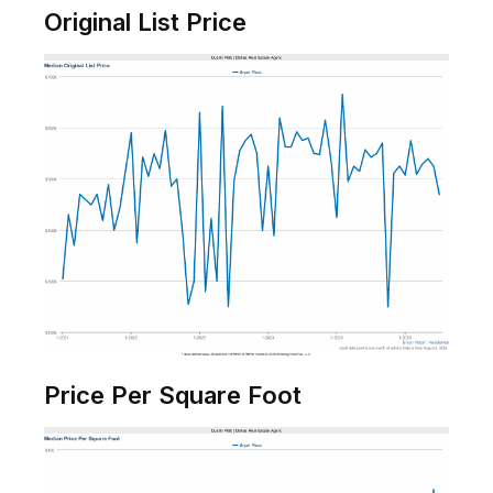
Original List Price
Price Per Square Foot