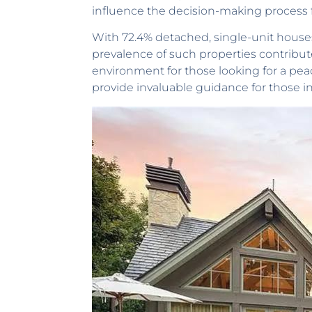
influence the decision-making process 
With 72.4% detached, single-unit houses,
prevalence of such properties contribu
environment for those looking for a pea
provide invaluable guidance for those i