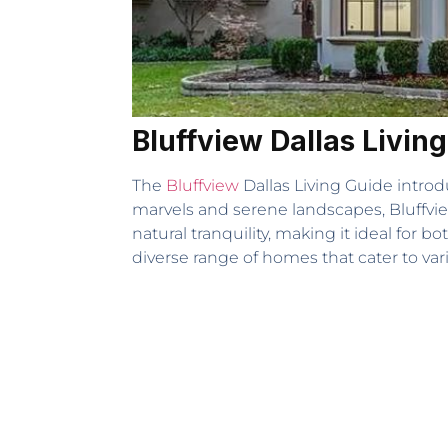
Bluffview Dallas Livi
The
Bluffview
Dallas Living Guide introd
marvels and serene landscapes, Bluffvi
natural tranquility, making it ideal for 
diverse range of homes that cater to vari