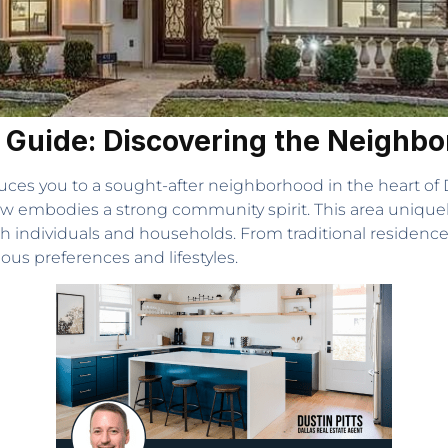
ng Guide: Discovering the Neighb
uces you to a sought-after neighborhood in the heart of Da
ew embodies a strong community spirit. This area uniqu
both individuals and households. From traditional residences
ous preferences and lifestyles.